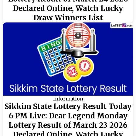
Declared Online, Watch Lucky
Draw Winners List
Information
Sikkim State Lottery Result Today
6 PM Live: Dear Legend Monday
Lottery Result of March 23 2026
Declared Online, Watch Lucky