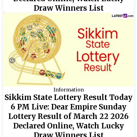
Draw Winners List
Information
Sikkim State Lottery Result Today
6 PM Live: Dear Empire Sunday
Lottery Result of March 22 2026
Declared Online, Watch Lucky
Draw Winners List