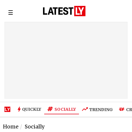
☰
SOCIALLY
QUICKLY
TRENDING
CR
Home
Socially