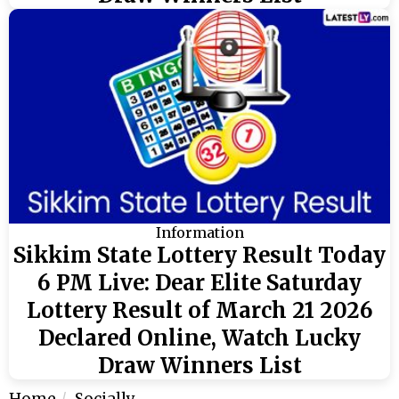
Information
Sikkim State Lottery Result Today
6 PM Live: Dear Elite Saturday
Lottery Result of March 21 2026
Declared Online, Watch Lucky
Draw Winners List
Home
Socially