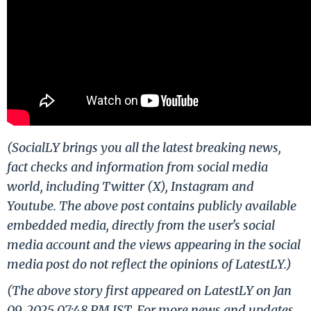
(SocialLY brings you all the latest breaking news,
fact checks and information from social media
world, including Twitter (X), Instagram and
Youtube. The above post contains publicly available
embedded media, directly from the user's social
media account and the views appearing in the social
media post do not reflect the opinions of LatestLY.)
(The above story first appeared on LatestLY on Jan
09, 2025 07:48 PM IST. For more news and updates