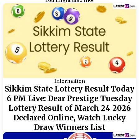
You might also like
Information
Sikkim State Lottery Result Today
6 PM Live: Dear Prestige Tuesday
Lottery Result of March 24 2026
Declared Online, Watch Lucky
Draw Winners List