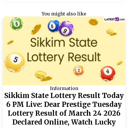
You might also like
Information
Sikkim State Lottery Result Today
6 PM Live: Dear Prestige Tuesday
Lottery Result of March 24 2026
Declared Online, Watch Lucky