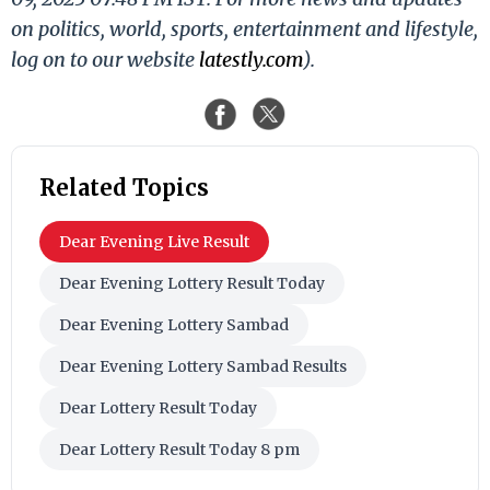
on politics, world, sports, entertainment and lifestyle,
log on to our website
latestly.com
).
Related Topics
Dear Evening Live Result
Dear Evening Lottery Result Today
Dear Evening Lottery Sambad
Dear Evening Lottery Sambad Results
Dear Lottery Result Today
Dear Lottery Result Today 8 pm