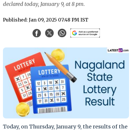
declared today, January 9, at 8 pm.
Published: Jan 09, 2025 07:48 PM IST
Today, on Thursday, January 9, the results of the