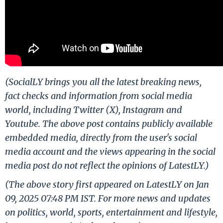
(SocialLY brings you all the latest breaking news,
fact checks and information from social media
world, including Twitter (X), Instagram and
Youtube. The above post contains publicly available
embedded media, directly from the user's social
media account and the views appearing in the social
media post do not reflect the opinions of LatestLY.)
(The above story first appeared on LatestLY on Jan
09, 2025 07:48 PM IST. For more news and updates
on politics, world, sports, entertainment and lifestyle,