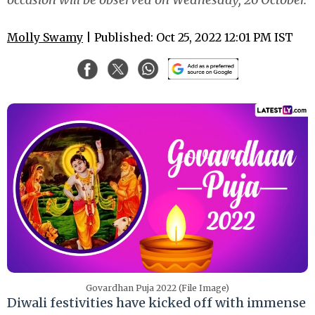
Molly Swamy
| Published: Oct 25, 2022 12:01 PM IST
Govardhan Puja 2022 (File Image)
Diwali festivities have kicked off with immense