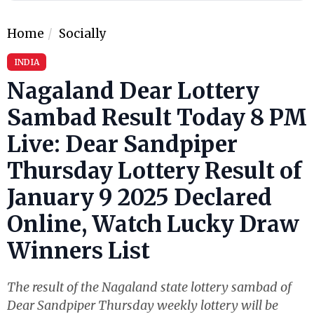
Home
Socially
INDIA
Nagaland Dear Lottery
Sambad Result Today 8 PM
Live: Dear Sandpiper
Thursday Lottery Result of
January 9 2025 Declared
Online, Watch Lucky Draw
Winners List
The result of the Nagaland state lottery sambad of
Dear Sandpiper Thursday weekly lottery will be