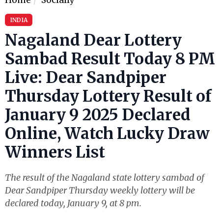
INDIA
Nagaland Dear Lottery
Sambad Result Today 8 PM
Live: Dear Sandpiper
Thursday Lottery Result of
January 9 2025 Declared
Online, Watch Lucky Draw
Winners List
The result of the Nagaland state lottery sambad of
Dear Sandpiper Thursday weekly lottery will be
declared today, January 9, at 8 pm.