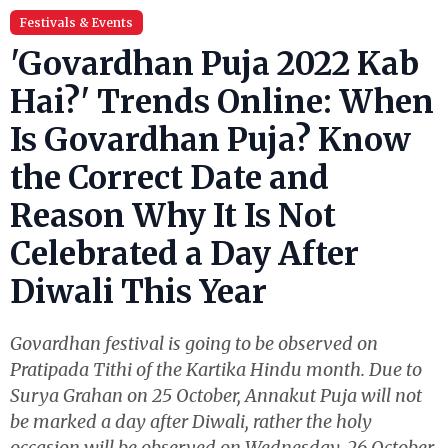
Festivals & Events
'Govardhan Puja 2022 Kab
Hai?' Trends Online: When
Is Govardhan Puja? Know
the Correct Date and
Reason Why It Is Not
Celebrated a Day After
Diwali This Year
Govardhan festival is going to be observed on
Pratipada Tithi of the Kartika Hindu month. Due to
Surya Grahan on 25 October, Annakut Puja will not
be marked a day after Diwali, rather the holy
occasion will be observed on Wednesday, 26 October.