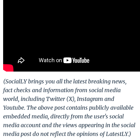
(SocialLY brings you all the latest breaking news,
fact checks and information from social media
world, including Twitter (X), Instagram and
Youtube. The above post contains publicly available
embedded media, directly from the user's social
media account and the views appearing in the social
media post do not reflect the opinions of LatestLY.)