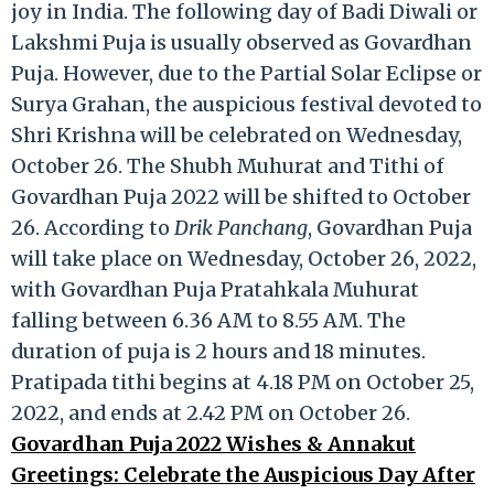
joy in India. The following day of Badi Diwali or
Lakshmi Puja is usually observed as Govardhan
Puja. However, due to the Partial Solar Eclipse or
Surya Grahan, the auspicious festival devoted to
Shri Krishna will be celebrated on Wednesday,
October 26. The Shubh Muhurat and Tithi of
Govardhan Puja 2022 will be shifted to October
26. According to
Drik Panchang
, Govardhan Puja
will take place on Wednesday, October 26, 2022,
with Govardhan Puja Pratahkala Muhurat
falling between 6.36 AM to 8.55 AM. The
duration of puja is 2 hours and 18 minutes.
Pratipada tithi begins at 4.18 PM on October 25,
2022, and ends at 2.42 PM on October 26.
Govardhan Puja 2022 Wishes & Annakut
Greetings: Celebrate the Auspicious Day After