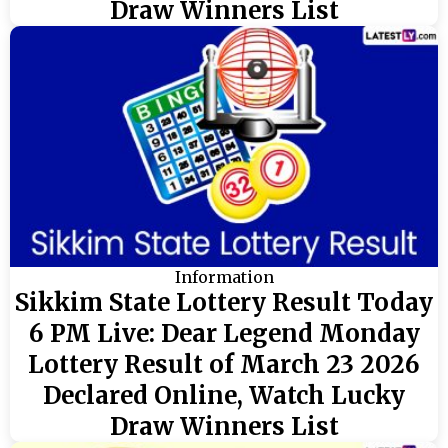
Draw Winners List
Information
Sikkim State Lottery Result Today
6 PM Live: Dear Legend Monday
Lottery Result of March 23 2026
Declared Online, Watch Lucky
Draw Winners List