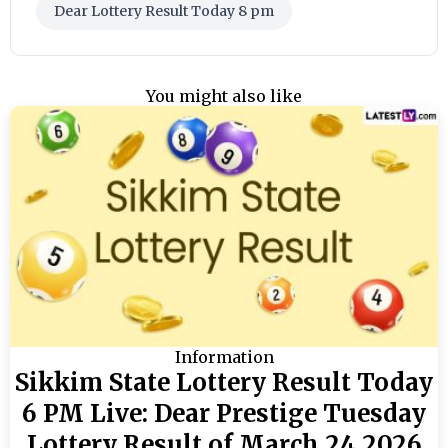
Dear Lottery Result Today 8 pm
You might also like
Information
Sikkim State Lottery Result Today
6 PM Live: Dear Prestige Tuesday
Lottery Result of March 24 2026