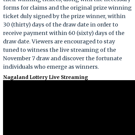
forms for claims and the original prize winning
ticket duly signed by the prize winner, within
30 (thirty) days of the draw date in order to
receive payment within 60 (sixty) days of the
draw date. Viewers are encouraged to stay
tuned to witness the live streaming of the
November 7 draw and discover the fortunate
individuals who emerge as winners.
Nagaland Lottery Live Streaming