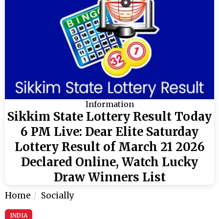
Information
Sikkim State Lottery Result Today
6 PM Live: Dear Elite Saturday
Lottery Result of March 21 2026
Declared Online, Watch Lucky
Draw Winners List
Home
Socially
INDIA