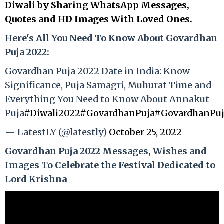
Diwali by Sharing WhatsApp Messages,
Quotes and HD Images With Loved Ones.
Here's All You Need To Know About Govardhan
Puja 2022:
Govardhan Puja 2022 Date in India: Know
Significance, Puja Samagri, Muhurat Time and
Everything You Need to Know About Annakut
Puja
#Diwali2022
#GovardhanPuja
#GovardhanPu
— LatestLY (@latestly)
October 25, 2022
Govardhan Puja 2022 Messages, Wishes and
Images To Celebrate the Festival Dedicated to
Lord Krishna