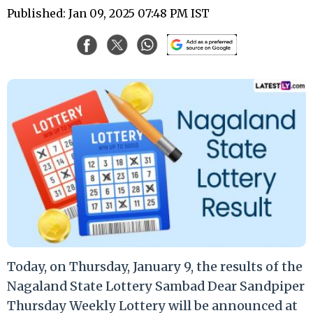
Published: Jan 09, 2025 07:48 PM IST
Today, on Thursday, January 9, the results of the
Nagaland State Lottery Sambad Dear Sandpiper
Thursday Weekly Lottery will be announced at