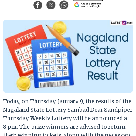
Today, on Thursday, January 9, the results of the
Nagaland State Lottery Sambad Dear Sandpiper
Thursday Weekly Lottery will be announced at
8 pm. The prize winners are advised to return
their winning tickets, along with the necessary