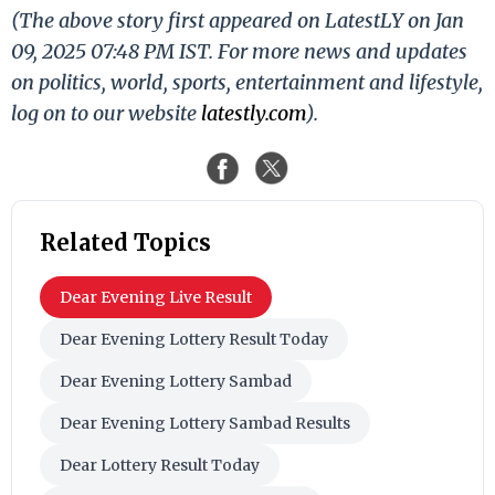
(The above story first appeared on LatestLY on Jan
09, 2025 07:48 PM IST. For more news and updates
on politics, world, sports, entertainment and lifestyle,
log on to our website
latestly.com
).
Related Topics
Dear Evening Live Result
Dear Evening Lottery Result Today
Dear Evening Lottery Sambad
Dear Evening Lottery Sambad Results
Dear Lottery Result Today