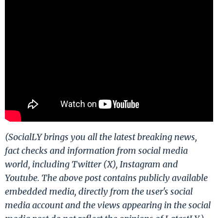
(SocialLY brings you all the latest breaking news,
fact checks and information from social media
world, including Twitter (X), Instagram and
Youtube. The above post contains publicly available
embedded media, directly from the user's social
media account and the views appearing in the social