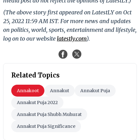
media post do not reflect the opinions of LatestLY.)
(The above story first appeared on LatestLY on Oct
25, 2022 11:59 AM IST. For more news and updates
on politics, world, sports, entertainment and lifestyle,
log on to our website
latestly.com
).
Related Topics
Annakoot
Annakut
Annakut Puja
Annakut Puja 2022
Annakut Puja Shubh Muhurat
Annakut Puja Significance