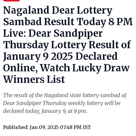
Nagaland Dear Lottery
Sambad Result Today 8 PM
Live: Dear Sandpiper
Thursday Lottery Result of
January 9 2025 Declared
Online, Watch Lucky Draw
Winners List
The result of the Nagaland state lottery sambad of
Dear Sandpiper Thursday weekly lottery will be
declared today, January 9, at 8 pm.
Published: Jan 09, 2025 07:48 PM IST