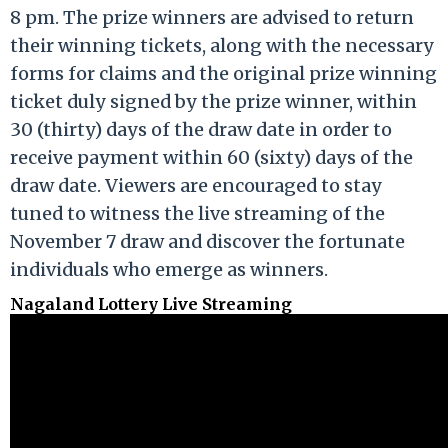
8 pm. The prize winners are advised to return
their winning tickets, along with the necessary
forms for claims and the original prize winning
ticket duly signed by the prize winner, within
30 (thirty) days of the draw date in order to
receive payment within 60 (sixty) days of the
draw date. Viewers are encouraged to stay
tuned to witness the live streaming of the
November 7 draw and discover the fortunate
individuals who emerge as winners.
Nagaland Lottery Live Streaming