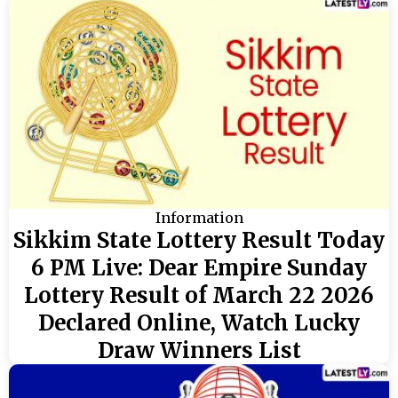
Information
Sikkim State Lottery Result Today
6 PM Live: Dear Empire Sunday
Lottery Result of March 22 2026
Declared Online, Watch Lucky
Draw Winners List