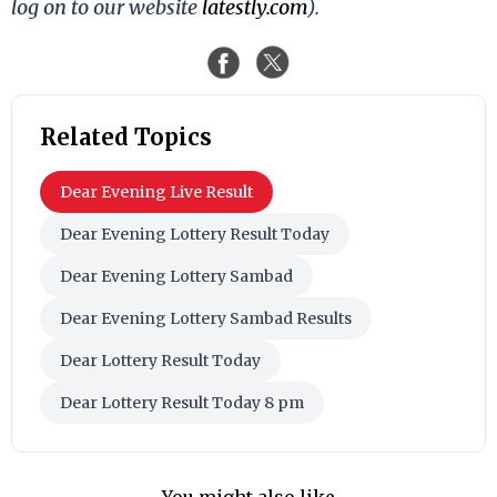
log on to our website
latestly.com
).
Related Topics
Dear Evening Live Result
Dear Evening Lottery Result Today
Dear Evening Lottery Sambad
Dear Evening Lottery Sambad Results
Dear Lottery Result Today
Dear Lottery Result Today 8 pm