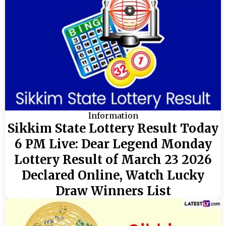
Information
Sikkim State Lottery Result Today
6 PM Live: Dear Legend Monday
Lottery Result of March 23 2026
Declared Online, Watch Lucky
Draw Winners List