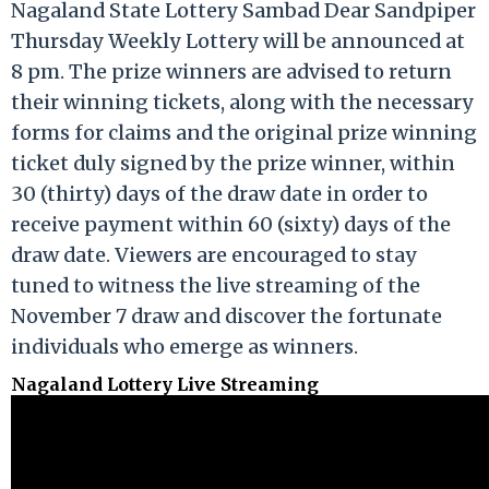
Nagaland State Lottery Sambad Dear Sandpiper
Thursday Weekly Lottery will be announced at
8 pm. The prize winners are advised to return
their winning tickets, along with the necessary
forms for claims and the original prize winning
ticket duly signed by the prize winner, within
30 (thirty) days of the draw date in order to
receive payment within 60 (sixty) days of the
draw date. Viewers are encouraged to stay
tuned to witness the live streaming of the
November 7 draw and discover the fortunate
individuals who emerge as winners.
Nagaland Lottery Live Streaming