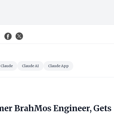
Claude
Claude AI
Claude App
mer BrahMos Engineer, Gets