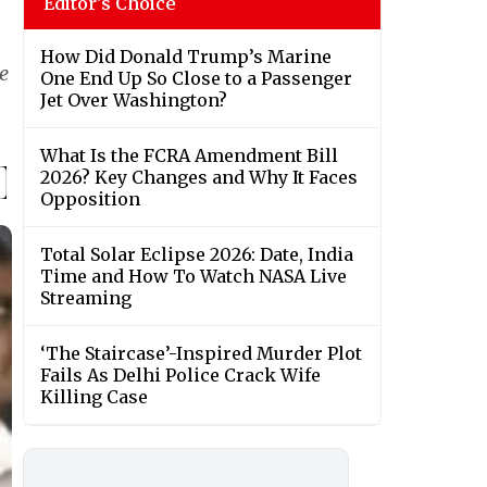
Editor's Choice
How Did Donald Trump’s Marine
e
One End Up So Close to a Passenger
Jet Over Washington?
What Is the FCRA Amendment Bill
2026? Key Changes and Why It Faces
Opposition
Total Solar Eclipse 2026: Date, India
Time and How To Watch NASA Live
Streaming
‘The Staircase’-Inspired Murder Plot
Fails As Delhi Police Crack Wife
Killing Case