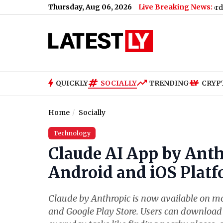
Thursday, Aug 06, 2026
Live Breaking News:
 When and Where To Check Winners of 2,640 Affordable Mumba
QUICKLY
SOCIALLY
TRENDING
CRYP
Home
Socially
Technology
Claude AI App by Anth
Android and iOS Platf
Claude by Anthropic is now available on mo
and Google Play Store. Users can download 