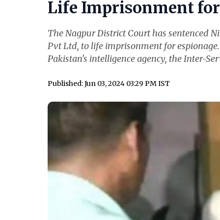
Life Imprisonment for 
The Nagpur District Court has sentenced N
Pvt Ltd, to life imprisonment for espionage
Pakistan's intelligence agency, the Inter-Serv
Published: Jun 03, 2024 03:29 PM IST