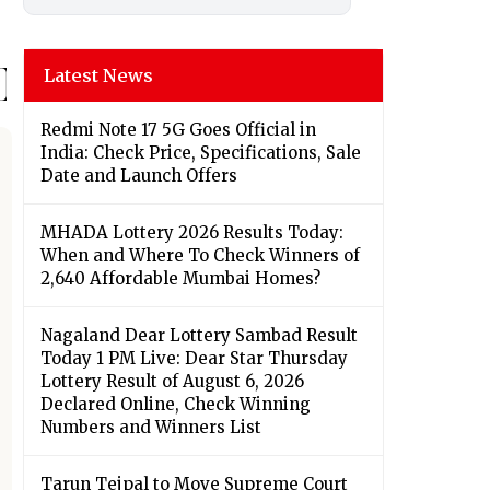
Latest News
Redmi Note 17 5G Goes Official in
India: Check Price, Specifications, Sale
Date and Launch Offers
MHADA Lottery 2026 Results Today:
When and Where To Check Winners of
2,640 Affordable Mumbai Homes?
Nagaland Dear Lottery Sambad Result
Today 1 PM Live: Dear Star Thursday
Lottery Result of August 6, 2026
Declared Online, Check Winning
Numbers and Winners List
Tarun Tejpal to Move Supreme Court