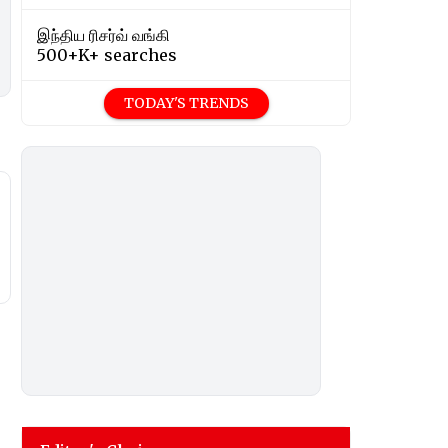
இந்திய ரிசர்வ் வங்கி
500+K+ searches
TODAY'S TRENDS