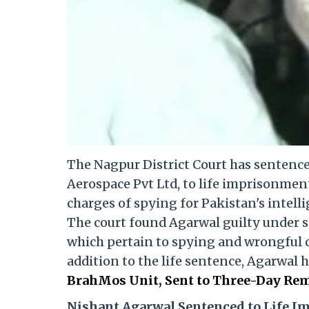
The Nagpur District Court has sentenc
Aerospace Pvt Ltd, to life imprisonmen
charges of spying for Pakistan's intelli
The court found Agarwal guilty under sec
which pertain to spying and wrongful 
addition to the life sentence, Agarwal 
BrahMos Unit, Sent to Three-Day Rem
Nishant Agarwal Sentenced to Life 