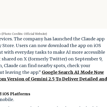
 (Photo Credits: Official Website)
evices. The company has launched the Claude app
y Store. Users can now download the app on iOS
st with everyday tasks to make AI more accessible
st shared on X (formerly Twitter) on September 9,
, Claude can find nearby spots, check your
ut leaving the app.”
Google Search AI Mode Now
tom Version of Gemini 2.5 To Deliver Detailed an
d iOS Platforms
mobile.