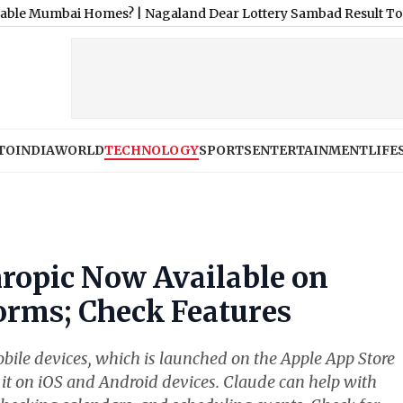
i Homes?
|
Nagaland Dear Lottery Sambad Result Today 1 PM Live
TO
INDIA
WORLD
TECHNOLOGY
SPORTS
ENTERTAINMENT
LIFE
ropic Now Available on
orms; Check Features
bile devices, which is launched on the Apple App Store
it on iOS and Android devices. Claude can help with