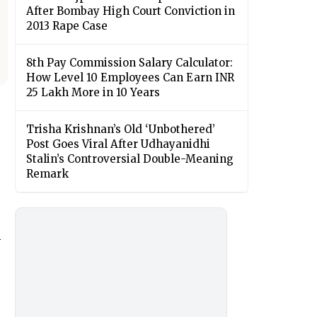
After Bombay High Court Conviction in
2013 Rape Case
8th Pay Commission Salary Calculator:
How Level 10 Employees Can Earn INR
25 Lakh More in 10 Years
Trisha Krishnan’s Old ‘Unbothered’
Post Goes Viral After Udhayanidhi
Stalin’s Controversial Double-Meaning
Remark
d