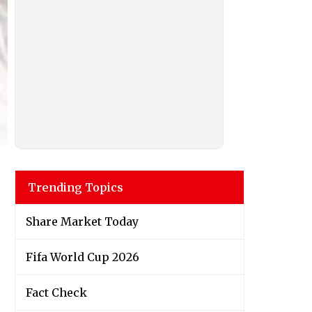
Trending Topics
Share Market Today
Fifa World Cup 2026
Fact Check