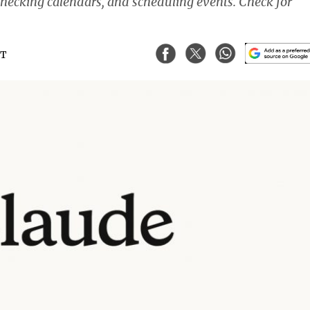
checking calendars, and scheduling events. Check for
ST