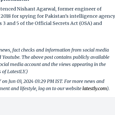
ntenced Nishant Agarwal, former engineer of
2018 for spying for Pakistan's intelligence agenc
 3 and 5 of the Official Secrets Act (OSA) and
g news, fact checks and information from social media
d Youtube. The above post contains publicly available
ocial media account and the views appearing in the
 of LatestLY.)
Y on Jun 03, 2024 03:29 PM IST. For more news and
nment and lifestyle, log on to our website
latestly.com
).