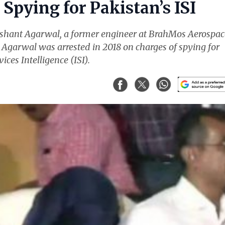
Spying for Pakistan’s ISI
ishant Agarwal, a former engineer at BrahMos Aerospac
. Agarwal was arrested in 2018 on charges of spying for
ices Intelligence (ISI).