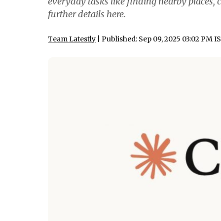
everyday tasks like finding nearby places, 
further details here.
Team Latestly
| Published: Sep 09, 2025 03:02 PM I