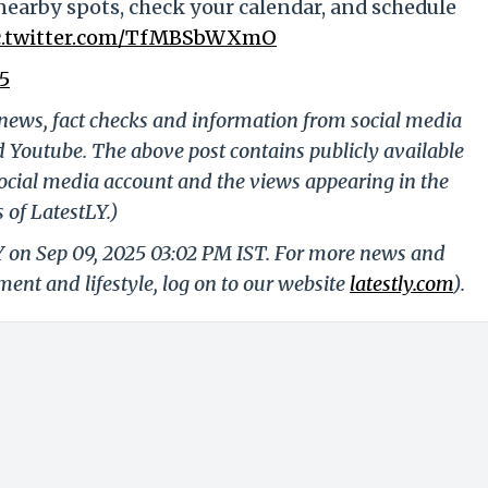
nearby spots, check your calendar, and schedule
c.twitter.com/TfMBSbWXmO
5
g news, fact checks and information from social media
d Youtube. The above post contains publicly available
ocial media account and the views appearing in the
 of LatestLY.)
Y on Sep 09, 2025 03:02 PM IST. For more news and
nment and lifestyle, log on to our website
latestly.com
).