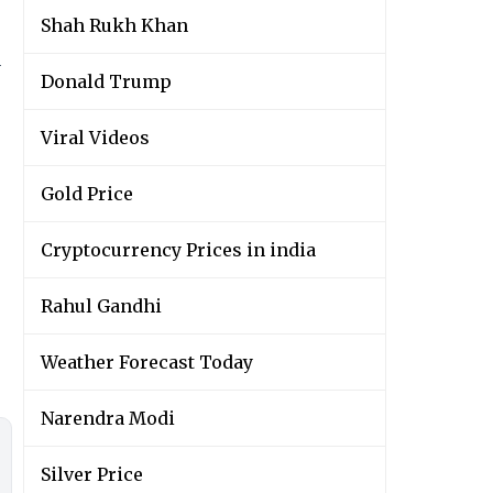
Shah Rukh Khan
y
Donald Trump
Viral Videos
Gold Price
Cryptocurrency Prices in india
Rahul Gandhi
Weather Forecast Today
Narendra Modi
Silver Price