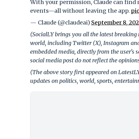
With your permission, Claude can find 
events—all without leaving the app.
pi
— Claude (@claudeai)
September 8, 202
(SocialLY brings you all the latest breakin
world, including Twitter (X), Instagram an
embedded media, directly from the user's s
social media post do not reflect the opinions
(The above story first appeared on LatestL
updates on politics, world, sports, entertai