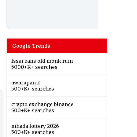
Google Trends
fssai bans old monk rum
5000+K+ searches
awarapan 2
500+K+ searches
crypto exchange binance
500+K+ searches
mhada lottery 2026
500+K+ searches