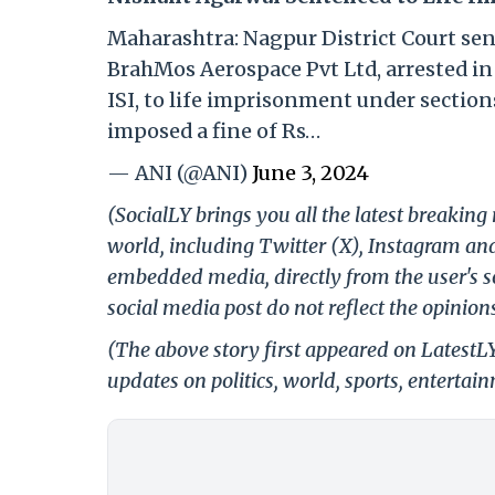
Maharashtra: Nagpur District Court se
BrahMos Aerospace Pvt Ltd, arrested in 
ISI, to life imprisonment under sections
imposed a fine of Rs…
— ANI (@ANI)
June 3, 2024
(SocialLY brings you all the latest breakin
world, including Twitter (X), Instagram an
embedded media, directly from the user's s
social media post do not reflect the opinions
(The above story first appeared on LatestL
updates on politics, world, sports, entertai