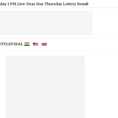
: Dear Star Thursday Lottery Result of August 6, 2026 Declared
STYLE
VIRAL