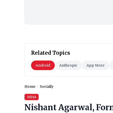
Related Topics
Android
Anthropic
App Store
Home
Socially
INDIA
Nishant Agarwal, For