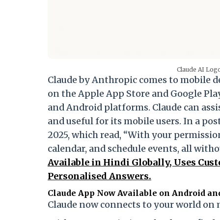
Claude AI Logo
Claude by Anthropic comes to mobile d
on the Apple App Store and Google Pla
and Android platforms. Claude can assi
and useful for its mobile users. In a po
2025, which read, “With your permission
calendar, and schedule events, all witho
Available in Hindi Globally, Uses Cus
Personalised Answers.
Claude App Now Available on Android an
Claude now connects to your world on 