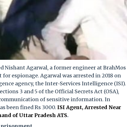
ed Nishant Agarwal, a former engineer at BrahMos
t for espionage. Agarwal was arrested in 2018 on
gence agency, the Inter-Services Intelligence (ISI).
tions 3 and 5 of the Official Secrets Act (OSA),
communication of sensitive information. In
has been fined Rs 3000.
ISI Agent, Arrested Near
and of Uttar Pradesh ATS
.
Imprisonment