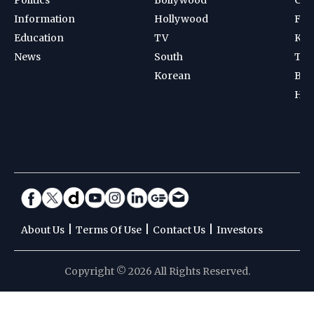
Information
Hollywood
Foot
Education
TV
Kab
News
South
Ten
Korean
Bad
Hoc
|
|
|
About Us
Terms Of Use
Contact Us
Investors
Copyright © 2026 All Rights Reserved.