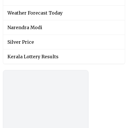
Weather Forecast Today
Narendra Modi
Silver Price
Kerala Lottery Results