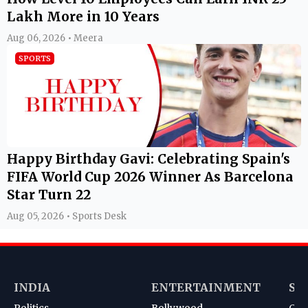
Lakh More in 10 Years
Aug 06, 2026 • Meera
SPORTS
Happy Birthday Gavi: Celebrating Spain's
FIFA World Cup 2026 Winner As Barcelona
Star Turn 22
Aug 05, 2026 • Sports Desk
INDIA
ENTERTAINMENT
SP
Politics
Bollywood
Cri