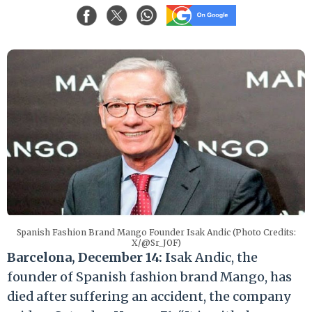
Spanish Fashion Brand Mango Founder Isak Andic (Photo Credits:
X/@Sr_JOF)
Barcelona, December 14: I
sak Andic, the
founder of Spanish fashion brand Mango, has
died after suffering an accident, the company