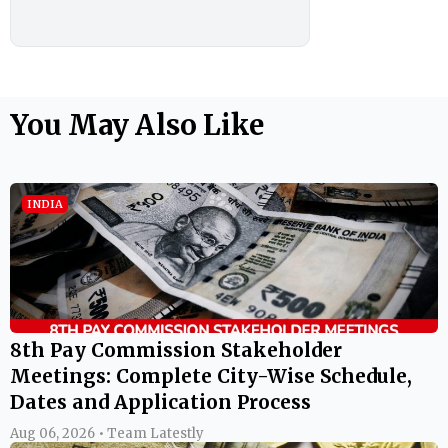
You May Also Like
INDIA
8th Pay Commission Stakeholder
Meetings: Complete City-Wise Schedule,
Dates and Application Process
Aug 06, 2026 • Team Latestly