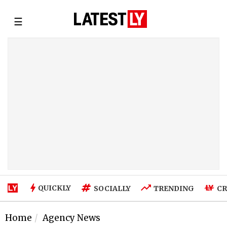
☰
QUICKLY
SOCIALLY
TRENDING
CR
Home
Agency News