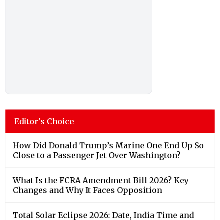
Editor's Choice
How Did Donald Trump’s Marine One End Up So
Close to a Passenger Jet Over Washington?
What Is the FCRA Amendment Bill 2026? Key
Changes and Why It Faces Opposition
Total Solar Eclipse 2026: Date, India Time and