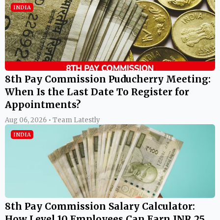
INDIA
8th Pay Commission Puducherry Meeting:
When Is the Last Date To Register for
Appointments?
Aug 06, 2026 • Team Latestly
INDIA
8th Pay Commission Salary Calculator:
How Level 10 Employees Can Earn INR 25