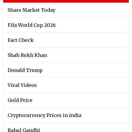
Share Market Today
Fifa World Cup 2026
Fact Check
Shah Rukh Khan
Donald Trump
Viral Videos
Gold Price
Cryptocurrency Prices in india
Rahul Gandhi