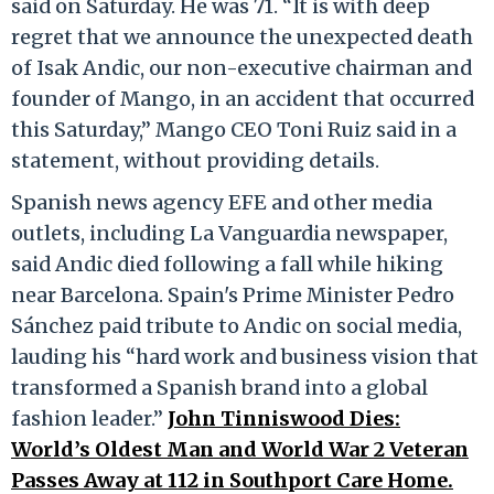
said on Saturday. He was 71. “It is with deep
regret that we announce the unexpected death
of Isak Andic, our non-executive chairman and
founder of Mango, in an accident that occurred
this Saturday,” Mango CEO Toni Ruiz said in a
statement, without providing details.
Spanish news agency EFE and other media
outlets, including La Vanguardia newspaper,
said Andic died following a fall while hiking
near Barcelona. Spain's Prime Minister Pedro
Sánchez paid tribute to Andic on social media,
lauding his “hard work and business vision that
transformed a Spanish brand into a global
fashion leader.”
John Tinniswood Dies:
World’s Oldest Man and World War 2 Veteran
Passes Away at 112 in Southport Care Home.