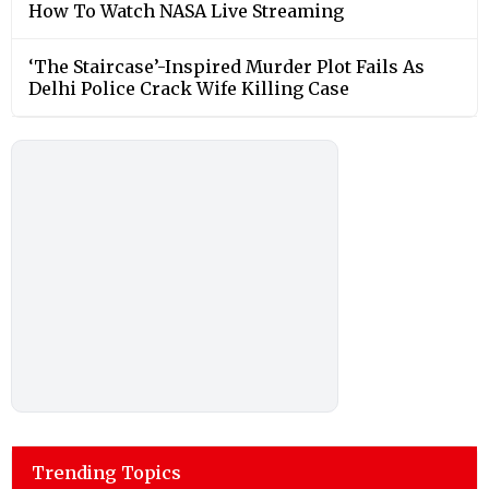
How To Watch NASA Live Streaming
‘The Staircase’-Inspired Murder Plot Fails As
Delhi Police Crack Wife Killing Case
Trending Topics