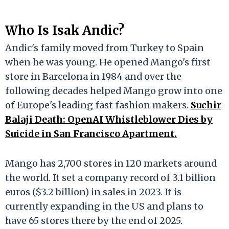
Who Is Isak Andic?
Andic's family moved from Turkey to Spain
when he was young. He opened Mango's first
store in Barcelona in 1984 and over the
following decades helped Mango grow into one
of Europe's leading fast fashion makers.
Suchir
Balaji Death: OpenAI Whistleblower Dies by
Suicide in San Francisco Apartment.
Mango has 2,700 stores in 120 markets around
the world. It set a company record of 3.1 billion
euros ($3.2 billion) in sales in 2023. It is
currently expanding in the US and plans to
have 65 stores there by the end of 2025.