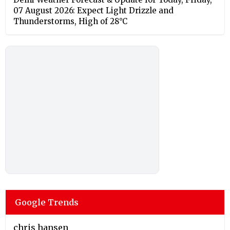
07 August 2026: Expect Light Drizzle and
Thunderstorms, High of 28°C
Google Trends
chris hansen