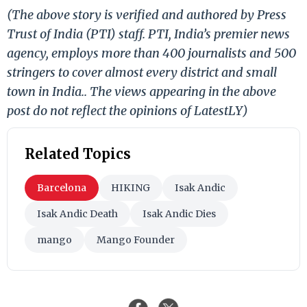
(The above story is verified and authored by Press
Trust of India (PTI) staff. PTI, India’s premier news
agency, employs more than 400 journalists and 500
stringers to cover almost every district and small
town in India.. The views appearing in the above
post do not reflect the opinions of LatestLY)
Related Topics
Barcelona
HIKING
Isak Andic
Isak Andic Death
Isak Andic Dies
mango
Mango Founder