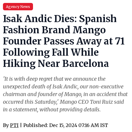
Agency News
Isak Andic Dies: Spanish
Fashion Brand Mango
Founder Passes Away at 71
Following Fall While
Hiking Near Barcelona
'It is with deep regret that we announce the
unexpected death of Isak Andic, our non-executive
chairman and founder of Mango, in an accident that
occurred this Saturday,' Mango CEO Toni Ruiz said
in a statement, without providing details.
By
PTI
| Published: Dec 15, 2024 07:16 AM IST