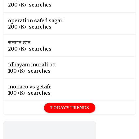
200+K+ searches
operation safed sagar
200+K+ searches
सलमान खान
200+K+ searches
idhayam murali ott
100+K+ searches
monaco vs getafe
100+K+ searches
TODAY'S TRENDS