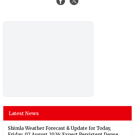
Latest News
Shimla Weather Forecast & Update for Today,
Friday, 07 August 2026: Expect Persistent Dense