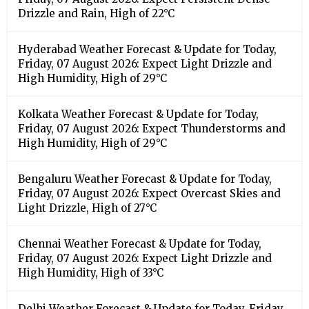
Drizzle and Rain, High of 22°C
Hyderabad Weather Forecast & Update for Today,
Friday, 07 August 2026: Expect Light Drizzle and
High Humidity, High of 29°C
Kolkata Weather Forecast & Update for Today,
Friday, 07 August 2026: Expect Thunderstorms and
High Humidity, High of 29°C
Bengaluru Weather Forecast & Update for Today,
Friday, 07 August 2026: Expect Overcast Skies and
Light Drizzle, High of 27°C
Chennai Weather Forecast & Update for Today,
Friday, 07 August 2026: Expect Light Drizzle and
High Humidity, High of 33°C
Delhi Weather Forecast & Update for Today, Friday,