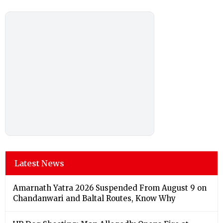
Latest News
Amarnath Yatra 2026 Suspended From August 9 on
Chandanwari and Baltal Routes, Know Why