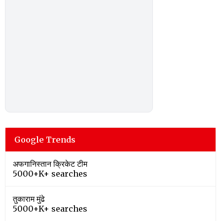
Google Trends
अफगानिस्तान क्रिकेट टीम
5000+K+ searches
तुकाराम मुंढे
5000+K+ searches