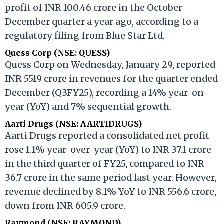
profit of INR 100.46 crore in the October-
December quarter a year ago, according to a
regulatory filing from Blue Star Ltd.
Quess Corp (NSE: QUESS)
Quess Corp on Wednesday, January 29, reported
INR 5519 crore in revenues for the quarter ended
December (Q3FY25), recording a 14% year-on-
year (YoY) and 7% sequential growth.
Aarti Drugs (NSE: AARTIDRUGS)
Aarti Drugs reported a consolidated net profit
rose 1.1% year-over-year (YoY) to INR 37.1 crore
in the third quarter of FY25, compared to INR
36.7 crore in the same period last year. However,
revenue declined by 8.1% YoY to INR 556.6 crore,
down from INR 605.9 crore.
Raymond (NSE: RAYMOND)