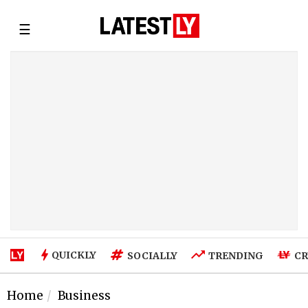
☰
QUICKLY
SOCIALLY
TRENDING
CR
Home
Business