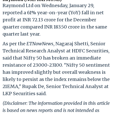
Raymond Ltd on Wednesday, January 29,
reported a 61% year-on-year (YoY) fall in net
profit at INR 72.13 crore for the December
quarter compared INR 183.50 crore in the same
quarter last year.
As per the
ETNowNews
, Nagaraj Shetti, Senior
Technical Research Analyst at HDFC Securities,
said that Nifty 50 has broken an immediate
resistance of 23000-23100. "Nifty 50 sentiment
has improved slightly but overall weakness is
likely to persist as the index remains below the
21EMA," Rupak De, Senior Technical Analyst at
LKP Securities said.
(Disclaimer: The information provided in this article
is based on news reports and is not intended as