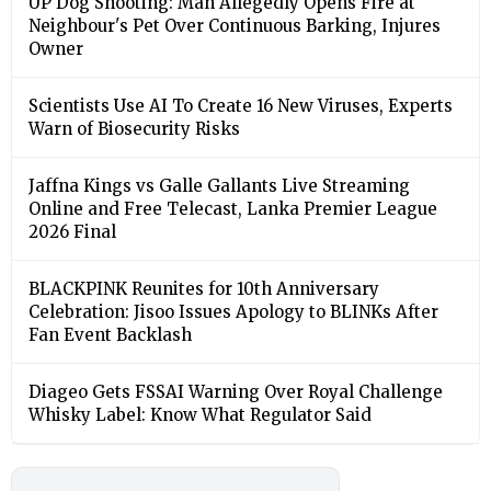
UP Dog Shooting: Man Allegedly Opens Fire at
Neighbour's Pet Over Continuous Barking, Injures
Owner
Scientists Use AI To Create 16 New Viruses, Experts
Warn of Biosecurity Risks
Jaffna Kings vs Galle Gallants Live Streaming
Online and Free Telecast, Lanka Premier League
2026 Final
BLACKPINK Reunites for 10th Anniversary
Celebration: Jisoo Issues Apology to BLINKs After
Fan Event Backlash
Diageo Gets FSSAI Warning Over Royal Challenge
Whisky Label: Know What Regulator Said