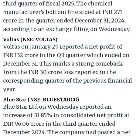
third quarter of fiscal 2025. The chemical
manufacturer's bottom line stood at INR 271
crore in the quarter ended December 31, 2024,
according to an exchange filing on Wednesday.
Voltas (NSE: VOLTAS)
Voltas on January 29 reported a net profit of
INR 132 crore in the Q3 quarter which ended on
December 31. This marks a strong comeback
from the INR 30 crore loss reported in the
corresponding quarter of the previous financial
year.
Blue Star (NSE: BLUESTARCO)
Blue Star Ltd on Wednesday reported an
increase of 31.85% in consolidated net profit at
INR 96.06 crore in the third quarter ended
December 2024. The company had posted a net