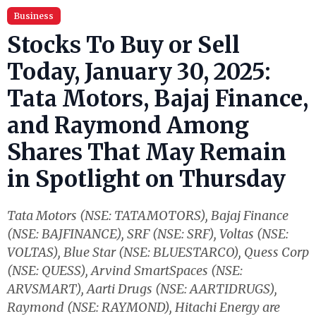
Business
Stocks To Buy or Sell
Today, January 30, 2025:
Tata Motors, Bajaj Finance,
and Raymond Among
Shares That May Remain
in Spotlight on Thursday
Tata Motors (NSE: TATAMOTORS), Bajaj Finance
(NSE: BAJFINANCE), SRF (NSE: SRF), Voltas (NSE:
VOLTAS), Blue Star (NSE: BLUESTARCO), Quess Corp
(NSE: QUESS), Arvind SmartSpaces (NSE:
ARVSMART), Aarti Drugs (NSE: AARTIDRUGS),
Raymond (NSE: RAYMOND), Hitachi Energy are