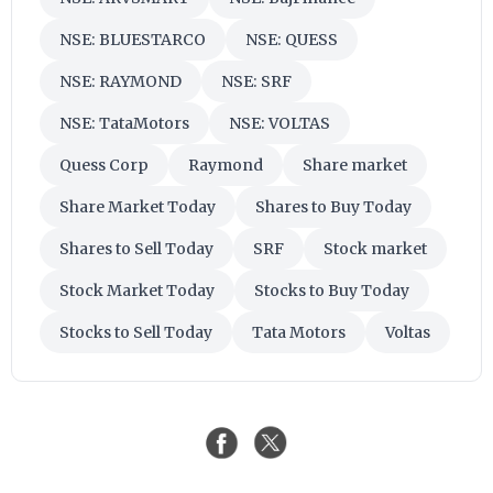
NSE: BLUESTARCO
NSE: QUESS
NSE: RAYMOND
NSE: SRF
NSE: TataMotors
NSE: VOLTAS
Quess Corp
Raymond
Share market
Share Market Today
Shares to Buy Today
Shares to Sell Today
SRF
Stock market
Stock Market Today
Stocks to Buy Today
Stocks to Sell Today
Tata Motors
Voltas