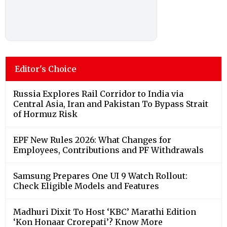
Editor's Choice
Russia Explores Rail Corridor to India via
Central Asia, Iran and Pakistan To Bypass Strait
of Hormuz Risk
EPF New Rules 2026: What Changes for
Employees, Contributions and PF Withdrawals
Samsung Prepares One UI 9 Watch Rollout:
Check Eligible Models and Features
Madhuri Dixit To Host ‘KBC’ Marathi Edition
‘Kon Honaar Crorepati’? Know More