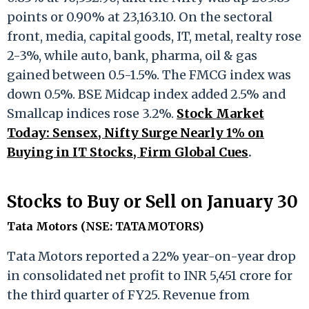
points or 0.90% at 23,163.10. On the sectoral
front, media, capital goods, IT, metal, realty rose
2-3%, while auto, bank, pharma, oil & gas
gained between 0.5-1.5%. The FMCG index was
down 0.5%. BSE Midcap index added 2.5% and
Smallcap indices rose 3.2%.
Stock Market
Today: Sensex, Nifty Surge Nearly 1% on
Buying in IT Stocks, Firm Global Cues
.
Stocks to Buy or Sell on January 30
Tata Motors (NSE: TATAMOTORS)
Tata Motors reported a 22% year-on-year drop
in consolidated net profit to INR 5,451 crore for
the third quarter of FY25. Revenue from