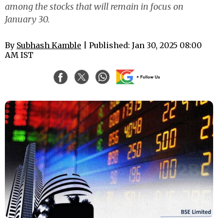
among the stocks that will remain in focus on
January 30.
By
Subhash Kamble
| Published: Jan 30, 2025 08:00
AM IST