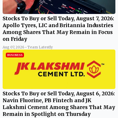
Stocks To Buy or Sell Today, August 7, 2026:
Apollo Tyres, LIC and Britannia Industries
Among Shares That May Remain in Focus
on Friday
Aug 07, 2026 • Team Latestly
BUSINESS
Stocks To Buy or Sell Today, August 6, 2026:
Navin Fluorine, PB Fintech and JK
Lakshmi Cement Among Shares That May
Remain in Spotlight on Thursday