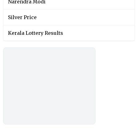
Narendra Modi
Silver Price
Kerala Lottery Results