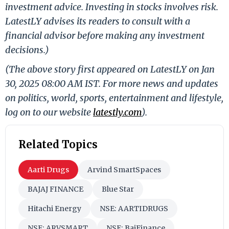
investment advice. Investing in stocks involves risk.
LatestLY advises its readers to consult with a
financial advisor before making any investment
decisions.)
(The above story first appeared on LatestLY on Jan
30, 2025 08:00 AM IST. For more news and updates
on politics, world, sports, entertainment and lifestyle,
log on to our website
latestly.com
).
Related Topics
Aarti Drugs
Arvind SmartSpaces
BAJAJ FINANCE
Blue Star
Hitachi Energy
NSE: AARTIDRUGS
NSE: ARVSMART
NSE: BajFinance