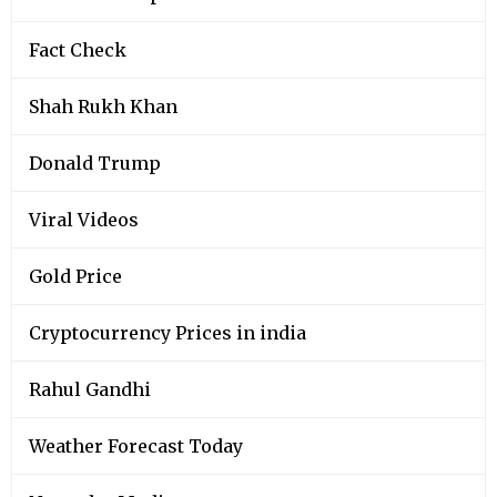
Fact Check
Shah Rukh Khan
Donald Trump
Viral Videos
Gold Price
Cryptocurrency Prices in india
Rahul Gandhi
Weather Forecast Today