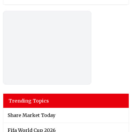
Trending Topics
Share Market Today
Fifa World Cup 2026