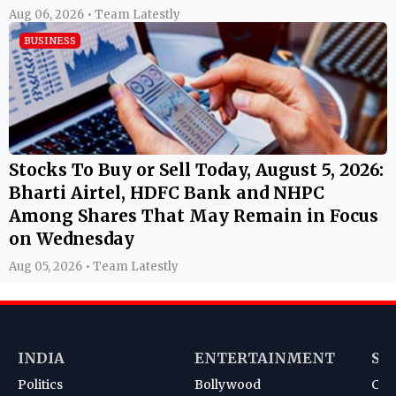
Aug 06, 2026 • Team Latestly
BUSINESS
Stocks To Buy or Sell Today, August 5, 2026:
Bharti Airtel, HDFC Bank and NHPC
Among Shares That May Remain in Focus
on Wednesday
Aug 05, 2026 • Team Latestly
INDIA
ENTERTAINMENT
SP
Politics
Bollywood
Cri