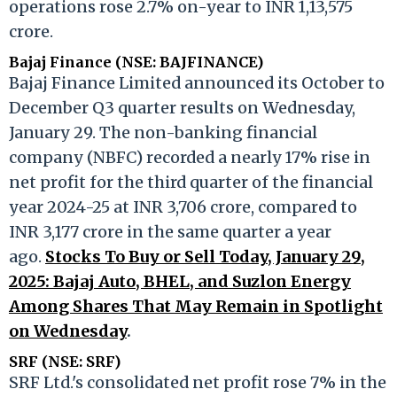
operations rose 2.7% on-year to INR 1,13,575
crore.
Bajaj Finance (NSE: BAJFINANCE)
Bajaj Finance Limited announced its October to
December Q3 quarter results on Wednesday,
January 29. The non-banking financial
company (NBFC) recorded a nearly 17% rise in
net profit for the third quarter of the financial
year 2024-25 at INR 3,706 crore, compared to
INR 3,177 crore in the same quarter a year
ago.
Stocks To Buy or Sell Today, January 29,
2025: Bajaj Auto, BHEL, and Suzlon Energy
Among Shares That May Remain in Spotlight
on Wednesday
.
SRF (NSE: SRF)
SRF Ltd.'s consolidated net profit rose 7% in the