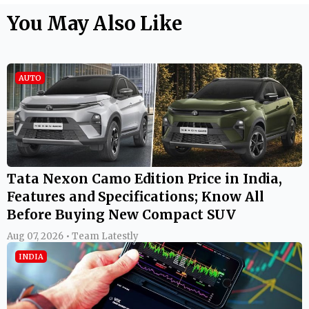
You May Also Like
AUTO
Tata Nexon Camo Edition Price in India,
Features and Specifications; Know All
Before Buying New Compact SUV
Aug 07, 2026 • Team Latestly
INDIA