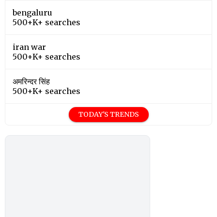
bengaluru
500+K+ searches
iran war
500+K+ searches
अमरिन्दर सिंह
500+K+ searches
TODAY'S TRENDS