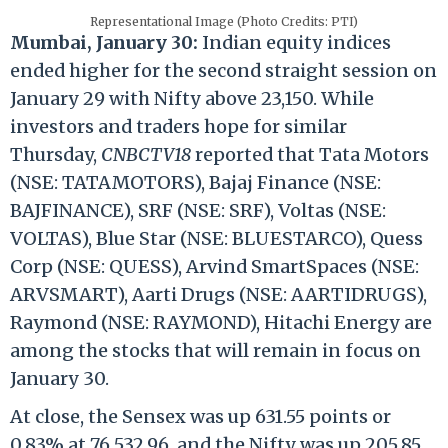
Representational Image (Photo Credits: PTI)
Mumbai, January 30:
Indian equity indices
ended higher for the second straight session on
January 29 with Nifty above 23,150. While
investors and traders hope for similar
Thursday,
CNBCTV18
reported that Tata Motors
(NSE: TATAMOTORS), Bajaj Finance (NSE:
BAJFINANCE), SRF (NSE: SRF), Voltas (NSE:
VOLTAS), Blue Star (NSE: BLUESTARCO), Quess
Corp (NSE: QUESS), Arvind SmartSpaces (NSE:
ARVSMART), Aarti Drugs (NSE: AARTIDRUGS),
Raymond (NSE: RAYMOND), Hitachi Energy are
among the stocks that will remain in focus on
January 30.
At close, the Sensex was up 631.55 points or
0.83% at 76,532.96, and the Nifty was up 205.85