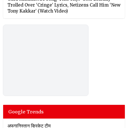
Trolled Over ‘Cringe’ Lyrics, Netizens Call Him ‘New
Tony Kakkar’ (Watch Video)
Google Trends
अफगानिस्तान क्रिकेट टीम