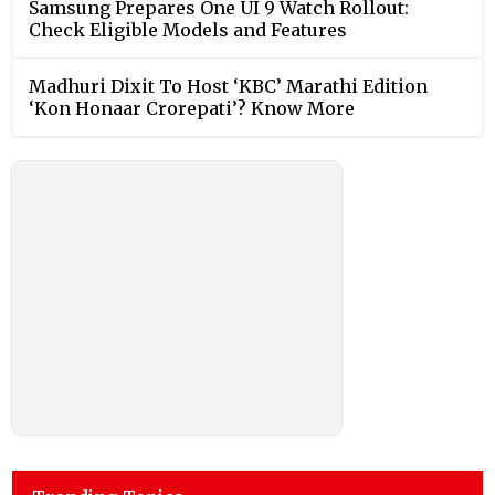
Samsung Prepares One UI 9 Watch Rollout:
Check Eligible Models and Features
Madhuri Dixit To Host ‘KBC’ Marathi Edition
‘Kon Honaar Crorepati’? Know More