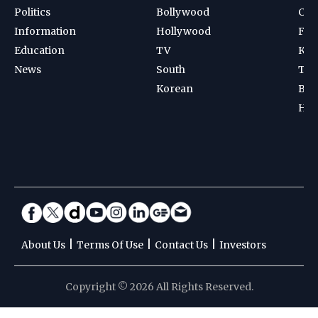
Politics
Bollywood
Cri
Information
Hollywood
Foot
Education
TV
Kab
News
South
Ten
Korean
Bad
Hoc
|
|
|
About Us
Terms Of Use
Contact Us
Investors
Copyright © 2026 All Rights Reserved.