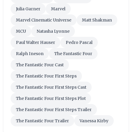
Julia Garner
Marvel
Marvel Cinematic Universe
Matt Shakman
MCU
Natasha Lyonne
Paul Walter Hauser
Pedro Pascal
Ralph Ineson
The Fantastic Four
The Fantastic Four Cast
The Fantastic Four First Steps
The Fantastic Four First Steps Cast
The Fantastic Four First Steps Plot
The Fantastic Four First Steps Trailer
The Fantastic Four Trailer
Vanessa Kirby