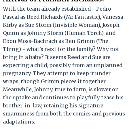
With the team already established - Pedro
Pascal as Reed Richards (Mr Fantastic), Vanessa
Kirby as Sue Storm (Invisible Woman), Joseph
Quinn as Johnny Storm (Human Torch), and
Ebon Moss-Bachrach as Ben Grimm (The
Thing) - what’s next for the family? Why not
bring in a baby? It seems Reed and Sue are
expecting a child, possibly from an unplanned
pregnancy. They attempt to keep it under
wraps, though Grimm pieces it together.
Meanwhile, Johnny, true to form, is slower on
the uptake and continues to playfully tease his
brother-in-law, retaining his signature
smarminess from both the comics and previous
adaptations.