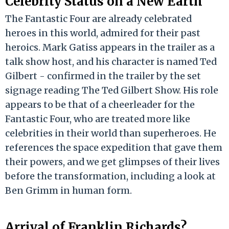
Celebrity Status on a New Earth
The Fantastic Four are already celebrated
heroes in this world, admired for their past
heroics. Mark Gatiss appears in the trailer as a
talk show host, and his character is named Ted
Gilbert - confirmed in the trailer by the set
signage reading The Ted Gilbert Show. His role
appears to be that of a cheerleader for the
Fantastic Four, who are treated more like
celebrities in their world than superheroes. He
references the space expedition that gave them
their powers, and we get glimpses of their lives
before the transformation, including a look at
Ben Grimm in human form.
Arrival of Franklin Richards?