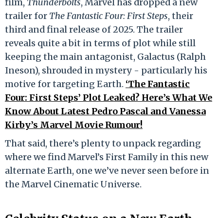
film,
Thunderbolts
, Marvel has dropped a new
trailer for
The Fantastic Four: First Steps
, their
third and final release of 2025. The trailer
reveals quite a bit in terms of plot while still
keeping the main antagonist, Galactus (Ralph
Ineson), shrouded in mystery - particularly his
motive for targeting Earth.
‘The Fantastic
Four: First Steps’ Plot Leaked? Here’s What We
Know About Latest Pedro Pascal and Vanessa
Kirby’s Marvel Movie Rumour!
That said, there’s plenty to unpack regarding
where we find Marvel’s First Family in this new
alternate Earth, one we’ve never seen before in
the Marvel Cinematic Universe.