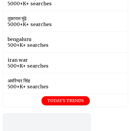
5000+K+ searches
तुकाराम मुंढे
5000+K+ searches
bengaluru
500+K+ searches
iran war
500+K+ searches
अमरिन्दर सिंह
500+K+ searches
TODAY'S TRENDS