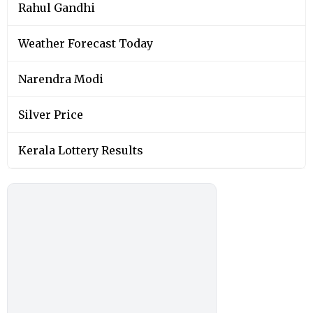
Rahul Gandhi
Weather Forecast Today
Narendra Modi
Silver Price
Kerala Lottery Results