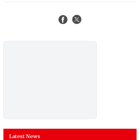
Latest News