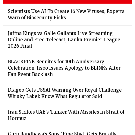
Scientists Use AI To Create 16 New Viruses, Experts
Warn of Biosecurity Risks
Jaffna Kings vs Galle Gallants Live Streaming
Online and Free Telecast, Lanka Premier League
2026 Final
BLACKPINK Reunites for 10th Anniversary
Celebration: Jisoo Issues Apology to BLINKs After
Fan Event Backlash
Diageo Gets FSSAI Warning Over Royal Challenge
Whisky Label: Know What Regulator Said
Iran Strikes UAE’s Tanker With Missiles in Strait of
Hormuz
Guru Randhawa’s Song ‘Fine Shyt’ Gets Brutally