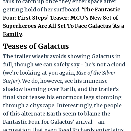
fails to catch up once they enter space after
getting hold of her surfboard.
‘The Fantastic
Four: First Steps’ Teaser: MCU’s New Set of
Superheroes Are All Set To Face Galactus ‘As a
Family
.
Teases of Galactus
The trailer wisely avoids showing Galactus in
full, though we can safely say - he’s not a cloud
(we’re looking at you again,
Rise of the Silver
Surfer
). We do, however, see his immense
shadow looming over Earth, and the trailer’s
final shot teases his enormous legs stomping
through a cityscape. Interestingly, the people
of this alternate Earth seem to blame the
Fantastic Four for Galactus’ arrival - an
accusation that even Reed Richards entertains,