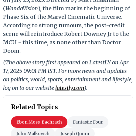
(
WandaVision
), the film marks the beginning of
Phase Six of the Marvel Cinematic Universe.
According to strong rumours, the post-credit
scene will reintroduce Robert Downey Jr to the
MCU - this time, as none other than Doctor
Doom.
(The above story first appeared on LatestLY on Apr
17, 2025 09:01 PM IST. For more news and updates
on politics, world, sports, entertainment and lifestyle,
log on to our website
latestly.com
).
Related Topics
Ebon Moss-Bachrach
Fantastic Four
John Malkovich
Joseph Quinn