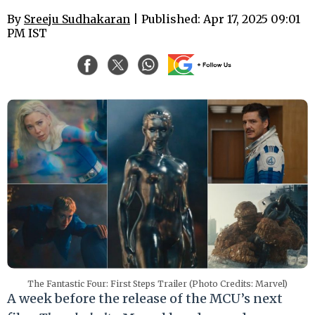
By
Sreeju Sudhakaran
| Published: Apr 17, 2025 09:01
PM IST
The Fantastic Four: First Steps Trailer (Photo Credits: Marvel)
A week before the release of the MCU’s next