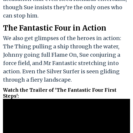
though Sue insists they’re the only ones who
can stop him.
The Fantastic Four in Action
We also get glimpses of the heroes in action:
The Thing pulling a ship through the water,
Johnny going full Flame On, Sue conjuring a
force field, and Mr Fantastic stretching into
action. Even the Silver Surfer is seen gliding
through a fiery landscape.
Watch the Trailer of 'The Fantastic Four First
Steps'
: