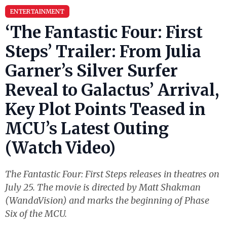
ENTERTAINMENT
‘The Fantastic Four: First
Steps’ Trailer: From Julia
Garner’s Silver Surfer
Reveal to Galactus’ Arrival,
Key Plot Points Teased in
MCU’s Latest Outing
(Watch Video)
The Fantastic Four: First Steps releases in theatres on
July 25. The movie is directed by Matt Shakman
(WandaVision) and marks the beginning of Phase
Six of the MCU.