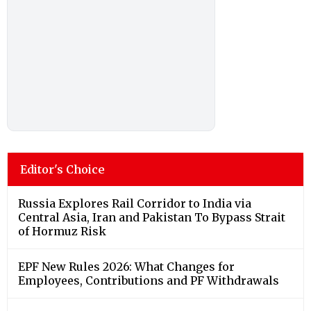
Editor's Choice
Russia Explores Rail Corridor to India via
Central Asia, Iran and Pakistan To Bypass Strait
of Hormuz Risk
EPF New Rules 2026: What Changes for
Employees, Contributions and PF Withdrawals