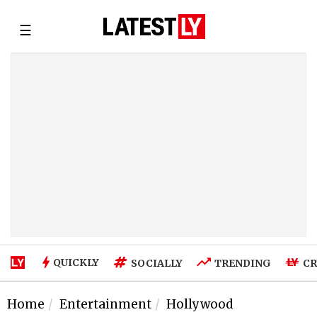
☰
QUICKLY
SOCIALLY
TRENDING
CR
Home
Entertainment
Hollywood