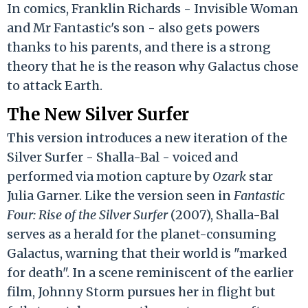
In comics, Franklin Richards - Invisible Woman
and Mr Fantastic's son - also gets powers
thanks to his parents, and there is a strong
theory that he is the reason why Galactus chose
to attack Earth.
The New Silver Surfer
This version introduces a new iteration of the
Silver Surfer - Shalla-Bal - voiced and
performed via motion capture by
Ozark
star
Julia Garner. Like the version seen in
Fantastic
Four: Rise of the Silver Surfer
(2007), Shalla-Bal
serves as a herald for the planet-consuming
Galactus, warning that their world is "marked
for death". In a scene reminiscent of the earlier
film, Johnny Storm pursues her in flight but