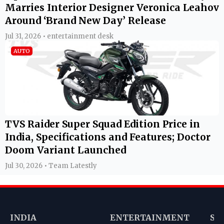
Marries Interior Designer Veronica Leahov
Around ‘Brand New Day’ Release
Jul 31, 2026 • entertainment desk
AUTO
TVS Raider Super Squad Edition Price in
India, Specifications and Features; Doctor
Doom Variant Launched
Jul 30, 2026 • Team Latestly
INDIA
ENTERTAINMENT
SP