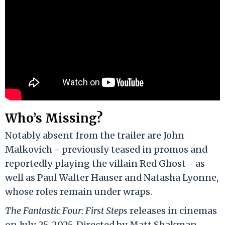
Who’s Missing?
Notably absent from the trailer are John
Malkovich - previously teased in promos and
reportedly playing the villain Red Ghost - as
well as Paul Walter Hauser and Natasha Lyonne,
whose roles remain under wraps.
The Fantastic Four: First Steps
releases in cinemas
on July 25, 2025. Directed by Matt Shakman