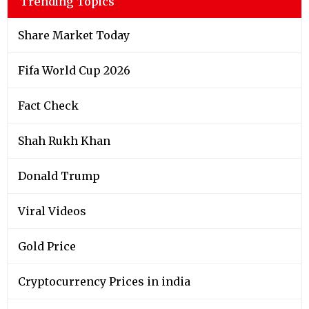
Trending Topics
Share Market Today
Fifa World Cup 2026
Fact Check
Shah Rukh Khan
Donald Trump
Viral Videos
Gold Price
Cryptocurrency Prices in india