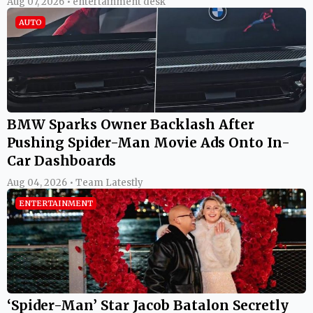
Aug 07, 2026 • entertainment desk
AUTO
BMW Sparks Owner Backlash After
Pushing Spider-Man Movie Ads Onto In-
Car Dashboards
Aug 04, 2026 • Team Latestly
ENTERTAINMENT
‘Spider-Man’ Star Jacob Batalon Secretly