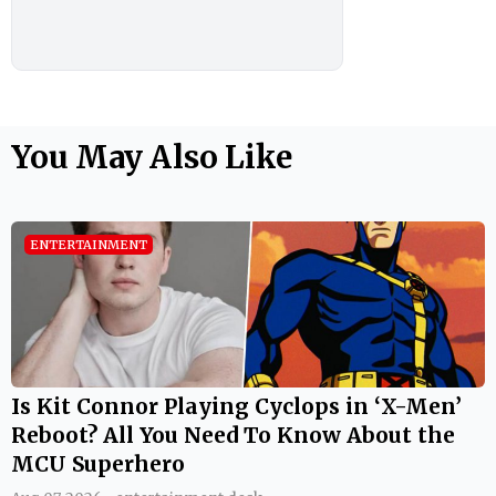
You May Also Like
ENTERTAINMENT
Is Kit Connor Playing Cyclops in ‘X-Men’
Reboot? All You Need To Know About the
MCU Superhero