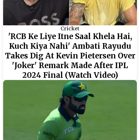
Cricket
'RCB Ke Liye Itne Saal Khela Hai,
Kuch Kiya Nahi' Ambati Rayudu
Takes Dig At Kevin Pietersen Over
'Joker' Remark Made After IPL
2024 Final (Watch Video)