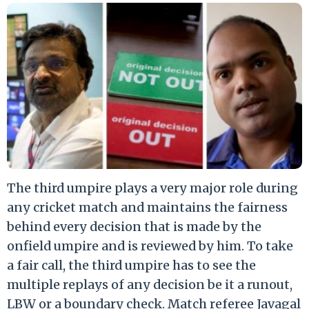
The third umpire plays a very major role during
any cricket match and maintains the fairness
behind every decision that is made by the
onfield umpire and is reviewed by him. To take
a fair call, the third umpire has to see the
multiple replays of any decision be it a runout,
LBW or a boundary check. Match referee Javagal