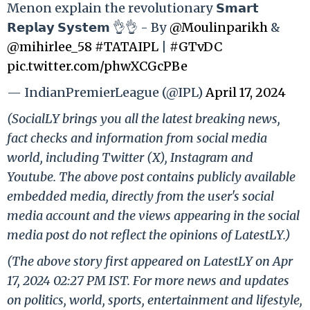
Menon explain the revolutionary 𝗦𝗺𝗮𝗿𝘁
𝗥𝗲𝗽𝗹𝗮𝘆 𝗦𝘆𝘀𝘁𝗲𝗺 👌👌 - By
@Moulinparikh
&
@mihirlee_58
#TATAIPL
|
#GTvDC
pic.twitter.com/phwXCGcPBe
— IndianPremierLeague (@IPL)
April 17, 2024
(SocialLY brings you all the latest breaking news,
fact checks and information from social media
world, including Twitter (X), Instagram and
Youtube. The above post contains publicly available
embedded media, directly from the user's social
media account and the views appearing in the social
media post do not reflect the opinions of LatestLY.)
(The above story first appeared on LatestLY on Apr
17, 2024 02:27 PM IST. For more news and updates
on politics, world, sports, entertainment and lifestyle,