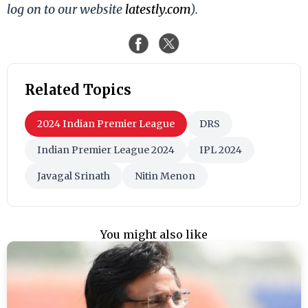
log on to our website
latestly.com
).
Related Topics
2024 Indian Premier League
DRS
Indian Premier League 2024
IPL 2024
Javagal Srinath
Nitin Menon
You might also like