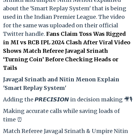
about the 'Smart Replay System' that is being
used in the Indian Premier League. The video
for the same was uploaded on their official
Twitter handle.
Fans Claim Toss Was Rigged
in MI vs RCB IPL 2024 Clash After Viral Video
Shows Match Referee Javagal Srinath
‘Turning Coin’ Before Checking Heads or
Tails
Ja
vagal Srinath and Nitin Menon Explain
'Smart Replay System'
Adding the 𝙋𝙍𝙀𝘾𝙄𝙎𝙄𝙊𝙉 in decision making 🎥🎙️
Making accurate calls while saving loads of
time ⏰
Match Referee Javagal Srinath & Umpire Nitin