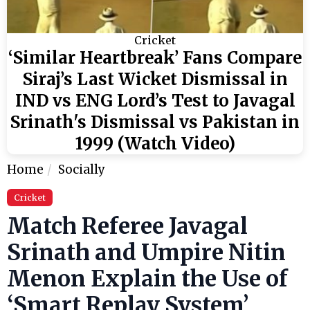
Cricket
‘Similar Heartbreak’ Fans Compare
Siraj’s Last Wicket Dismissal in
IND vs ENG Lord’s Test to Javagal
Srinath's Dismissal vs Pakistan in
1999 (Watch Video)
Home
Socially
Cricket
Match Referee Javagal
Srinath and Umpire Nitin
Menon Explain the Use of
‘Smart Replay System’