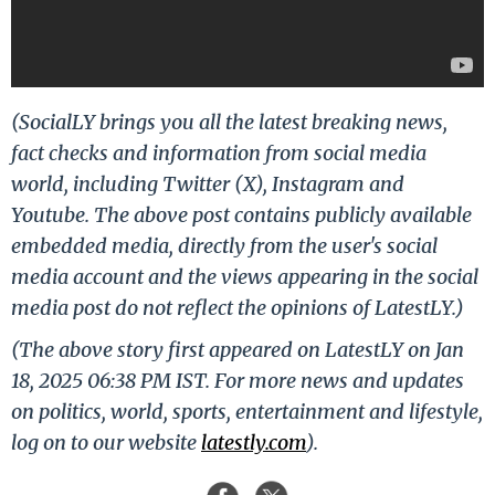
(SocialLY brings you all the latest breaking news,
fact checks and information from social media
world, including Twitter (X), Instagram and
Youtube. The above post contains publicly available
embedded media, directly from the user's social
media account and the views appearing in the social
media post do not reflect the opinions of LatestLY.)
(The above story first appeared on LatestLY on Jan
18, 2025 06:38 PM IST. For more news and updates
on politics, world, sports, entertainment and lifestyle,
log on to our website
latestly.com
).