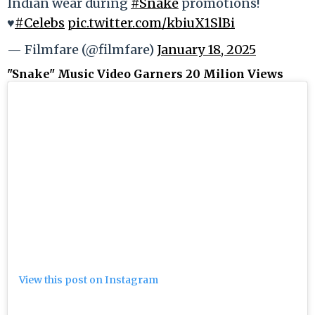
Indian wear during
#Snake
promotions!
♥️
#Celebs
pic.twitter.com/kbiuX1SlBi
— Filmfare (@filmfare)
January 18, 2025
"Snake" Music Video Garners 20 Milion Views
View this post on Instagram