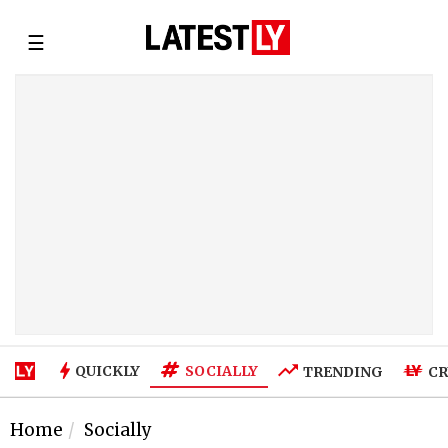
☰
SOCIALLY
QUICKLY
TRENDING
CR
Home
Socially