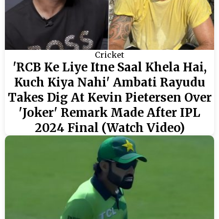
Cricket
'RCB Ke Liye Itne Saal Khela Hai,
Kuch Kiya Nahi' Ambati Rayudu
Takes Dig At Kevin Pietersen Over
'Joker' Remark Made After IPL
2024 Final (Watch Video)