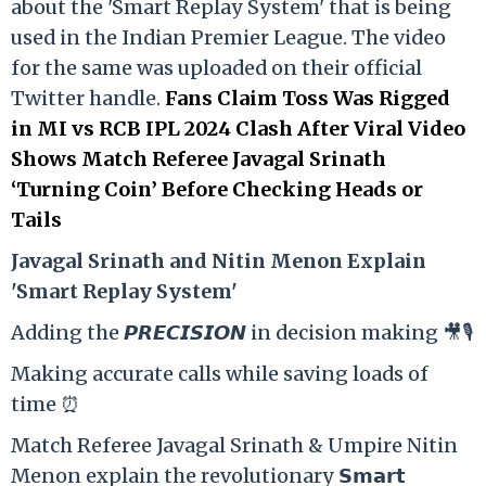
about the 'Smart Replay System' that is being
used in the Indian Premier League. The video
for the same was uploaded on their official
Twitter handle.
Fans Claim Toss Was Rigged
in MI vs RCB IPL 2024 Clash After Viral Video
Shows Match Referee Javagal Srinath
‘Turning Coin’ Before Checking Heads or
Tails
Ja
vagal Srinath and Nitin Menon Explain
'Smart Replay System'
Adding the 𝙋𝙍𝙀𝘾𝙄𝙎𝙄𝙊𝙉 in decision making 🎥🎙️
Making accurate calls while saving loads of
time ⏰
Match Referee Javagal Srinath & Umpire Nitin
Menon explain the revolutionary 𝗦𝗺𝗮𝗿𝘁