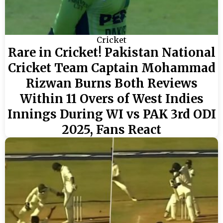
Cricket
Rare in Cricket! Pakistan National
Cricket Team Captain Mohammad
Rizwan Burns Both Reviews
Within 11 Overs of West Indies
Innings During WI vs PAK 3rd ODI
2025, Fans React