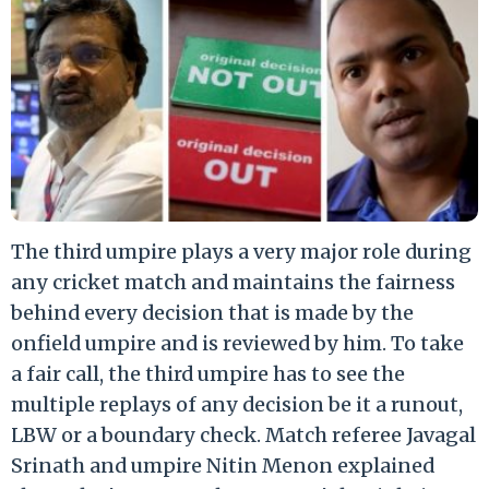
The third umpire plays a very major role during
any cricket match and maintains the fairness
behind every decision that is made by the
onfield umpire and is reviewed by him. To take
a fair call, the third umpire has to see the
multiple replays of any decision be it a runout,
LBW or a boundary check. Match referee Javagal
Srinath and umpire Nitin Menon explained