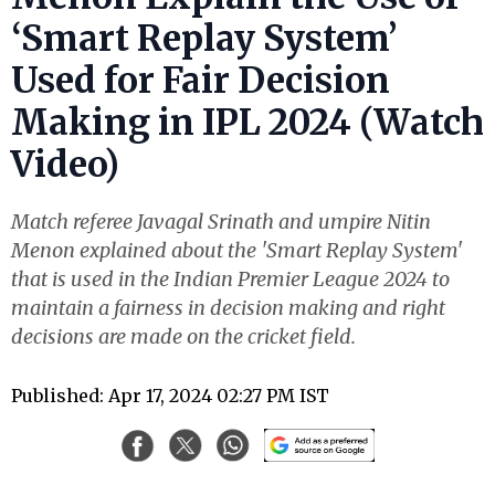
‘Smart Replay System’
Used for Fair Decision
Making in IPL 2024 (Watch
Video)
Match referee Javagal Srinath and umpire Nitin
Menon explained about the 'Smart Replay System'
that is used in the Indian Premier League 2024 to
maintain a fairness in decision making and right
decisions are made on the cricket field.
Published: Apr 17, 2024 02:27 PM IST