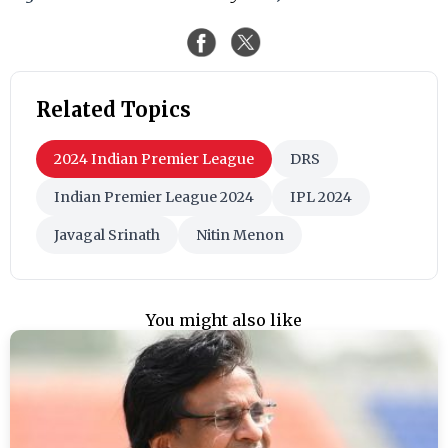
Related Topics
2024 Indian Premier League
DRS
Indian Premier League 2024
IPL 2024
Javagal Srinath
Nitin Menon
You might also like