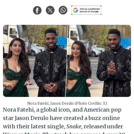
Nora Fatehi, Jason Derulo (Photo Credits: X)
Nora Fatehi, a global icon, and American pop
star Jason Derulo have created a buzz online
with their latest single,
Snake
, released under