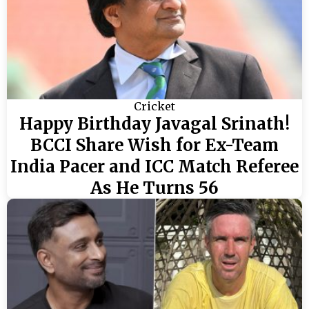
Cricket
Happy Birthday Javagal Srinath!
BCCI Share Wish for Ex-Team
India Pacer and ICC Match Referee
As He Turns 56