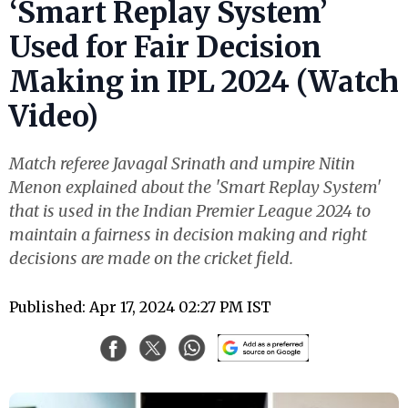
‘Smart Replay System’
Used for Fair Decision
Making in IPL 2024 (Watch
Video)
Match referee Javagal Srinath and umpire Nitin
Menon explained about the 'Smart Replay System'
that is used in the Indian Premier League 2024 to
maintain a fairness in decision making and right
decisions are made on the cricket field.
Published: Apr 17, 2024 02:27 PM IST