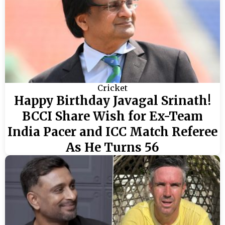
Cricket
Happy Birthday Javagal Srinath!
BCCI Share Wish for Ex-Team
India Pacer and ICC Match Referee
As He Turns 56