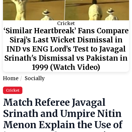
Cricket
‘Similar Heartbreak’ Fans Compare
Siraj’s Last Wicket Dismissal in
IND vs ENG Lord’s Test to Javagal
Srinath's Dismissal vs Pakistan in
1999 (Watch Video)
Home
Socially
Cricket
Match Referee Javagal
Srinath and Umpire Nitin
Menon Explain the Use of