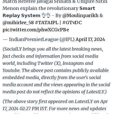
Match Referee Javagal Srinath & Umpire Nitin
Menon explain the revolutionary 𝗦𝗺𝗮𝗿𝘁
𝗥𝗲𝗽𝗹𝗮𝘆 𝗦𝘆𝘀𝘁𝗲𝗺 👌👌 - By
@Moulinparikh
&
@mihirlee_58
#TATAIPL
|
#GTvDC
pic.twitter.com/phwXCGcPBe
— IndianPremierLeague (@IPL)
April 17, 2024
(SocialLY brings you all the latest breaking news,
fact checks and information from social media
world, including Twitter (X), Instagram and
Youtube. The above post contains publicly available
embedded media, directly from the user's social
media account and the views appearing in the social
media post do not reflect the opinions of LatestLY.)
(The above story first appeared on LatestLY on Apr
17, 2024 02:27 PM IST. For more news and updates