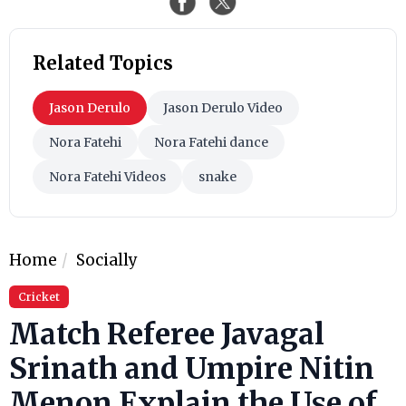
Related Topics
Jason Derulo
Jason Derulo Video
Nora Fatehi
Nora Fatehi dance
Nora Fatehi Videos
snake
Home
Socially
Cricket
Match Referee Javagal
Srinath and Umpire Nitin
Menon Explain the Use of