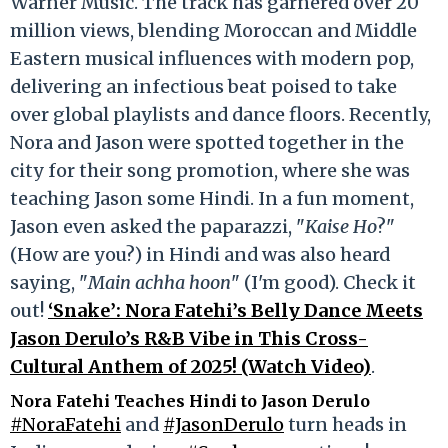
Warner Music. The track has garnered over 20
million views, blending Moroccan and Middle
Eastern musical influences with modern pop,
delivering an infectious beat poised to take
over global playlists and dance floors. Recently,
Nora and Jason were spotted together in the
city for their song promotion, where she was
teaching Jason some Hindi. In a fun moment,
Jason even asked the paparazzi, "
Kaise Ho
?"
(How are you?) in Hindi and was also heard
saying, "
Main achha hoon
" (I'm good). Check it
out!
‘Snake’: Nora Fatehi’s Belly Dance Meets
Jason Derulo’s R&B Vibe in This Cross-
Cultural Anthem of 2025! (Watch Video)
.
Nora Fatehi Teaches Hindi to Jason Derulo
#NoraFatehi
and
#JasonDerulo
turn heads in