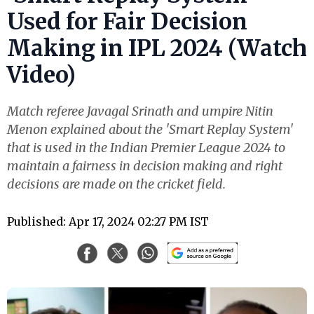
Used for Fair Decision
Making in IPL 2024 (Watch
Video)
Match referee Javagal Srinath and umpire Nitin
Menon explained about the 'Smart Replay System'
that is used in the Indian Premier League 2024 to
maintain a fairness in decision making and right
decisions are made on the cricket field.
Published: Apr 17, 2024 02:27 PM IST