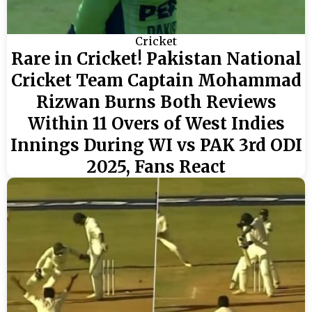
Cricket
Rare in Cricket! Pakistan National
Cricket Team Captain Mohammad
Rizwan Burns Both Reviews
Within 11 Overs of West Indies
Innings During WI vs PAK 3rd ODI
2025, Fans React