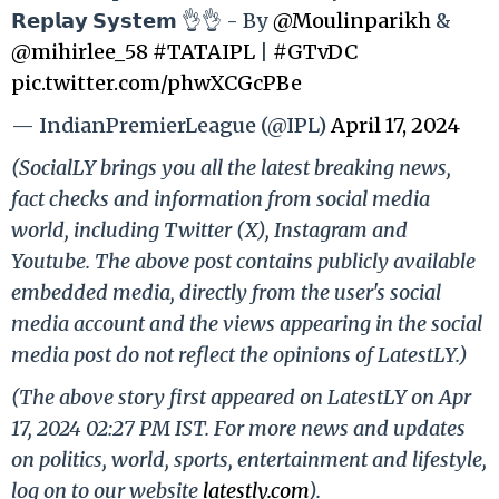
𝗥𝗲𝗽𝗹𝗮𝘆 𝗦𝘆𝘀𝘁𝗲𝗺 👌👌 - By
@Moulinparikh
&
@mihirlee_58
#TATAIPL
|
#GTvDC
pic.twitter.com/phwXCGcPBe
— IndianPremierLeague (@IPL)
April 17, 2024
(SocialLY brings you all the latest breaking news,
fact checks and information from social media
world, including Twitter (X), Instagram and
Youtube. The above post contains publicly available
embedded media, directly from the user's social
media account and the views appearing in the social
media post do not reflect the opinions of LatestLY.)
(The above story first appeared on LatestLY on Apr
17, 2024 02:27 PM IST. For more news and updates
on politics, world, sports, entertainment and lifestyle,
log on to our website
latestly.com
).