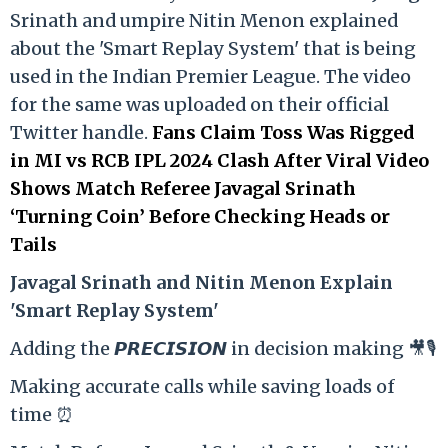
Srinath and umpire Nitin Menon explained
about the 'Smart Replay System' that is being
used in the Indian Premier League. The video
for the same was uploaded on their official
Twitter handle.
Fans Claim Toss Was Rigged
in MI vs RCB IPL 2024 Clash After Viral Video
Shows Match Referee Javagal Srinath
‘Turning Coin’ Before Checking Heads or
Tails
Ja
vagal Srinath and Nitin Menon Explain
'Smart Replay System'
Adding the 𝙋𝙍𝙀𝘾𝙄𝙎𝙄𝙊𝙉 in decision making 🎥🎙️
Making accurate calls while saving loads of
time ⏰