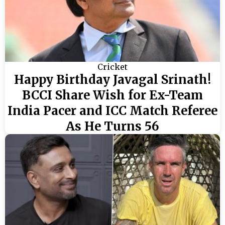
Cricket
Happy Birthday Javagal Srinath!
BCCI Share Wish for Ex-Team
India Pacer and ICC Match Referee
As He Turns 56