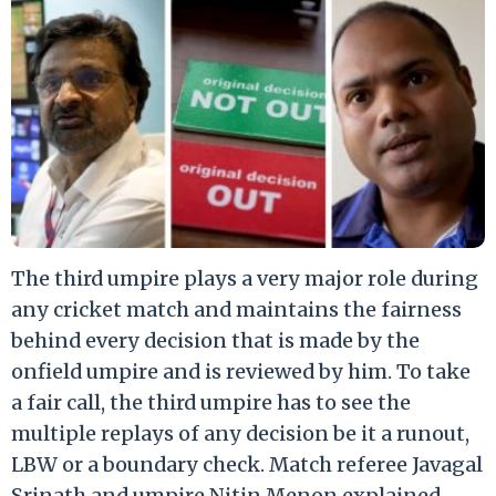
The third umpire plays a very major role during
any cricket match and maintains the fairness
behind every decision that is made by the
onfield umpire and is reviewed by him. To take
a fair call, the third umpire has to see the
multiple replays of any decision be it a runout,
LBW or a boundary check. Match referee Javagal
Srinath and umpire Nitin Menon explained