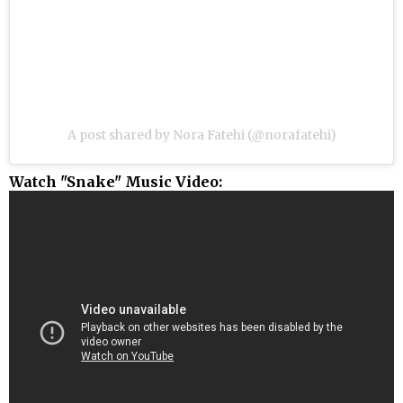
A post shared by Nora Fatehi (@norafatehi)
Watch "Snake" Music Video: