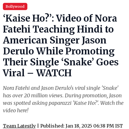
Bollywood
‘Kaise Ho?’: Video of Nora
Fatehi Teaching Hindi to
American Singer Jason
Derulo While Promoting
Their Single ‘Snake’ Goes
Viral – WATCH
Nora Fatehi and Jason Derulo's viral single 'Snake'
has over 20 million views. During promotion, Jason
was spotted asking paparazzi 'Kaise Ho?'. Watch the
video here!
Team Latestly
| Published: Jan 18, 2025 06:38 PM IST