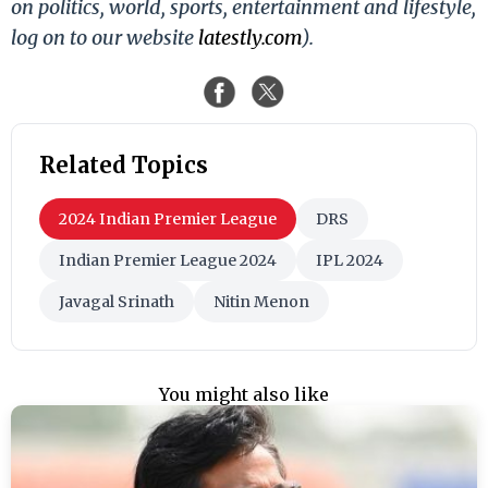
on politics, world, sports, entertainment and lifestyle,
log on to our website
latestly.com
).
Related Topics
2024 Indian Premier League
DRS
Indian Premier League 2024
IPL 2024
Javagal Srinath
Nitin Menon
You might also like