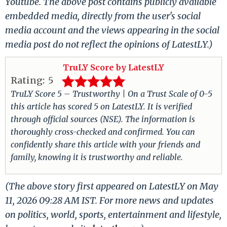
Youtube. The above post contains publicly available
embedded media, directly from the user's social
media account and the views appearing in the social
media post do not reflect the opinions of LatestLY.)
TruLY Score by LatestLY
Rating:
5
TruLY Score 5 – Trustworthy | On a Trust Scale of 0-5
this article has scored 5 on LatestLY. It is verified
through official sources (NSE). The information is
thoroughly cross-checked and confirmed. You can
confidently share this article with your friends and
family, knowing it is trustworthy and reliable.
(The above story first appeared on LatestLY on May
11, 2026 09:28 AM IST. For more news and updates
on politics, world, sports, entertainment and lifestyle,