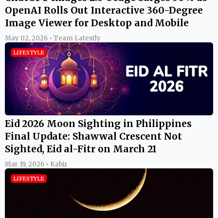
OpenAI Rolls Out Interactive 360-Degree
Image Viewer for Desktop and Mobile
May 02, 2026 • Team Latestly
LIFESTYLE
Eid 2026 Moon Sighting in Philippines
Final Update: Shawwal Crescent Not
Sighted, Eid al-Fitr on March 21
Mar 19, 2026 • Kabir
LIFESTYLE