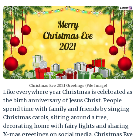
Christmas Eve 2021 Greetings (File Image)
Like everywhere year Christmas is celebrated as
the birth anniversary of Jesus Christ. People
spend time with family and friends by singing
Christmas carols, sitting around a tree,
decorating home with fairy lights and sharing
X-mas greetings on social media. Christmas Eve