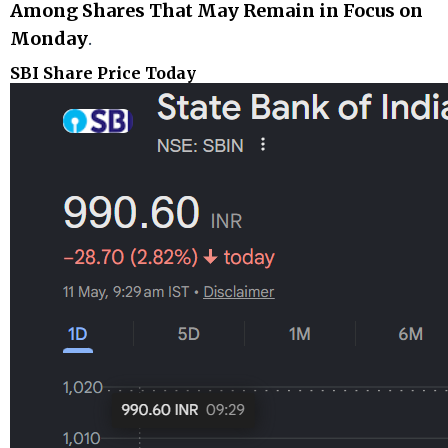
Among Shares That May Remain in Focus on
Monday
.
SBI Share Price Today