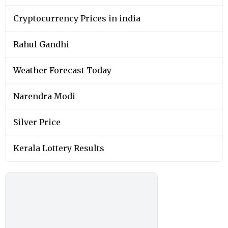
Cryptocurrency Prices in india
Rahul Gandhi
Weather Forecast Today
Narendra Modi
Silver Price
Kerala Lottery Results