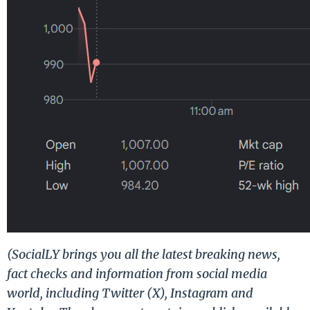
(SocialLY brings you all the latest breaking news,
fact checks and information from social media
world, including Twitter (X), Instagram and