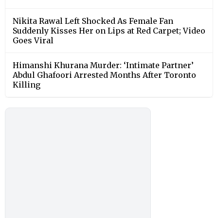
Nikita Rawal Left Shocked As Female Fan
Suddenly Kisses Her on Lips at Red Carpet; Video
Goes Viral
Himanshi Khurana Murder: ‘Intimate Partner’
Abdul Ghafoori Arrested Months After Toronto
Killing