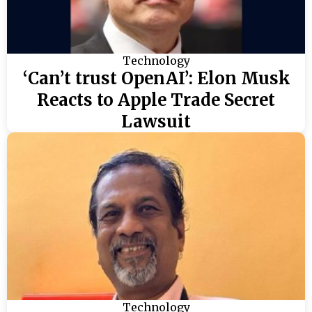
Technology
‘Can’t trust OpenAI’: Elon Musk
Reacts to Apple Trade Secret
Lawsuit
Technology