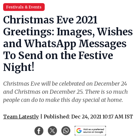
Festivals & Events
Christmas Eve 2021
Greetings: Images, Wishes
and WhatsApp Messages
To Send on the Festive
Night!
Christmas Eve will be celebrated on December 24
and Christmas on December 25. There is so much
people can do to make this day special at home.
Team Latestly
| Published: Dec 24, 2021 10:17 AM IST