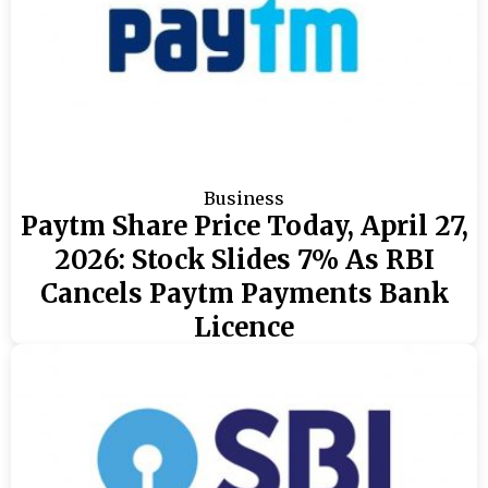
Business
Paytm Share Price Today, April 27,
2026: Stock Slides 7% As RBI
Cancels Paytm Payments Bank
Licence