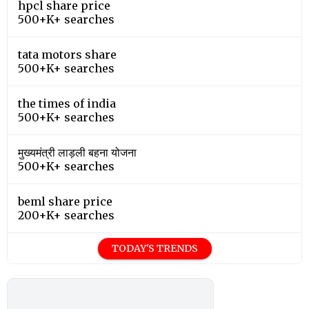
hpcl share price
500+K+ searches
tata motors share
500+K+ searches
the times of india
500+K+ searches
मुख्यमंत्री लाड़ली बहना योजना
500+K+ searches
beml share price
200+K+ searches
TODAY'S TRENDS