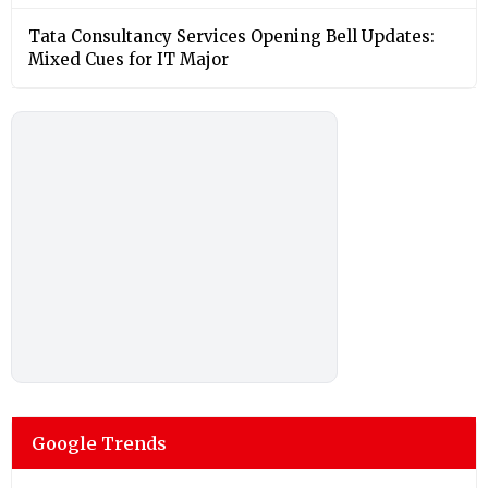
Tata Consultancy Services Opening Bell Updates:
Mixed Cues for IT Major
Google Trends