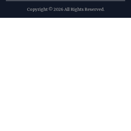
Copyright © 2026 All Rights Reserved.