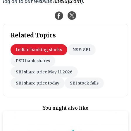
log on to our website
latestly.com
).
Related Topics
Indian banking stocks
NSE: SBI
PSU bank shares
SBI share price May 11 2026
SBI share price today
SBI stock falls
You might also like