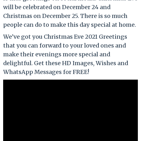
will be celebrated on December 24 and
Christmas on December 25. There is so much
people can do to make this day special at home.
We’ve got you Christmas Eve 2021 Greetings
that you can forward to your loved ones and
make their evenings more special and
delightful. Get these HD Images, Wishes and
WhatsApp Messages for FREE!