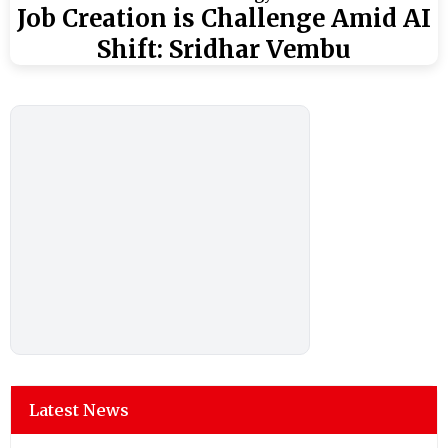
Job Creation is Challenge Amid AI
Shift: Sridhar Vembu
Latest News