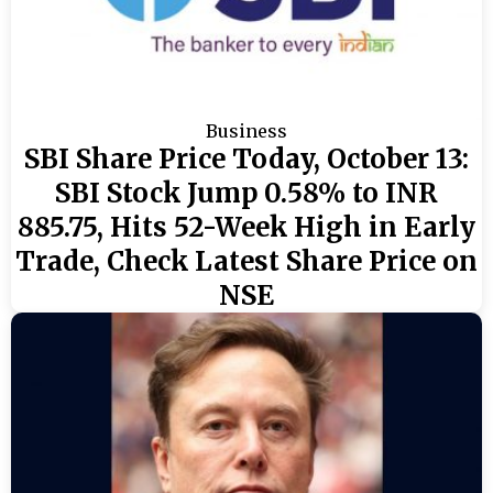
Business
SBI Share Price Today, October 13:
SBI Stock Jump 0.58% to INR
885.75, Hits 52-Week High in Early
Trade, Check Latest Share Price on
NSE