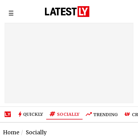
☰
SOCIALLY
QUICKLY
TRENDING
CR
Home
Socially