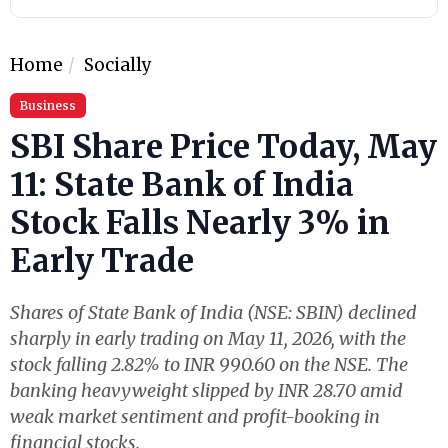
Home
Socially
Business
SBI Share Price Today, May
11: State Bank of India
Stock Falls Nearly 3% in
Early Trade
Shares of State Bank of India (NSE: SBIN) declined
sharply in early trading on May 11, 2026, with the
stock falling 2.82% to INR 990.60 on the NSE. The
banking heavyweight slipped by INR 28.70 amid
weak market sentiment and profit-booking in
financial stocks.