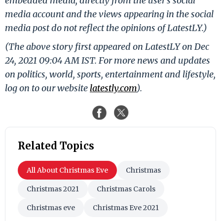
embedded media, directly from the user's social
media account and the views appearing in the social
media post do not reflect the opinions of LatestLY.)
(The above story first appeared on LatestLY on Dec
24, 2021 09:04 AM IST. For more news and updates
on politics, world, sports, entertainment and lifestyle,
log on to our website
latestly.com
).
Related Topics
All About Christmas Eve
Christmas
Christmas 2021
Christmas Carols
Christmas eve
Christmas Eve 2021