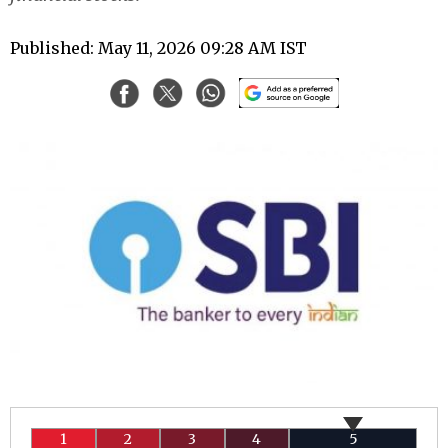
Published: May 11, 2026 09:28 AM IST
1
2
3
4
5