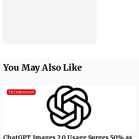
You May Also Like
TECHNOLOGY
ChatGPT Images 2.0 Usage Surges 50% as