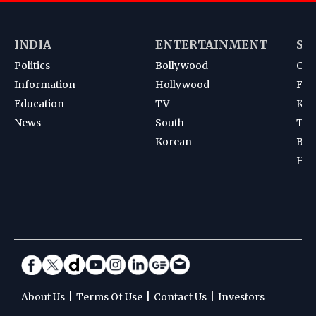
INDIA
ENTERTAINMENT
SP
Politics
Bollywood
Cri
Information
Hollywood
Foot
Education
TV
Kab
News
South
Ten
Korean
Bad
Hoc
|
|
|
About Us
Terms Of Use
Contact Us
Investors