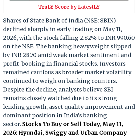
TruLY Score by LatestLY
Shares of State Bank of India (NSE: SBIN)
declined sharply in early trading on May 11,
2026, with the stock falling 2.82% to INR 990.60
on the NSE. The banking heavyweight slipped
by INR 28.70 amid weak market sentiment and
profit-booking in financial stocks. Investors
remained cautious as broader market volatility
continued to weigh on banking counters.
Despite the decline, analysts believe SBI
remains closely watched due to its strong
lending growth, asset quality improvement and
dominant position in India’s banking
sector.
Stocks To Buy or Sell Today, May 11,
2026: Hyundai, Swiggy and Urban Company