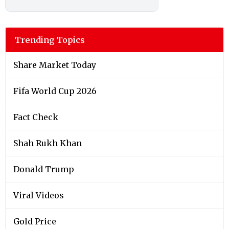
Trending Topics
Share Market Today
Fifa World Cup 2026
Fact Check
Shah Rukh Khan
Donald Trump
Viral Videos
Gold Price