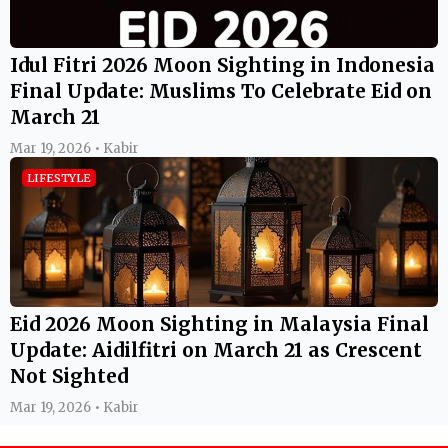
Idul Fitri 2026 Moon Sighting in Indonesia
Final Update: Muslims To Celebrate Eid on
March 21
Mar 19, 2026 • Kabir
LIFESTYLE
Eid 2026 Moon Sighting in Malaysia Final
Update: Aidilfitri on March 21 as Crescent
Not Sighted
Mar 19, 2026 • Kabir