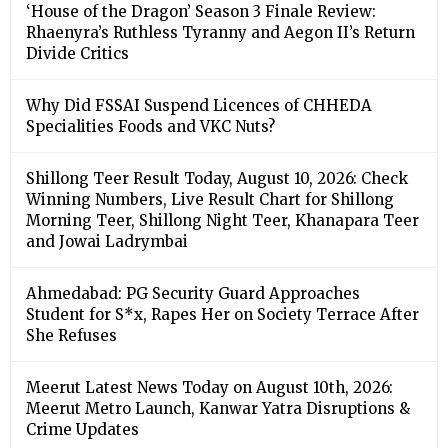
‘House of the Dragon’ Season 3 Finale Review:
Rhaenyra’s Ruthless Tyranny and Aegon II’s Return
Divide Critics
Why Did FSSAI Suspend Licences of CHHEDA
Specialities Foods and VKC Nuts?
Shillong Teer Result Today, August 10, 2026: Check
Winning Numbers, Live Result Chart for Shillong
Morning Teer, Shillong Night Teer, Khanapara Teer
and Jowai Ladrymbai
Ahmedabad: PG Security Guard Approaches
Student for S*x, Rapes Her on Society Terrace After
She Refuses
Meerut Latest News Today on August 10th, 2026:
Meerut Metro Launch, Kanwar Yatra Disruptions &
Crime Updates