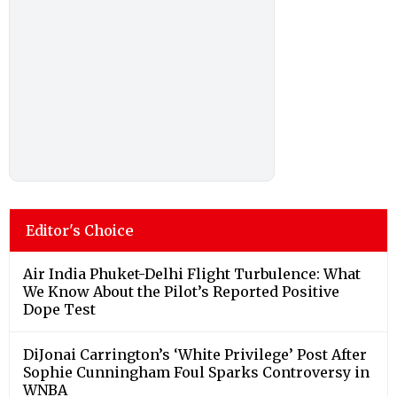
Editor's Choice
Air India Phuket-Delhi Flight Turbulence: What
We Know About the Pilot’s Reported Positive
Dope Test
DiJonai Carrington’s ‘White Privilege’ Post After
Sophie Cunningham Foul Sparks Controversy in
WNBA