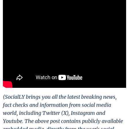
(SocialLY brings you all the latest breaking news,
fact checks and information from social media
world, including Twitter (X), Instagram and
Youtube. The above post contains publicly available