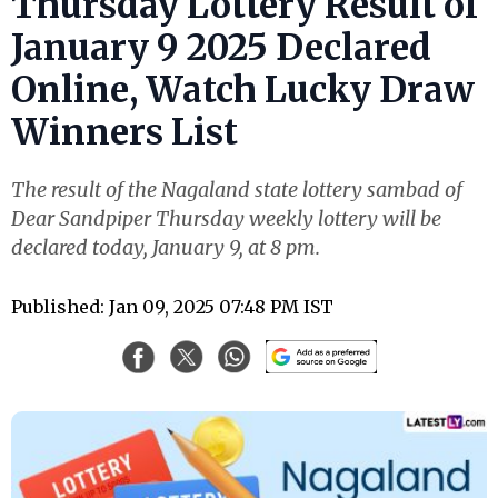
Thursday Lottery Result of
January 9 2025 Declared
Online, Watch Lucky Draw
Winners List
The result of the Nagaland state lottery sambad of
Dear Sandpiper Thursday weekly lottery will be
declared today, January 9, at 8 pm.
Published: Jan 09, 2025 07:48 PM IST