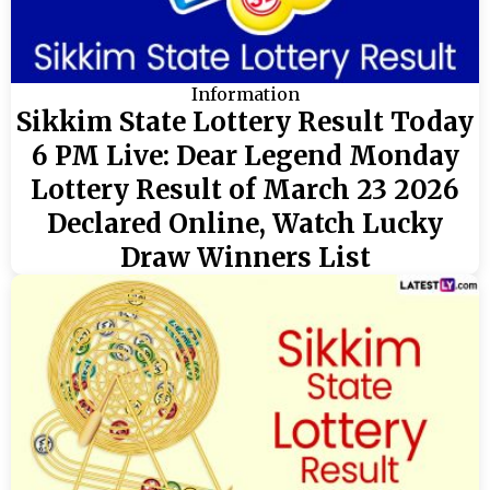
Information
Sikkim State Lottery Result Today
6 PM Live: Dear Legend Monday
Lottery Result of March 23 2026
Declared Online, Watch Lucky
Draw Winners List