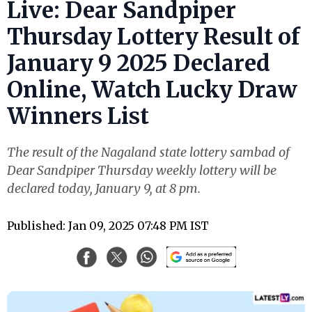
Live: Dear Sandpiper
Thursday Lottery Result of
January 9 2025 Declared
Online, Watch Lucky Draw
Winners List
The result of the Nagaland state lottery sambad of
Dear Sandpiper Thursday weekly lottery will be
declared today, January 9, at 8 pm.
Published: Jan 09, 2025 07:48 PM IST