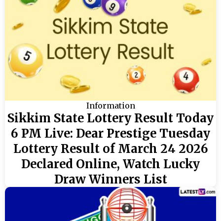
Information
Sikkim State Lottery Result Today
6 PM Live: Dear Prestige Tuesday
Lottery Result of March 24 2026
Declared Online, Watch Lucky
Draw Winners List