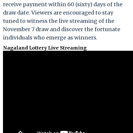
receive payment within 60 (sixty) days of the
draw date. Viewers are encouraged to stay
tuned to witness the live streaming of the
November 7 draw and discover the fortunate
individuals who emerge as winners.
Nagaland Lottery Live Streaming