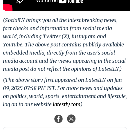
(SocialLY brings you all the latest breaking news,
fact checks and information from social media
world, including Twitter (X), Instagram and
Youtube. The above post contains publicly available
embedded media, directly from the user's social
media account and the views appearing in the social
media post do not reflect the opinions of LatestLY.)
(The above story first appeared on LatestLY on Jan
09, 2025 07:48 PM IST. For more news and updates
on politics, world, sports, entertainment and lifestyle,
log on to our website
latestly.com
).