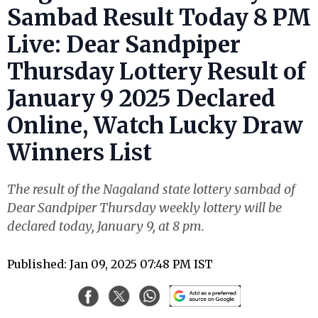
Sambad Result Today 8 PM
Live: Dear Sandpiper
Thursday Lottery Result of
January 9 2025 Declared
Online, Watch Lucky Draw
Winners List
The result of the Nagaland state lottery sambad of
Dear Sandpiper Thursday weekly lottery will be
declared today, January 9, at 8 pm.
Published: Jan 09, 2025 07:48 PM IST