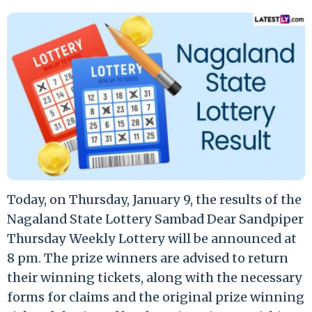
Today, on Thursday, January 9, the results of the
Nagaland State Lottery Sambad Dear Sandpiper
Thursday Weekly Lottery will be announced at
8 pm. The prize winners are advised to return
their winning tickets, along with the necessary
forms for claims and the original prize winning