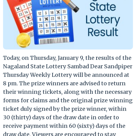
Today, on Thursday, January 9, the results of the
Nagaland State Lottery Sambad Dear Sandpiper
Thursday Weekly Lottery will be announced at
8 pm. The prize winners are advised to return
their winning tickets, along with the necessary
forms for claims and the original prize winning
ticket duly signed by the prize winner, within
30 (thirty) days of the draw date in order to
receive payment within 60 (sixty) days of the
draw date. Viewers are encouraged to stay