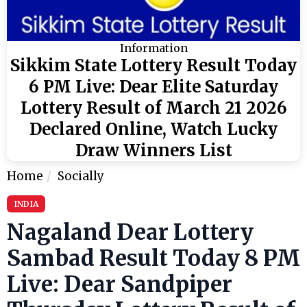
Information
Sikkim State Lottery Result Today
6 PM Live: Dear Elite Saturday
Lottery Result of March 21 2026
Declared Online, Watch Lucky
Draw Winners List
Home
Socially
INDIA
Nagaland Dear Lottery
Sambad Result Today 8 PM
Live: Dear Sandpiper