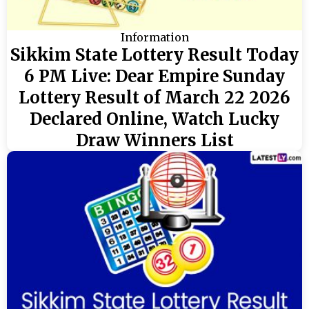
Information
Sikkim State Lottery Result Today
6 PM Live: Dear Empire Sunday
Lottery Result of March 22 2026
Declared Online, Watch Lucky
Draw Winners List