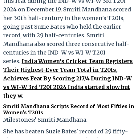
this feat during the IND-W vs WI-W 3rd T20I
2024 on December 19. Smriti Mandhana scored
her 30th half-century in the women's T20Is,
going past Suzie Bates who held the earlier
record, with 29 half-centuries. Smriti
Mandhana also scored three consecutive half-
centuries in the IND-W vs WI-W T20I
series.
India Women's Cricket Team Registers
Their Highest-Ever Team Total in T20Is,
Achieves Feat By Scoring 217/4 During IND-W
vs WI-W 3rd T20I 2024 India started slow but
they w
.
Smriti Mandhana Scripts Record of Most Fifties in
Women's T20Is
Milestones? Smriti Mandhana.
She has beaten Suzie Bates' record of 29 fifty-