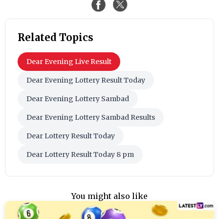
Related Topics
Dear Evening Live Result
Dear Evening Lottery Result Today
Dear Evening Lottery Sambad
Dear Evening Lottery Sambad Results
Dear Lottery Result Today
Dear Lottery Result Today 8 pm
You might also like