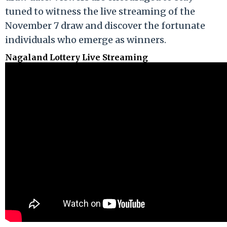
tuned to witness the live streaming of the
November 7 draw and discover the fortunate
individuals who emerge as winners.
Nagaland Lottery Live Streaming