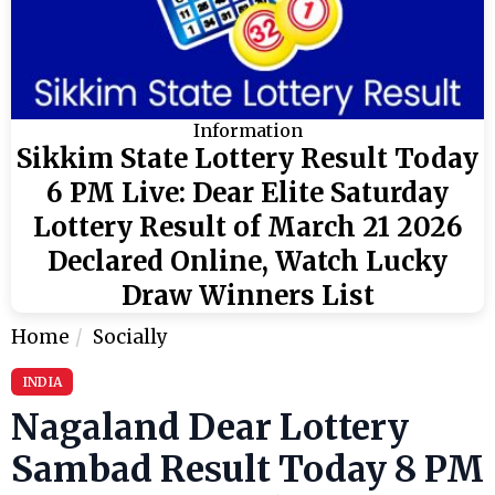
Information
Sikkim State Lottery Result Today
6 PM Live: Dear Elite Saturday
Lottery Result of March 21 2026
Declared Online, Watch Lucky
Draw Winners List
Home
Socially
INDIA
Nagaland Dear Lottery
Sambad Result Today 8 PM