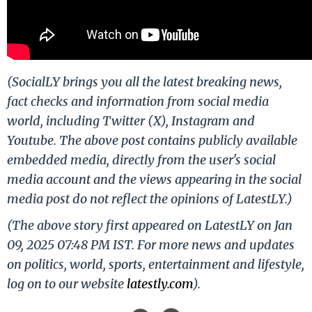
(SocialLY brings you all the latest breaking news,
fact checks and information from social media
world, including Twitter (X), Instagram and
Youtube. The above post contains publicly available
embedded media, directly from the user's social
media account and the views appearing in the social
media post do not reflect the opinions of LatestLY.)
(The above story first appeared on LatestLY on Jan
09, 2025 07:48 PM IST. For more news and updates
on politics, world, sports, entertainment and lifestyle,
log on to our website
latestly.com
).