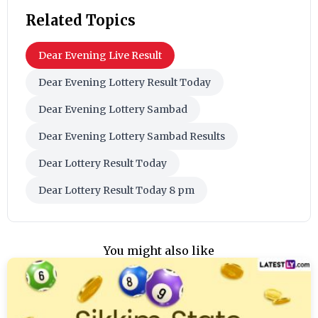
Related Topics
Dear Evening Live Result
Dear Evening Lottery Result Today
Dear Evening Lottery Sambad
Dear Evening Lottery Sambad Results
Dear Lottery Result Today
Dear Lottery Result Today 8 pm
You might also like