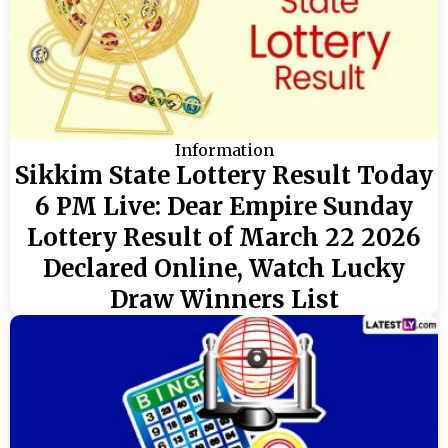
Information
Sikkim State Lottery Result Today
6 PM Live: Dear Empire Sunday
Lottery Result of March 22 2026
Declared Online, Watch Lucky
Draw Winners List