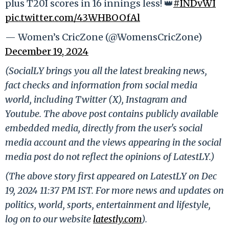
plus T20I scores in 16 innings less! 👑
#INDvWI
pic.twitter.com/43WHBOOfAl
— Women’s CricZone (@WomensCricZone)
December 19, 2024
(SocialLY brings you all the latest breaking news,
fact checks and information from social media
world, including Twitter (X), Instagram and
Youtube. The above post contains publicly available
embedded media, directly from the user's social
media account and the views appearing in the social
media post do not reflect the opinions of LatestLY.)
(The above story first appeared on LatestLY on Dec
19, 2024 11:37 PM IST. For more news and updates on
politics, world, sports, entertainment and lifestyle,
log on to our website
latestly.com
).