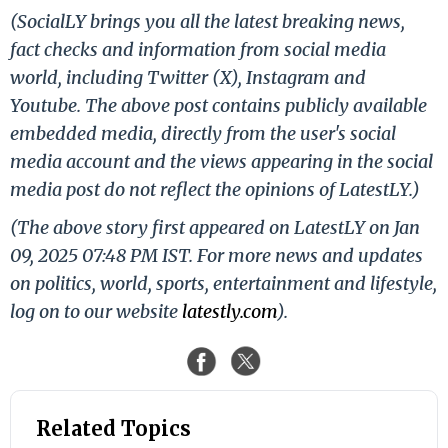
(SocialLY brings you all the latest breaking news,
fact checks and information from social media
world, including Twitter (X), Instagram and
Youtube. The above post contains publicly available
embedded media, directly from the user's social
media account and the views appearing in the social
media post do not reflect the opinions of LatestLY.)
(The above story first appeared on LatestLY on Jan
09, 2025 07:48 PM IST. For more news and updates
on politics, world, sports, entertainment and lifestyle,
log on to our website
latestly.com
).
Related Topics