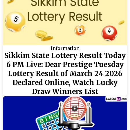
Information
Sikkim State Lottery Result Today
6 PM Live: Dear Prestige Tuesday
Lottery Result of March 24 2026
Declared Online, Watch Lucky
Draw Winners List