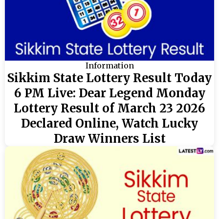
Information
Sikkim State Lottery Result Today
6 PM Live: Dear Legend Monday
Lottery Result of March 23 2026
Declared Online, Watch Lucky
Draw Winners List