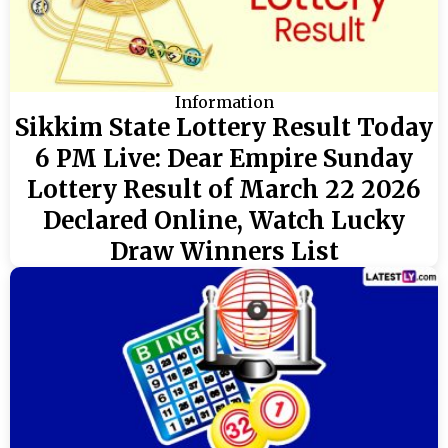
Information
Sikkim State Lottery Result Today
6 PM Live: Dear Empire Sunday
Lottery Result of March 22 2026
Declared Online, Watch Lucky
Draw Winners List