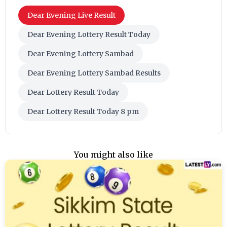
Dear Evening Live Result
Dear Evening Lottery Result Today
Dear Evening Lottery Sambad
Dear Evening Lottery Sambad Results
Dear Lottery Result Today
Dear Lottery Result Today 8 pm
You might also like