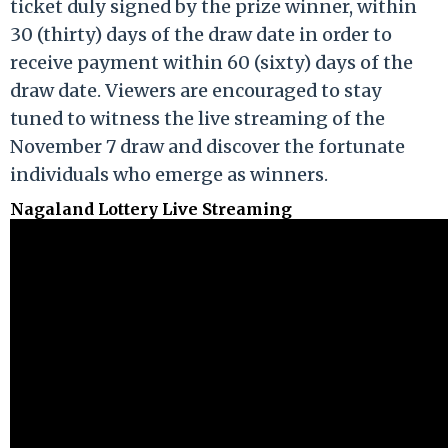
ticket duly signed by the prize winner, within
30 (thirty) days of the draw date in order to
receive payment within 60 (sixty) days of the
draw date. Viewers are encouraged to stay
tuned to witness the live streaming of the
November 7 draw and discover the fortunate
individuals who emerge as winners.
Nagaland Lottery Live Streaming