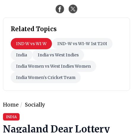
Related Topics
IND W vs WI W
IND-W vs WI-W 1st T20I
India
India vs West Indies
India Women vs West Indies Women
India Women's Cricket Team
Home
Socially
INDIA
Nagaland Dear Lottery