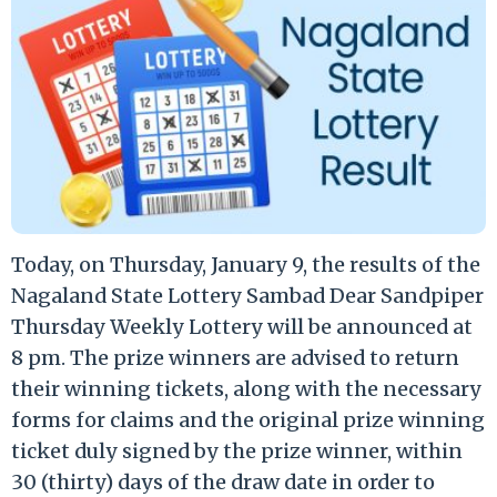
Today, on Thursday, January 9, the results of the
Nagaland State Lottery Sambad Dear Sandpiper
Thursday Weekly Lottery will be announced at
8 pm. The prize winners are advised to return
their winning tickets, along with the necessary
forms for claims and the original prize winning
ticket duly signed by the prize winner, within
30 (thirty) days of the draw date in order to