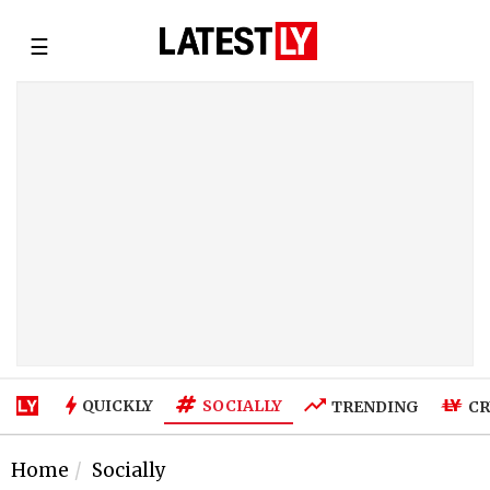
☰
SOCIALLY
QUICKLY
TRENDING
CR
Home
Socially