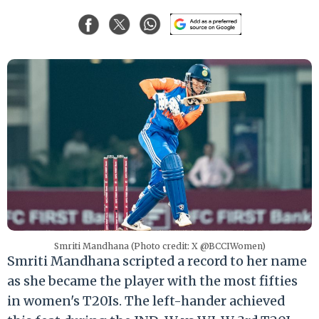
Smriti Mandhana (Photo credit: X @BCCIWomen)
Smriti Mandhana scripted a record to her name
as she became the player with the most fifties
in women's T20Is. The left-hander achieved