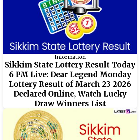
Information
Sikkim State Lottery Result Today
6 PM Live: Dear Legend Monday
Lottery Result of March 23 2026
Declared Online, Watch Lucky
Draw Winners List