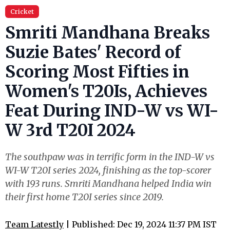
Cricket
Smriti Mandhana Breaks
Suzie Bates' Record of
Scoring Most Fifties in
Women's T20Is, Achieves
Feat During IND-W vs WI-
W 3rd T20I 2024
The southpaw was in terrific form in the IND-W vs
WI-W T20I series 2024, finishing as the top-scorer
with 193 runs. Smriti Mandhana helped India win
their first home T20I series since 2019.
Team Latestly
| Published: Dec 19, 2024 11:37 PM IST