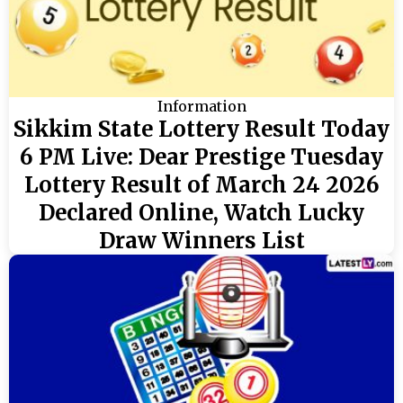
Information
Sikkim State Lottery Result Today
6 PM Live: Dear Prestige Tuesday
Lottery Result of March 24 2026
Declared Online, Watch Lucky
Draw Winners List