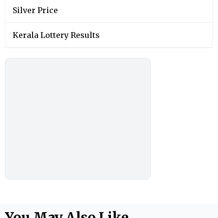
Silver Price
Kerala Lottery Results
You May Also Like