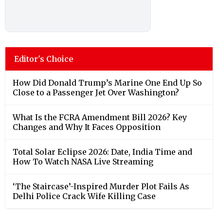
Editor's Choice
How Did Donald Trump’s Marine One End Up So
Close to a Passenger Jet Over Washington?
What Is the FCRA Amendment Bill 2026? Key
Changes and Why It Faces Opposition
Total Solar Eclipse 2026: Date, India Time and
How To Watch NASA Live Streaming
‘The Staircase’-Inspired Murder Plot Fails As
Delhi Police Crack Wife Killing Case