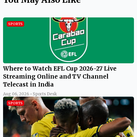
SPORTS
Where to Watch EFL Cup 2026-27 Live
Streaming Online and TV Channel
Telecast in India
Aug 06, 2026 • Sports Desk
SPORTS