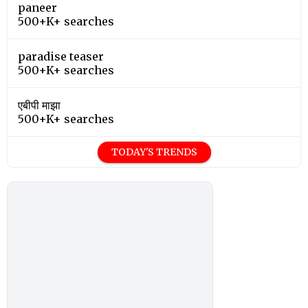
paneer
500+K+ searches
paradise teaser
500+K+ searches
एबीपी माझा
500+K+ searches
TODAY'S TRENDS