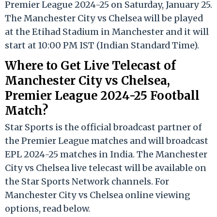
Premier League 2024-25 on Saturday, January 25.
The Manchester City vs Chelsea will be played
at the Etihad Stadium in Manchester and it will
start at 10:00 PM IST (Indian Standard Time).
Where to Get Live Telecast of
Manchester City vs Chelsea,
Premier League 2024-25 Football
Match?
Star Sports is the official broadcast partner of
the Premier League matches and will broadcast
EPL 2024-25 matches in India. The Manchester
City vs Chelsea live telecast will be available on
the Star Sports Network channels. For
Manchester City vs Chelsea online viewing
options, read below.