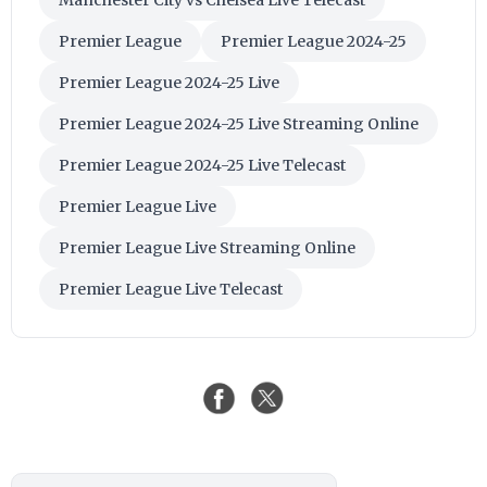
Premier League
Premier League 2024-25
Premier League 2024-25 Live
Premier League 2024-25 Live Streaming Online
Premier League 2024-25 Live Telecast
Premier League Live
Premier League Live Streaming Online
Premier League Live Telecast