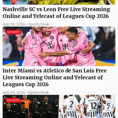
Nashville SC vs Leon Free Live Streaming
Online and Telecast of Leagues Cup 2026
Aug 06, 2026 • Sports Desk
SPORTS
Inter Miami vs Atletico de San Luis Free
Live Streaming Online and Telecast of
Leagues Cup 2026
Aug 06, 2026 • Sports Desk
SPORTS