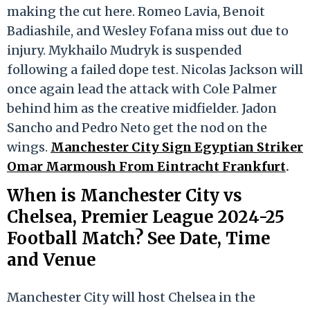
making the cut here. Romeo Lavia, Benoit
Badiashile, and Wesley Fofana miss out due to
injury. Mykhailo Mudryk is suspended
following a failed dope test. Nicolas Jackson will
once again lead the attack with Cole Palmer
behind him as the creative midfielder. Jadon
Sancho and Pedro Neto get the nod on the
wings.
Manchester City Sign Egyptian Striker
Omar Marmoush From Eintracht Frankfurt
.
When is Manchester City vs
Chelsea, Premier League 2024-25
Football Match? See Date, Time
and Venue
Manchester City will host Chelsea in the