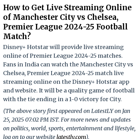
How to Get Live Streaming Online
of Manchester City vs Chelsea,
Premier League 2024-25 Football
Match?
Disney+ Hotstar will provide live streaming
online of Premier League 2024-25 matches.
Fans in India can watch the Manchester City vs
Chelsea, Premier League 2024-25 match live
streaming online on the Disney+ Hotstar app
and website. It will be a quality game of football
with the tie ending in a 1-0 victory for City.
(The above story first appeared on LatestLY on Jan
25, 2025 07:02 PM IST. For more news and updates
on politics, world, sports, entertainment and lifestyle,
log on to our website
latestly.com
).