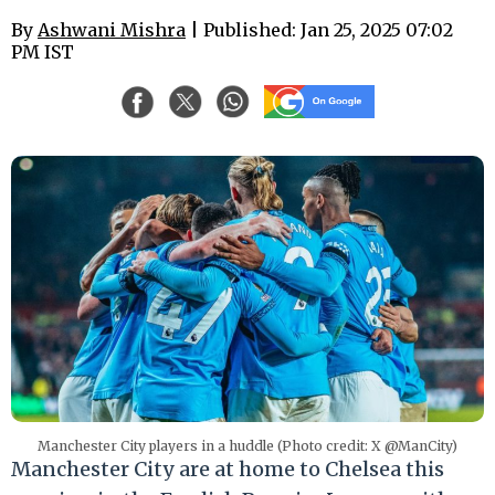
By
Ashwani Mishra
| Published: Jan 25, 2025 07:02
PM IST
Manchester City players in a huddle (Photo credit: X @ManCity)
Manchester City are at home to Chelsea this