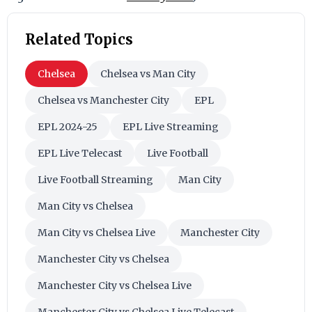
Related Topics
Chelsea
Chelsea vs Man City
Chelsea vs Manchester City
EPL
EPL 2024-25
EPL Live Streaming
EPL Live Telecast
Live Football
Live Football Streaming
Man City
Man City vs Chelsea
Man City vs Chelsea Live
Manchester City
Manchester City vs Chelsea
Manchester City vs Chelsea Live
Manchester City vs Chelsea Live Telecast