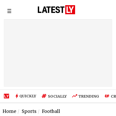
☰
QUICKLY
SOCIALLY
TRENDING
CR
Home
Sports
Football