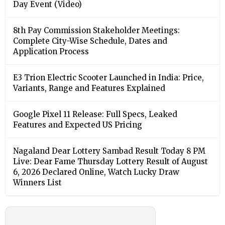
Day Event (Video)
8th Pay Commission Stakeholder Meetings:
Complete City-Wise Schedule, Dates and
Application Process
E3 Trion Electric Scooter Launched in India: Price,
Variants, Range and Features Explained
Google Pixel 11 Release: Full Specs, Leaked
Features and Expected US Pricing
Nagaland Dear Lottery Sambad Result Today 8 PM
Live: Dear Fame Thursday Lottery Result of August
6, 2026 Declared Online, Watch Lucky Draw
Winners List