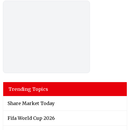
Trending Topics
Share Market Today
Fifa World Cup 2026