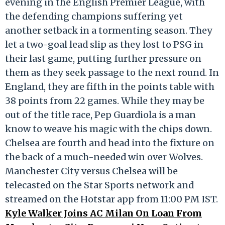
evening in the English Premier League, with
the defending champions suffering yet
another setback in a tormenting season. They
let a two-goal lead slip as they lost to PSG in
their last game, putting further pressure on
them as they seek passage to the next round. In
England, they are fifth in the points table with
38 points from 22 games. While they may be
out of the title race, Pep Guardiola is a man
know to weave his magic with the chips down.
Chelsea are fourth and head into the fixture on
the back of a much-needed win over Wolves.
Manchester City versus Chelsea will be
telecasted on the Star Sports network and
streamed on the Hotstar app from 11:00 PM IST.
Kyle Walker Joins AC Milan On Loan From