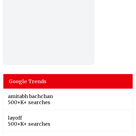
Google Trends
amitabh bachchan
500+K+ searches
layoff
500+K+ searches