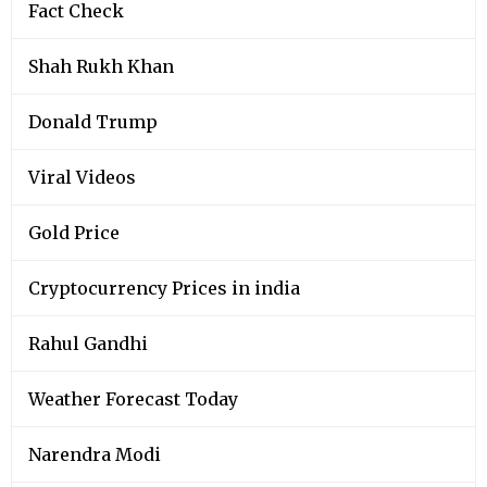
Fact Check
Shah Rukh Khan
Donald Trump
Viral Videos
Gold Price
Cryptocurrency Prices in india
Rahul Gandhi
Weather Forecast Today
Narendra Modi