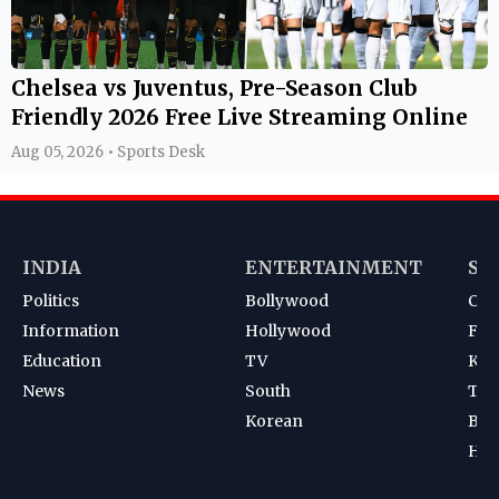
Chelsea vs Juventus, Pre-Season Club
Friendly 2026 Free Live Streaming Online
Aug 05, 2026 • Sports Desk
INDIA
ENTERTAINMENT
SP
Politics
Bollywood
Cri
Information
Hollywood
Foot
Education
TV
Kab
News
South
Ten
Korean
Bad
Hoc