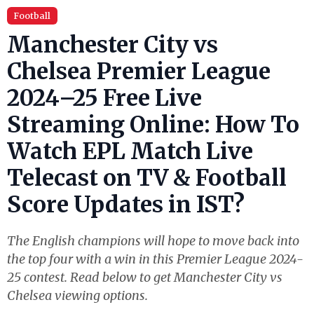
Football
Manchester City vs
Chelsea Premier League
2024–25 Free Live
Streaming Online: How To
Watch EPL Match Live
Telecast on TV & Football
Score Updates in IST?
The English champions will hope to move back into
the top four with a win in this Premier League 2024-
25 contest. Read below to get Manchester City vs
Chelsea viewing options.