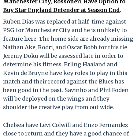
Manchester City, Rossoneri Have Option to
Buy Star England Defender at Season End
.
Ruben Dias was replaced at half-time against
PSG for Manchester City and he is unlikely to
feature here. The home side are already missing
Nathan Ake, Rodri, and Oscar Bobb for this tie.
Jeremy Doku will be assessed late in order to
determine his fitness. Erling Haaland and
Kevin de Bruyne have key roles to play in this
match and their record against the Blues has
been good in the past. Savinho and Phil Foden
will be deployed on the wings and they
shoulder the creative play from out wide.
Chelsea have Levi Colwill and Enzo Fernandez
close to return and they have a good chance of