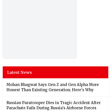
Latest News
Mohan Bhagwat Says Gen Z and Gen Alpha More
Honest Than Existing Generation; Here's Why
Russian Paratrooper Dies in Tragic Accident After
Parachute Fails During Russia's Airborne Forces