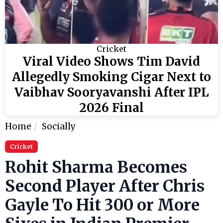
Cricket
Viral Video Shows Tim David
Allegedly Smoking Cigar Next to
Vaibhav Sooryavanshi After IPL
2026 Final
Home
Socially
Cricket
Rohit Sharma Becomes
Second Player After Chris
Gayle To Hit 300 or More