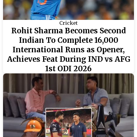
Cricket
Rohit Sharma Becomes Second
Indian To Complete 16,000
International Runs as Opener,
Achieves Feat During IND vs AFG
1st ODI 2026