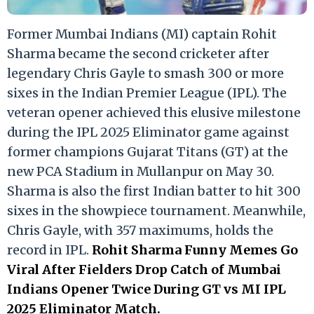
Former Mumbai Indians (MI) captain Rohit
Sharma became the second cricketer after
legendary Chris Gayle to smash 300 or more
sixes in the Indian Premier League (IPL). The
veteran opener achieved this elusive milestone
during the IPL 2025 Eliminator game against
former champions Gujarat Titans (GT) at the
new PCA Stadium in Mullanpur on May 30.
Sharma is also the first Indian batter to hit 300
sixes in the showpiece tournament. Meanwhile,
Chris Gayle, with 357 maximums, holds the
record in IPL.
Rohit Sharma Funny Memes Go
Viral After Fielders Drop Catch of Mumbai
Indians Opener Twice During GT vs MI IPL
2025 Eliminator Match.