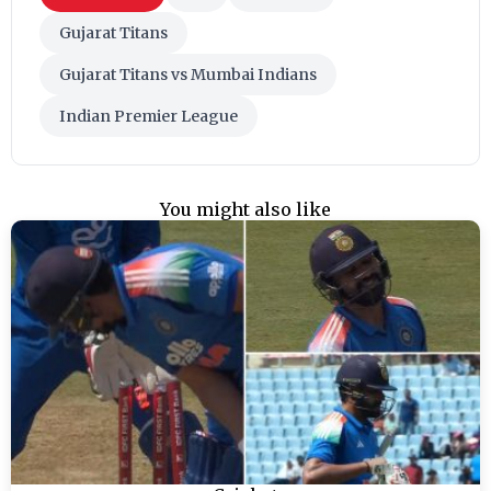
Gujarat Titans
Gujarat Titans vs Mumbai Indians
Indian Premier League
You might also like