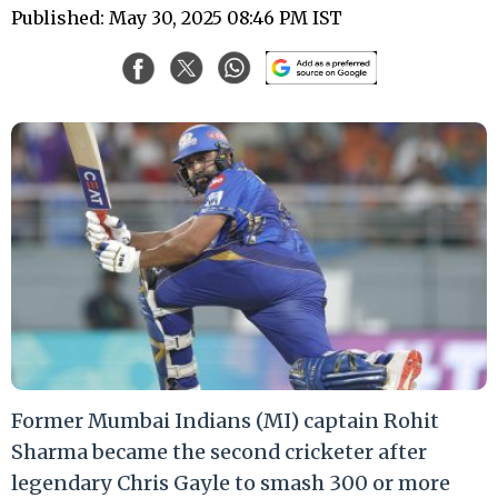
Published: May 30, 2025 08:46 PM IST
Former Mumbai Indians (MI) captain Rohit
Sharma became the second cricketer after
legendary Chris Gayle to smash 300 or more