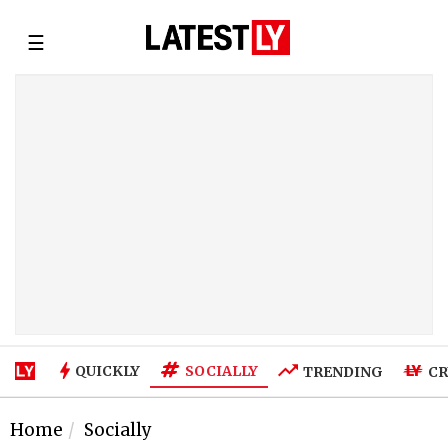
☰
SOCIALLY
QUICKLY
TRENDING
CR
Home
Socially