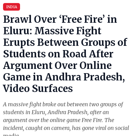
INDIA
Brawl Over ‘Free Fire’ in
Eluru: Massive Fight
Erupts Between Groups of
Students on Road After
Argument Over Online
Game in Andhra Pradesh,
Video Surfaces
A massive fight broke out between two groups of
students in Eluru, Andhra Pradesh, after an
argument over the online game Free Fire. The
incident, caught on camera, has gone viral on social
media.