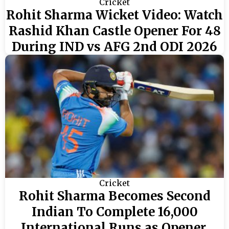
Cricket
Rohit Sharma Wicket Video: Watch
Rashid Khan Castle Opener For 48
During IND vs AFG 2nd ODI 2026
Cricket
Rohit Sharma Becomes Second
Indian To Complete 16,000
International Runs as Opener,