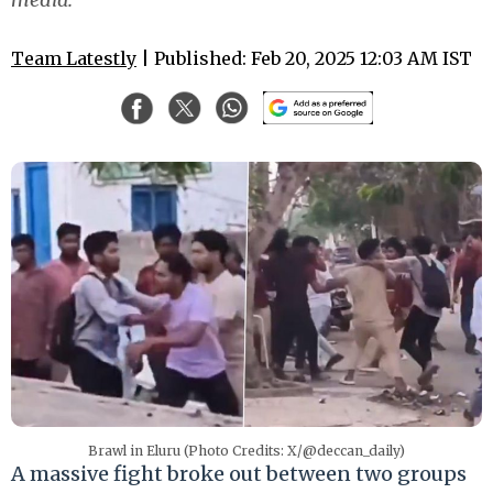
Team Latestly
| Published: Feb 20, 2025 12:03 AM IST
Brawl in Eluru (Photo Credits: X/@deccan_daily)
A massive fight broke out between two groups