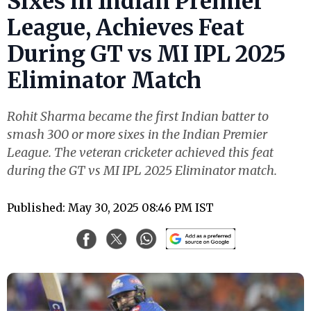
Sixes in Indian Premier
League, Achieves Feat
During GT vs MI IPL 2025
Eliminator Match
Rohit Sharma became the first Indian batter to
smash 300 or more sixes in the Indian Premier
League. The veteran cricketer achieved this feat
during the GT vs MI IPL 2025 Eliminator match.
Published: May 30, 2025 08:46 PM IST