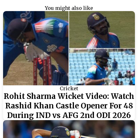
You might also like
Cricket
Rohit Sharma Wicket Video: Watch
Rashid Khan Castle Opener For 48
During IND vs AFG 2nd ODI 2026