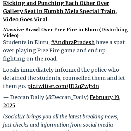
Kicking and Punching Each Other Over
Gallery Seat in Kumbh Mela Special Train,
Video Goes Viral
.
Massive Brawl Over Free Fire in Eluru (Disturbing
Video)
Students in Eluru,
#AndhraPradesh
have a spat
over playing Free Fire game and end up
fighting on the road.
Locals immediately informed the police who
detained the students, counselled them and let
them go.
pic.twitter.com/JD2qZwJrdn
— Deccan Daily (@Deccan_Daily)
February 19,
2025
(SocialLY brings you all the latest breaking news,
fact checks and information from social media