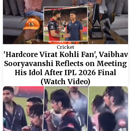
Cricket
'Hardcore Virat Kohli Fan', Vaibhav
Sooryavanshi Reflects on Meeting
His Idol After IPL 2026 Final
(Watch Video)