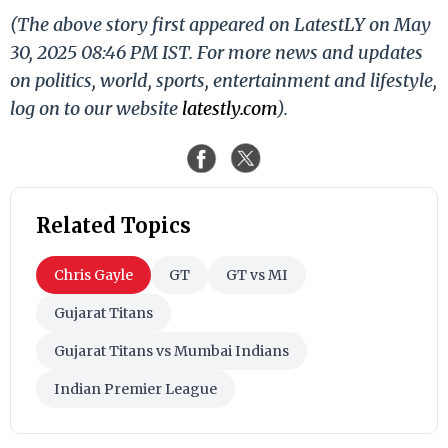
(The above story first appeared on LatestLY on May
30, 2025 08:46 PM IST. For more news and updates
on politics, world, sports, entertainment and lifestyle,
log on to our website
latestly.com
).
Related Topics
Chris Gayle
GT
GT vs MI
Gujarat Titans
Gujarat Titans vs Mumbai Indians
Indian Premier League