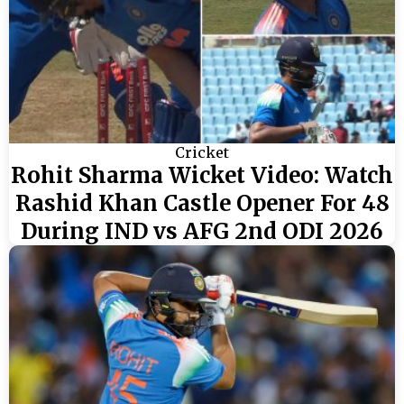
Cricket
Rohit Sharma Wicket Video: Watch
Rashid Khan Castle Opener For 48
During IND vs AFG 2nd ODI 2026