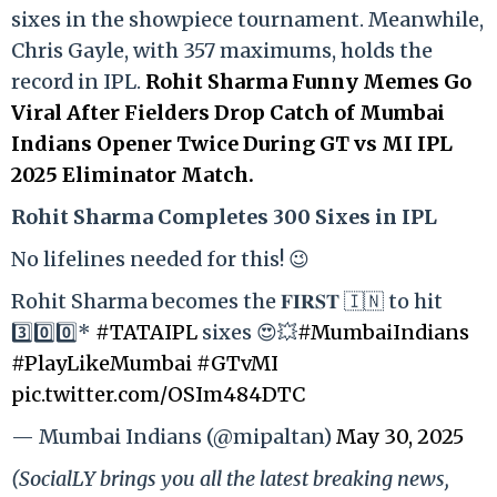
sixes in the showpiece tournament. Meanwhile,
Chris Gayle, with 357 maximums, holds the
record in IPL.
Rohit Sharma Funny Memes Go
Viral After Fielders Drop Catch of Mumbai
Indians Opener Twice During GT vs MI IPL
2025 Eliminator Match.
Rohit Sharma Completes 300 Sixes in IPL
No lifelines needed for this! 😉
Rohit Sharma becomes the 𝐅𝐈𝐑𝐒𝐓 🇮🇳 to hit
3️⃣0️⃣0️⃣*
#TATAIPL
sixes 😍💥
#MumbaiIndians
#PlayLikeMumbai
#GTvMI
pic.twitter.com/OSIm484DTC
— Mumbai Indians (@mipaltan)
May 30, 2025
(SocialLY brings you all the latest breaking news,