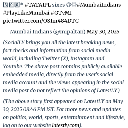
3️⃣0️⃣0️⃣*
#TATAIPL
sixes 😍💥
#MumbaiIndians
#PlayLikeMumbai
#GTvMI
pic.twitter.com/OSIm484DTC
— Mumbai Indians (@mipaltan)
May 30, 2025
(SocialLY brings you all the latest breaking news,
fact checks and information from social media
world, including Twitter (X), Instagram and
Youtube. The above post contains publicly available
embedded media, directly from the user's social
media account and the views appearing in the social
media post do not reflect the opinions of LatestLY.)
(The above story first appeared on LatestLY on May
30, 2025 08:46 PM IST. For more news and updates
on politics, world, sports, entertainment and lifestyle,
log on to our website
latestly.com
).