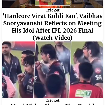
Cricket
'Hardcore Virat Kohli Fan', Vaibhav
Sooryavanshi Reflects on Meeting
His Idol After IPL 2026 Final
(Watch Video)
Cricket