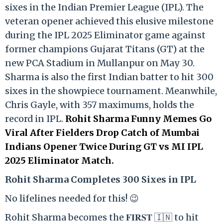
sixes in the Indian Premier League (IPL). The
veteran opener achieved this elusive milestone
during the IPL 2025 Eliminator game against
former champions Gujarat Titans (GT) at the
new PCA Stadium in Mullanpur on May 30.
Sharma is also the first Indian batter to hit 300
sixes in the showpiece tournament. Meanwhile,
Chris Gayle, with 357 maximums, holds the
record in IPL.
Rohit Sharma Funny Memes Go
Viral After Fielders Drop Catch of Mumbai
Indians Opener Twice During GT vs MI IPL
2025 Eliminator Match.
Rohit Sharma Completes 300 Sixes in IPL
No lifelines needed for this! 😉
Rohit Sharma becomes the 𝐅𝐈𝐑𝐒𝐓 🇮🇳 to hit