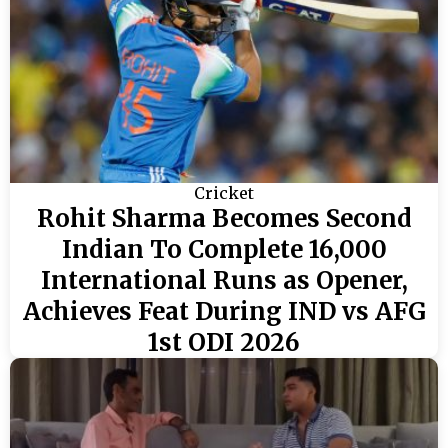
Cricket
Rohit Sharma Becomes Second
Indian To Complete 16,000
International Runs as Opener,
Achieves Feat During IND vs AFG
1st ODI 2026