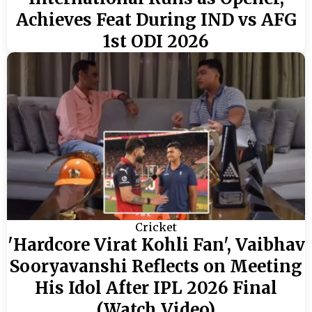
Achieves Feat During IND vs AFG
1st ODI 2026
Cricket
'Hardcore Virat Kohli Fan', Vaibhav
Sooryavanshi Reflects on Meeting
His Idol After IPL 2026 Final
(Watch Video)