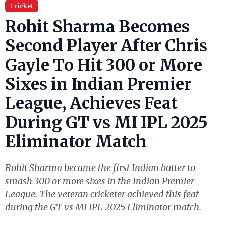
Cricket
Rohit Sharma Becomes
Second Player After Chris
Gayle To Hit 300 or More
Sixes in Indian Premier
League, Achieves Feat
During GT vs MI IPL 2025
Eliminator Match
Rohit Sharma became the first Indian batter to
smash 300 or more sixes in the Indian Premier
League. The veteran cricketer achieved this feat
during the GT vs MI IPL 2025 Eliminator match.