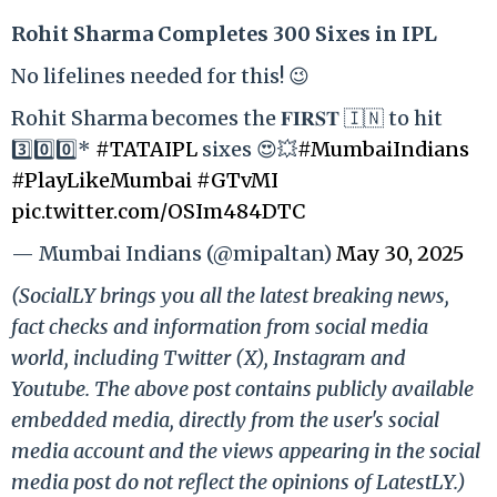
Rohit Sharma Completes 300 Sixes in IPL
No lifelines needed for this! 😉
Rohit Sharma becomes the 𝐅𝐈𝐑𝐒𝐓 🇮🇳 to hit
3️⃣0️⃣0️⃣*
#TATAIPL
sixes 😍💥
#MumbaiIndians
#PlayLikeMumbai
#GTvMI
pic.twitter.com/OSIm484DTC
— Mumbai Indians (@mipaltan)
May 30, 2025
(SocialLY brings you all the latest breaking news,
fact checks and information from social media
world, including Twitter (X), Instagram and
Youtube. The above post contains publicly available
embedded media, directly from the user's social
media account and the views appearing in the social
media post do not reflect the opinions of LatestLY.)