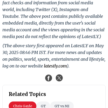
fact checks and information from social media
world, including Twitter (X), Instagram and
Youtube. The above post contains publicly available
embedded media, directly from the user's social
media account and the views appearing in the social
media post do not reflect the opinions of LatestLY.)
(The above story first appeared on LatestLY on May
30, 2025 08:46 PM IST. For more news and updates
on politics, world, sports, entertainment and lifestyle,
log on to our website
latestly.com
).
Related Topics
Chris Gayle
GT
GT vs MI