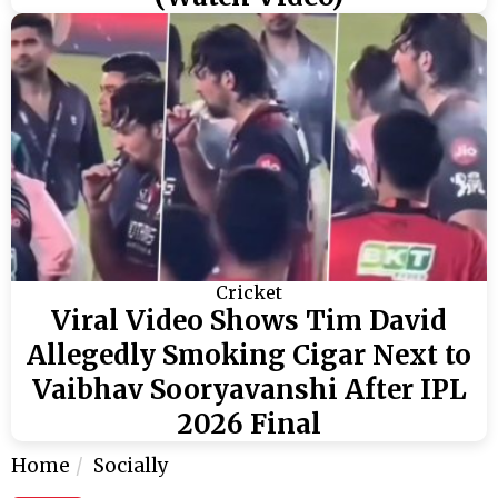
Cricket
Viral Video Shows Tim David
Allegedly Smoking Cigar Next to
Vaibhav Sooryavanshi After IPL
2026 Final
Home
Socially