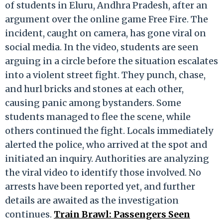
of students in Eluru, Andhra Pradesh, after an
argument over the online game Free Fire. The
incident, caught on camera, has gone viral on
social media. In the video, students are seen
arguing in a circle before the situation escalates
into a violent street fight. They punch, chase,
and hurl bricks and stones at each other,
causing panic among bystanders. Some
students managed to flee the scene, while
others continued the fight. Locals immediately
alerted the police, who arrived at the spot and
initiated an inquiry. Authorities are analyzing
the viral video to identify those involved. No
arrests have been reported yet, and further
details are awaited as the investigation
continues.
Train Brawl: Passengers Seen