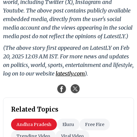
world, including Twitter (X), Instagram and
Youtube. The above post contains publicly available
embedded media, directly from the user's social
media account and the views appearing in the social
media post do not reflect the opinions of LatestLY.)
(The above story first appeared on LatestLY on Feb
20, 2025 12:03 AM IST. For more news and updates
on politics, world, sports, entertainment and lifestyle,
log on to our website
latestly.com
).
Related Topics
Andhra Pradesh
Eluru
Free Fire
Trending Video
Viral Video