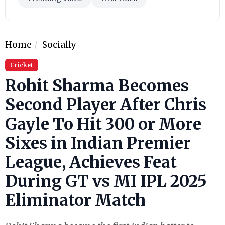
Home
Socially
Cricket
Rohit Sharma Becomes
Second Player After Chris
Gayle To Hit 300 or More
Sixes in Indian Premier
League, Achieves Feat
During GT vs MI IPL 2025
Eliminator Match