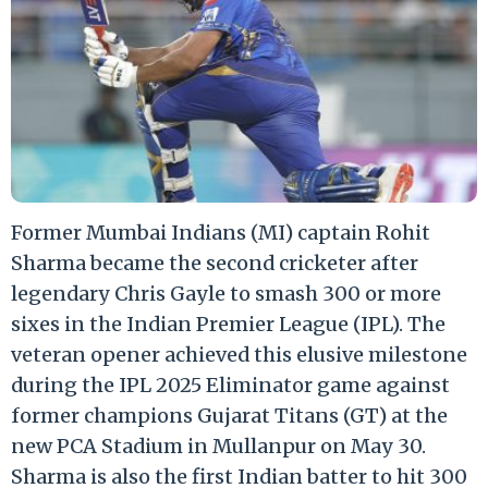
Former Mumbai Indians (MI) captain Rohit
Sharma became the second cricketer after
legendary Chris Gayle to smash 300 or more
sixes in the Indian Premier League (IPL). The
veteran opener achieved this elusive milestone
during the IPL 2025 Eliminator game against
former champions Gujarat Titans (GT) at the
new PCA Stadium in Mullanpur on May 30.
Sharma is also the first Indian batter to hit 300