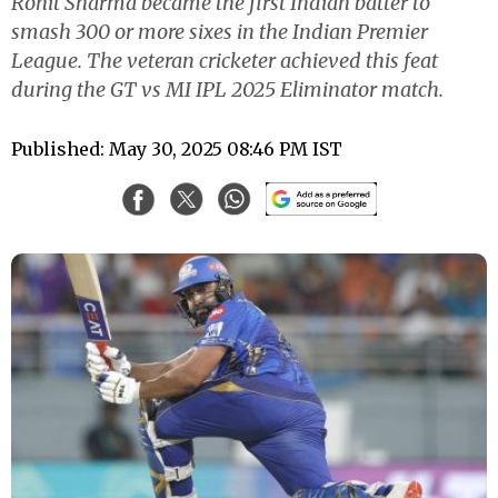
Rohit Sharma became the first Indian batter to
smash 300 or more sixes in the Indian Premier
League. The veteran cricketer achieved this feat
during the GT vs MI IPL 2025 Eliminator match.
Published: May 30, 2025 08:46 PM IST