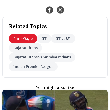
Related Topics
Chris Gayle
GT
GT vs MI
Gujarat Titans
Gujarat Titans vs Mumbai Indians
Indian Premier League
You might also like