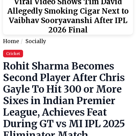
Viral Video Shows Tim David
Allegedly Smoking Cigar Next to
Vaibhav Sooryavanshi After IPL
2026 Final
Home
Socially
Cricket
Rohit Sharma Becomes
Second Player After Chris
Gayle To Hit 300 or More
Sixes in Indian Premier
League, Achieves Feat
During GT vs MI IPL 2025
Eliminator Match