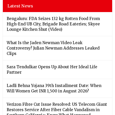
Latest News
Bengaluru: FDA Seizes 132 kg Rotten Food From
High-End UB City, Brigade Road Eateries; Skyee
Lounge Kitchen Shut (Video)
What Is the Jaden Newman Video Leak
Controversy? Julian Newman Addresses Leaked
Clips
Sara Tendulkar Opens Up About Her Ideal Life
Partner
Ladli Behna Yojana 39th Installment Date: When
Will Women Get INR 1,500 in August 2026?
Verizon Fibre Cut Issue Resolved: US Telecom Giant
Restores Service After Fiber Cable Vandalism in