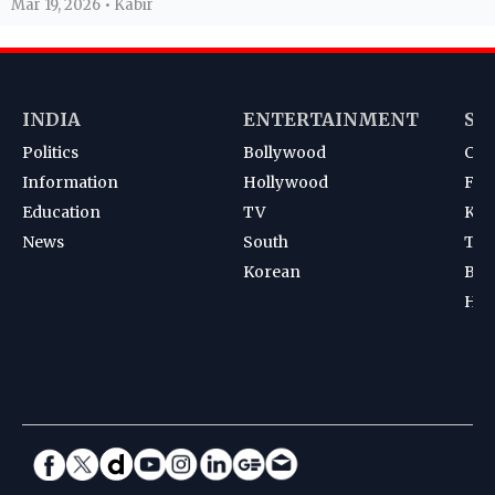
Mar 19, 2026 • Kabir
INDIA
ENTERTAINMENT
SP
Politics
Bollywood
Cri
Information
Hollywood
Foot
Education
TV
Kab
News
South
Ten
Korean
Bad
Hoc