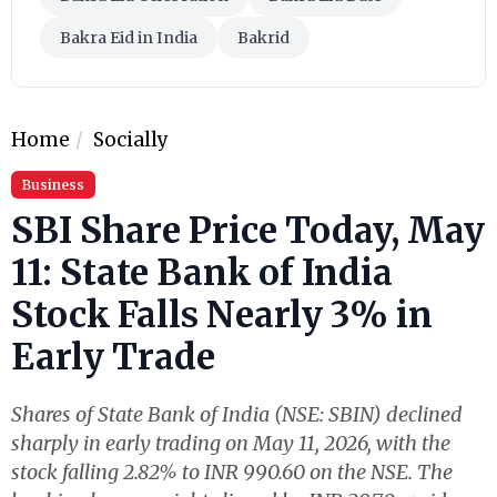
Bakra Eid in India
Bakrid
Home
Socially
Business
SBI Share Price Today, May
11: State Bank of India
Stock Falls Nearly 3% in
Early Trade
Shares of State Bank of India (NSE: SBIN) declined
sharply in early trading on May 11, 2026, with the
stock falling 2.82% to INR 990.60 on the NSE. The