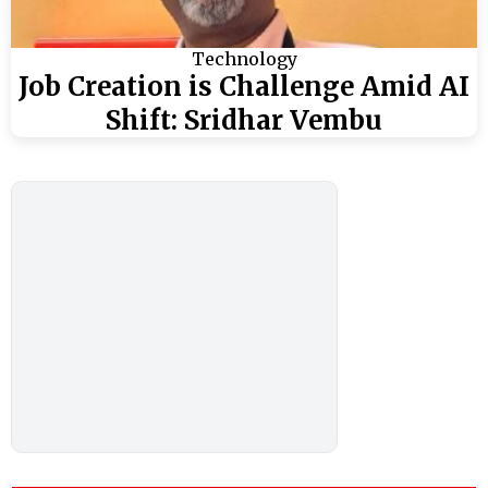
Technology
Job Creation is Challenge Amid AI
Shift: Sridhar Vembu