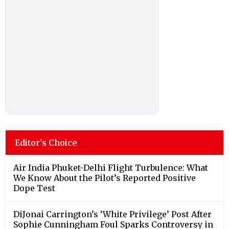
Editor's Choice
Air India Phuket-Delhi Flight Turbulence: What
We Know About the Pilot’s Reported Positive
Dope Test
DiJonai Carrington’s ‘White Privilege’ Post After
Sophie Cunningham Foul Sparks Controversy in