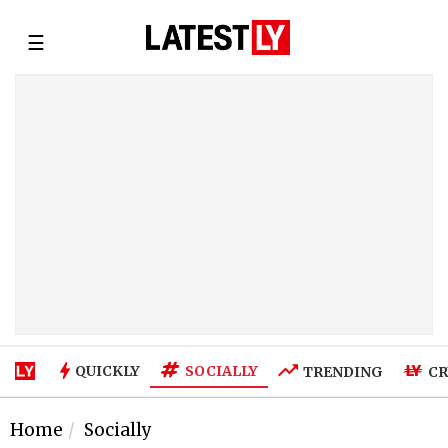
☰
SOCIALLY
QUICKLY
TRENDING
CR
Home
Socially