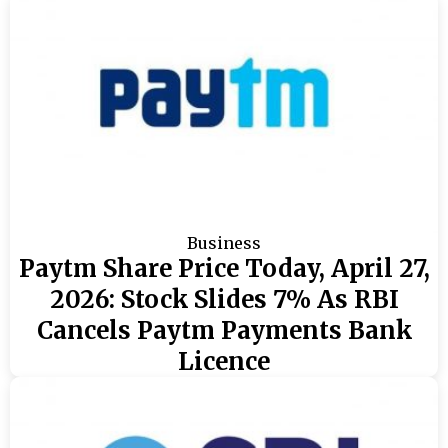
Business
Paytm Share Price Today, April 27,
2026: Stock Slides 7% As RBI
Cancels Paytm Payments Bank
Licence