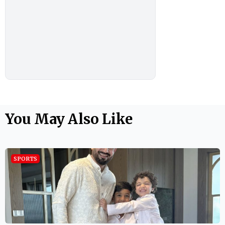
You May Also Like
SPORTS