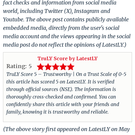
fact checks and information from social media
world, including Twitter (X), Instagram and
Youtube. The above post contains publicly available
embedded media, directly from the user's social
media account and the views appearing in the social
media post do not reflect the opinions of LatestLY.)
TruLY Score by LatestLY
Rating:
5
TruLY Score 5 – Trustworthy | On a Trust Scale of 0-5
this article has scored 5 on LatestLY. It is verified
through official sources (NSE). The information is
thoroughly cross-checked and confirmed. You can
confidently share this article with your friends and
family, knowing it is trustworthy and reliable.
(The above story first appeared on LatestLY on May