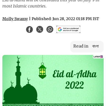
most Islamic countries.
Molly Swamy
| Published: Jun 28, 2022 01:18 PM IST
Read in
বাংলা