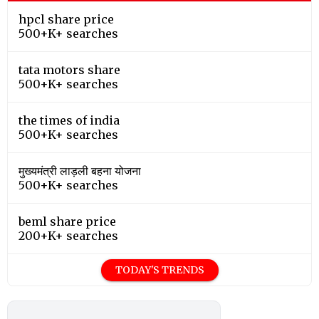
hpcl share price
500+K+ searches
tata motors share
500+K+ searches
the times of india
500+K+ searches
मुख्यमंत्री लाड़ली बहना योजना
500+K+ searches
beml share price
200+K+ searches
TODAY'S TRENDS