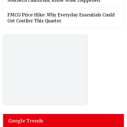
Southern California; Know What Happened
FMCG Price Hike: Why Everyday Essentials Could
Get Costlier This Quarter
Google Trends