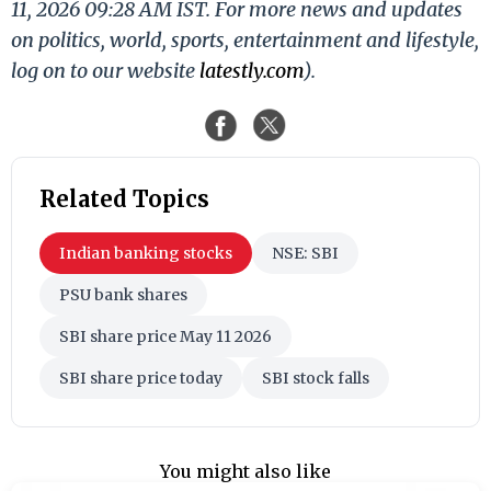
11, 2026 09:28 AM IST. For more news and updates
on politics, world, sports, entertainment and lifestyle,
log on to our website
latestly.com
).
Related Topics
Indian banking stocks
NSE: SBI
PSU bank shares
SBI share price May 11 2026
SBI share price today
SBI stock falls
You might also like