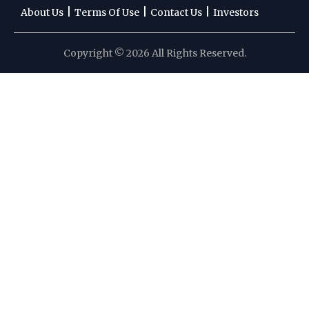
|
|
|
About Us
Terms Of Use
Contact Us
Investors
Copyright © 2026 All Rights Reserved.