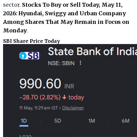
sector.
Stocks To Buy or Sell Today, May 11,
2026: Hyundai, Swiggy and Urban Company
Among Shares That May Remain in Focus on
Monday
.
SBI Share Price Today