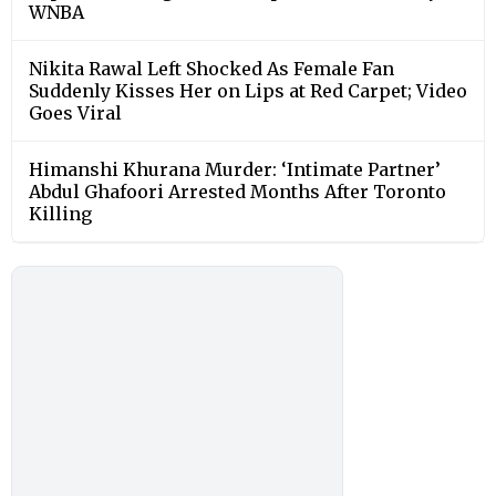
WNBA
Nikita Rawal Left Shocked As Female Fan
Suddenly Kisses Her on Lips at Red Carpet; Video
Goes Viral
Himanshi Khurana Murder: ‘Intimate Partner’
Abdul Ghafoori Arrested Months After Toronto
Killing