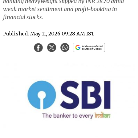
banking heavyweight slipped by INR 28.70 amid
weak market sentiment and profit-booking in
financial stocks.
Published: May 11, 2026 09:28 AM IST