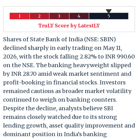
1
2
3
4
5
TruLY Score by LatestLY
Shares of State Bank of India (NSE: SBIN)
declined sharply in early trading on May 11,
2026, with the stock falling 2.82% to INR 990.60
on the NSE. The banking heavyweight slipped
by INR 28.70 amid weak market sentiment and
profit-booking in financial stocks. Investors
remained cautious as broader market volatility
continued to weigh on banking counters.
Despite the decline, analysts believe SBI
remains closely watched due to its strong
lending growth, asset quality improvement and
dominant position in India’s banking