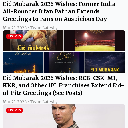
Eid Mubarak 2026 Wishes: Former India
All-Rounder Irfan Pathan Extends
Greetings to Fans on Auspicious Day
Mar 21, 2026 • Team Latestly
SPORTS
Eid Mubarak 2026 Wishes: RCB, CSK, MI,
KKR, and Other IPL Franchises Extend Eid-
ul-Fitr Greetings (See Posts)
Mar 21, 2026 • Team Latestly
SPORTS