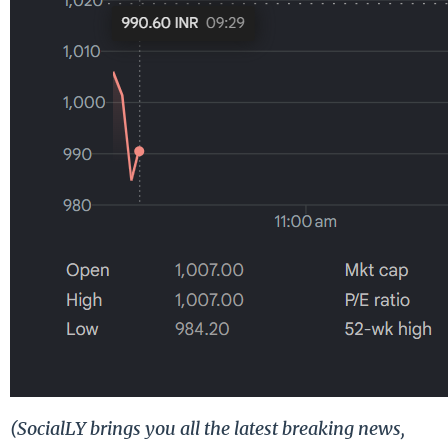
(SocialLY brings you all the latest breaking news,