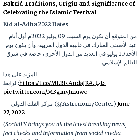
Bakrid Traditions, Origin and Significance of
Celebrating the Islamic Festival.
Eid al-Adha 2022 Dates
من المتوقع أن يكون يوم السبت 09 يوليو 2022م أول أيام
عيد الأضحى المبارك في غالبية الدول العربية، وأن يكون يوم
الأحد 10 يوليو في العديد من الدول الأخرى، خاصة في شرق
العالم الإسلامي.
المزيد على هذا
الرابط:
https://t.co/MLBKAndaJR
#عاجل
pic.twitter.com/M3gmvJmuwo
— مركز الفلك الدولي (@AstronomyCenter)
June
27, 2022
(SocialLY brings you all the latest breaking news,
fact checks and information from social media