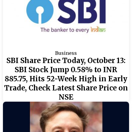
Business
SBI Share Price Today, October 13:
SBI Stock Jump 0.58% to INR
885.75, Hits 52-Week High in Early
Trade, Check Latest Share Price on
NSE