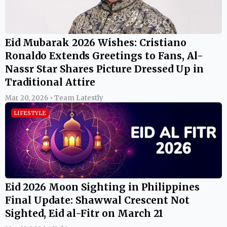
Eid Mubarak 2026 Wishes: Cristiano
Ronaldo Extends Greetings to Fans, Al-
Nassr Star Shares Picture Dressed Up in
Traditional Attire
Mar 20, 2026 • Team Latestly
LIFESTYLE
Eid 2026 Moon Sighting in Philippines
Final Update: Shawwal Crescent Not
Sighted, Eid al-Fitr on March 21