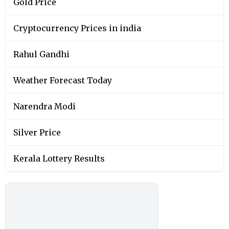
Gold Price
Cryptocurrency Prices in india
Rahul Gandhi
Weather Forecast Today
Narendra Modi
Silver Price
Kerala Lottery Results