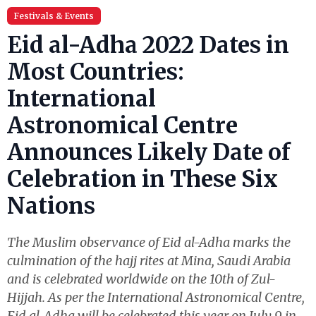
Festivals & Events
Eid al-Adha 2022 Dates in
Most Countries:
International
Astronomical Centre
Announces Likely Date of
Celebration in These Six
Nations
The Muslim observance of Eid al-Adha marks the
culmination of the hajj rites at Mina, Saudi Arabia
and is celebrated worldwide on the 10th of Zul-
Hijjah. As per the International Astronomical Centre,
Eid al-Adha will be celebrated this year on July 9 in