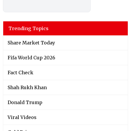
Trending Topics
Share Market Today
Fifa World Cup 2026
Fact Check
Shah Rukh Khan
Donald Trump
Viral Videos