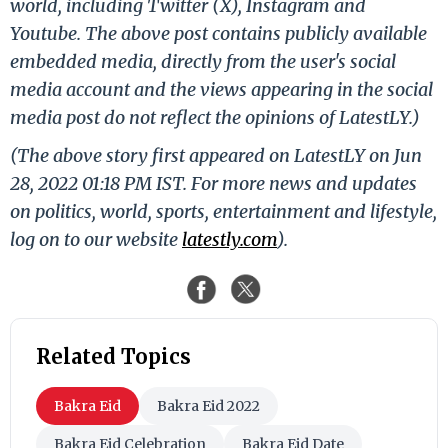
world, including Twitter (X), Instagram and
Youtube. The above post contains publicly available
embedded media, directly from the user's social
media account and the views appearing in the social
media post do not reflect the opinions of LatestLY.)
(The above story first appeared on LatestLY on Jun
28, 2022 01:18 PM IST. For more news and updates
on politics, world, sports, entertainment and lifestyle,
log on to our website
latestly.com
).
Related Topics
Bakra Eid
Bakra Eid 2022
Bakra Eid Celebration
Bakra Eid Date