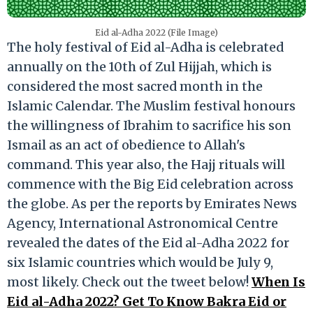
Eid al-Adha 2022 (File Image)
The holy festival of Eid al-Adha is celebrated
annually on the 10th of Zul Hijjah, which is
considered the most sacred month in the
Islamic Calendar. The Muslim festival honours
the willingness of Ibrahim to sacrifice his son
Ismail as an act of obedience to Allah's
command. This year also, the Hajj rituals will
commence with the Big Eid celebration across
the globe. As per the reports by Emirates News
Agency, International Astronomical Centre
revealed the dates of the Eid al-Adha 2022 for
six Islamic countries which would be July 9,
most likely. Check out the tweet below!
When Is
Eid al-Adha 2022? Get To Know Bakra Eid or