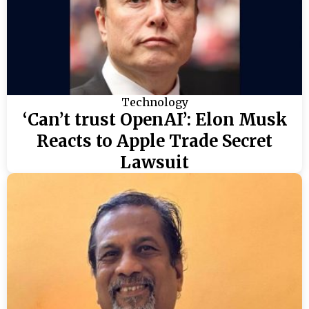
Technology
‘Can’t trust OpenAI’: Elon Musk
Reacts to Apple Trade Secret
Lawsuit