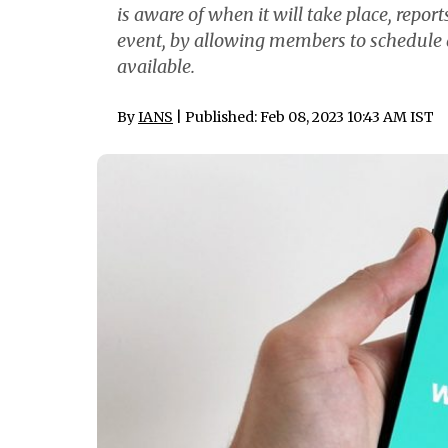
is aware of when it will take place, repor
event, by allowing members to schedule a 
available.
By
IANS
| Published: Feb 08, 2023 10:43 AM IST