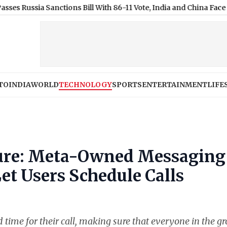
a Sanctions Bill With 86-11 Vote, India and China Face 100% Tari
TO
INDIA
WORLD
TECHNOLOGY
SPORTS
ENTERTAINMENT
LIFE
ure: Meta-Owned Messaging
t Users Schedule Calls
and time for their call, making sure that everyone in the g