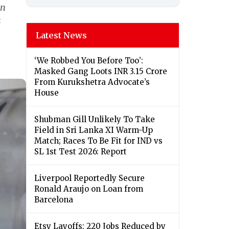
an
s
Latest News
‘We Robbed You Before Too’:
Masked Gang Loots INR 3.15 Crore
From Kurukshetra Advocate’s
House
Shubman Gill Unlikely To Take
Field in Sri Lanka XI Warm-Up
Match; Races To Be Fit for IND vs
SL 1st Test 2026: Report
Liverpool Reportedly Secure
Ronald Araujo on Loan from
Barcelona
Etsy Layoffs: 220 Jobs Reduced by