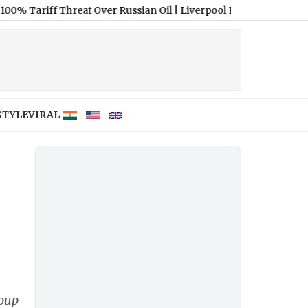
ff Threat Over Russian Oil
|
Liverpool Reportedly Secure Ronald 
STYLE
VIRAL
roup