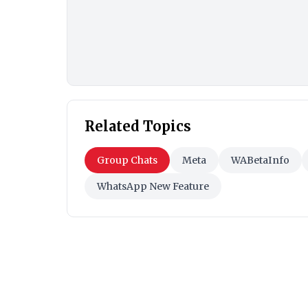
Related Topics
Group Chats
Meta
WABetaInfo
WhatsApp New Feature