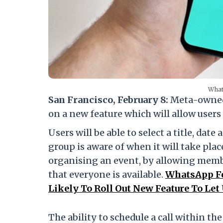
What
San Francisco, February 8:
Meta-owned
on a new feature which will allow users 
Users will be able to select a title, dat
group is aware of when it will take plac
organising an event, by allowing member
that everyone is available.
WhatsApp Fe
Likely To Roll Out New Feature To Let
The ability to schedule a call within t