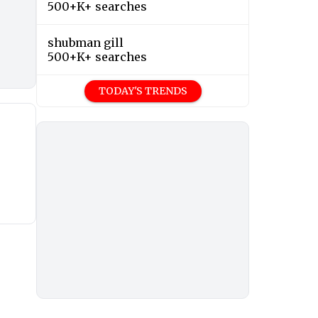
500+K+ searches
shubman gill
500+K+ searches
TODAY'S TRENDS