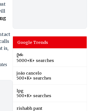
ast
ill
ing
ntact
calls
Google Trends
 is,
రైతు
5000+K+ searches
ates
joão cancelo
500+K+ searches
lpg
500+K+ searches
rishabh pant