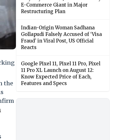
E-Commerce Giant in Major
Restructuring Plan
Indian-Origin Woman Sadhana
Gollapudi Falsely Accused of ‘Visa
Fraud’ in Viral Post, US Official
Reacts
rking
Google Pixel 11, Pixel 11 Pro, Pixel
11 Pro XL Launch on August 12:
Know Expected Price of Each,
n the
Features and Specs
is
onfirm
m
s