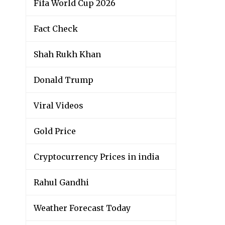
Fifa World Cup 2026
Fact Check
Shah Rukh Khan
Donald Trump
Viral Videos
Gold Price
Cryptocurrency Prices in india
Rahul Gandhi
Weather Forecast Today