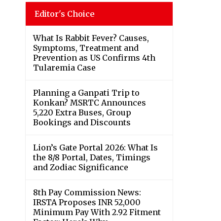
Editor's Choice
What Is Rabbit Fever? Causes,
Symptoms, Treatment and
Prevention as US Confirms 4th
Tularemia Case
Planning a Ganpati Trip to
Konkan? MSRTC Announces
5,220 Extra Buses, Group
Bookings and Discounts
Lion’s Gate Portal 2026: What Is
the 8/8 Portal, Dates, Timings
and Zodiac Significance
8th Pay Commission News:
IRSTA Proposes INR 52,000
Minimum Pay With 2.92 Fitment