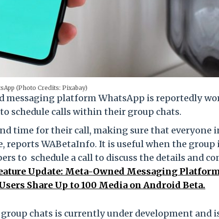
sApp (Photo Credits: Pixabay)
 messaging platform WhatsApp is reportedly wo
to schedule calls within their group chats.
e and time for their call, making sure that everyone i
e, reports WABetaInfo. It is useful when the group 
s to schedule a call to discuss the details and c
ature Update: Meta-Owned Messaging Platfor
 Users Share Up to 100 Media on Android Beta.
he group chats is currently under development and i