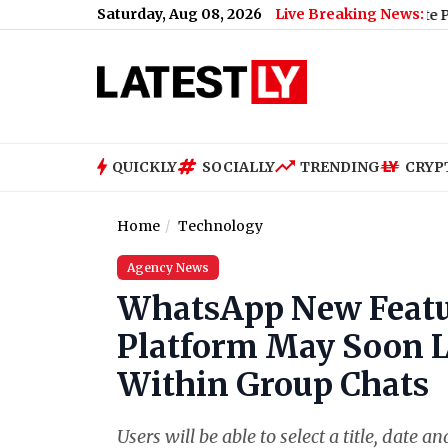
Saturday, Aug 08, 2026
Live Breaking News:
US Senate Passes Russi
QUICKLY
SOCIALLY
TRENDING
CRYP
Home
Technology
Agency News
WhatsApp New Feat
Platform May Soon Le
Within Group Chats
Users will be able to select a title, date 