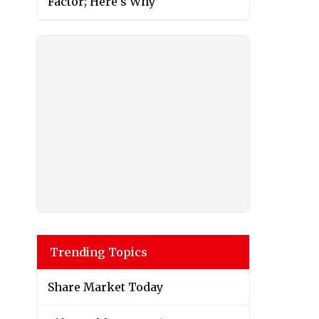
Factor; Here’s Why
Trending Topics
Share Market Today