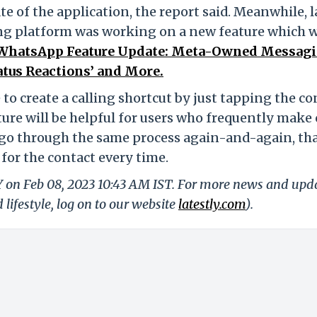
te of the application, the report said. Meanwhile, l
ng platform was working on a new feature which w
WhatsApp Feature Update: Meta-Owned Messag
tatus Reactions’ and More.
e to create a calling shortcut by just tapping the co
ature will be helpful for users who frequently make 
go through the same process again-and-again, that
for the contact every time.
LY on Feb 08, 2023 10:43 AM IST. For more news and upd
 lifestyle, log on to our website
latestly.com
).