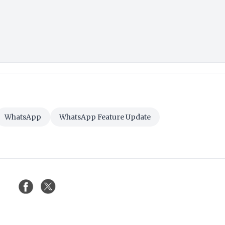
WhatsApp
WhatsApp Feature Update