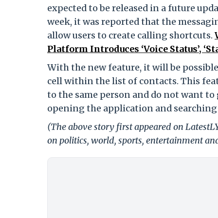
expected to be released in a future upda
week, it was reported that the messagi
allow users to create calling shortcuts.
Platform Introduces ‘Voice Status’, ‘S
With the new feature, it will be possibl
cell within the list of contacts. This fe
to the same person and do not want to 
opening the application and searching 
(The above story first appeared on Latest
on politics, world, sports, entertainment and