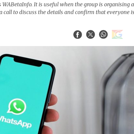
ts WABetaInfo. It is useful when the group is organising 
call to discuss the details and confirm that everyone i