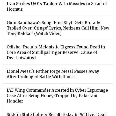
Iran Strikes UAE’s Tanker With Missiles in Strait of
Hormuz
Guru Randhawa’s Song ‘Fine Shyt’ Gets Brutally
Trolled Over ‘Cringe’ Lyrics, Netizens Call Him ‘New
Tony Kakkar’ (Watch Video)
Odisha: Pseudo-Melanistic Tigress Found Dead in
Core Area of Similipal Tiger Reserve, Cause of
Death Awaited
Lionel Messi's Father Jorge Messi Passes Away
After Prolonged Battle With Illness
IAF Wing Commander Arrested in Cyber Espionage
Case After Being Honey-Trapped by Pakistani
Handler
Sikkim State Lottery Result Today 6 PM Live: Dear