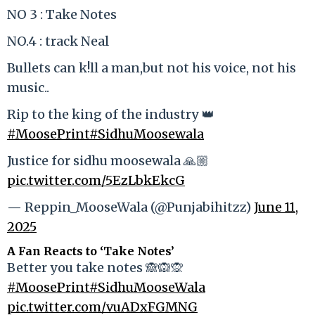
NO 3 : Take Notes
NO.4 : track Neal
Bullets can k!ll a man,but not his voice, not his
music..
Rip to the king of the industry 👑
#MoosePrint
#SidhuMoosewala
Justice for sidhu moosewala 🙏🏼
pic.twitter.com/5EzLbkEkcG
— Reppin_MooseWala (@Punjabihitzz)
June 11,
2025
A Fan Reacts to ‘Take Notes’
Better you take notes 🙈🙉🙊
#MoosePrint
#SidhuMooseWala
pic.twitter.com/vuADxFGMNG