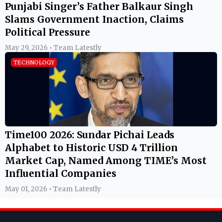
Punjabi Singer’s Father Balkaur Singh
Slams Government Inaction, Claims
Political Pressure
May 29, 2026 • Team Latestly
TECHNOLOGY
Time100 2026: Sundar Pichai Leads
Alphabet to Historic USD 4 Trillion
Market Cap, Named Among TIME’s Most
Influential Companies
May 01, 2026 • Team Latestly