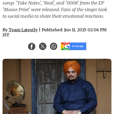
songs 'Take Notes', 'Neal', and '0008' from the EP
'Moose Print' were released. Fans of the singer took
to social media to share their emotional reactions.
By
Team Latestly
| Published: Jun 11, 2025 02:06 PM
IST