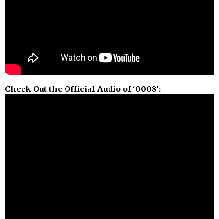
Check Out the Official Audio of ‘0008’: