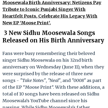
Moosewala Birth Anniversary: Netizens Pay
Tribute to Iconic Punjabi Singer With
Heartfelt Posts, Celebrate His Legacy With
New EP ‘Moose Print’.
3 New Sidhu Moosewala Songs
Released on His Birth Anniversary
Fans were busy remembering their beloved
singer Sidhu Moosewala on his 32nd birth
anniversary on Wednesday (June 11), when they
were surprised by the release of three new
songs -
"Take Notes"
,
"Neal"
, and
"0008"
as part
of the EP "Moose Print". With these additions, a
total of 10 songs have been released on Sidhu
Moosewala’s YouTube channel since his
passing. While Sidhu Moosewala's father,