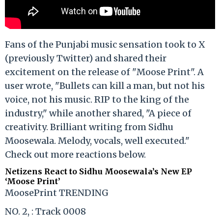
Fans of the Punjabi music sensation took to X
(previously Twitter) and shared their
excitement on the release of "Moose Print". A
user wrote, "Bullets can kill a man, but not his
voice, not his music. RIP to the king of the
industry," while another shared, "A piece of
creativity. Brilliant writing from Sidhu
Moosewala. Melody, vocals, well executed."
Check out more reactions below.
Netizens React to Sidhu Moosewala’s New EP
‘Moose Print’
MoosePrint TRENDING
NO. 2, : Track 0008