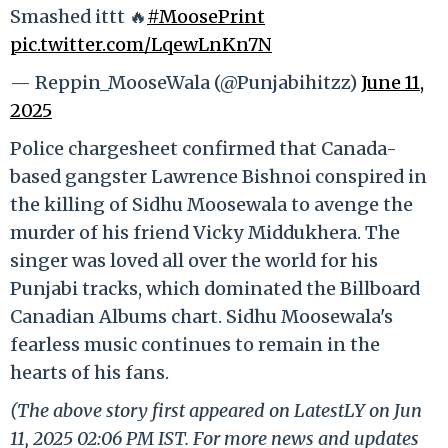
Smashed ittt 🔥
#MoosePrint
pic.twitter.com/LqewLnKn7N
— Reppin_MooseWala (@Punjabihitzz)
June 11,
2025
Police chargesheet confirmed that Canada-
based gangster Lawrence Bishnoi conspired in
the killing of Sidhu Moosewala to avenge the
murder of his friend Vicky Middukhera. The
singer was loved all over the world for his
Punjabi tracks, which dominated the Billboard
Canadian Albums chart. Sidhu Moosewala's
fearless music continues to remain in the
hearts of his fans.
(The above story first appeared on LatestLY on Jun
11, 2025 02:06 PM IST. For more news and updates