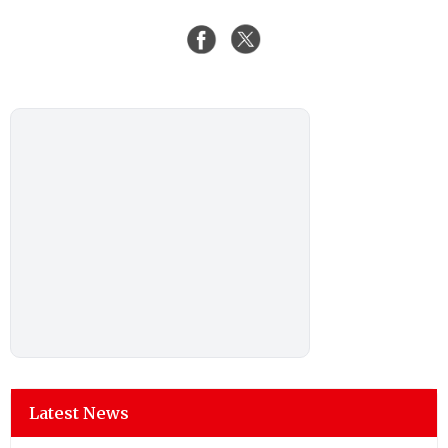
Latest News