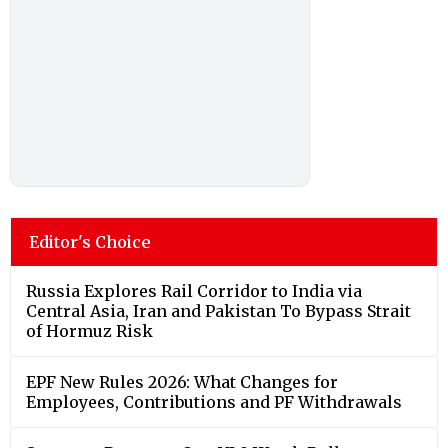
Editor's Choice
Russia Explores Rail Corridor to India via
Central Asia, Iran and Pakistan To Bypass Strait
of Hormuz Risk
EPF New Rules 2026: What Changes for
Employees, Contributions and PF Withdrawals