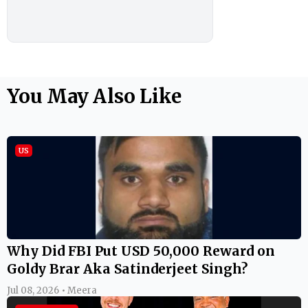
You May Also Like
US
Why Did FBI Put USD 50,000 Reward on
Goldy Brar Aka Satinderjeet Singh?
Jul 08, 2026 • Meera