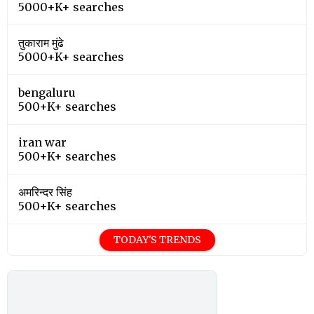
5000+K+ searches
तुकाराम मुंढे
5000+K+ searches
bengaluru
500+K+ searches
iran war
500+K+ searches
अमरिन्दर सिंह
500+K+ searches
TODAY'S TRENDS