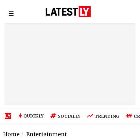
☰
QUICKLY
SOCIALLY
TRENDING
CR
Home
Entertainment