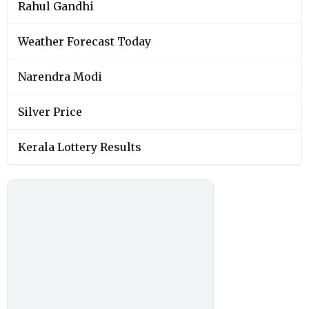
Rahul Gandhi
Weather Forecast Today
Narendra Modi
Silver Price
Kerala Lottery Results