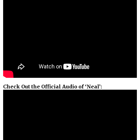
Check Out the Official Audio of ‘Neal’: