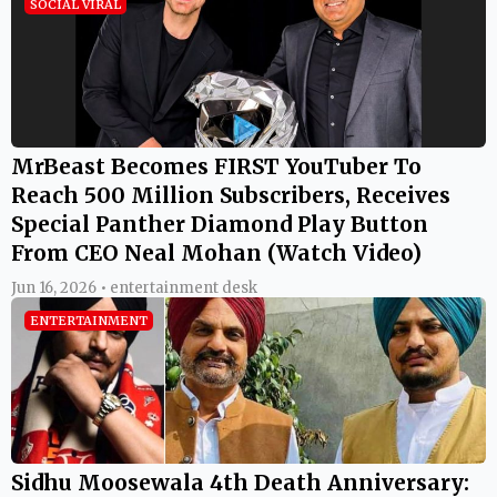
SOCIAL VIRAL
MrBeast Becomes FIRST YouTuber To
Reach 500 Million Subscribers, Receives
Special Panther Diamond Play Button
From CEO Neal Mohan (Watch Video)
Jun 16, 2026 • entertainment desk
ENTERTAINMENT
Sidhu Moosewala 4th Death Anniversary: