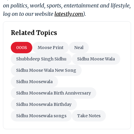
on politics, world, sports, entertainment and lifestyle,
log on to our website
latestly.com
).
Related Topics
0008
Moose Print
Neal
Shubhdeep Singh Sidhu
Sidhu Moose Wala
Sidhu Moose Wala New Song
Sidhu Moosewala
Sidhu Moosewala Birth Anniversary
Sidhu Moosewala Birthday
Sidhu Moosewala songs
Take Notes