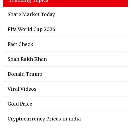
Share Market Today
Fifa World Cup 2026
Fact Check
Shah Rukh Khan
Donald Trump
Viral Videos
Gold Price
Cryptocurrency Prices in india