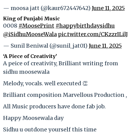
— moosa jatt (@kaur672447642)
June 11, 2025
King of Punjabi Music
0008
#MoosePrint
#happybirthdaysidhu
@iSidhuMooseWala
pic.twitter.com/CKzzrILilJ
— Sunil Beniwal (@sunil_jat01)
June 11, 2025
‘A Piece of Creativity’
A peice of creativity, Brilliant writing from
sidhu moosewala
Melody, vocals. well executed 👏
Brilliant composition Marvellous Production ,
All Music producers have done fab job.
Happy Moosewala day
Sidhu u outdone yourself this time