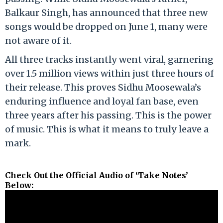
Balkaur Singh, has announced that three new
songs would be dropped on June 1, many were
not aware of it.
All three tracks instantly went viral, garnering
over 1.5 million views within just three hours of
their release. This proves Sidhu Moosewala’s
enduring influence and loyal fan base, even
three years after his passing. This is the power
of music. This is what it means to truly leave a
mark.
Check Out the Official Audio of ‘Take Notes’
Below: