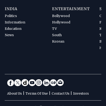
INDIA
ENTERTAINMENT
SP
Politics
Bollywood
Cri
Information
Hollywood
Foot
Education
TV
Kab
News
South
Ten
Korean
Bad
Hoc
|
|
|
About Us
Terms Of Use
Contact Us
Investors