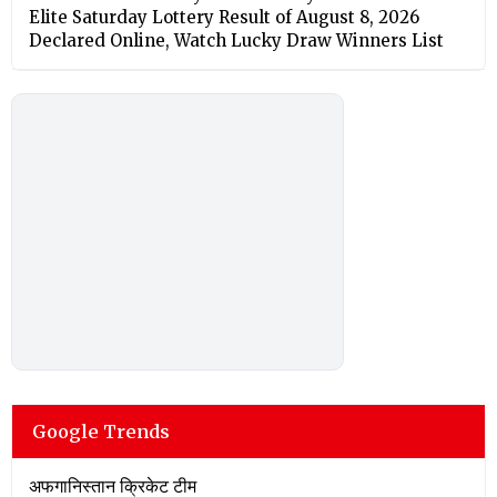
Elite Saturday Lottery Result of August 8, 2026
Declared Online, Watch Lucky Draw Winners List
Google Trends
अफगानिस्तान क्रिकेट टीम