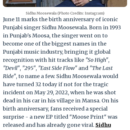
Sidhu Moosewala (Photo Credits: Instagram)
June 11 marks the birth anniversary of iconic
Punjabi singer Sidhu Moosewala. Born in 1993
in Punjab's Moosa, the singer went on to
become one of the biggest names in the
Punjabi music industry, bringing it global
recognition with hit tracks like
"So High"
,
"Devil"
,
"295"
,
"East Side Flow"
and
"The Last
Ride"
, to name a few. Sidhu Moosewala would
have turned 32 today if not for the tragic
incident on May 29, 2022, when he was shot
dead in his car in his village in Mansa. On his
birth anniversary, fans received a special
surprise - a new EP titled "Moose Print" was
released and has already gone viral.
Sidhu