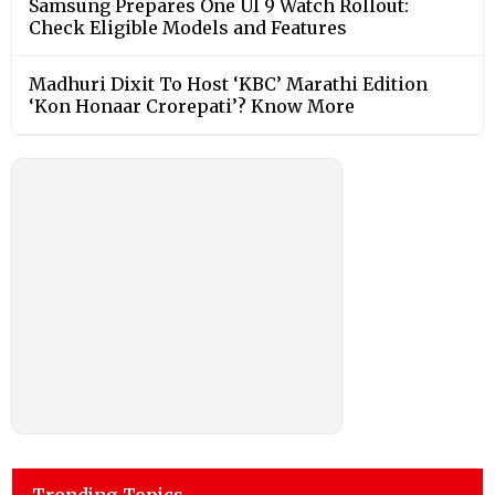
Samsung Prepares One UI 9 Watch Rollout:
Check Eligible Models and Features
Madhuri Dixit To Host ‘KBC’ Marathi Edition
‘Kon Honaar Crorepati’? Know More
Trending Topics