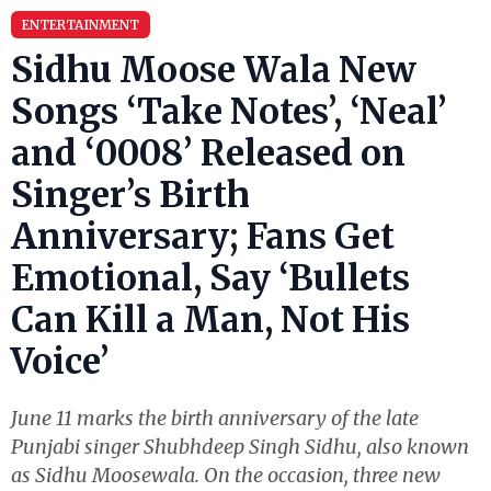
ENTERTAINMENT
Sidhu Moose Wala New
Songs ‘Take Notes’, ‘Neal’
and ‘0008’ Released on
Singer’s Birth
Anniversary; Fans Get
Emotional, Say ‘Bullets
Can Kill a Man, Not His
Voice’
June 11 marks the birth anniversary of the late
Punjabi singer Shubhdeep Singh Sidhu, also known
as Sidhu Moosewala. On the occasion, three new