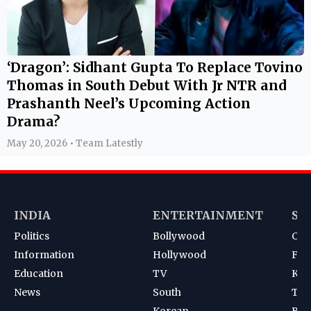
‘Dragon’: Sidhant Gupta To Replace Tovino
Thomas in South Debut With Jr NTR and
Prashanth Neel’s Upcoming Action
Drama?
May 20, 2026 • Team Latestly
INDIA
ENTERTAINMENT
SP
Politics
Bollywood
Cri
Information
Hollywood
Foot
Education
TV
Kab
News
South
Ten
Korean
Bad