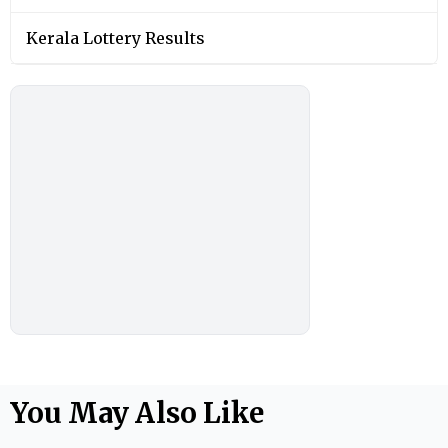
Kerala Lottery Results
You May Also Like