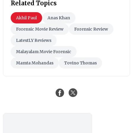
Related Topics
Akhil Paul
Anas Khan
Forensic Movie Review
Forensic Review
LatestLY Reviews
Malayalam Movie Forensic
Mamta Mohandas
Tovino Thomas