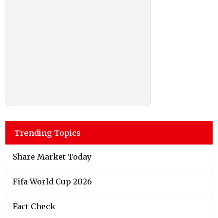
Trending Topics
Share Market Today
Fifa World Cup 2026
Fact Check