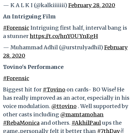
— K A L K I (@kalkiiiiiii)
February 28, 2020
An Intriguing Film
#Forensic
Intriguing first half, interval bang is
a stunner
https://t.co/hnYOUYnEgH
— Muhammad Adhil (@urstrulyadhil)
February
28, 2020
Tovino's Performance
#Forensic
Biggest hit for
#Tovino
on cards- BO Wise! He
has really improved as an actor, especially in his
voice modulation.
@ttovino
. Well supported by
other casts including
@mamtamohan
#RebaMonica
and others.
#AkhilPaul
ups the
game..personally felt it better than
#7thDay
✌️