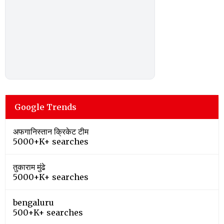
Google Trends
अफगानिस्तान क्रिकेट टीम
5000+K+ searches
तुकाराम मुंढे
5000+K+ searches
bengaluru
500+K+ searches