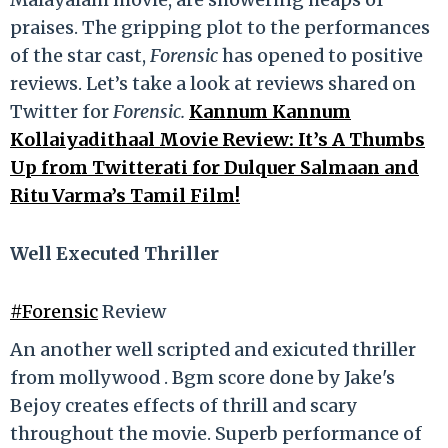
praises. The gripping plot to the performances
of the star cast,
Forensic
has opened to positive
reviews. Let’s take a look at reviews shared on
Twitter for
Forensic.
Kannum Kannum
Kollaiyadithaal Movie Review: It’s A Thumbs
Up from Twitterati for Dulquer Salmaan and
Ritu Varma’s Tamil Film!
Well Executed Thriller
#Forensic
Review
An another well scripted and exicuted thriller
from mollywood . Bgm score done by Jake's
Bejoy creates effects of thrill and scary
throughout the movie. Superb performance of