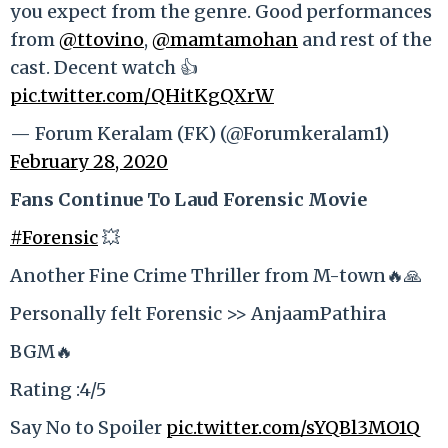
you expect from the genre. Good performances
from
@ttovino
,
@mamtamohan
and rest of the
cast. Decent watch 👍
pic.twitter.com/QHitKgQXrW
— Forum Keralam (FK) (@Forumkeralam1)
February 28, 2020
Fans Continue To Laud Forensic Movie
#Forensic
💥
Another Fine Crime Thriller from M-town🔥🙏
Personally felt Forensic >> AnjaamPathira
BGM🔥
Rating :4/5
Say No to Spoiler
pic.twitter.com/sYQBl3MO1Q