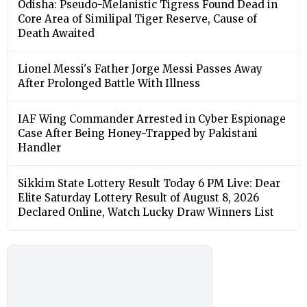
Odisha: Pseudo-Melanistic Tigress Found Dead in
Core Area of Similipal Tiger Reserve, Cause of
Death Awaited
Lionel Messi's Father Jorge Messi Passes Away
After Prolonged Battle With Illness
IAF Wing Commander Arrested in Cyber Espionage
Case After Being Honey-Trapped by Pakistani
Handler
Sikkim State Lottery Result Today 6 PM Live: Dear
Elite Saturday Lottery Result of August 8, 2026
Declared Online, Watch Lucky Draw Winners List