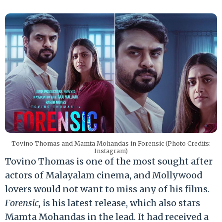
Tovino Thomas and Mamta Mohandas in Forensic (Photo Credits:
Instagram)
Tovino Thomas is one of the most sought after
actors of Malayalam cinema, and Mollywood
lovers would not want to miss any of his films.
Forensic,
is his latest release, which also stars
Mamta Mohandas in the lead. It had received a