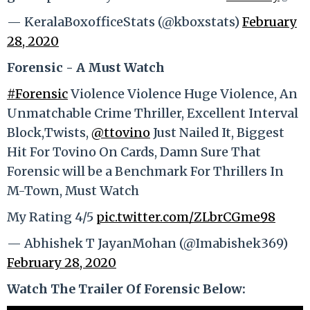
— KeralaBoxofficeStats (@kboxstats)
February
28, 2020
Forensic - A Must Watch
#Forensic
Violence Violence Huge Violence, An
Unmatchable Crime Thriller, Excellent Interval
Block,Twists,
@ttovino
Just Nailed It, Biggest
Hit For Tovino On Cards, Damn Sure That
Forensic will be a Benchmark For Thrillers In
M-Town, Must Watch
My Rating 4/5
pic.twitter.com/ZLbrCGme98
— Abhishek T JayanMohan (@Imabishek369)
February 28, 2020
Watch The Trailer Of Forensic Below: