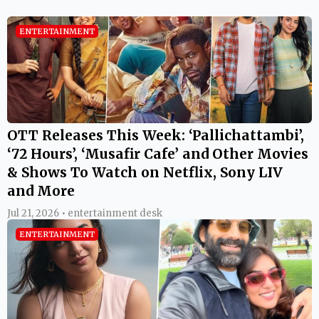
ENTERTAINMENT
OTT Releases This Week: ‘Pallichattambi’,
‘72 Hours’, ‘Musafir Cafe’ and Other Movies
& Shows To Watch on Netflix, Sony LIV
and More
Jul 21, 2026 • entertainment desk
ENTERTAINMENT