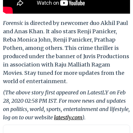
Forensic
is directed by newcomer duo Akhil Paul
and Anas Khan. It also stars Renji Panicker,
Reba Monica John, Renji Panicker, Prathap
Pothen, among others. This crime thriller is
produced under the banner of Juvis Productions
in association with Raju Malliath Ragam
Movies. Stay tuned for more updates from the
world of entertainment.
(The above story first appeared on LatestLY on Feb
28, 2020 02:58 PM IST. For more news and updates
on politics, world, sports, entertainment and lifestyle,
log on to our website
latestly.com
).