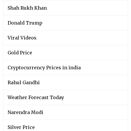
Shah Rukh Khan
Donald Trump
Viral Videos
Gold Price
Cryptocurrency Prices in india
Rahul Gandhi
Weather Forecast Today
Narendra Modi
Silver Price