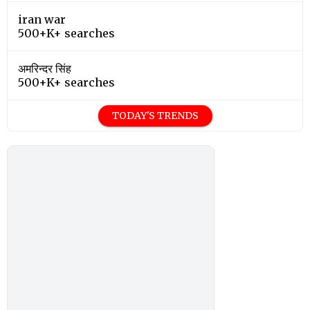
iran war
500+K+ searches
अमरिन्दर सिंह
500+K+ searches
TODAY'S TRENDS