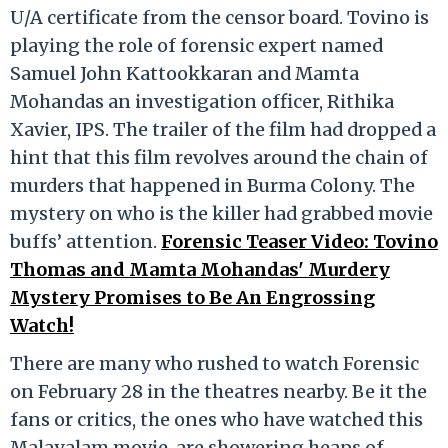
U/A certificate from the censor board. Tovino is
playing the role of forensic expert named
Samuel John Kattookkaran and Mamta
Mohandas an investigation officer, Rithika
Xavier, IPS. The trailer of the film had dropped a
hint that this film revolves around the chain of
murders that happened in Burma Colony. The
mystery on who is the killer had grabbed movie
buffs’ attention.
Forensic Teaser Video: Tovino
Thomas and Mamta Mohandas' Murdery
Mystery Promises to Be An Engrossing
Watch!
There are many who rushed to watch Forensic
on February 28 in the theatres nearby. Be it the
fans or critics, the ones who have watched this
Malayalam movie, are showering heaps of