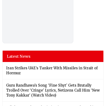
Latest News
Iran Strikes UAE’s Tanker With Missiles in Strait of
Hormuz
Guru Randhawa’s Song ‘Fine Shyt’ Gets Brutally
Trolled Over ‘Cringe’ Lyrics, Netizens Call Him ‘New
Tony Kakkar’ (Watch Video)