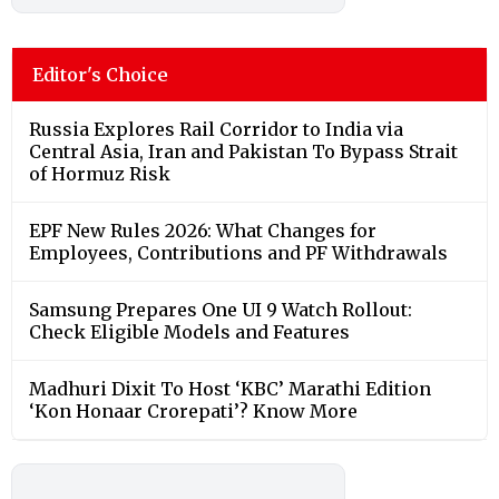
Editor's Choice
Russia Explores Rail Corridor to India via
Central Asia, Iran and Pakistan To Bypass Strait
of Hormuz Risk
EPF New Rules 2026: What Changes for
Employees, Contributions and PF Withdrawals
Samsung Prepares One UI 9 Watch Rollout:
Check Eligible Models and Features
Madhuri Dixit To Host ‘KBC’ Marathi Edition
‘Kon Honaar Crorepati’? Know More