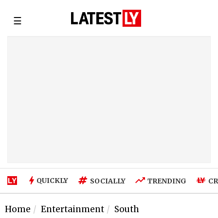
☰
QUICKLY
SOCIALLY
TRENDING
CR
Home
Entertainment
South