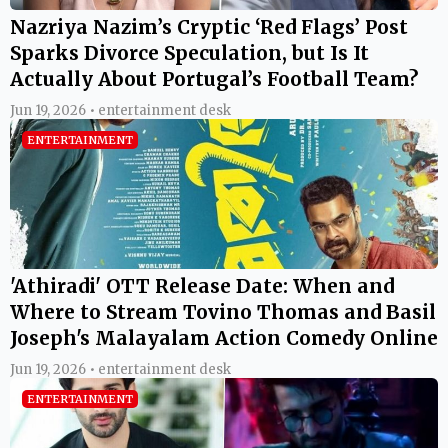
Nazriya Nazim’s Cryptic ‘Red Flags’ Post
Sparks Divorce Speculation, but Is It
Actually About Portugal’s Football Team?
Jun 19, 2026 • entertainment desk
ENTERTAINMENT
'Athiradi' OTT Release Date: When and
Where to Stream Tovino Thomas and Basil
Joseph's Malayalam Action Comedy Online
Jun 19, 2026 • entertainment desk
ENTERTAINMENT