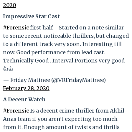
2020
Impressive Star Cast
#Forensic
first half - Started on a note similar
to some recent noticeable thrillers, but changed
to a different track very soon. Interesting till
now. Good performance from lead cast.
Technically Good . Interval Portions very good
👍👍
— Friday Matinee (@VRFridayMatinee)
February 28, 2020
A Decent Watch
#Forensic
Is a decent crime thriller from Akhil-
Anas team if you aren't expecting too much
from it. Enough amount of twists and thrills