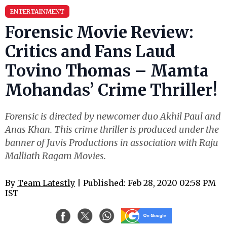
ENTERTAINMENT
Forensic Movie Review:
Critics and Fans Laud
Tovino Thomas – Mamta
Mohandas’ Crime Thriller!
Forensic is directed by newcomer duo Akhil Paul and
Anas Khan. This crime thriller is produced under the
banner of Juvis Productions in association with Raju
Malliath Ragam Movies.
By
Team Latestly
| Published: Feb 28, 2020 02:58 PM
IST