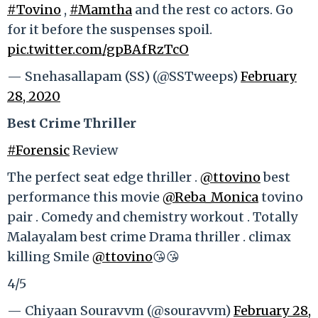
#Tovino
,
#Mamtha
and the rest co actors. Go
for it before the suspenses spoil.
pic.twitter.com/gpBAfRzTcO
— Snehasallapam (SS) (@SSTweeps)
February
28, 2020
Best Crime Thriller
#Forensic
Review
The perfect seat edge thriller .
@ttovino
best
performance this movie
@Reba_Monica
tovino
pair . Comedy and chemistry workout . Totally
Malayalam best crime Drama thriller . climax
killing Smile
@ttovino
😘😘
4/5
— Chiyaan Souravvm (@souravvm)
February 28,