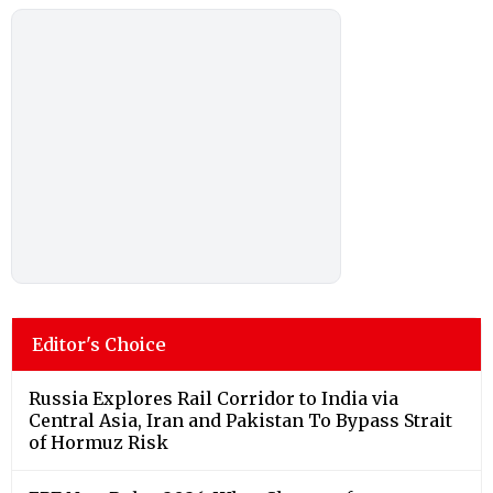
Editor's Choice
Russia Explores Rail Corridor to India via
Central Asia, Iran and Pakistan To Bypass Strait
of Hormuz Risk