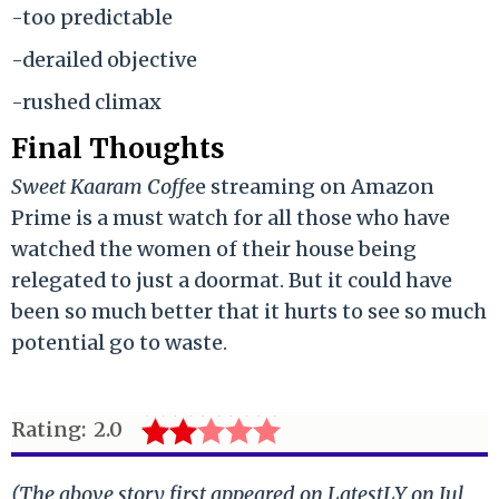
-too predictable
-derailed objective
-rushed climax
Final Thoughts
Sweet Kaaram Coffe
e streaming on Amazon
Prime is a must watch for all those who have
watched the women of their house being
relegated to just a doormat. But it could have
been so much better that it hurts to see so much
potential go to waste.
Rating:
2.0
(The above story first appeared on LatestLY on Jul