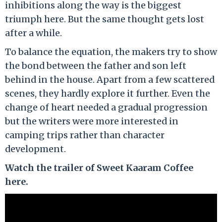
inhibitions along the way is the biggest
triumph here. But the same thought gets lost
after a while.
To balance the equation, the makers try to show
the bond between the father and son left
behind in the house. Apart from a few scattered
scenes, they hardly explore it further. Even the
change of heart needed a gradual progression
but the writers were more interested in
camping trips rather than character
development.
Watch the trailer of Sweet Kaaram Coffee
here.