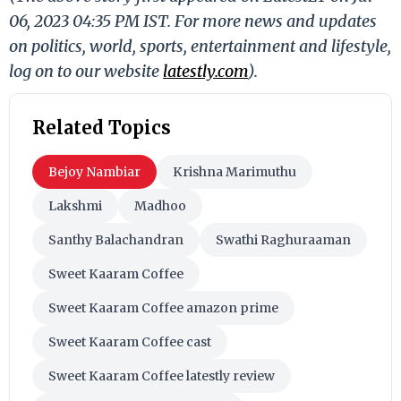
06, 2023 04:35 PM IST. For more news and updates
on politics, world, sports, entertainment and lifestyle,
log on to our website
latestly.com
).
Related Topics
Bejoy Nambiar
Krishna Marimuthu
Lakshmi
Madhoo
Santhy Balachandran
Swathi Raghuraaman
Sweet Kaaram Coffee
Sweet Kaaram Coffee amazon prime
Sweet Kaaram Coffee cast
Sweet Kaaram Coffee latestly review