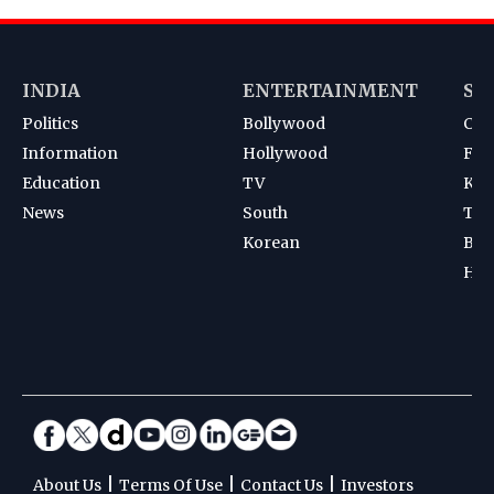
INDIA
ENTERTAINMENT
SP
Politics
Bollywood
Cri
Information
Hollywood
Foot
Education
TV
Kab
News
South
Ten
Korean
Bad
Hoc
|
|
|
About Us
Terms Of Use
Contact Us
Investors