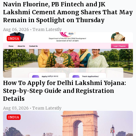
Navin Fluorine, PB Fintech and JK
Lakshmi Cement Among Shares That May
Remain in Spotlight on Thursday
Aug 06, 2026 • Team Latestly
INDIA
How To Apply for Delhi Lakshmi Yojana:
Step-by-Step Guide and Registration
Details
Aug 03, 2026 • Team Latestly
INDIA