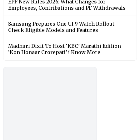
EPF New Rules 2026: What Changes for
Employees, Contributions and PF Withdrawals
Samsung Prepares One UI 9 Watch Rollout:
Check Eligible Models and Features
Madhuri Dixit To Host ‘KBC’ Marathi Edition
‘Kon Honaar Crorepati’? Know More