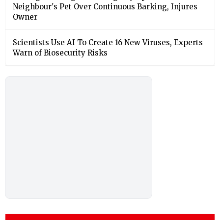
Neighbour's Pet Over Continuous Barking, Injures
Owner
Scientists Use AI To Create 16 New Viruses, Experts
Warn of Biosecurity Risks