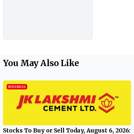
You May Also Like
BUSINESS
Stocks To Buy or Sell Today, August 6, 2026: