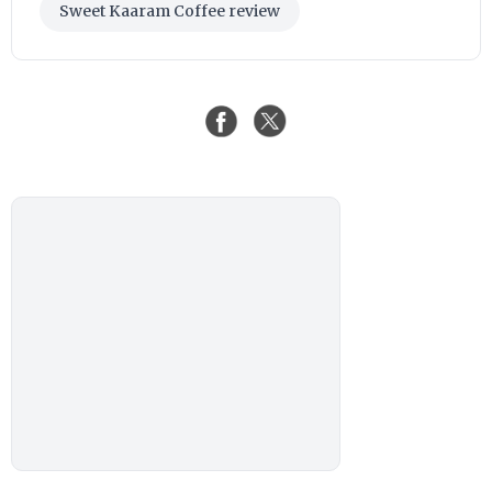
Sweet Kaaram Coffee review