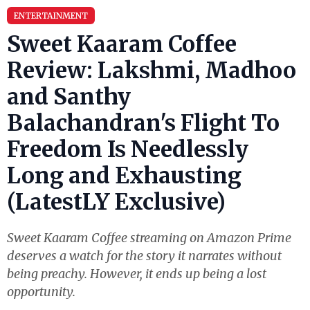
ENTERTAINMENT
Sweet Kaaram Coffee
Review: Lakshmi, Madhoo
and Santhy
Balachandran's Flight To
Freedom Is Needlessly
Long and Exhausting
(LatestLY Exclusive)
Sweet Kaaram Coffee streaming on Amazon Prime
deserves a watch for the story it narrates without
being preachy. However, it ends up being a lost
opportunity.