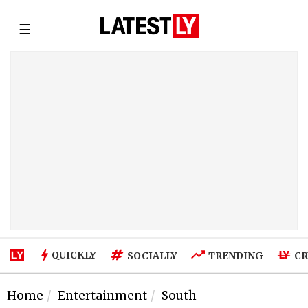
☰
QUICKLY
SOCIALLY
TRENDING
CR
Home
Entertainment
South