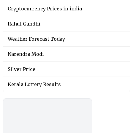
Cryptocurrency Prices in india
Rahul Gandhi
Weather Forecast Today
Narendra Modi
Silver Price
Kerala Lottery Results