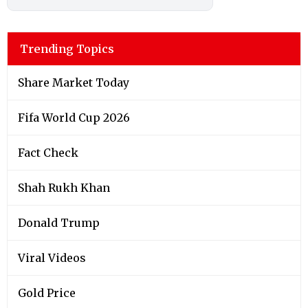
Trending Topics
Share Market Today
Fifa World Cup 2026
Fact Check
Shah Rukh Khan
Donald Trump
Viral Videos
Gold Price