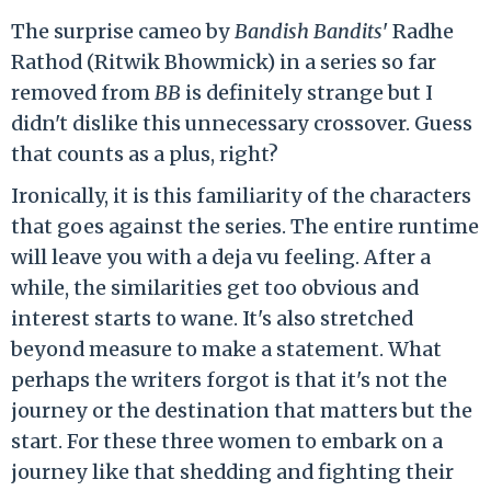
The surprise cameo by
Bandish Bandits
' Radhe
Rathod (Ritwik Bhowmick) in a series so far
removed from
BB
is definitely strange but I
didn't dislike this unnecessary crossover. Guess
that counts as a plus, right?
Ironically, it is this familiarity of the characters
that goes against the series. The entire runtime
will leave you with a deja vu feeling. After a
while, the similarities get too obvious and
interest starts to wane. It's also stretched
beyond measure to make a statement. What
perhaps the writers forgot is that it's not the
journey or the destination that matters but the
start. For these three women to embark on a
journey like that shedding and fighting their