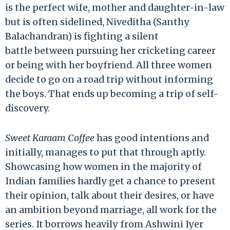
is the perfect wife, mother and daughter-in-law
but is often sidelined, Niveditha (Santhy
Balachandran) is fighting a silent
battle between pursuing her cricketing career
or being with her boyfriend. All three women
decide to go on a road trip without informing
the boys. That ends up becoming a trip of self-
discovery.
Sweet Karaam Coffee
has good intentions and
initially, manages to put that through aptly.
Showcasing how women in the majority of
Indian families hardly get a chance to present
their opinion, talk about their desires, or have
an ambition beyond marriage, all work for the
series. It borrows heavily from Ashwini Iyer