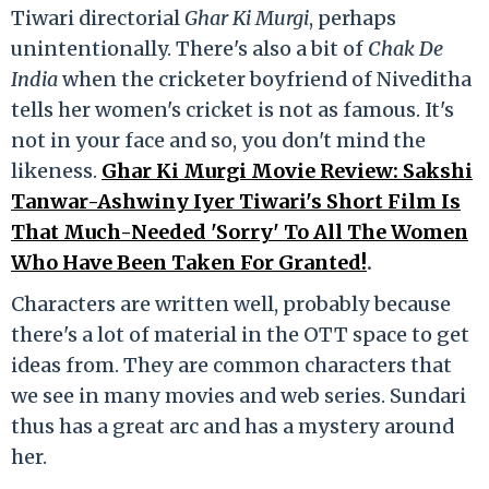
Tiwari directorial
Ghar Ki Murgi
, perhaps
unintentionally. There's also a bit of
Chak De
India
when the cricketer boyfriend of Niveditha
tells her women's cricket is not as famous. It's
not in your face and so, you don't mind the
likeness.
Ghar Ki Murgi Movie Review: Sakshi
Tanwar-Ashwiny Iyer Tiwari's Short Film Is
That Much-Needed 'Sorry' To All The Women
Who Have Been Taken For Granted!
.
Characters are written well, probably because
there's a lot of material in the OTT space to get
ideas from. They are common characters that
we see in many movies and web series. Sundari
thus has a great arc and has a mystery around
her.