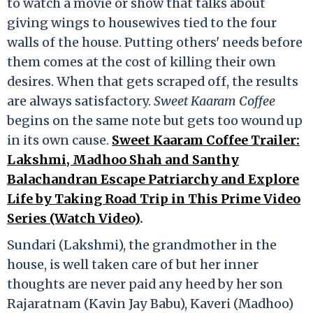
to watch a movie or show that talks about
giving wings to housewives tied to the four
walls of the house. Putting others' needs before
them comes at the cost of killing their own
desires. When that gets scraped off, the results
are always satisfactory.
Sweet Kaaram Coffee
begins on the same note but gets too wound up
in its own cause.
Sweet Kaaram Coffee Trailer:
Lakshmi, Madhoo Shah and Santhy
Balachandran Escape Patriarchy and Explore
Life by Taking Road Trip in This Prime Video
Series (Watch Video)
.
Sundari (Lakshmi), the grandmother in the
house, is well taken care of but her inner
thoughts are never paid any heed by her son
Rajaratnam (Kavin Jay Babu), Kaveri (Madhoo)