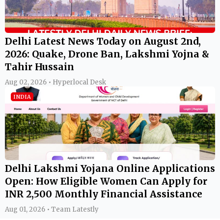
Delhi Latest News Today on August 2nd,
2026: Quake, Drone Ban, Lakshmi Yojna &
Tahir Hussain
Aug 02, 2026 • Hyperlocal Desk
INDIA
Delhi Lakshmi Yojana Online Applications
Open: How Eligible Women Can Apply for
INR 2,500 Monthly Financial Assistance
Aug 01, 2026 • Team Latestly