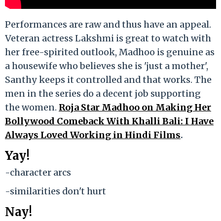
Performances are raw and thus have an appeal.
Veteran actress Lakshmi is great to watch with
her free-spirited outlook, Madhoo is genuine as
a housewife who believes she is 'just a mother',
Santhy keeps it controlled and that works. The
men in the series do a decent job supporting
the women.
Roja Star Madhoo on Making Her
Bollywood Comeback With Khalli Bali: I Have
Always Loved Working in Hindi Films
.
Yay!
-character arcs
-similarities don't hurt
Nay!