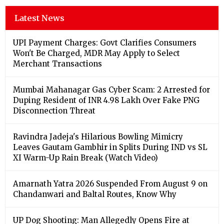
Latest News
UPI Payment Charges: Govt Clarifies Consumers
Won't Be Charged, MDR May Apply to Select
Merchant Transactions
Mumbai Mahanagar Gas Cyber Scam: 2 Arrested for
Duping Resident of INR 4.98 Lakh Over Fake PNG
Disconnection Threat
Ravindra Jadeja's Hilarious Bowling Mimicry
Leaves Gautam Gambhir in Splits During IND vs SL
XI Warm-Up Rain Break (Watch Video)
Amarnath Yatra 2026 Suspended From August 9 on
Chandanwari and Baltal Routes, Know Why
UP Dog Shooting: Man Allegedly Opens Fire at