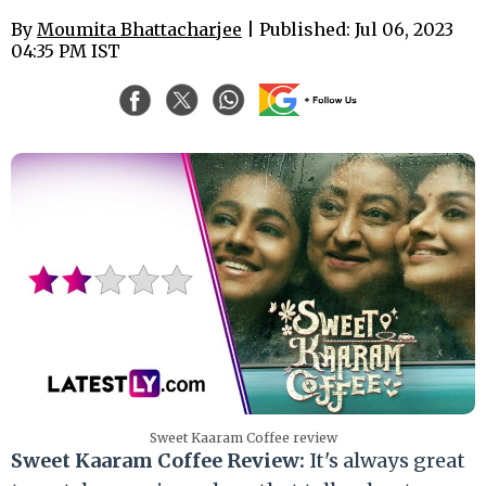
By
Moumita Bhattacharjee
| Published: Jul 06, 2023
04:35 PM IST
Sweet Kaaram Coffee review
Sweet Kaaram Coffee Review:
It's always great