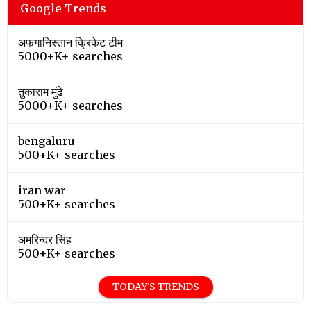
Google Trends
अफगानिस्तान क्रिकेट टीम
5000+K+ searches
तुकाराम मुंढे
5000+K+ searches
bengaluru
500+K+ searches
iran war
500+K+ searches
अमरिन्दर सिंह
500+K+ searches
TODAY'S TRENDS