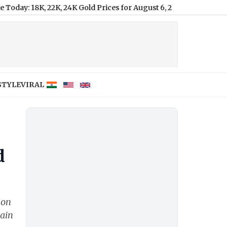
, 22K, 24K Gold Prices for August 6, 2026
|
STYLE
VIRAL
d
 on
Main