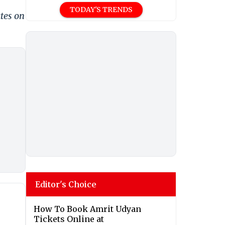
TODAY'S TRENDS
tes on
Editor's Choice
How To Book Amrit Udyan
Tickets Online at