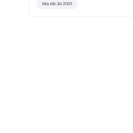
nta.nic.in 2025