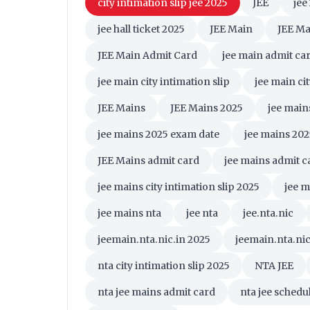
city intimation slip jee 2025
JEE
jee
jee hall ticket 2025
JEE Main
JEE Ma
JEE Main Admit Card
jee main admit ca
jee main city intimation slip
jee main ci
JEE Mains
JEE Mains 2025
jee main
jee mains 2025 exam date
jee mains 202
JEE Mains admit card
jee mains admit c
jee mains city intimation slip 2025
jee m
jee mains nta
jee nta
jee.nta.nic
jeemain.nta.nic.in 2025
jeemain.nta.nic.
nta city intimation slip 2025
NTA JEE
nta jee mains admit card
nta jee schedu