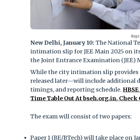
Repr
New Delhi, January 10:
The National Te
intimation slip for JEE Main 2025 on its 
the Joint Entrance Examination (JEE) M
While the city intimation slip provides
released later—will include additional d
timings, and reporting schedule.
HBSE 
Time Table Out At bseh.org.in, Check
The exam will consist of two papers:
Paper 1 (BE/BTech) will take place on Jan