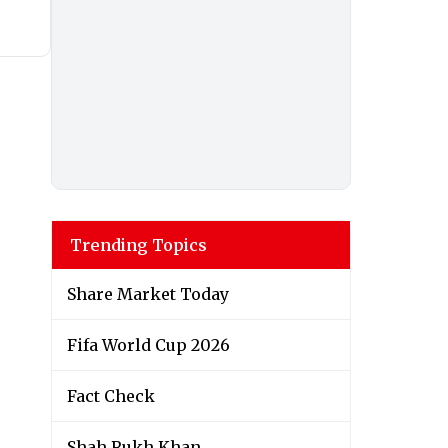
Trending Topics
Share Market Today
Fifa World Cup 2026
Fact Check
Shah Rukh Khan