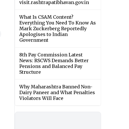
visit.rashtrapatibhavan.gov.in
What Is CSAM Content?
Everything You Need To Know As
Mark Zuckerberg Reportedly
Apologises to Indian
Government
8th Pay Commission Latest
News: RSCWS Demands Better
Pensions and Balanced Pay
Structure
Why Maharashtra Banned Non-
Dairy Paneer and What Penalties
Violators Will Face