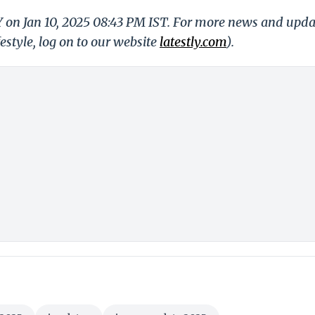
Y on Jan 10, 2025 08:43 PM IST. For more news and upda
festyle, log on to our website
latestly.com
).