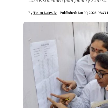
2025 is scheduled from January 22 to 30.
By
Team Latestly
| Published: Jan 10, 2025 08:43