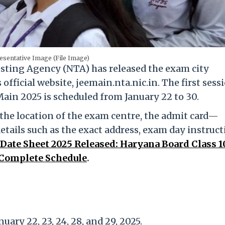
esentative Image (File Image)
sting Agency (NTA) has released the exam city
official website, jeemain.nta.nic.in. The first sess
ain 2025 is scheduled from January 22 to 30.
 the location of the exam centre, the admit card—
etails such as the exact address, exam day instruct
Date Sheet 2025 Released: Haryana Board Class 10
 Complete Schedule
.
uary 22, 23, 24, 28, and 29, 2025.