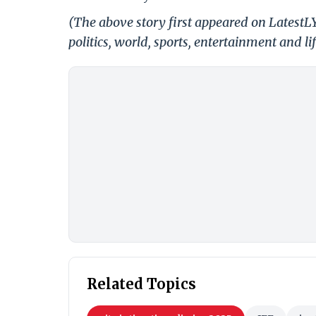
(The above story first appeared on LatestL
politics, world, sports, entertainment and li
Related Topics