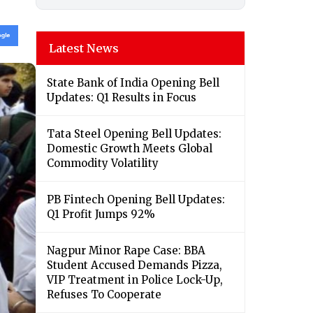
Latest News
State Bank of India Opening Bell
Updates: Q1 Results in Focus
Tata Steel Opening Bell Updates:
Domestic Growth Meets Global
Commodity Volatility
PB Fintech Opening Bell Updates:
Q1 Profit Jumps 92%
Nagpur Minor Rape Case: BBA
Student Accused Demands Pizza,
VIP Treatment in Police Lock-Up,
Refuses To Cooperate