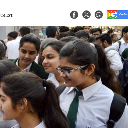
 PM IST