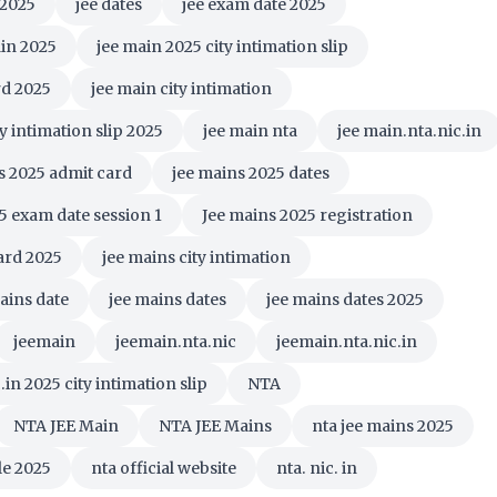
 2025
jee dates
jee exam date 2025
in 2025
jee main 2025 city intimation slip
rd 2025
jee main city intimation
ty intimation slip 2025
jee main nta
jee main.nta.nic.in
s 2025 admit card
jee mains 2025 dates
5 exam date session 1
Jee mains 2025 registration
ard 2025
jee mains city intimation
ains date
jee mains dates
jee mains dates 2025
jeemain
jeemain.nta.nic
jeemain.nta.nic.in
in 2025 city intimation slip
NTA
NTA JEE Main
NTA JEE Mains
nta jee mains 2025
le 2025
nta official website
nta. nic. in