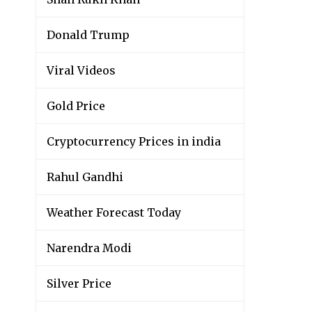
Donald Trump
Viral Videos
Gold Price
Cryptocurrency Prices in india
Rahul Gandhi
Weather Forecast Today
Narendra Modi
Silver Price