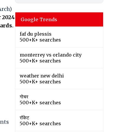
Arch)
 2024
Google Trends
cards
.
faf du plessis
500+K+ searches
monterrey vs orlando city
500+K+ searches
weather new delhi
500+K+ searches
गोचर
500+K+ searches
रॉकेट
ents
500+K+ searches