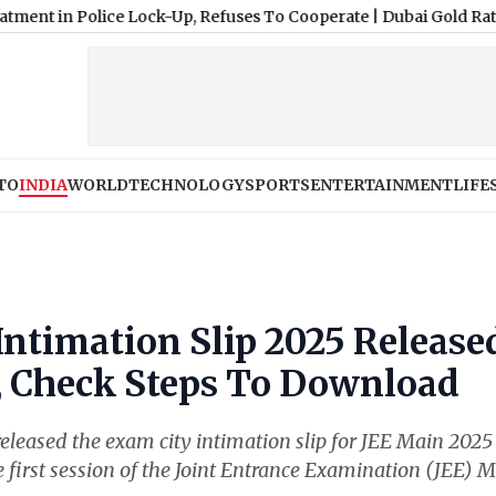
olice Lock-Up, Refuses To Cooperate
|
Dubai Gold Rate Today: 18K
TO
INDIA
WORLD
TECHNOLOGY
SPORTS
ENTERTAINMENT
LIFE
ntimation Slip 2025 Release
n, Check Steps To Download
leased the exam city intimation slip for JEE Main 2025
The first session of the Joint Entrance Examination (JEE) 