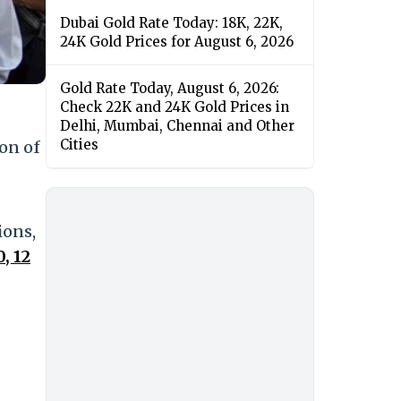
Dubai Gold Rate Today: 18K, 22K,
24K Gold Prices for August 6, 2026
Gold Rate Today, August 6, 2026:
Check 22K and 24K Gold Prices in
Delhi, Mumbai, Chennai and Other
Cities
ion of
ions,
, 12