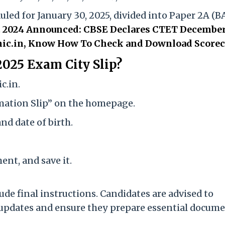
led for January 30, 2025, divided into Paper 2A (B
 2024 Announced: CBSE Declares CTET December
ts.nic.in, Know How To Check and Download Score
025 Exam City Slip?
c.in.
imation Slip” on the homepage.
nd date of birth.
nt, and save it.
ude final instructions. Candidates are advised to
or updates and ensure they prepare essential docum