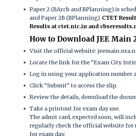
Paper 2 (BArch and BPlanning) is schedu
and Paper 2B (BPlanning).
CTET Result
Results at ctet.nic.in and cbseresul
How to Download JEE Main 2
Visit the official website: jeemain.nta.ni
Locate the link for the “Exam City Int
Log in using your application number a
Click “Submit” to access the slip.
Review the details, download the docume
Take a printout for exam day use.
The admit card, expected soon, will incl
regularly check the official website f
for exam day.