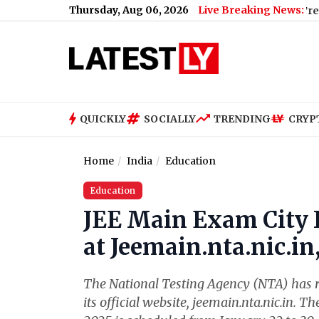
Thursday, Aug 06, 2026
Live Breaking News:
 Case: BBA Student Accused Demands Pizza, VIP Treatment in P
QUICKLY
SOCIALLY
TRENDING
CRYP
Home
India
Education
Education
JEE Main Exam City I
at Jeemain.nta.nic.i
The National Testing Agency (NTA) has re
its official website, jeemain.nta.nic.in. 