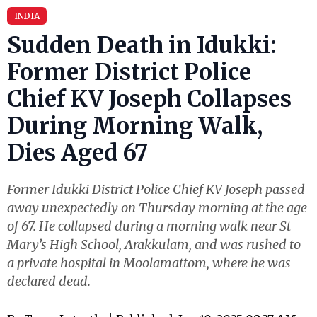
INDIA
Sudden Death in Idukki:
Former District Police
Chief KV Joseph Collapses
During Morning Walk,
Dies Aged 67
Former Idukki District Police Chief KV Joseph passed
away unexpectedly on Thursday morning at the age
of 67. He collapsed during a morning walk near St
Mary’s High School, Arakkulam, and was rushed to
a private hospital in Moolamattom, where he was
declared dead.