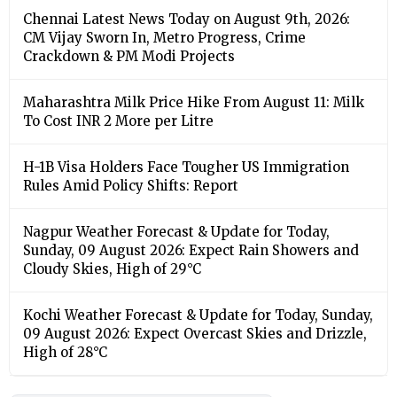
Chennai Latest News Today on August 9th, 2026:
CM Vijay Sworn In, Metro Progress, Crime
Crackdown & PM Modi Projects
Maharashtra Milk Price Hike From August 11: Milk
To Cost INR 2 More per Litre
H-1B Visa Holders Face Tougher US Immigration
Rules Amid Policy Shifts: Report
Nagpur Weather Forecast & Update for Today,
Sunday, 09 August 2026: Expect Rain Showers and
Cloudy Skies, High of 29°C
Kochi Weather Forecast & Update for Today, Sunday,
09 August 2026: Expect Overcast Skies and Drizzle,
High of 28°C