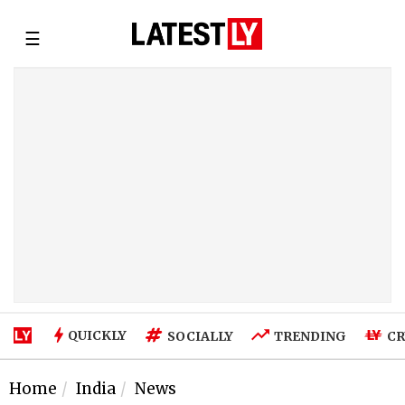
☰
QUICKLY
SOCIALLY
TRENDING
CR
Home
India
News