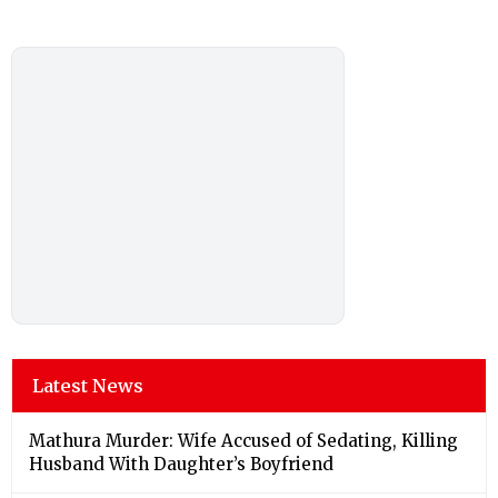
Latest News
Mathura Murder: Wife Accused of Sedating, Killing
Husband With Daughter’s Boyfriend