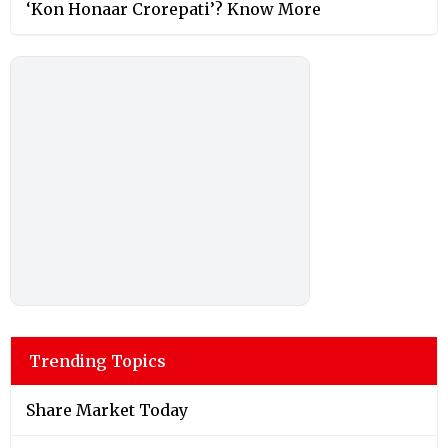
‘Kon Honaar Crorepati’? Know More
Trending Topics
Share Market Today