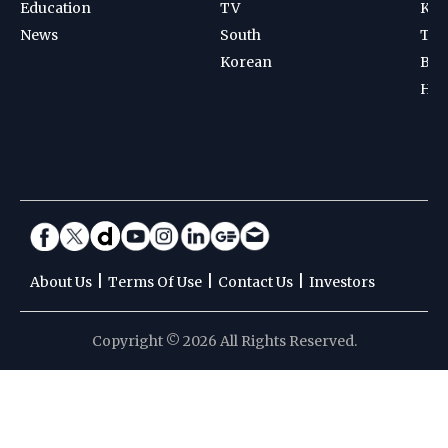
Education
TV
Kab
News
South
Ten
Korean
Bad
Hoc
|
|
|
About Us
Terms Of Use
Contact Us
Investors
Copyright © 2026 All Rights Reserved.