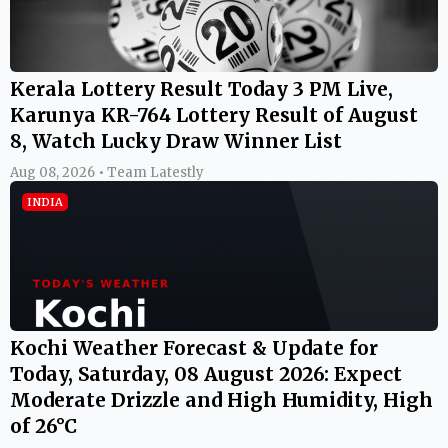
Kerala Lottery Result Today 3 PM Live,
Karunya KR-764 Lottery Result of August
8, Watch Lucky Draw Winner List
Aug 08, 2026 • Team Latestly
INDIA
Kochi Weather Forecast & Update for
Today, Saturday, 08 August 2026: Expect
Moderate Drizzle and High Humidity, High
of 26°C