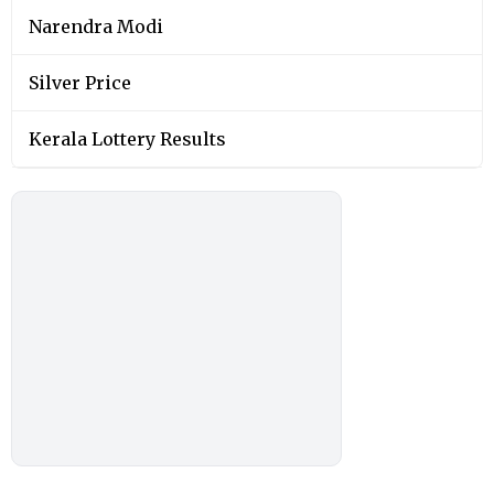
Narendra Modi
Silver Price
Kerala Lottery Results