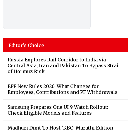
Editor's Choice
Russia Explores Rail Corridor to India via
Central Asia, Iran and Pakistan To Bypass Strait
of Hormuz Risk
EPF New Rules 2026: What Changes for
Employees, Contributions and PF Withdrawals
Samsung Prepares One UI 9 Watch Rollout:
Check Eligible Models and Features
Madhuri Dixit To Host ‘KBC’ Marathi Edition