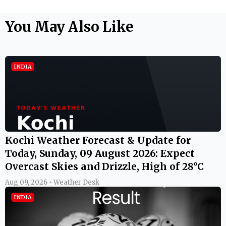
You May Also Like
INDIA
Kochi Weather Forecast & Update for
Today, Sunday, 09 August 2026: Expect
Overcast Skies and Drizzle, High of 28°C
Aug 09, 2026 • Weather Desk
INDIA