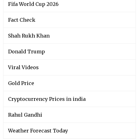
Fifa World Cup 2026
Fact Check
Shah Rukh Khan
Donald Trump
Viral Videos
Gold Price
Cryptocurrency Prices in india
Rahul Gandhi
Weather Forecast Today