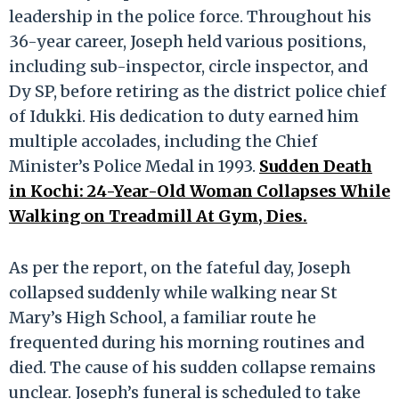
leadership in the police force. Throughout his
36-year career, Joseph held various positions,
including sub-inspector, circle inspector, and
Dy SP, before retiring as the district police chief
of Idukki. His dedication to duty earned him
multiple accolades, including the Chief
Minister’s Police Medal in 1993.
Sudden Death
in Kochi: 24-Year-Old Woman Collapses While
Walking on Treadmill At Gym, Dies.
As per the report, on the fateful day, Joseph
collapsed suddenly while walking near St
Mary’s High School, a familiar route he
frequented during his morning routines and
died. The cause of his sudden collapse remains
unclear. Joseph’s funeral is scheduled to take