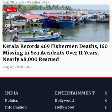
Aug 08, 2026 • Weather Desk
INDIA
Kerala Records 469 Fishermen Deaths, 160
Missing in Sea Accidents Over 11 Years;
Nearly 48,000 Rescued
Aug 07, 2026 • ANI
INDIA
ENTERTAINMENT
SP
Politics
Bollywood
Cri
Information
Hollywood
Foot