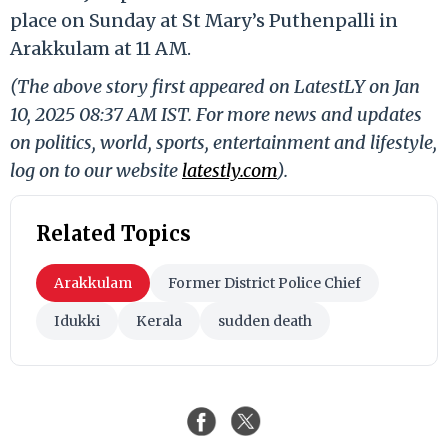
place on Sunday at St Mary’s Puthenpalli in
Arakkulam at 11 AM.
(The above story first appeared on LatestLY on Jan
10, 2025 08:37 AM IST. For more news and updates
on politics, world, sports, entertainment and lifestyle,
log on to our website
latestly.com
).
Related Topics
Arakkulam
Former District Police Chief
Idukki
Kerala
sudden death