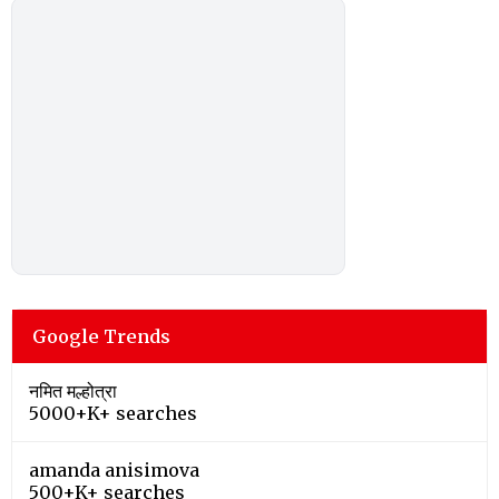
Google Trends
नमित मल्होत्रा
5000+K+ searches
amanda anisimova
500+K+ searches