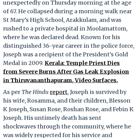
unexpectedly on Thursday morning at the age
of 67. He collapsed during a morning walk near
St Mary’s High School, Arakkulam, and was
rushed to a private hospital in Moolamattom,
where he was declared dead. Known for his
distinguished 36-year career in the police force,
Joseph was a recipient of the President’s Gold
Medal in 2009.
Kerala: Temple Priest Dies
from Severe Burns After Gas Leak Explosion
in Thiruvananthapuram, Video Surfaces.
As per
The Hindu
report
, Joseph is survived by
his wife, Rosamma, and their children, Blesson
K Joseph, Susan Rose, Roshan Rose, and Febin K
Joseph. His untimely death has sent
shockwaves through the community, where he
was widely respected for his service and