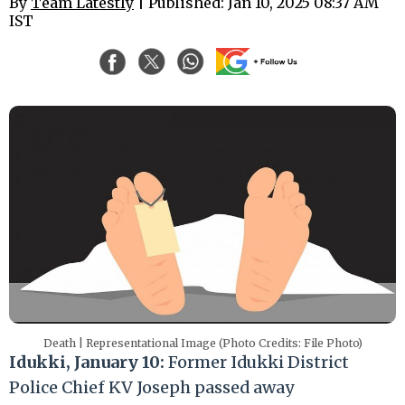
By
Team Latestly
| Published: Jan 10, 2025 08:37 AM
IST
Death | Representational Image (Photo Credits: File Photo)
Idukki, January 10:
Former Idukki District
Police Chief KV Joseph passed away