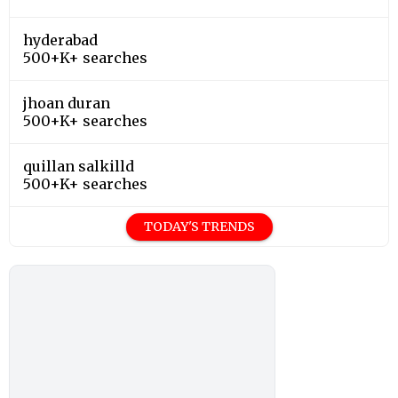
hyderabad
500+K+ searches
jhoan duran
500+K+ searches
quillan salkilld
500+K+ searches
TODAY'S TRENDS