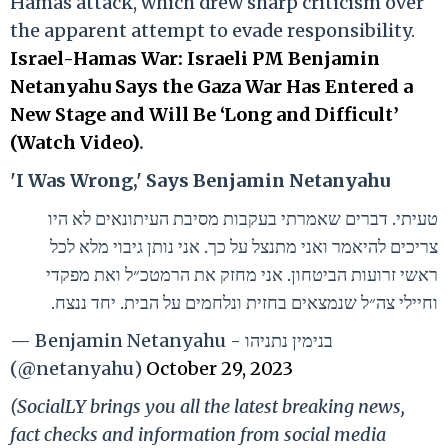
Hamas attack, which drew sharp criticism over
the apparent attempt to evade responsibility.
Israel-Hamas War: Israeli PM Benjamin
Netanyahu Says the Gaza War Has Entered a
New Stage and Will Be ‘Long and Difficult’
(Watch Video)
.
'I Was Wrong,' Says Benjamin Netanyahu
טעיתי. דברים שאמרתי בעקבות מסיבת העיתונאים לא היו
צריכים להיאמר ואני מתנצל על כך. אני נותן גיבוי מלא לכל
ראשי זרועות הביטחון. אני מחזק את הרמטכ״ל ואת מפקדי
וחיילי צה״ל שנמצאים בחזית ונלחמים על הבית. יחד ננצח.
— Benjamin Netanyahu - בנימין נתניהו
(@netanyahu)
October 29, 2023
(SocialLY brings you all the latest breaking news,
fact checks and information from social media