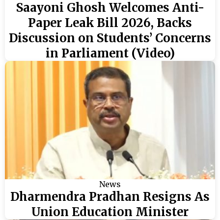
Saayoni Ghosh Welcomes Anti-
Paper Leak Bill 2026, Backs
Discussion on Students’ Concerns
in Parliament (Video)
News
Dharmendra Pradhan Resigns As
Union Education Minister