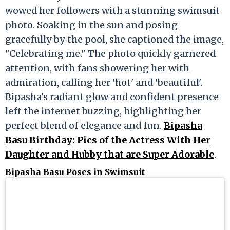
wowed her followers with a stunning swimsuit
photo. Soaking in the sun and posing
gracefully by the pool, she captioned the image,
"Celebrating me." The photo quickly garnered
attention, with fans showering her with
admiration, calling her 'hot' and 'beautiful'.
Bipasha’s radiant glow and confident presence
left the internet buzzing, highlighting her
perfect blend of elegance and fun.
Bipasha
Basu Birthday: Pics of the Actress With Her
Daughter and Hubby that are Super Adorable
.
Bipasha Basu Poses in Swimsuit