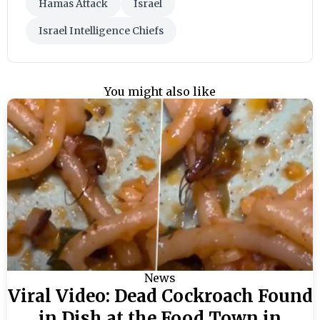
Hamas Attack
Israel
Israel Intelligence Chiefs
You might also like
News
Viral Video: Dead Cockroach Found
in Dish at the Food Town in