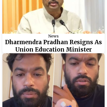
News
Dharmendra Pradhan Resigns As
Union Education Minister