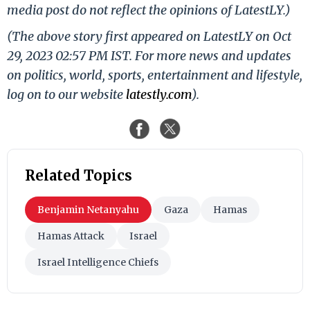
media post do not reflect the opinions of LatestLY.)
(The above story first appeared on LatestLY on Oct
29, 2023 02:57 PM IST. For more news and updates
on politics, world, sports, entertainment and lifestyle,
log on to our website
latestly.com
).
Related Topics
Benjamin Netanyahu
Gaza
Hamas
Hamas Attack
Israel
Israel Intelligence Chiefs