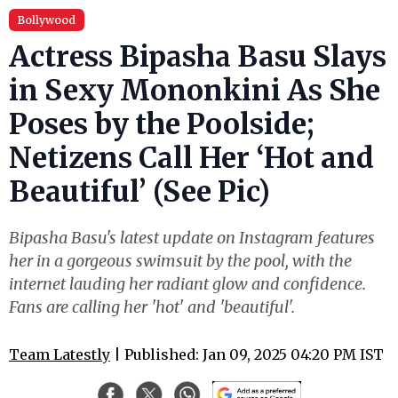
Bollywood
Actress Bipasha Basu Slays
in Sexy Mononkini As She
Poses by the Poolside;
Netizens Call Her ‘Hot and
Beautiful’ (See Pic)
Bipasha Basu's latest update on Instagram features
her in a gorgeous swimsuit by the pool, with the
internet lauding her radiant glow and confidence.
Fans are calling her 'hot' and 'beautiful'.
Team Latestly
| Published: Jan 09, 2025 04:20 PM IST