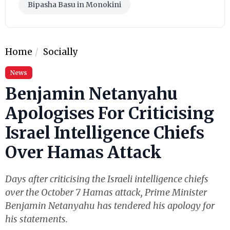
Bipasha Basu in Monokini
Home
Socially
News
Benjamin Netanyahu
Apologises For Criticising
Israel Intelligence Chiefs
Over Hamas Attack
Days after criticising the Israeli intelligence chiefs
over the October 7 Hamas attack, Prime Minister
Benjamin Netanyahu has tendered his apology for
his statements.