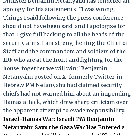
Minister Benjamin Netanyahu has tendered an
apology for his statements. "I was wrong.
Things I said following the press conference
should not have been said, and I apologize for
that. I give full backing to all the heads of the
security arms. I am strengthening the Chief of
Staff and the commanders and soldiers of the
IDF who are at the front and fighting for the
house. together we will win," Benjamin
Netanyahu posted on X, formerly Twitter, in
Hebrew. PM Netanyahu had claimed security
chiefs had not warned him about an impending
Hamas attack, which drew sharp criticism over
the apparent attempt to evade responsibility.
Israel-Hamas War: Israeli PM Benjamin
Netanyahu Says the Gaza War Has Entered a