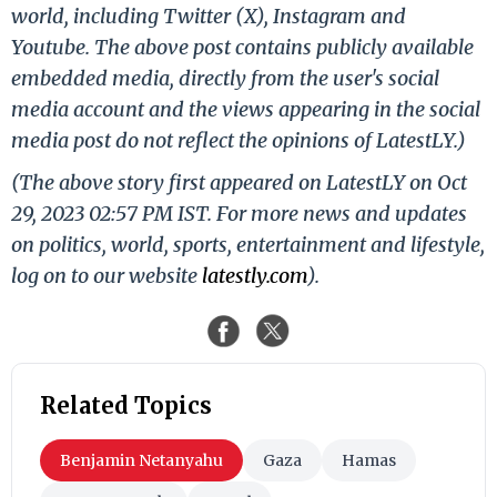
world, including Twitter (X), Instagram and
Youtube. The above post contains publicly available
embedded media, directly from the user's social
media account and the views appearing in the social
media post do not reflect the opinions of LatestLY.)
(The above story first appeared on LatestLY on Oct
29, 2023 02:57 PM IST. For more news and updates
on politics, world, sports, entertainment and lifestyle,
log on to our website
latestly.com
).
Related Topics
Benjamin Netanyahu
Gaza
Hamas