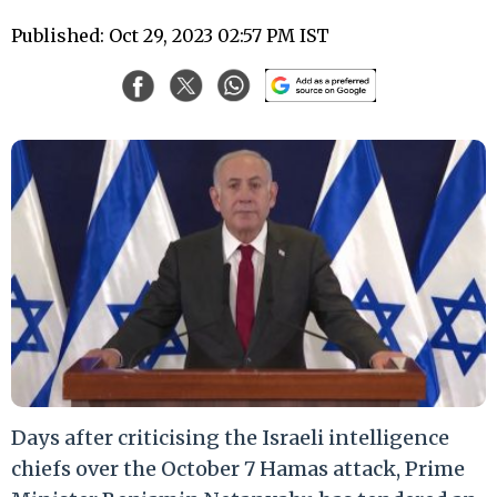
Published: Oct 29, 2023 02:57 PM IST
Days after criticising the Israeli intelligence
chiefs over the October 7 Hamas attack, Prime