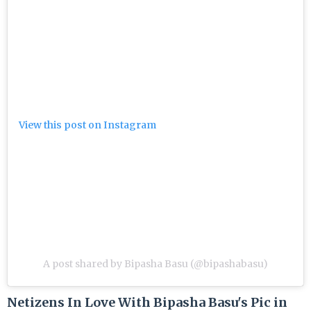
View this post on Instagram
A post shared by Bipasha Basu (@bipashabasu)
Netizens In Love With Bipasha Basu's Pic in