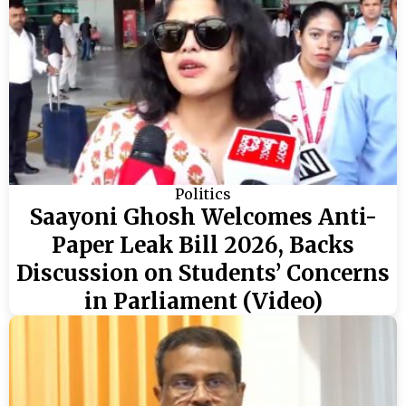
Politics
Saayoni Ghosh Welcomes Anti-
Paper Leak Bill 2026, Backs
Discussion on Students’ Concerns
in Parliament (Video)