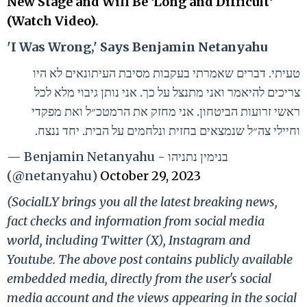
New Stage and Will Be ‘Long and Difficult’
(Watch Video)
.
'I Was Wrong,' Says Benjamin Netanyahu
טעיתי. דברים שאמרתי בעקבות מסיבת העיתונאים לא היו
צריכים להיאמר ואני מתנצל על כך. אני נותן גיבוי מלא לכל
ראשי זרועות הביטחון. אני מחזק את הרמטכ״ל ואת מפקדי
וחיילי צה״ל שנמצאים בחזית ונלחמים על הבית. יחד ננצח.
— Benjamin Netanyahu - בנימין נתניהו
(@netanyahu)
October 29, 2023
(SocialLY brings you all the latest breaking news,
fact checks and information from social media
world, including Twitter (X), Instagram and
Youtube. The above post contains publicly available
embedded media, directly from the user's social
media account and the views appearing in the social