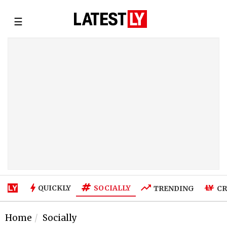
☰
SOCIALLY
QUICKLY
TRENDING
CR
Home
Socially