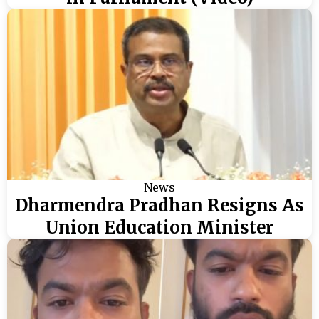
News
Dharmendra Pradhan Resigns As
Union Education Minister