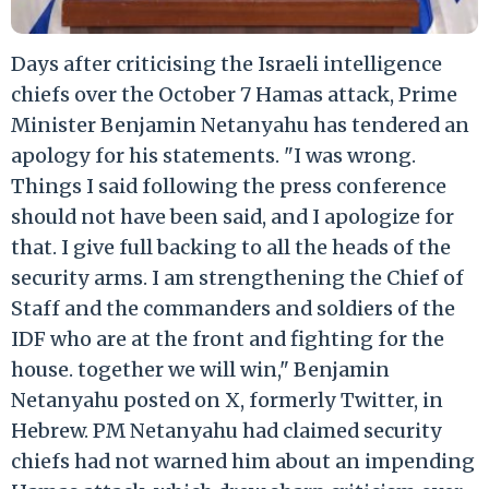
Days after criticising the Israeli intelligence
chiefs over the October 7 Hamas attack, Prime
Minister Benjamin Netanyahu has tendered an
apology for his statements. "I was wrong.
Things I said following the press conference
should not have been said, and I apologize for
that. I give full backing to all the heads of the
security arms. I am strengthening the Chief of
Staff and the commanders and soldiers of the
IDF who are at the front and fighting for the
house. together we will win," Benjamin
Netanyahu posted on X, formerly Twitter, in
Hebrew. PM Netanyahu had claimed security
chiefs had not warned him about an impending