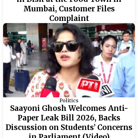
Mumbai, Customer Files
Complaint
Politics
Saayoni Ghosh Welcomes Anti-
Paper Leak Bill 2026, Backs
Discussion on Students’ Concerns
in Parliament (Video)