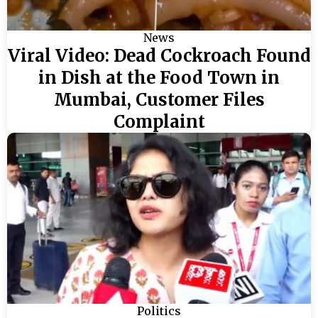
News
Viral Video: Dead Cockroach Found
in Dish at the Food Town in
Mumbai, Customer Files
Complaint
Politics