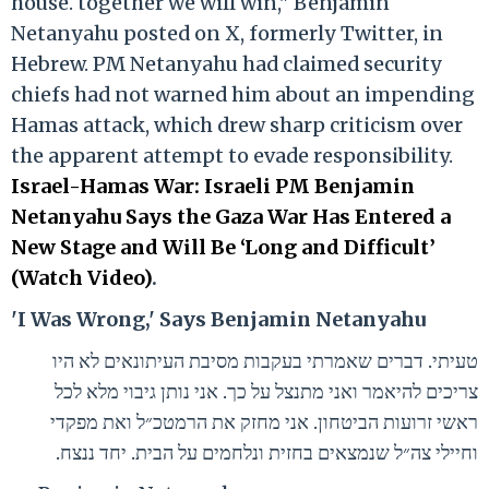
house. together we will win," Benjamin
Netanyahu posted on X, formerly Twitter, in
Hebrew. PM Netanyahu had claimed security
chiefs had not warned him about an impending
Hamas attack, which drew sharp criticism over
the apparent attempt to evade responsibility.
Israel-Hamas War: Israeli PM Benjamin
Netanyahu Says the Gaza War Has Entered a
New Stage and Will Be ‘Long and Difficult’
(Watch Video)
.
'I Was Wrong,' Says Benjamin Netanyahu
טעיתי. דברים שאמרתי בעקבות מסיבת העיתונאים לא היו
צריכים להיאמר ואני מתנצל על כך. אני נותן גיבוי מלא לכל
ראשי זרועות הביטחון. אני מחזק את הרמטכ״ל ואת מפקדי
וחיילי צה״ל שנמצאים בחזית ונלחמים על הבית. יחד ננצח.