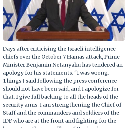
Days after criticising the Israeli intelligence
chiefs over the October 7 Hamas attack, Prime
Minister Benjamin Netanyahu has tendered an
apology for his statements. "I was wrong.
Things I said following the press conference
should not have been said, and I apologize for
that. I give full backing to all the heads of the
security arms. I am strengthening the Chief of
Staff and the commanders and soldiers of the
IDF who are at the front and fighting for the