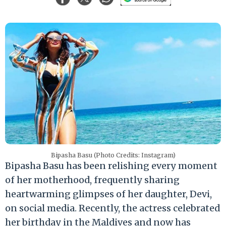
Bipasha Basu (Photo Credits: Instagram)
Bipasha Basu has been relishing every moment
of her motherhood, frequently sharing
heartwarming glimpses of her daughter, Devi,
on social media. Recently, the actress celebrated
her birthday in the Maldives and now has