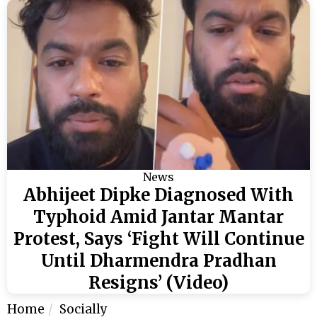
News
Abhijeet Dipke Diagnosed With
Typhoid Amid Jantar Mantar
Protest, Says ‘Fight Will Continue
Until Dharmendra Pradhan
Resigns’ (Video)
Home
Socially