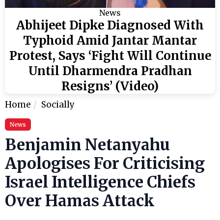
News
Abhijeet Dipke Diagnosed With
Typhoid Amid Jantar Mantar
Protest, Says ‘Fight Will Continue
Until Dharmendra Pradhan
Resigns’ (Video)
Home
Socially
News
Benjamin Netanyahu
Apologises For Criticising
Israel Intelligence Chiefs
Over Hamas Attack