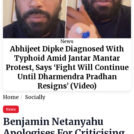
News
Abhijeet Dipke Diagnosed With
Typhoid Amid Jantar Mantar
Protest, Says ‘Fight Will Continue
Until Dharmendra Pradhan
Resigns’ (Video)
Home
Socially
News
Benjamin Netanyahu
Apologises For Criticising