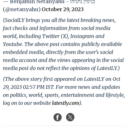
— Benjamin Netanyahu - בנימין נתניהו
(@netanyahu)
October 29, 2023
(SocialLY brings you all the latest breaking news,
fact checks and information from social media
world, including Twitter (X), Instagram and
Youtube. The above post contains publicly available
embedded media, directly from the user's social
media account and the views appearing in the social
media post do not reflect the opinions of LatestLY.)
(The above story first appeared on LatestLY on Oct
29, 2023 02:57 PM IST. For more news and updates
on politics, world, sports, entertainment and lifestyle,
log on to our website
latestly.com
).