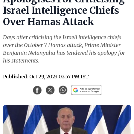
Israel Intelligence Chiefs
Over Hamas Attack
Days after criticising the Israeli intelligence chiefs
over the October 7 Hamas attack, Prime Minister
Benjamin Netanyahu has tendered his apology for
his statements.
Published: Oct 29, 2023 02:57 PM IST