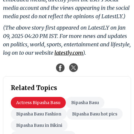
media account and the views appearing in the social
media post do not reflect the opinions of LatestLY.)
(The above story first appeared on LatestLY on Jan
09, 2025 04:20 PM IST. For more news and updates
on politics, world, sports, entertainment and lifestyle,
log on to our website
latestly.com
).
Related Topics
Actress Bipasha Basu
Bipasha Basu
Bipasha Basu Fashion
Bipasha Basu hot pics
Bipasha Basu in Bikini