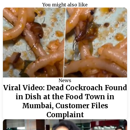
You might also like
News
Viral Video: Dead Cockroach Found
in Dish at the Food Town in
Mumbai, Customer Files
Complaint