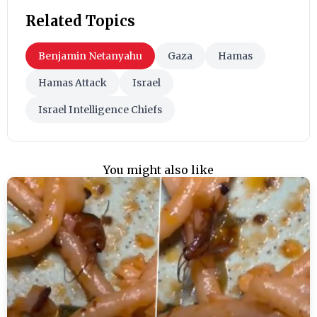
Related Topics
Benjamin Netanyahu
Gaza
Hamas
Hamas Attack
Israel
Israel Intelligence Chiefs
You might also like