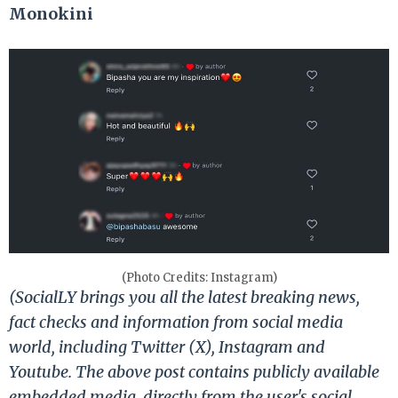
Monokini
(Photo Credits: Instagram)
(SocialLY brings you all the latest breaking news,
fact checks and information from social media
world, including Twitter (X), Instagram and
Youtube. The above post contains publicly available
embedded media, directly from the user's social