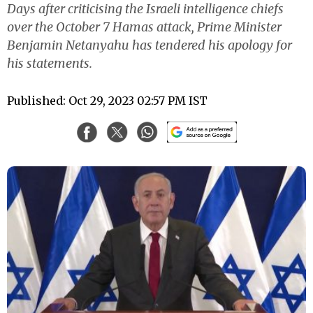
Days after criticising the Israeli intelligence chiefs
over the October 7 Hamas attack, Prime Minister
Benjamin Netanyahu has tendered his apology for
his statements.
Published: Oct 29, 2023 02:57 PM IST