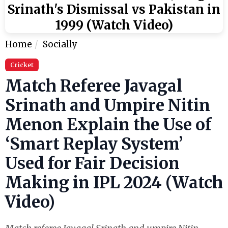
Srinath's Dismissal vs Pakistan in
1999 (Watch Video)
Home
Socially
Cricket
Match Referee Javagal
Srinath and Umpire Nitin
Menon Explain the Use of
‘Smart Replay System’
Used for Fair Decision
Making in IPL 2024 (Watch
Video)