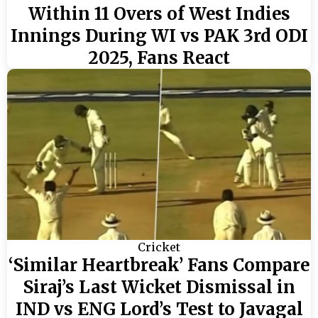
Within 11 Overs of West Indies
Innings During WI vs PAK 3rd ODI
2025, Fans React
Cricket
‘Similar Heartbreak’ Fans Compare
Siraj’s Last Wicket Dismissal in
IND vs ENG Lord’s Test to Javagal