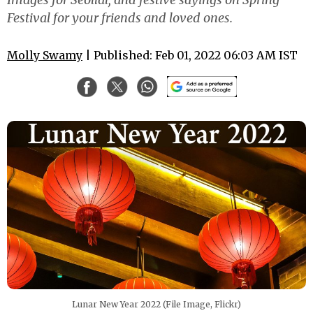
Festival for your friends and loved ones.
Molly Swamy
| Published: Feb 01, 2022 06:03 AM IST
Lunar New Year 2022 (File Image, Flickr)