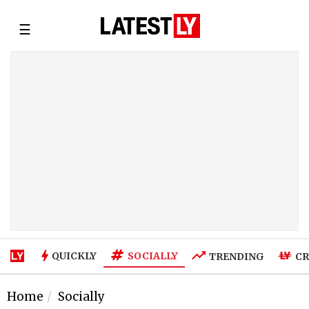
☰
SOCIALLY
QUICKLY
TRENDING
CR
Home
Socially