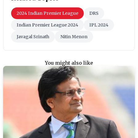
2024 Indian Premier League
DRS
Indian Premier League 2024
IPL 2024
Javagal Srinath
Nitin Menon
You might also like