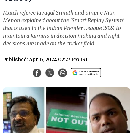
Match referee Javagal Srinath and umpire Nitin
Menon explained about the 'Smart Replay System'
that is used in the Indian Premier League 2024 to
maintain a fairness in decision making and right
decisions are made on the cricket field.
Published: Apr 17, 2024 02:27 PM IST