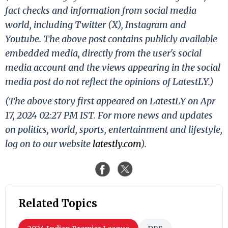
fact checks and information from social media
world, including Twitter (X), Instagram and
Youtube. The above post contains publicly available
embedded media, directly from the user's social
media account and the views appearing in the social
media post do not reflect the opinions of LatestLY.)
(The above story first appeared on LatestLY on Apr
17, 2024 02:27 PM IST. For more news and updates
on politics, world, sports, entertainment and lifestyle,
log on to our website
latestly.com
).
Related Topics