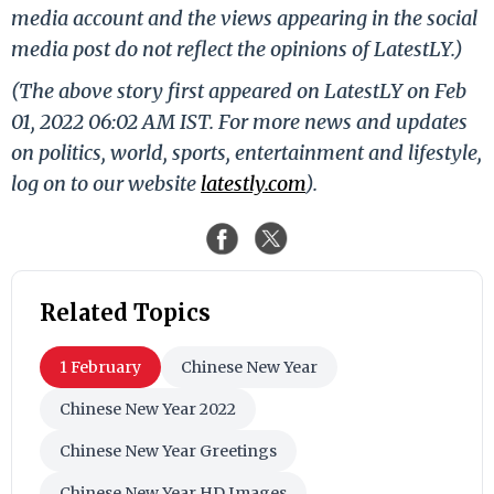
media account and the views appearing in the social
media post do not reflect the opinions of LatestLY.)
(The above story first appeared on LatestLY on Feb
01, 2022 06:02 AM IST. For more news and updates
on politics, world, sports, entertainment and lifestyle,
log on to our website
latestly.com
).
Related Topics
1 February
Chinese New Year
Chinese New Year 2022
Chinese New Year Greetings
Chinese New Year HD Images