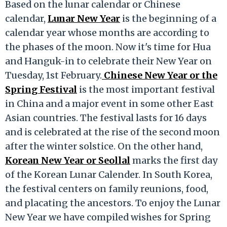
Based on the lunar calendar or Chinese
calendar,
Lunar New Year
is the beginning of a
calendar year whose months are according to
the phases of the moon. Now it's time for Hua
and Hanguk-in to celebrate their New Year on
Tuesday, 1st February.
Chinese New Year or the
Spring Festival
is the most important festival
in China and a major event in some other East
Asian countries. The festival lasts for 16 days
and is celebrated at the rise of the second moon
after the winter solstice. On the other hand,
Korean New Year or Seollal
marks the first day
of the Korean Lunar Calender. In South Korea,
the festival centers on family reunions, food,
and placating the ancestors. To enjoy the Lunar
New Year we have compiled wishes for Spring