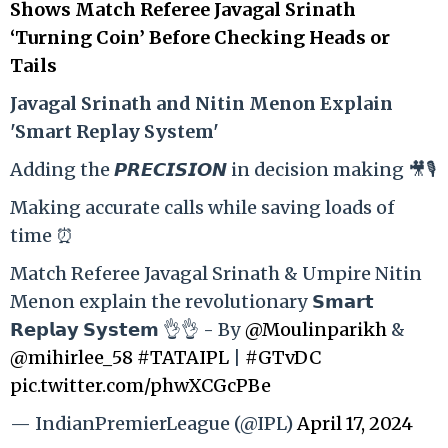
Shows Match Referee Javagal Srinath
‘Turning Coin’ Before Checking Heads or
Tails
Ja
vagal Srinath and Nitin Menon Explain
'Smart Replay System'
Adding the 𝙋𝙍𝙀𝘾𝙄𝙎𝙄𝙊𝙉 in decision making 🎥🎙️
Making accurate calls while saving loads of
time ⏰
Match Referee Javagal Srinath & Umpire Nitin
Menon explain the revolutionary 𝗦𝗺𝗮𝗿𝘁
𝗥𝗲𝗽𝗹𝗮𝘆 𝗦𝘆𝘀𝘁𝗲𝗺 👌👌 - By
@Moulinparikh
&
@mihirlee_58
#TATAIPL
|
#GTvDC
pic.twitter.com/phwXCGcPBe
— IndianPremierLeague (@IPL)
April 17, 2024