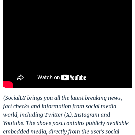
(SocialLY brings you all the latest breaking news,
fact checks and information from social media
world, including Twitter (X), Instagram and
Youtube. The above post contains publicly available
embedded media, directly from the user's social