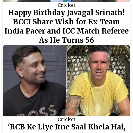
Cricket
Happy Birthday Javagal Srinath!
BCCI Share Wish for Ex-Team
India Pacer and ICC Match Referee
As He Turns 56
Cricket
'RCB Ke Liye Itne Saal Khela Hai,