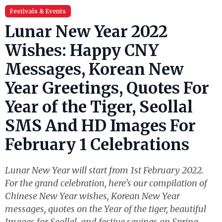
Festivals & Events
Lunar New Year 2022
Wishes: Happy CNY
Messages, Korean New
Year Greetings, Quotes For
Year of the Tiger, Seollal
SMS And HD Images For
February 1 Celebrations
Lunar New Year will start from 1st February 2022.
For the grand celebration, here's our compilation of
Chinese New Year wishes, Korean New Year
messages, quotes on the Year of the tiger, beautiful
Images for Seollal, and festive sayings on Spring