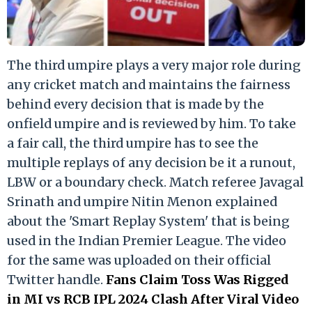
The third umpire plays a very major role during
any cricket match and maintains the fairness
behind every decision that is made by the
onfield umpire and is reviewed by him. To take
a fair call, the third umpire has to see the
multiple replays of any decision be it a runout,
LBW or a boundary check. Match referee Javagal
Srinath and umpire Nitin Menon explained
about the 'Smart Replay System' that is being
used in the Indian Premier League. The video
for the same was uploaded on their official
Twitter handle.
Fans Claim Toss Was Rigged
in MI vs RCB IPL 2024 Clash After Viral Video