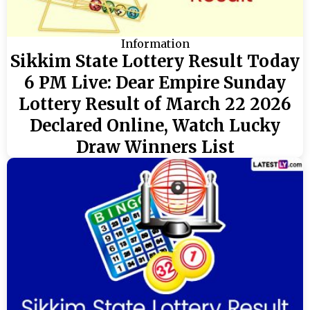
Information
Sikkim State Lottery Result Today
6 PM Live: Dear Empire Sunday
Lottery Result of March 22 2026
Declared Online, Watch Lucky
Draw Winners List