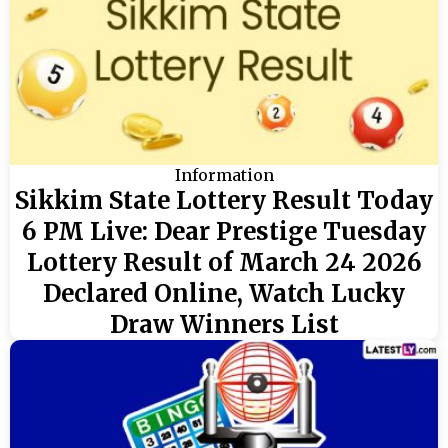
Information
Sikkim State Lottery Result Today
6 PM Live: Dear Prestige Tuesday
Lottery Result of March 24 2026
Declared Online, Watch Lucky
Draw Winners List