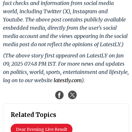
fact checks and information from social media
world, including Twitter (X), Instagram and
Youtube. The above post contains publicly available
embedded media, directly from the user's social
media account and the views appearing in the social
media post do not reflect the opinions of LatestLY.)
(The above story first appeared on LatestLY on Jan
09, 2025 07:48 PM IST. For more news and updates
on politics, world, sports, entertainment and lifestyle,
log on to our website
latestly.com
).
Related Topics
Dear Evening Live Result