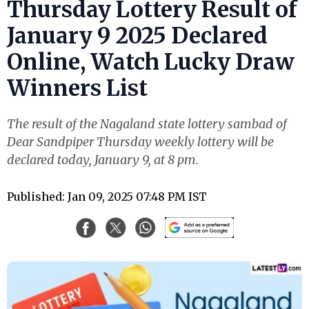
Thursday Lottery Result of
January 9 2025 Declared
Online, Watch Lucky Draw
Winners List
The result of the Nagaland state lottery sambad of
Dear Sandpiper Thursday weekly lottery will be
declared today, January 9, at 8 pm.
Published: Jan 09, 2025 07:48 PM IST