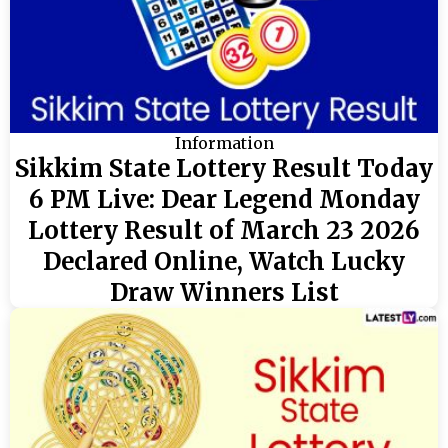
Information
Sikkim State Lottery Result Today
6 PM Live: Dear Legend Monday
Lottery Result of March 23 2026
Declared Online, Watch Lucky
Draw Winners List