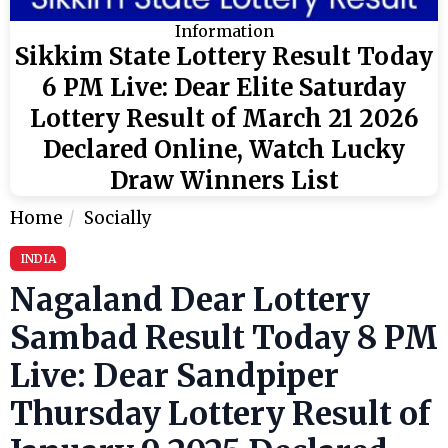
Information
Sikkim State Lottery Result Today
6 PM Live: Dear Elite Saturday
Lottery Result of March 21 2026
Declared Online, Watch Lucky
Draw Winners List
Home
Socially
INDIA
Nagaland Dear Lottery
Sambad Result Today 8 PM
Live: Dear Sandpiper
Thursday Lottery Result of