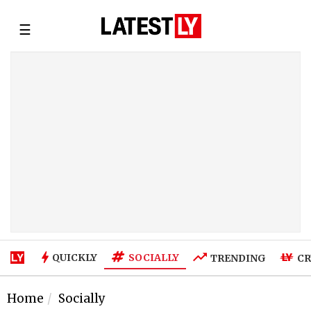
☰
SOCIALLY
QUICKLY
TRENDING
CR
Home
Socially