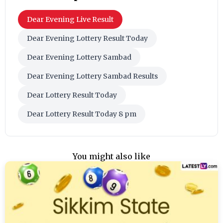
Dear Evening Live Result
Dear Evening Lottery Result Today
Dear Evening Lottery Sambad
Dear Evening Lottery Sambad Results
Dear Lottery Result Today
Dear Lottery Result Today 8 pm
You might also like