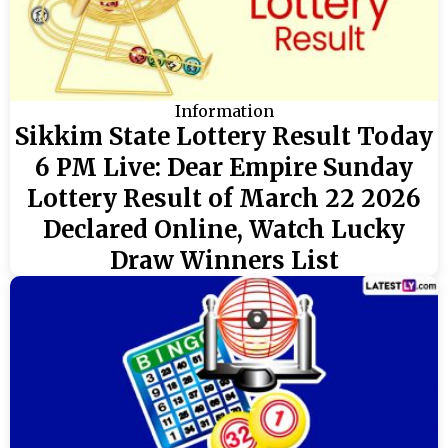
Information
Sikkim State Lottery Result Today
6 PM Live: Dear Empire Sunday
Lottery Result of March 22 2026
Declared Online, Watch Lucky
Draw Winners List