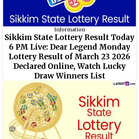
Information
Sikkim State Lottery Result Today
6 PM Live: Dear Legend Monday
Lottery Result of March 23 2026
Declared Online, Watch Lucky
Draw Winners List