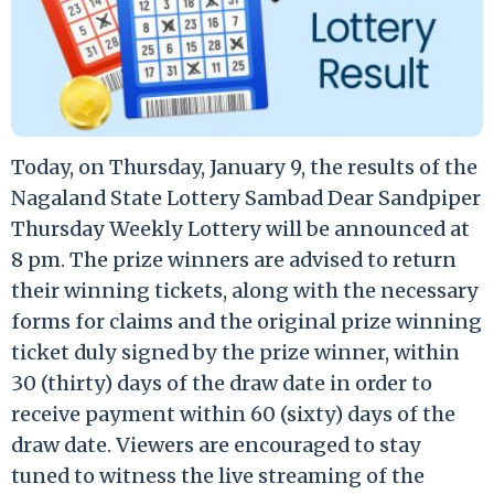
Today, on Thursday, January 9, the results of the
Nagaland State Lottery Sambad Dear Sandpiper
Thursday Weekly Lottery will be announced at
8 pm. The prize winners are advised to return
their winning tickets, along with the necessary
forms for claims and the original prize winning
ticket duly signed by the prize winner, within
30 (thirty) days of the draw date in order to
receive payment within 60 (sixty) days of the
draw date. Viewers are encouraged to stay
tuned to witness the live streaming of the