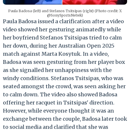
Paula Badosa (left) and Stefanos Tsitsipas (right) (Photo credit: X
@SonySportsNetwk)
Paula Badosa issued a clarification after a video
video showed her gesturing animatedly while
her boyfriend Stefanos Tsitsipas tried to calm
her down, during her Australian Open 2025
match against Marta Kosytuk. In a video,
Badosa was seen gesturing from her player box
as she signalled her unhappiness with the
windy conditions. Stefanos Tsitsipas, who was
seated amongst the crowd, was seen asking her
to calm down. The video also showed Badosa
offering her racquet in Tsitsipas' direction.
However, while everyone thought it was an
exchange between the couple, Badosa later took
to social media and clarified that she was