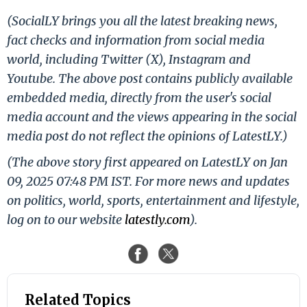
(SocialLY brings you all the latest breaking news,
fact checks and information from social media
world, including Twitter (X), Instagram and
Youtube. The above post contains publicly available
embedded media, directly from the user's social
media account and the views appearing in the social
media post do not reflect the opinions of LatestLY.)
(The above story first appeared on LatestLY on Jan
09, 2025 07:48 PM IST. For more news and updates
on politics, world, sports, entertainment and lifestyle,
log on to our website
latestly.com
).
Related Topics