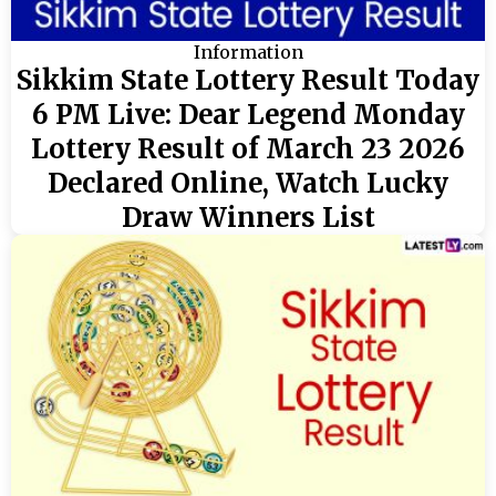
Information
Sikkim State Lottery Result Today
6 PM Live: Dear Legend Monday
Lottery Result of March 23 2026
Declared Online, Watch Lucky
Draw Winners List