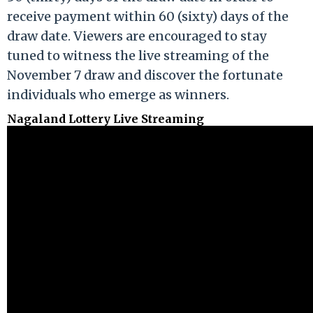
receive payment within 60 (sixty) days of the
draw date. Viewers are encouraged to stay
tuned to witness the live streaming of the
November 7 draw and discover the fortunate
individuals who emerge as winners.
Nagaland Lottery Live Streaming