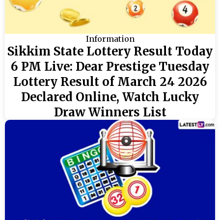
Information
Sikkim State Lottery Result Today
6 PM Live: Dear Prestige Tuesday
Lottery Result of March 24 2026
Declared Online, Watch Lucky
Draw Winners List