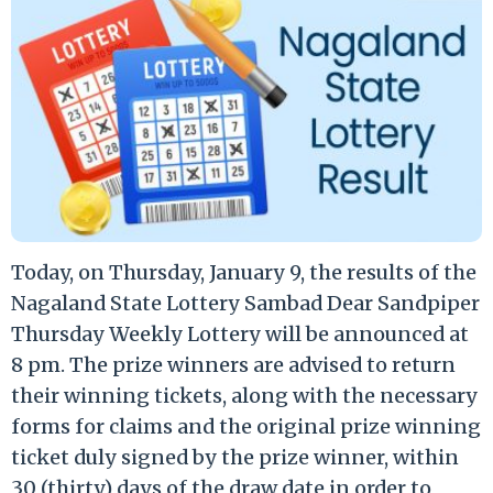
Today, on Thursday, January 9, the results of the
Nagaland State Lottery Sambad Dear Sandpiper
Thursday Weekly Lottery will be announced at
8 pm. The prize winners are advised to return
their winning tickets, along with the necessary
forms for claims and the original prize winning
ticket duly signed by the prize winner, within
30 (thirty) days of the draw date in order to