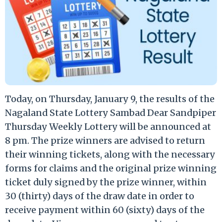
Today, on Thursday, January 9, the results of the
Nagaland State Lottery Sambad Dear Sandpiper
Thursday Weekly Lottery will be announced at
8 pm. The prize winners are advised to return
their winning tickets, along with the necessary
forms for claims and the original prize winning
ticket duly signed by the prize winner, within
30 (thirty) days of the draw date in order to
receive payment within 60 (sixty) days of the