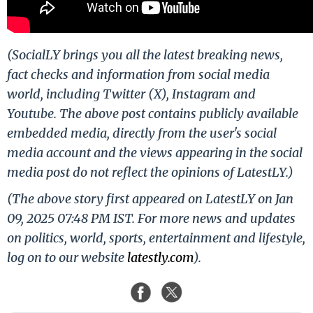
(SocialLY brings you all the latest breaking news,
fact checks and information from social media
world, including Twitter (X), Instagram and
Youtube. The above post contains publicly available
embedded media, directly from the user's social
media account and the views appearing in the social
media post do not reflect the opinions of LatestLY.)
(The above story first appeared on LatestLY on Jan
09, 2025 07:48 PM IST. For more news and updates
on politics, world, sports, entertainment and lifestyle,
log on to our website
latestly.com
).