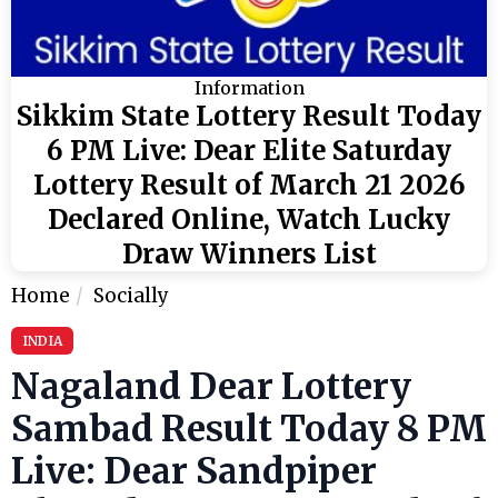
Information
Sikkim State Lottery Result Today
6 PM Live: Dear Elite Saturday
Lottery Result of March 21 2026
Declared Online, Watch Lucky
Draw Winners List
Home
Socially
INDIA
Nagaland Dear Lottery
Sambad Result Today 8 PM
Live: Dear Sandpiper