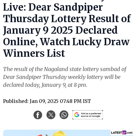
Live: Dear Sandpiper
Thursday Lottery Result of
January 9 2025 Declared
Online, Watch Lucky Draw
Winners List
The result of the Nagaland state lottery sambad of
Dear Sandpiper Thursday weekly lottery will be
declared today, January 9, at 8 pm.
Published: Jan 09, 2025 07:48 PM IST