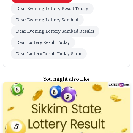
Dear Evening Lottery Result Today
Dear Evening Lottery Sambad
Dear Evening Lottery Sambad Results
Dear Lottery Result Today
Dear Lottery Result Today 8 pm
You might also like