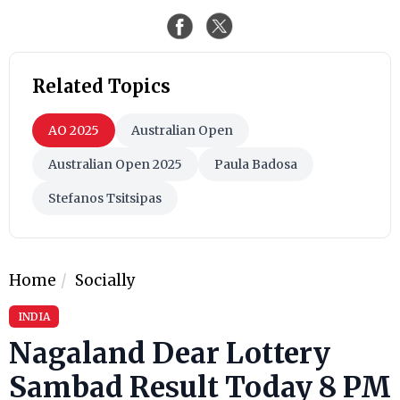
Related Topics
AO 2025
Australian Open
Australian Open 2025
Paula Badosa
Stefanos Tsitsipas
Home
Socially
INDIA
Nagaland Dear Lottery
Sambad Result Today 8 PM