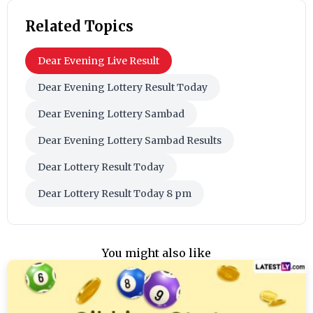
Related Topics
Dear Evening Live Result
Dear Evening Lottery Result Today
Dear Evening Lottery Sambad
Dear Evening Lottery Sambad Results
Dear Lottery Result Today
Dear Lottery Result Today 8 pm
You might also like