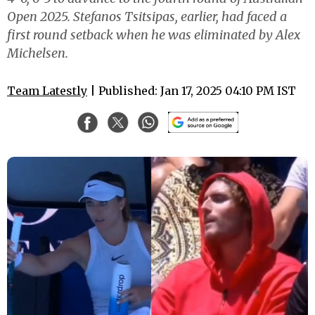
Open 2025. Stefanos Tsitsipas, earlier, had faced a
first round setback when he was eliminated by Alex
Michelsen.
Team Latestly
| Published: Jan 17, 2025 04:10 PM IST