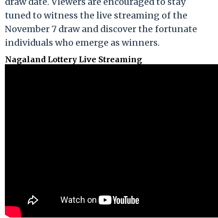
draw date. Viewers are encouraged to stay
tuned to witness the live streaming of the
November 7 draw and discover the fortunate
individuals who emerge as winners.
Nagaland Lottery Live Streaming