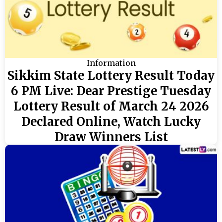
Information
Sikkim State Lottery Result Today
6 PM Live: Dear Prestige Tuesday
Lottery Result of March 24 2026
Declared Online, Watch Lucky
Draw Winners List