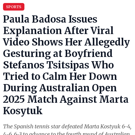
SPORTS
Paula Badosa Issues
Explanation After Viral
Video Shows Her Allegedly
Gesturing at Boyfriend
Stefanos Tsitsipas Who
Tried to Calm Her Down
During Australian Open
2025 Match Against Marta
Kosytuk
The Spanish tennis star defeated Marta Kostyuk 6-4,
4-6, 6-3 to advance to the fourth round of Australian