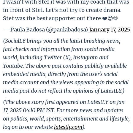
I wasn’t with Stef it was with my coach that was
in front of Stef. Let’s not try to create drama.
Stef was the best supporter out there ❤️😍🫶
— Paula Badosa (@paulabadosa)
January 17, 2025
(SocialLY brings you all the latest breaking news,
fact checks and information from social media
world, including Twitter (X), Instagram and
Youtube. The above post contains publicly available
embedded media, directly from the user's social
media account and the views appearing in the social
media post do not reflect the opinions of LatestLY.)
(The above story first appeared on LatestLY on Jan
17, 2025 04:10 PM IST. For more news and updates
on politics, world, sports, entertainment and lifestyle,
log on to our website
latestly.com
).