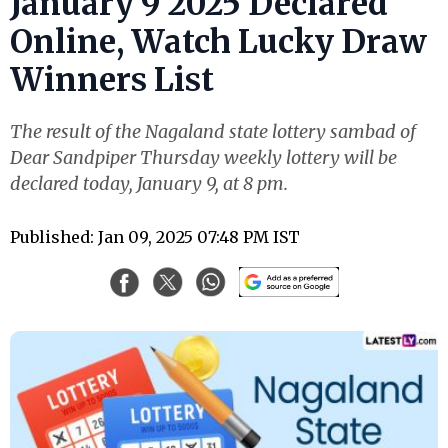
January 9 2025 Declared
Online, Watch Lucky Draw
Winners List
The result of the Nagaland state lottery sambad of
Dear Sandpiper Thursday weekly lottery will be
declared today, January 9, at 8 pm.
Published: Jan 09, 2025 07:48 PM IST