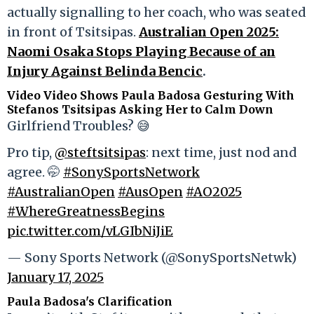
actually signalling to her coach, who was seated
in front of Tsitsipas.
Australian Open 2025:
Naomi Osaka Stops Playing Because of an
Injury Against Belinda Bencic
.
Video Video Shows Paula Badosa Gesturing With
Stefanos Tsitsipas Asking Her to Calm Down
Girlfriend Troubles? 😅
Pro tip,
@steftsitsipas
: next time, just nod and
agree. 🤭
#SonySportsNetwork
#AustralianOpen
#AusOpen
#AO2025
#WhereGreatnessBegins
pic.twitter.com/vLGIbNiJiE
— Sony Sports Network (@SonySportsNetwk)
January 17, 2025
Paula Badosa's Clarification