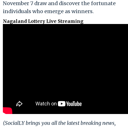
November 7 draw and discover the fortunate
individuals who emerge as winners.
Nagaland Lottery Live Streaming
(SocialLY brings you all the latest breaking news,