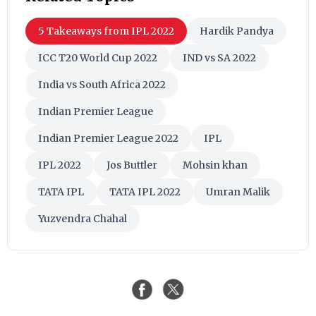
Indian Premier League 2022
IPL
IPL 2022
Jos Buttler
Mohsin khan
TATA IPL
TATA IPL 2022
Umran Malik
Yuzvendra Chahal