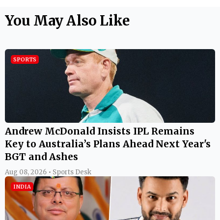
Andrew McDonald Insists IPL Remains
Key to Australia’s Plans Ahead Next Year's
BGT and Ashes
Aug 08, 2026 • Sports Desk
INDIA
Rishabh Pant’s Viral ‘Gift’ Request:
Uttarakhand CM Pushkar Singh Dhami
Responds, Says Officials Will Contact Him
Aug 08, 2026 • Team Latestly