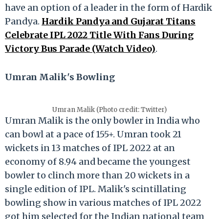
have an option of a leader in the form of Hardik
Pandya.
Hardik Pandya and Gujarat Titans
Celebrate IPL 2022 Title With Fans During
Victory Bus Parade (Watch Video)
.
Umran Malik's Bowling
Umran Malik (Photo credit: Twitter)
Umran Malik is the only bowler in India who
can bowl at a pace of 155+. Umran took 21
wickets in 13 matches of IPL 2022 at an
economy of 8.94 and became the youngest
bowler to clinch more than 20 wickets in a
single edition of IPL. Malik's scintillating
bowling show in various matches of IPL 2022
got him selected for the Indian national team