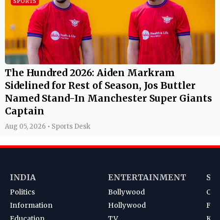
Named Stand-In Manchester Super Giants
Captain
Aug 05, 2026 • Sports Desk
INDIA
ENTERTAINMENT
SP
Politics
Bollywood
Cri
Information
Hollywood
Foot
Education
TV
Kab
News
South
Ten
Korean
Bad
Hoc