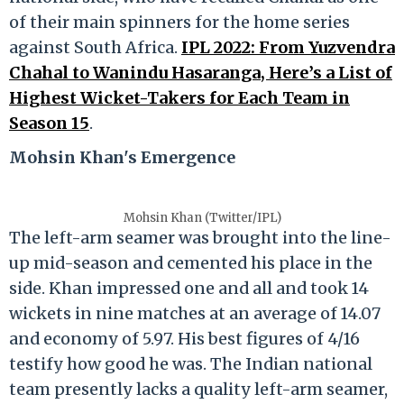
of their main spinners for the home series
against South Africa.
IPL 2022: From Yuzvendra
Chahal to Wanindu Hasaranga, Here’s a List of
Highest Wicket-Takers for Each Team in
Season 15
.
Mohsin Khan's Emergence
Mohsin Khan (Twitter/IPL)
The left-arm seamer was brought into the line-
up mid-season and cemented his place in the
side. Khan impressed one and all and took 14
wickets in nine matches at an average of 14.07
and economy of 5.97. His best figures of 4/16
testify how good he was. The Indian national
team presently lacks a quality left-arm seamer,