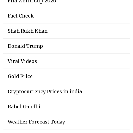
Viral Videos
Gold Price
Cryptocurrency Prices in india
Rahul Gandhi
Weather Forecast Today
Narendra Modi
Silver Price
Kerala Lottery Results