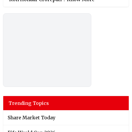
Trending Topics
Share Market Today
Fifa World Cup 2026
Fact Check
Shah Rukh Khan
Donald Trump