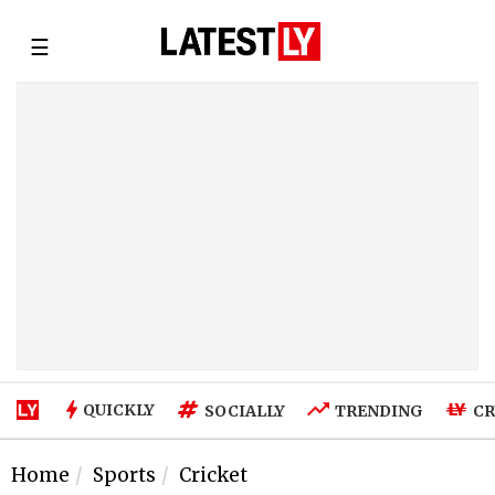
☰
QUICKLY
SOCIALLY
TRENDING
CR
Home
Sports
Cricket