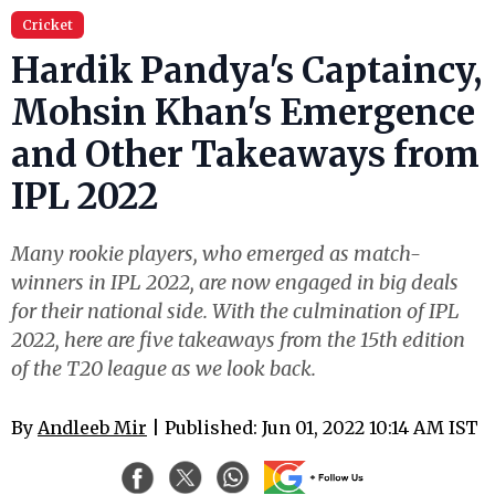
Cricket
Hardik Pandya's Captaincy,
Mohsin Khan's Emergence
and Other Takeaways from
IPL 2022
Many rookie players, who emerged as match-
winners in IPL 2022, are now engaged in big deals
for their national side. With the culmination of IPL
2022, here are five takeaways from the 15th edition
of the T20 league as we look back.
By
Andleeb Mir
| Published: Jun 01, 2022 10:14 AM IST