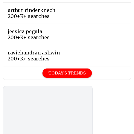
200+K+ searches
TODAY'S TRENDS
Editor's Choice