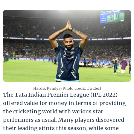
Hardik Pandya (Photo credit: Twitter)
The Tata Indian Premier League (IPL 2022)
offered value for money in terms of providing
the cricketing world with various star
performers as usual. Many players discovered
their leading stints this season, while some