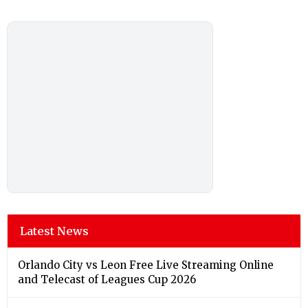
Latest News
Orlando City vs Leon Free Live Streaming Online
and Telecast of Leagues Cup 2026
Link Factory verification
Bengaluru Weather Forecast & Update for Today,
Sunday, 09 August 2026: Partly Cloudy Skies and
Chance of Drizzle, High of 27°C
Chennai Weather Forecast & Update for Today,
Sunday, 09 August 2026: Mainly Clear with High