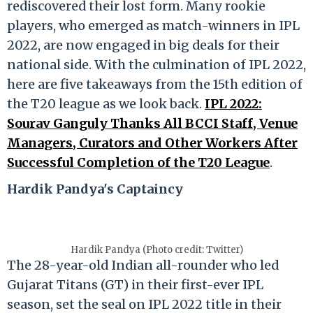
rediscovered their lost form. Many rookie
players, who emerged as match-winners in IPL
2022, are now engaged in big deals for their
national side. With the culmination of IPL 2022,
here are five takeaways from the 15th edition of
the T20 league as we look back.
IPL 2022:
Sourav Ganguly Thanks All BCCI Staff, Venue
Managers, Curators and Other Workers After
Successful Completion of the T20 League
.
Hardik Pandya's Captaincy
Hardik Pandya (Photo credit: Twitter)
The 28-year-old Indian all-rounder who led
Gujarat Titans (GT) in their first-ever IPL
season, set the seal on IPL 2022 title in their