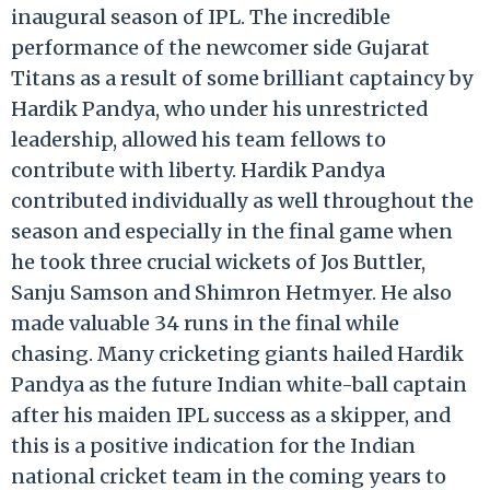
inaugural season of IPL. The incredible
performance of the newcomer side Gujarat
Titans as a result of some brilliant captaincy by
Hardik Pandya, who under his unrestricted
leadership, allowed his team fellows to
contribute with liberty. Hardik Pandya
contributed individually as well throughout the
season and especially in the final game when
he took three crucial wickets of Jos Buttler,
Sanju Samson and Shimron Hetmyer. He also
made valuable 34 runs in the final while
chasing. Many cricketing giants hailed Hardik
Pandya as the future Indian white-ball captain
after his maiden IPL success as a skipper, and
this is a positive indication for the Indian
national cricket team in the coming years to