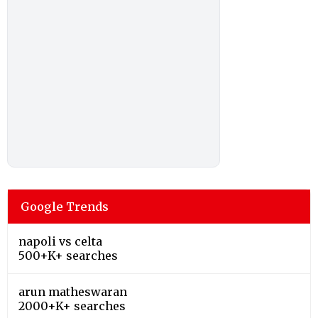
Google Trends
napoli vs celta
500+K+ searches
arun matheswaran
2000+K+ searches
arthur rinderknech
200+K+ searches
jessica pegula
200+K+ searches
ravichandran ashwin