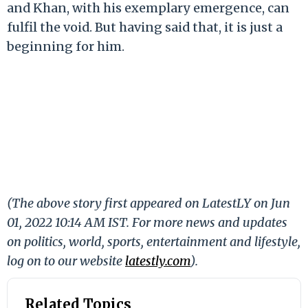
and Khan, with his exemplary emergence, can
fulfil the void. But having said that, it is just a
beginning for him.
(The above story first appeared on LatestLY on Jun
01, 2022 10:14 AM IST. For more news and updates
on politics, world, sports, entertainment and lifestyle,
log on to our website
latestly.com
).
Related Topics
5 Takeaways from IPL 2022
Hardik Pandya
ICC T20 World Cup 2022
IND vs SA 2022
India vs South Africa 2022
Indian Premier League