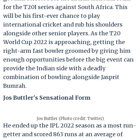
for the T20I series against South Africa. This
will be his first-ever chance to play
international cricket and rub his shoulders
alongside other senior players. As the T20
World Cup 2022 is approaching, getting the
right-arm fast bowler groomed by giving him
enough opportunities before the big event can
provide the Indian side with a deadly
combination of bowling alongside Jasprit
Bumrah.
Jos Buttler's Sensational Form
Jos Buttler (Photo credit: Twitter)
He ended up the IPL 2022 season as a most run-
getter and scored 863 runs at an average of