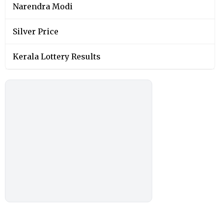
You May Also Like
SPORTS