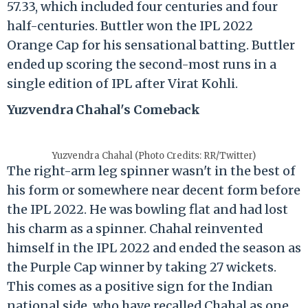
57.33, which included four centuries and four
half-centuries. Buttler won the IPL 2022
Orange Cap for his sensational batting. Buttler
ended up scoring the second-most runs in a
single edition of IPL after Virat Kohli.
Yuzvendra Chahal's Comeback
Yuzvendra Chahal (Photo Credits: RR/Twitter)
The right-arm leg spinner wasn't in the best of
his form or somewhere near decent form before
the IPL 2022. He was bowling flat and had lost
his charm as a spinner. Chahal reinvented
himself in the IPL 2022 and ended the season as
the Purple Cap winner by taking 27 wickets.
This comes as a positive sign for the Indian
national side, who have recalled Chahal as one