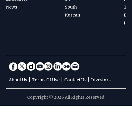
|
|
|
About Us
Terms Of Use
Contact Us
Investors
Copyright © 2026 All Rights Reserved.