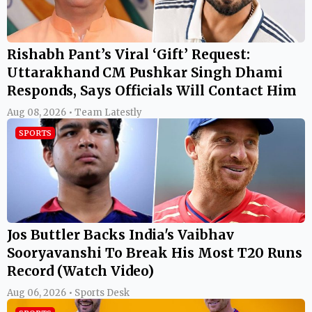
SPORTS
Jos Buttler Backs India's Vaibhav
Sooryavanshi To Break His Most T20 Runs
Record (Watch Video)
Aug 06, 2026 • Sports Desk
SPORTS
The Hundred 2026: Aiden Markram
Sidelined for Rest of Season, Jos Buttler