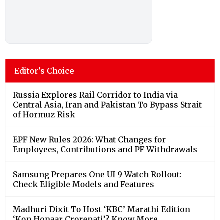
Russia Explores Rail Corridor to India via
Central Asia, Iran and Pakistan To Bypass Strait
of Hormuz Risk
EPF New Rules 2026: What Changes for
Employees, Contributions and PF Withdrawals
Samsung Prepares One UI 9 Watch Rollout:
Check Eligible Models and Features
Madhuri Dixit To Host ‘KBC’ Marathi Edition
‘Kon Honaar Crorepati’? Know More