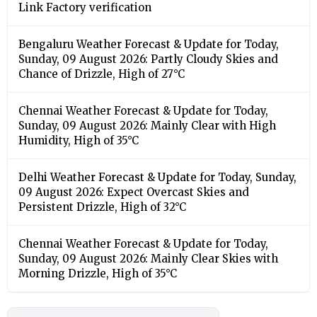
Humidity, High of 35°C
Delhi Weather Forecast & Update for Today, Sunday,
09 August 2026: Expect Overcast Skies and
Persistent Drizzle, High of 32°C
Chennai Weather Forecast & Update for Today,
Sunday, 09 August 2026: Mainly Clear Skies with
Morning Drizzle, High of 35°C