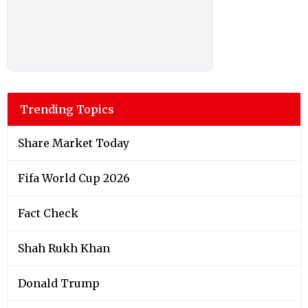
Trending Topics
Share Market Today
Fifa World Cup 2026
Fact Check
Shah Rukh Khan
Donald Trump