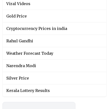
Viral Videos
Gold Price
Cryptocurrency Prices in india
Rahul Gandhi
Weather Forecast Today
Narendra Modi
Silver Price
Kerala Lottery Results