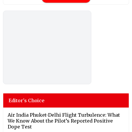
Editor's Choice
Air India Phuket-Delhi Flight Turbulence: What
We Know About the Pilot’s Reported Positive
Dope Test