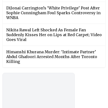
DiJonai Carrington’s ‘White Privilege’ Post After
Sophie Cunningham Foul Sparks Controversy in
WNBA
Nikita Rawal Left Shocked As Female Fan
Suddenly Kisses Her on Lips at Red Carpet; Video
Goes Viral
Himanshi Khurana Murder: ‘Intimate Partner’
Abdul Ghafoori Arrested Months After Toronto
Killing