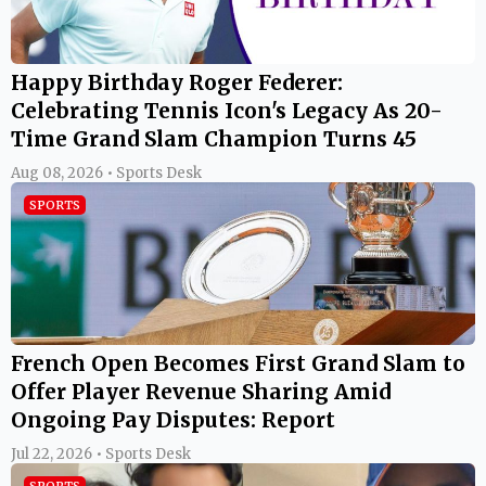
Happy Birthday Roger Federer:
Celebrating Tennis Icon's Legacy As 20-
Time Grand Slam Champion Turns 45
Aug 08, 2026 • Sports Desk
SPORTS
French Open Becomes First Grand Slam to
Offer Player Revenue Sharing Amid
Ongoing Pay Disputes: Report
Jul 22, 2026 • Sports Desk
SPORTS