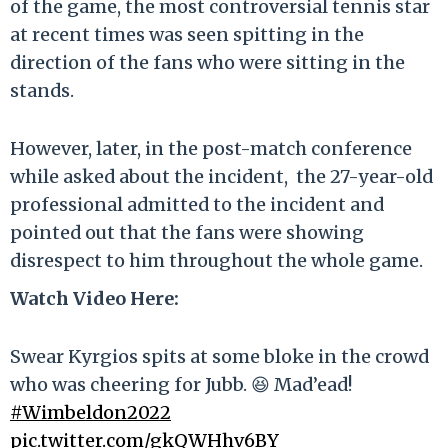
of the game, the most controversial tennis star
at recent times was seen spitting in the
direction of the fans who were sitting in the
stands.
However, later, in the post-match conference
while asked about the incident, the 27-year-old
professional admitted to the incident and
pointed out that the fans were showing
disrespect to him throughout the whole game.
Watch Video Here:
Swear Kyrgios spits at some bloke in the crowd
who was cheering for Jubb. 😆 Mad’ead!
#Wimbeldon2022
pic.twitter.com/gkQWHhv6BY