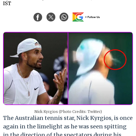
IST
Nick Kyrgios (Photo Credits: Twitter)
The Australian tennis star, Nick Kyrgios, is once
again in the limelight as he was seen spitting
in the direction of the spectators during his