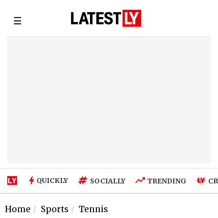
☰
QUICKLY
SOCIALLY
TRENDING
CR
Home
Sports
Tennis