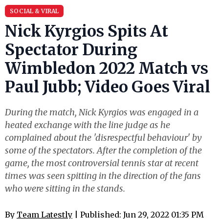
SOCIAL & VIRAL
Nick Kyrgios Spits At
Spectator During
Wimbledon 2022 Match vs
Paul Jubb; Video Goes Viral
During the match, Nick Kyrgios was engaged in a
heated exchange with the line judge as he
complained about the 'disrespectful behaviour' by
some of the spectators. After the completion of the
game, the most controversial tennis star at recent
times was seen spitting in the direction of the fans
who were sitting in the stands.
By
Team Latestly
| Published: Jun 29, 2022 01:35 PM