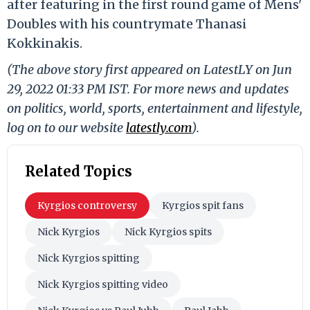
after featuring in the first round game of Mens'
Doubles with his countrymate Thanasi
Kokkinakis.
(The above story first appeared on LatestLY on Jun
29, 2022 01:33 PM IST. For more news and updates
on politics, world, sports, entertainment and lifestyle,
log on to our website
latestly.com
).
Related Topics
Kyrgios controversy
Kyrgios spit fans
Nick Kyrgios
Nick Kyrgios spits
Nick Kyrgios spitting
Nick Kyrgios spitting video