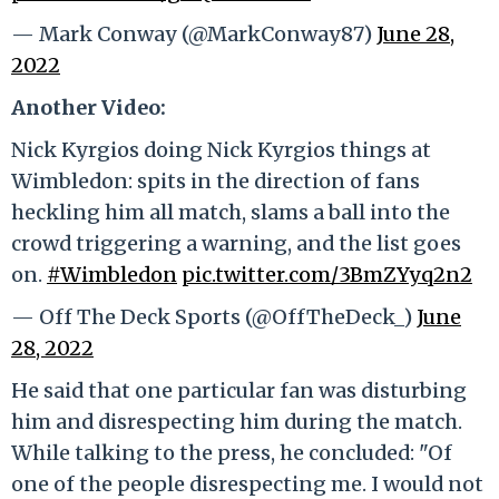
— Mark Conway (@MarkConway87)
June 28,
2022
Another Video:
Nick Kyrgios doing Nick Kyrgios things at
Wimbledon: spits in the direction of fans
heckling him all match, slams a ball into the
crowd triggering a warning, and the list goes
on.
#Wimbledon
pic.twitter.com/3BmZYyq2n2
— Off The Deck Sports (@OffTheDeck_)
June
28, 2022
He said that one particular fan was disturbing
him and disrespecting him during the match.
While talking to the press, he concluded: "Of
one of the people disrespecting me. I would not