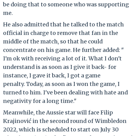
be doing that to someone who was supporting
me.
He also admitted that he talked to the match
official in charge to remove that fan in the
middle of the match, so that he could
concentrate on his game. He further added: "
I'm ok with receiving a lot of it. What I don't
understand is as soon as I give it back- for
instance, I gave it back, I got a game
penalty. Today, as soon as I won the game, I
turned to him. I've been dealing with hate and
negativity for a long time."
Meanwhile, the Aussie star will face Filip
Krajinović in the second round of Wimbledon
2022, which is scheduled to start on July 30