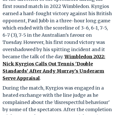
first round match in 2022 Wimbledon. Kyrgios
earned a hard-fought victory against his British
opponent, Paul Jubb in a three-hour long game
which ended with the scoreline of 3-6, 6-1, 7-5,
6-7 (3), 7-5 in the Australian's favour on
Tuesday. However, his first round victory was
overshadowed by his spitting incident and it
became the talk of the day.
Wimbledon 2022:
Nick Kyrgios Calls Out Tennis 'Double
Standards' After Andy Murray's Underarm
Serve Appraisal
.
During the match, Kyrgios was engaged in a
heated exchange with the line judge as he
complained about the 'disrespectful behaviour'
by some of the spectators. After the completion