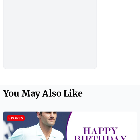
You May Also Like
SPORTS