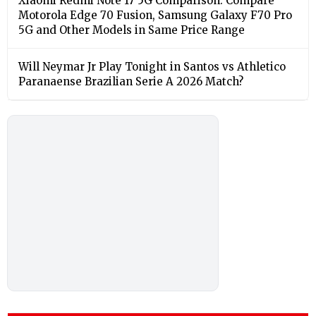
Xiaomi Redmi Note 17 5G Comparison: Compare
Motorola Edge 70 Fusion, Samsung Galaxy F70 Pro
5G and Other Models in Same Price Range
Will Neymar Jr Play Tonight in Santos vs Athletico
Paranaense Brazilian Serie A 2026 Match?