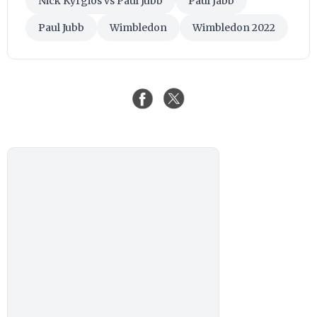
Nick Kyrgios vs Paul Jubb
Paul Jabb
Paul Jubb
Wimbledon
Wimbledon 2022