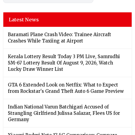
Latest News
Baramati Plane Crash Video: Trainee Aircraft
Crashes While Taxiing at Airport
Kerala Lottery Result Today 3 PM Live, Samrudhi
SM-67 Lottery Result Of August 9, 2026, Watch
Lucky Draw Winner List
GTA 6 Extended Look on Netflix: What to Expect
from Rockstar's Grand Theft Auto 6 Game Preview
Indian National Varun Batchigari Accused of
Strangling Girlfriend Julissa Salazar, Flees US for
Germany