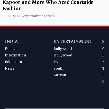
Kapoor and More Who Aced Courtside
Fashion
Jul 13, 2026 • entertainment desk
INDIA
ENTERTAINMENT
SP
Politics
Bollywood
Cri
Information
Hollywood
Foot
Education
TV
Kab
News
South
Ten
Korean
Bad
Hoc