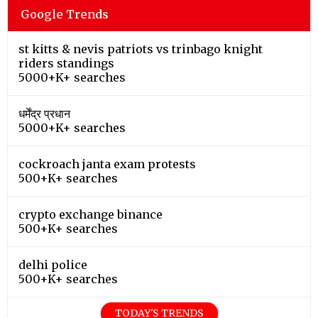
Google Trends
st kitts & nevis patriots vs trinbago knight
riders standings
5000+K+ searches
धर्मेंद्र प्रधान
5000+K+ searches
cockroach janta exam protests
500+K+ searches
crypto exchange binance
500+K+ searches
delhi police
500+K+ searches
TODAY'S TRENDS