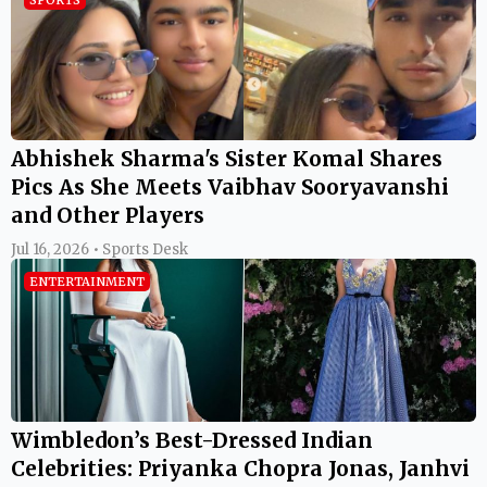
Abhishek Sharma's Sister Komal Shares
Pics As She Meets Vaibhav Sooryavanshi
and Other Players
Jul 16, 2026 • Sports Desk
ENTERTAINMENT
Wimbledon’s Best-Dressed Indian
Celebrities: Priyanka Chopra Jonas, Janhvi