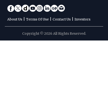
|
|
|
About Us
Terms Of Use
Contact Us
Investors
Copyright © 2026 All Rights Reserved.