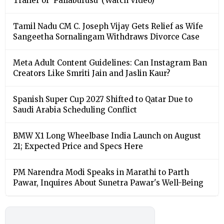
Trailer of ‘Pallaburusu’ (Watch Video)
Tamil Nadu CM C. Joseph Vijay Gets Relief as Wife
Sangeetha Sornalingam Withdraws Divorce Case
Meta Adult Content Guidelines: Can Instagram Ban
Creators Like Smriti Jain and Jaslin Kaur?
Spanish Super Cup 2027 Shifted to Qatar Due to
Saudi Arabia Scheduling Conflict
BMW X1 Long Wheelbase India Launch on August
21; Expected Price and Specs Here
PM Narendra Modi Speaks in Marathi to Parth
Pawar, Inquires About Sunetra Pawar's Well-Being