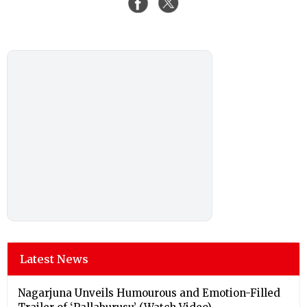
Latest News
Nagarjuna Unveils Humourous and Emotion-Filled