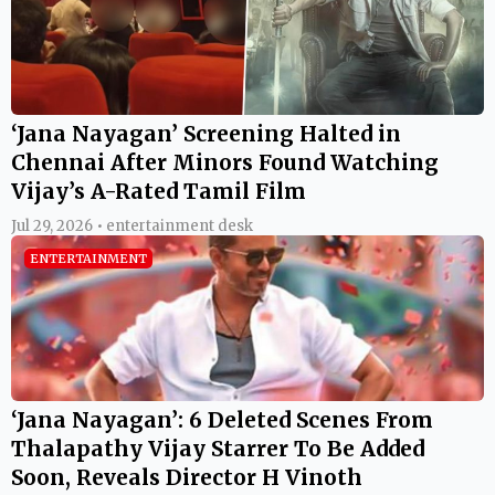
‘Jana Nayagan’ Screening Halted in
Chennai After Minors Found Watching
Vijay’s A-Rated Tamil Film
Jul 29, 2026 • entertainment desk
ENTERTAINMENT
‘Jana Nayagan’: 6 Deleted Scenes From
Thalapathy Vijay Starrer To Be Added
Soon, Reveals Director H Vinoth