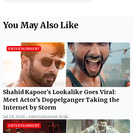
You May Also Like
ENTERTAINMENT
Shahid Kapoor’s Lookalike Goes Viral:
Meet Actor’s Doppelganger Taking the
Internet by Storm
Jul 29, 2026 • entertainment desk
ENTERTAINMENT