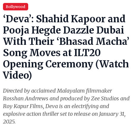
Bollywood
‘Deva’: Shahid Kapoor and
Pooja Hegde Dazzle Dubai
With Their ‘Bhasad Macha’
Song Moves at ILT20
Opening Ceremony (Watch
Video)
Directed by acclaimed Malayalam filmmaker
Rosshan Andrrews and produced by Zee Studios and
Roy Kapur Films, Deva is an electrifying and
explosive action thriller set to release on January 31,
2025.