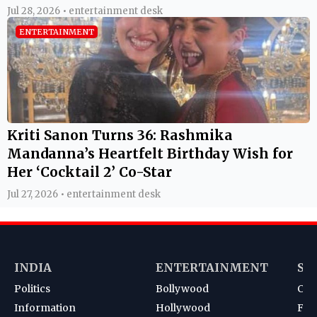
Jul 28, 2026 • entertainment desk
ENTERTAINMENT
Kriti Sanon Turns 36: Rashmika
Mandanna’s Heartfelt Birthday Wish for
Her ‘Cocktail 2’ Co-Star
Jul 27, 2026 • entertainment desk
INDIA
ENTERTAINMENT
SP
Politics
Bollywood
Cri
Information
Hollywood
Foot