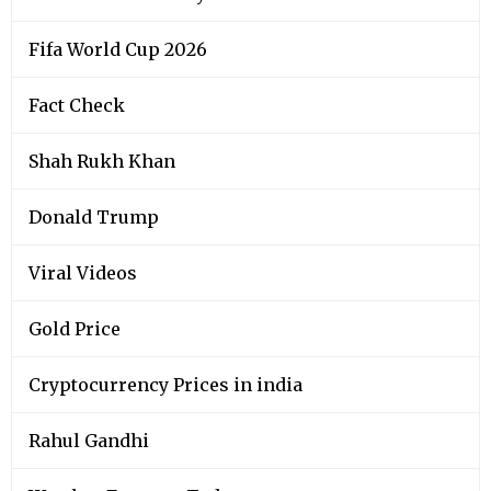
Fifa World Cup 2026
Fact Check
Shah Rukh Khan
Donald Trump
Viral Videos
Gold Price
Cryptocurrency Prices in india
Rahul Gandhi