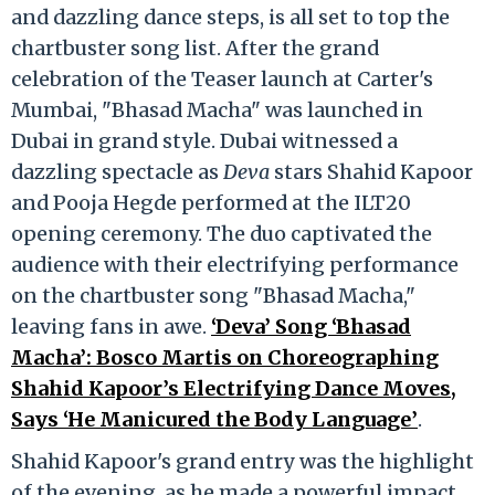
and dazzling dance steps, is all set to top the
chartbuster song list. After the grand
celebration of the Teaser launch at Carter's
Mumbai, "Bhasad Macha" was launched in
Dubai in grand style. Dubai witnessed a
dazzling spectacle as
Deva
stars Shahid Kapoor
and Pooja Hegde performed at the ILT20
opening ceremony. The duo captivated the
audience with their electrifying performance
on the chartbuster song "Bhasad Macha,"
leaving fans in awe.
‘Deva’ Song ‘Bhasad
Macha’: Bosco Martis on Choreographing
Shahid Kapoor’s Electrifying Dance Moves,
Says ‘He Manicured the Body Language’
.
Shahid Kapoor's grand entry was the highlight
of the evening, as he made a powerful impact