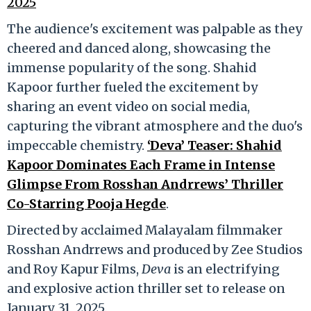
2025
The audience's excitement was palpable as they
cheered and danced along, showcasing the
immense popularity of the song. Shahid
Kapoor further fueled the excitement by
sharing an event video on social media,
capturing the vibrant atmosphere and the duo's
impeccable chemistry.
‘Deva’ Teaser: Shahid
Kapoor Dominates Each Frame in Intense
Glimpse From Rosshan Andrrews’ Thriller
Co-Starring Pooja Hegde
.
Directed by acclaimed Malayalam filmmaker
Rosshan Andrrews and produced by Zee Studios
and Roy Kapur Films,
Deva
is an electrifying
and explosive action thriller set to release on
January 31, 2025.