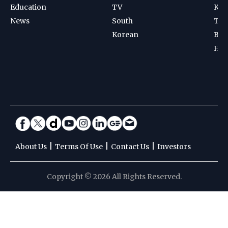
Education
TV
Kab
News
South
Ten
Korean
Bad
Hoc
|
|
|
About Us
Terms Of Use
Contact Us
Investors
Copyright © 2026 All Rights Reserved.