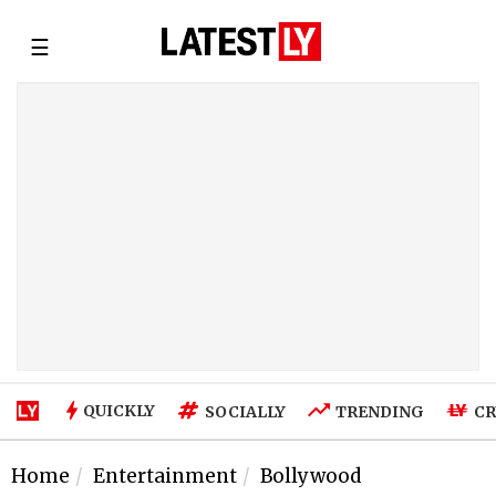
☰
QUICKLY
SOCIALLY
TRENDING
CR
Home
Entertainment
Bollywood