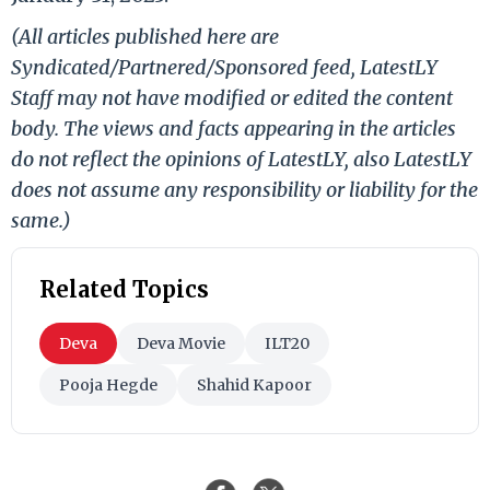
(All articles published here are
Syndicated/Partnered/Sponsored feed, LatestLY
Staff may not have modified or edited the content
body. The views and facts appearing in the articles
do not reflect the opinions of LatestLY, also LatestLY
does not assume any responsibility or liability for the
same.)
Related Topics
Deva
Deva Movie
ILT20
Pooja Hegde
Shahid Kapoor