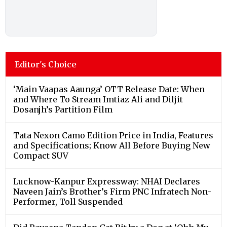
Editor's Choice
‘Main Vaapas Aaunga’ OTT Release Date: When
and Where To Stream Imtiaz Ali and Diljit
Dosanjh’s Partition Film
Tata Nexon Camo Edition Price in India, Features
and Specifications; Know All Before Buying New
Compact SUV
Lucknow-Kanpur Expressway: NHAI Declares
Naveen Jain’s Brother’s Firm PNC Infratech Non-
Performer, Toll Suspended