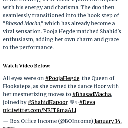
with his energy and charisma. The duo then
seamlessly transitioned into the hook step of
"
Bhasad Macha
," which has already become a
viral sensation. Pooja Hegde matched Shahid's
enthusiasm, adding her own charm and grace
to the performance.
Watch Video Below
:
All eyes were on
#PoojaHegde
, the Queen of
Hooksteps, as she owned the dance floor with
her mesmerizing moves to
#BhasadMacha
,
joined by
#ShahidKapoor
. 🤎✨
#Deva
pic.twitter.com/NRIT8maALl
— Box Office Income (@BOIncome)
January 14,