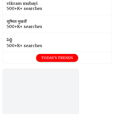
vikram mubayi
500+K+ searches
सुष्मिता मुखर्जी
500+K+ searches
పెద్ది
500+K+ searches
TODAY'S TRENDS