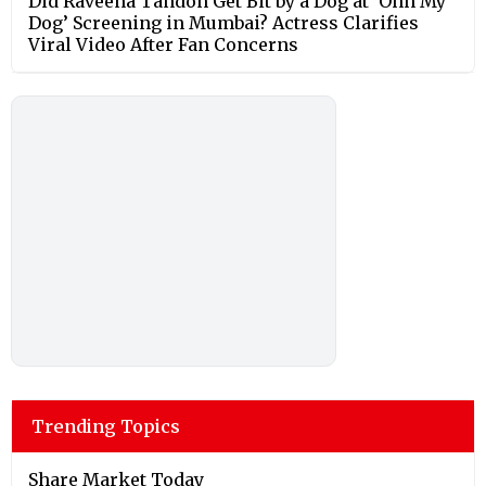
Did Raveena Tandon Get Bit by a Dog at ‘Ohh My
Dog’ Screening in Mumbai? Actress Clarifies
Viral Video After Fan Concerns
Trending Topics
Share Market Today