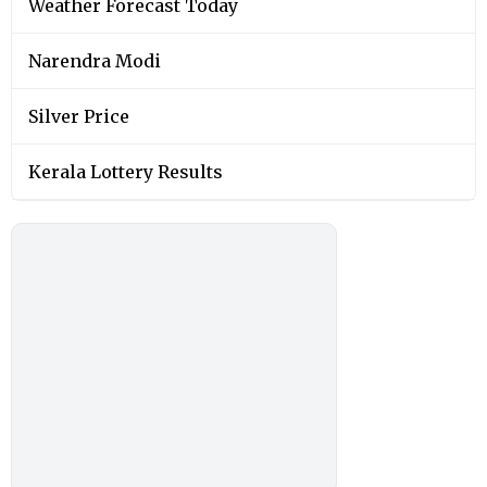
Weather Forecast Today
Narendra Modi
Silver Price
Kerala Lottery Results