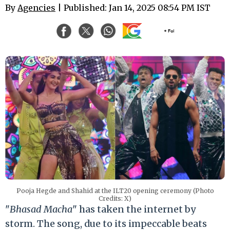
By
Agencies
| Published: Jan 14, 2025 08:54 PM IST
Pooja Hegde and Shahid at the ILT20 opening ceremony (Photo
Credits: X)
"
Bhasad Macha
" has taken the internet by
storm. The song, due to its impeccable beats