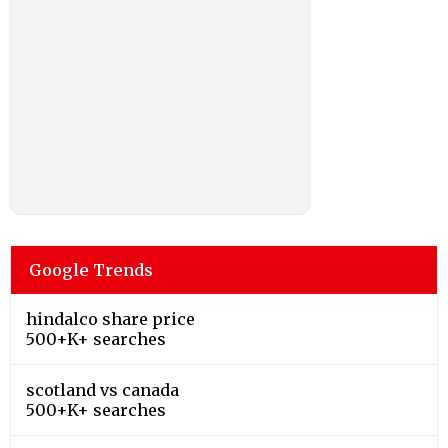
Google Trends
hindalco share price
500+K+ searches
scotland vs canada
500+K+ searches