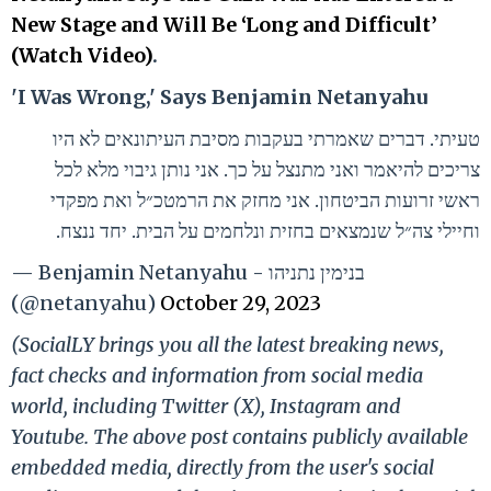
New Stage and Will Be ‘Long and Difficult’
(Watch Video)
.
'I Was Wrong,' Says Benjamin Netanyahu
טעיתי. דברים שאמרתי בעקבות מסיבת העיתונאים לא היו
צריכים להיאמר ואני מתנצל על כך. אני נותן גיבוי מלא לכל
ראשי זרועות הביטחון. אני מחזק את הרמטכ״ל ואת מפקדי
וחיילי צה״ל שנמצאים בחזית ונלחמים על הבית. יחד ננצח.
— Benjamin Netanyahu - בנימין נתניהו
(@netanyahu)
October 29, 2023
(SocialLY brings you all the latest breaking news,
fact checks and information from social media
world, including Twitter (X), Instagram and
Youtube. The above post contains publicly available
embedded media, directly from the user's social