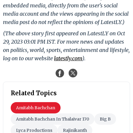
embedded media, directly from the user's social
media account and the views appearing in the social
media post do not reflect the opinions of LatestLY.)
(The above story first appeared on LatestLY on Oct
29, 2023 03:01 PM IST. For more news and updates
on politics, world, sports, entertainment and lifestyle,
log on to our website
latestly.com
).
Related Topics
Amitabh Bachchan
Amitabh Bachchan In Thalaivar 170
Big B
Lyca Productions
Rajinikanth