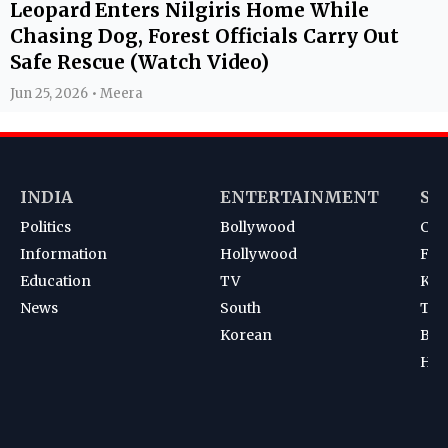
Leopard Enters Nilgiris Home While
Chasing Dog, Forest Officials Carry Out
Safe Rescue (Watch Video)
Jun 25, 2026 • Meera
INDIA
ENTERTAINMENT
SP
Politics
Bollywood
Cri
Information
Hollywood
Foot
Education
TV
Kab
News
South
Ten
Korean
Bad
Hoc