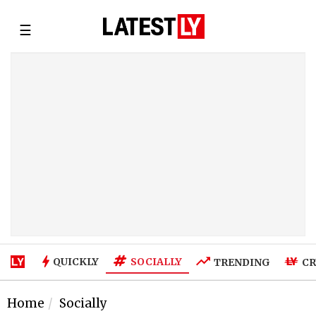
☰
SOCIALLY
QUICKLY
TRENDING
CR
Home
Socially