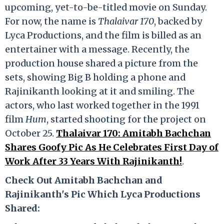
upcoming, yet-to-be-titled movie on Sunday.
For now, the name is
Thalaivar 170
, backed by
Lyca Productions, and the film is billed as an
entertainer with a message. Recently, the
production house shared a picture from the
sets, showing Big B holding a phone and
Rajinikanth looking at it and smiling. The
actors, who last worked together in the 1991
film
Hum
, started shooting for the project on
October 25.
Thalaivar 170: Amitabh Bachchan
Shares Goofy Pic As He Celebrates First Day of
Work After 33 Years With Rajinikanth!
.
Check Out Amitabh Bachchan and
Rajinikanth's Pic Which Lyca Productions
Shared: