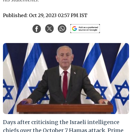
Published: Oct 29, 2023 02:57 PM IST
Days after criticising the Israeli intelligence
chiefs over the October 7 Hamas attack, Prime