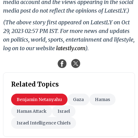
media account and the views appearing in the social
media post do not reflect the opinions of LatestLY.)
(The above story first appeared on LatestLY on Oct
29, 2023 02:57 PM IST. For more news and updates
on politics, world, sports, entertainment and lifestyle,
log on to our website
latestly.com
).
Related Topics
Benjamin Netanyahu
Gaza
Hamas
Hamas Attack
Israel
Israel Intelligence Chiefs