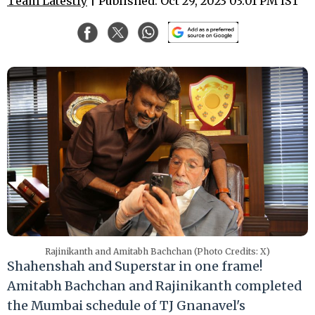
Team Latestly
| Published: Oct 29, 2023 03:01 PM IST
Rajinikanth and Amitabh Bachchan (Photo Credits: X)
Shahenshah and Superstar in one frame!
Amitabh Bachchan and Rajinikanth completed
the Mumbai schedule of TJ Gnanavel's