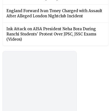
England Forward Ivan Toney Charged with Assault
After Alleged London Nightclub Incident
Ink Attack on AISA President Neha Bora During
Ranchi Students' Protest Over JPSC, JSSC Exams
(Videos)