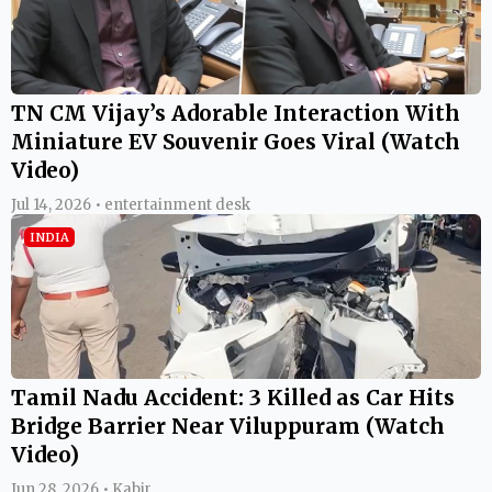
TN CM Vijay’s Adorable Interaction With
Miniature EV Souvenir Goes Viral (Watch
Video)
Jul 14, 2026 • entertainment desk
INDIA
Tamil Nadu Accident: 3 Killed as Car Hits
Bridge Barrier Near Viluppuram (Watch
Video)
Jun 28, 2026 • Kabir