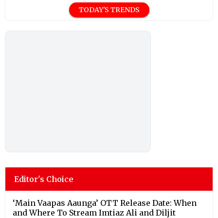
TODAY'S TRENDS
Editor's Choice
‘Main Vaapas Aaunga’ OTT Release Date: When
and Where To Stream Imtiaz Ali and Diljit