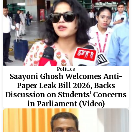
Politics
Saayoni Ghosh Welcomes Anti-
Paper Leak Bill 2026, Backs
Discussion on Students’ Concerns
in Parliament (Video)