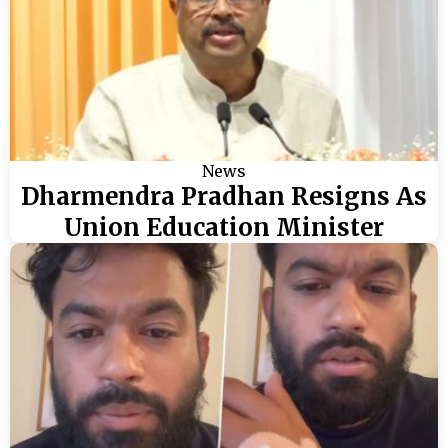
News
Dharmendra Pradhan Resigns As
Union Education Minister