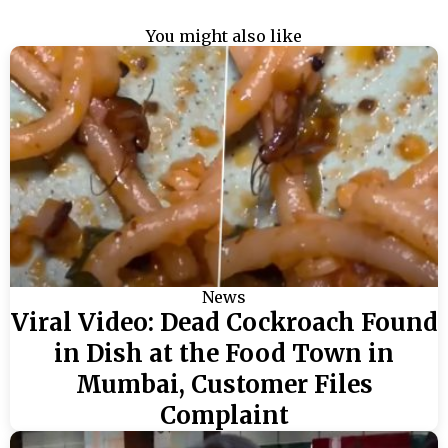
You might also like
News
Viral Video: Dead Cockroach Found
in Dish at the Food Town in
Mumbai, Customer Files
Complaint