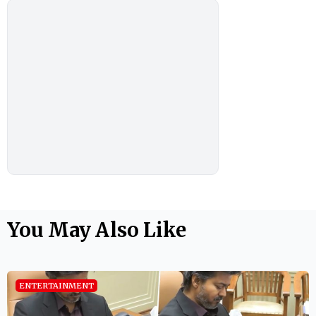
You May Also Like
ENTERTAINMENT