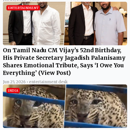
ENTERTAINMENT
On Tamil Nadu CM Vijay’s 52nd Birthday,
His Private Secretary Jagadish Palanisamy
Shares Emotional Tribute, Says ‘I Owe You
Everything’ (View Post)
Jun 25, 2026 • entertainment desk
INDIA