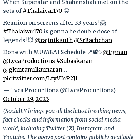
When Superstar and Shahenshah met on the
sets of
#Thalaivar170
🤩
Reunion on screens after 33 years! 🤗
#Thalaivar170
is gonna be double dose of
legends! 💥
@rajinikanth
@SrBachchan
Done with MUMBAI Schedule 📍📽️✨
@tjgnan
@LycaProductions
#Subaskaran
@gkmtamilkumaran
…
pic.twitter.com/LfyV3rP2JI
— Lyca Productions (@LycaProductions)
October 29, 2023
(SocialLY brings you all the latest breaking news,
fact checks and information from social media
world, including Twitter (X), Instagram and
Youtube. The above post contains publicly available