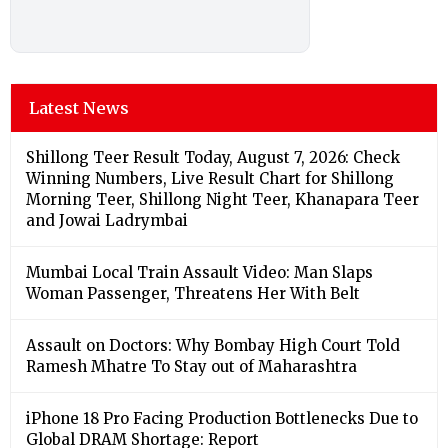
Latest News
Shillong Teer Result Today, August 7, 2026: Check
Winning Numbers, Live Result Chart for Shillong
Morning Teer, Shillong Night Teer, Khanapara Teer
and Jowai Ladrymbai
Mumbai Local Train Assault Video: Man Slaps
Woman Passenger, Threatens Her With Belt
Assault on Doctors: Why Bombay High Court Told
Ramesh Mhatre To Stay out of Maharashtra
iPhone 18 Pro Facing Production Bottlenecks Due to
Global DRAM Shortage: Report