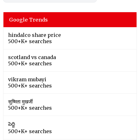
Google Trends
hindalco share price
500+K+ searches
scotland vs canada
500+K+ searches
vikram mubayi
500+K+ searches
सुष्मिता मुखर्जी
500+K+ searches
పెద్ది
500+K+ searches