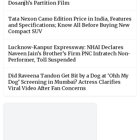
Dosanjh’s Partition Film
Tata Nexon Camo Edition Price in India, Features
and Specifications; Know All Before Buying New
Compact SUV
Lucknow-Kanpur Expressway: NHAI Declares
Naveen Jain’s Brother’s Firm PNC Infratech Non-
Performer, Toll Suspended
Did Raveena Tandon Get Bit by a Dog at ‘Ohh My
Dog’ Screening in Mumbai? Actress Clarifies
Viral Video After Fan Concerns