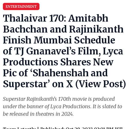
ENTERTAINMENT
Thalaivar 170: Amitabh
Bachchan and Rajinikanth
Finish Mumbai Schedule
of TJ Gnanavel’s Film, Lyca
Productions Shares New
Pic of ‘Shahenshah and
Superstar’ on X (View Post)
Superstar Rajinikanth’s 170th movie is produced
under the banner of Lyca Productions. It is slated to
be released in theatres in 2024.