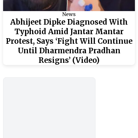
News
Abhijeet Dipke Diagnosed With
Typhoid Amid Jantar Mantar
Protest, Says ‘Fight Will Continue
Until Dharmendra Pradhan
Resigns’ (Video)