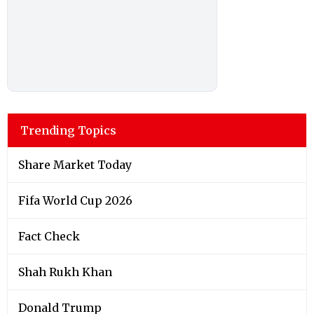
Trending Topics
Share Market Today
Fifa World Cup 2026
Fact Check
Shah Rukh Khan
Donald Trump