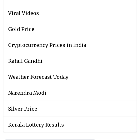
Viral Videos
Gold Price
Cryptocurrency Prices in india
Rahul Gandhi
Weather Forecast Today
Narendra Modi
Silver Price
Kerala Lottery Results