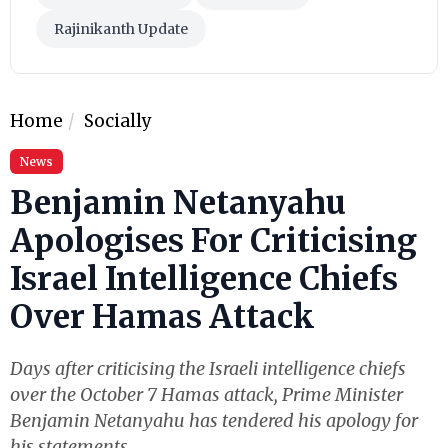
Rajinikanth Update
Home
Socially
News
Benjamin Netanyahu
Apologises For Criticising
Israel Intelligence Chiefs
Over Hamas Attack
Days after criticising the Israeli intelligence chiefs
over the October 7 Hamas attack, Prime Minister
Benjamin Netanyahu has tendered his apology for
his statements.