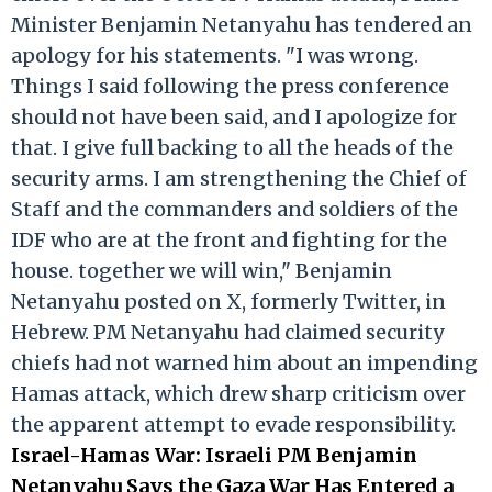
Minister Benjamin Netanyahu has tendered an
apology for his statements. "I was wrong.
Things I said following the press conference
should not have been said, and I apologize for
that. I give full backing to all the heads of the
security arms. I am strengthening the Chief of
Staff and the commanders and soldiers of the
IDF who are at the front and fighting for the
house. together we will win," Benjamin
Netanyahu posted on X, formerly Twitter, in
Hebrew. PM Netanyahu had claimed security
chiefs had not warned him about an impending
Hamas attack, which drew sharp criticism over
the apparent attempt to evade responsibility.
Israel-Hamas War: Israeli PM Benjamin
Netanyahu Says the Gaza War Has Entered a