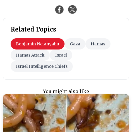
Related Topics
Benjamin Netanyahu
Gaza
Hamas
Hamas Attack
Israel
Israel Intelligence Chiefs
You might also like