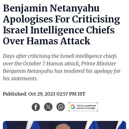
Benjamin Netanyahu
Apologises For Criticising
Israel Intelligence Chiefs
Over Hamas Attack
Days after criticising the Israeli intelligence chiefs
over the October 7 Hamas attack, Prime Minister
Benjamin Netanyahu has tendered his apology for
his statements.
Published: Oct 29, 2023 02:57 PM IST