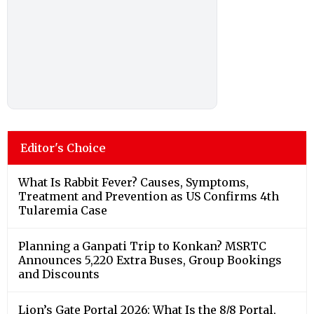
Editor's Choice
What Is Rabbit Fever? Causes, Symptoms,
Treatment and Prevention as US Confirms 4th
Tularemia Case
Planning a Ganpati Trip to Konkan? MSRTC
Announces 5,220 Extra Buses, Group Bookings
and Discounts
Lion’s Gate Portal 2026: What Is the 8/8 Portal,