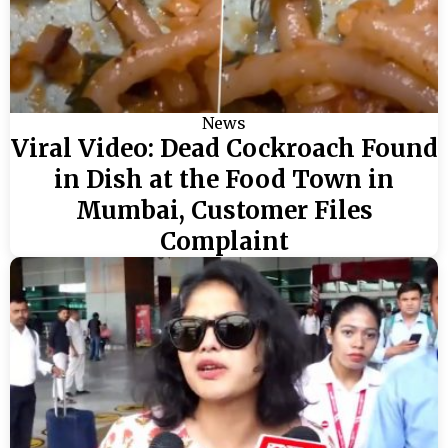
News
Viral Video: Dead Cockroach Found
in Dish at the Food Town in
Mumbai, Customer Files
Complaint