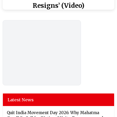
Resigns’ (Video)
Latest News
Quit India Movement Day 2026: Why Mahatma