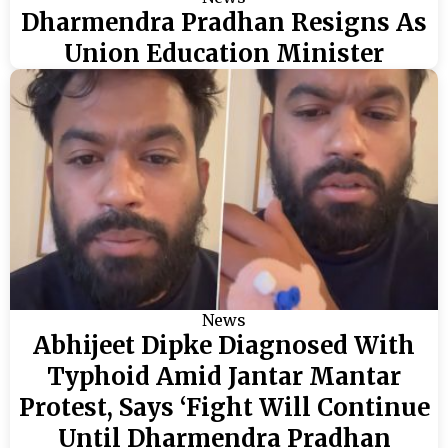
Dharmendra Pradhan Resigns As
Union Education Minister
News
Abhijeet Dipke Diagnosed With
Typhoid Amid Jantar Mantar
Protest, Says ‘Fight Will Continue
Until Dharmendra Pradhan