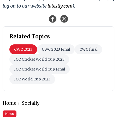
log on to our website
latestly.com
).
Related Topics
CWC 2023
CWC 2023 Final
CWC final
ICC Cricket World Cup 2023
ICC Cricket World Cup Final
ICC World Cup 2023
Home
Socially
News