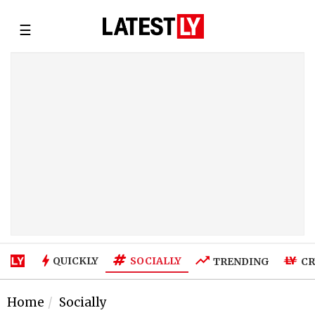
☰
SOCIALLY
QUICKLY
TRENDING
CR
Home
Socially