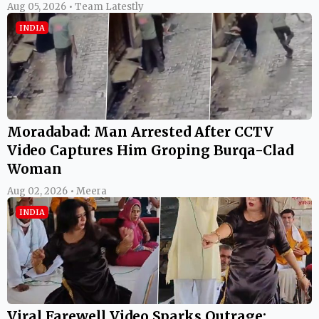
Aug 05, 2026 • Team Latestly
INDIA
Moradabad: Man Arrested After CCTV
Video Captures Him Groping Burqa-Clad
Woman
Aug 02, 2026 • Meera
INDIA
Viral Farewell Video Sparks Outrage: