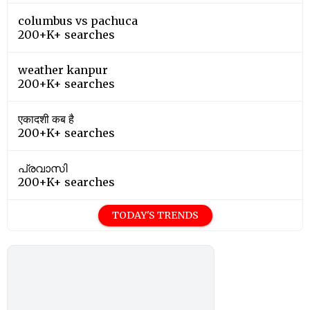
columbus vs pachuca
200+K+ searches
weather kanpur
200+K+ searches
एकादशी कब है
200+K+ searches
പ്രവാസി
200+K+ searches
TODAY'S TRENDS