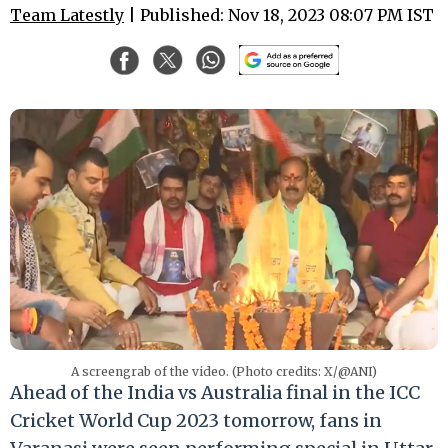
Team Latestly
| Published: Nov 18, 2023 08:07 PM IST
A screengrab of the video. (Photo credits: X/@ANI)
Ahead of the India vs Australia final in the ICC
Cricket World Cup 2023 tomorrow, fans in