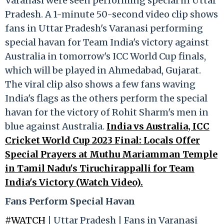
Varanasi were seen performing special in Uttar
Pradesh. A 1-minute 50-second video clip shows
fans in Uttar Pradesh's Varanasi performing
special havan for Team India's victory against
Australia in tomorrow's ICC World Cup finals,
which will be played in Ahmedabad, Gujarat.
The viral clip also shows a few fans waving
India's flags as the others perform the special
havan for the victory of Rohit Sharm's men in
blue against Australia.
India vs Australia, ICC
Cricket World Cup 2023 Final: Locals Offer
Special Prayers at Muthu Mariamman Temple
in Tamil Nadu's Tiruchirappalli for Team
India's Victory (Watch Video).
Fans Perform Special Havan
#WATCH
| Uttar Pradesh | Fans in Varanasi