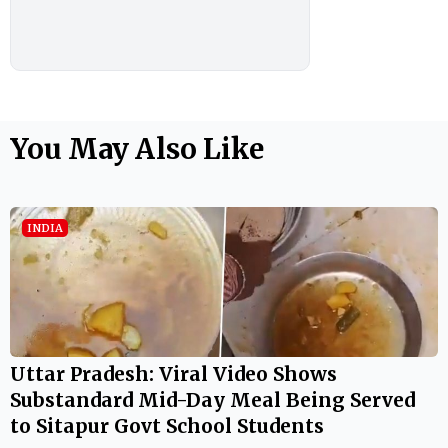
You May Also Like
INDIA
Uttar Pradesh: Viral Video Shows
Substandard Mid-Day Meal Being Served
to Sitapur Govt School Students