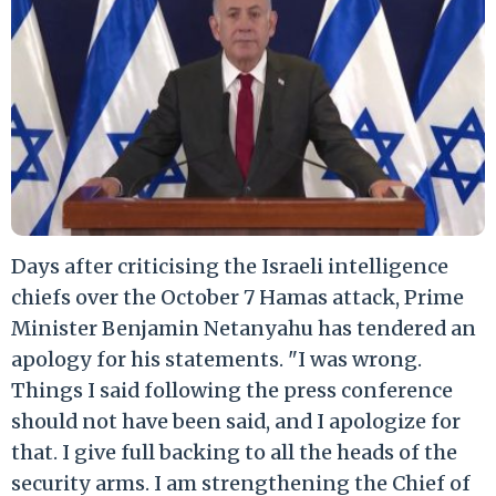
Days after criticising the Israeli intelligence
chiefs over the October 7 Hamas attack, Prime
Minister Benjamin Netanyahu has tendered an
apology for his statements. "I was wrong.
Things I said following the press conference
should not have been said, and I apologize for
that. I give full backing to all the heads of the
security arms. I am strengthening the Chief of