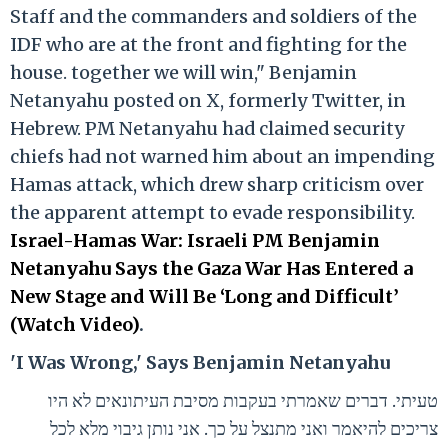
Staff and the commanders and soldiers of the
IDF who are at the front and fighting for the
house. together we will win," Benjamin
Netanyahu posted on X, formerly Twitter, in
Hebrew. PM Netanyahu had claimed security
chiefs had not warned him about an impending
Hamas attack, which drew sharp criticism over
the apparent attempt to evade responsibility.
Israel-Hamas War: Israeli PM Benjamin
Netanyahu Says the Gaza War Has Entered a
New Stage and Will Be ‘Long and Difficult’
(Watch Video)
.
'I Was Wrong,' Says Benjamin Netanyahu
טעיתי. דברים שאמרתי בעקבות מסיבת העיתונאים לא היו
צריכים להיאמר ואני מתנצל על כך. אני נותן גיבוי מלא לכל