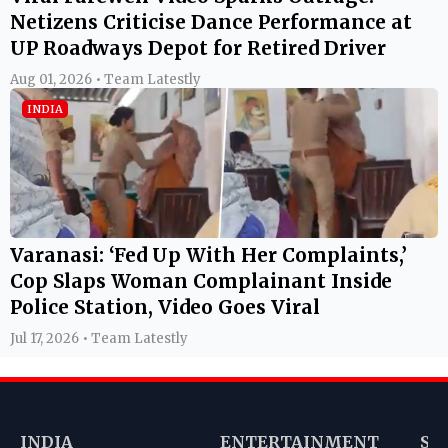
Netizens Criticise Dance Performance at
UP Roadways Depot for Retired Driver
Aug 01, 2026 • Team Latestly
INDIA
Varanasi: ‘Fed Up With Her Complaints,’
Cop Slaps Woman Complainant Inside
Police Station, Video Goes Viral
Jul 17, 2026 • Team Latestly
INDIA
ENTERTAINMENT
SP