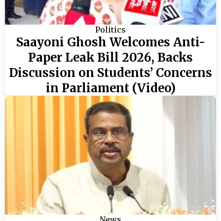
Politics
Saayoni Ghosh Welcomes Anti-
Paper Leak Bill 2026, Backs
Discussion on Students’ Concerns
in Parliament (Video)
News