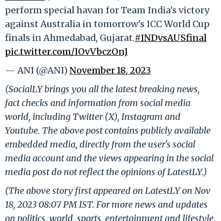
perform special havan for Team India's victory
against Australia in tomorrow's ICC World Cup
finals in Ahmedabad, Gujarat.
#INDvsAUSfinal
pic.twitter.com/IOvVbczOnJ
— ANI (@ANI)
November 18, 2023
(SocialLY brings you all the latest breaking news,
fact checks and information from social media
world, including Twitter (X), Instagram and
Youtube. The above post contains publicly available
embedded media, directly from the user's social
media account and the views appearing in the social
media post do not reflect the opinions of LatestLY.)
(The above story first appeared on LatestLY on Nov
18, 2023 08:07 PM IST. For more news and updates
on politics, world, sports, entertainment and lifestyle,