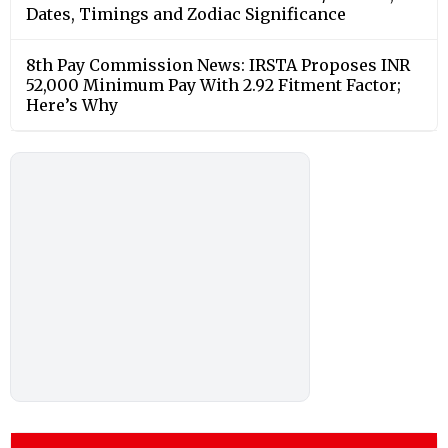
Dates, Timings and Zodiac Significance
8th Pay Commission News: IRSTA Proposes INR
52,000 Minimum Pay With 2.92 Fitment Factor;
Here’s Why