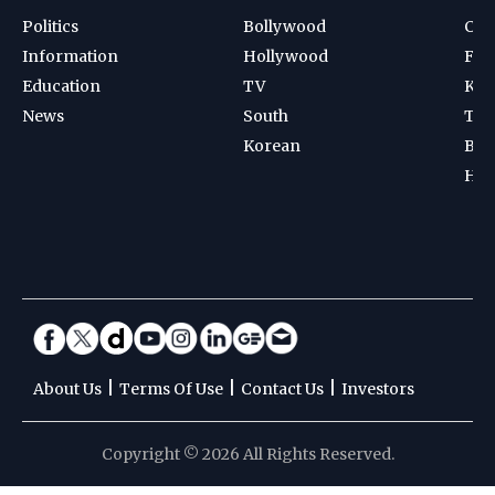
Politics
Bollywood
Cri
Information
Hollywood
Foot
Education
TV
Kab
News
South
Ten
Korean
Bad
Hoc
|
|
|
About Us
Terms Of Use
Contact Us
Investors
Copyright © 2026 All Rights Reserved.