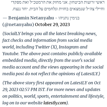
ראשי זרועות הביטחון. אני מחזק את הרמטכ״ל ואת מפקדי
וחיילי צה״ל שנמצאים בחזית ונלחמים על הבית. יחד ננצח.
— Benjamin Netanyahu - בנימין נתניהו
(@netanyahu)
October 29, 2023
(SocialLY brings you all the latest breaking news,
fact checks and information from social media
world, including Twitter (X), Instagram and
Youtube. The above post contains publicly available
embedded media, directly from the user's social
media account and the views appearing in the social
media post do not reflect the opinions of LatestLY.)
(The above story first appeared on LatestLY on Oct
29, 2023 02:57 PM IST. For more news and updates
on politics, world, sports, entertainment and lifestyle,
log on to our website
latestly.com
).