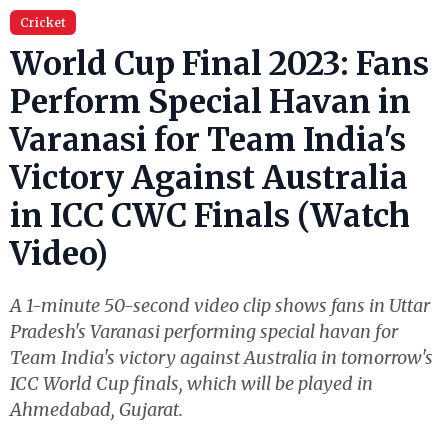
Cricket
World Cup Final 2023: Fans
Perform Special Havan in
Varanasi for Team India's
Victory Against Australia
in ICC CWC Finals (Watch
Video)
A 1-minute 50-second video clip shows fans in Uttar
Pradesh's Varanasi performing special havan for
Team India's victory against Australia in tomorrow's
ICC World Cup finals, which will be played in
Ahmedabad, Gujarat.