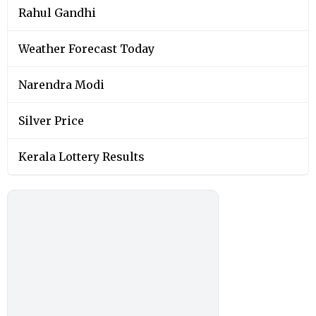
Rahul Gandhi
Weather Forecast Today
Narendra Modi
Silver Price
Kerala Lottery Results