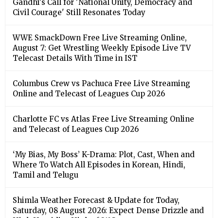
Gandhi's Call for 'National Unity, Democracy and
Civil Courage' Still Resonates Today
WWE SmackDown Free Live Streaming Online,
August 7: Get Wrestling Weekly Episode Live TV
Telecast Details With Time in IST
Columbus Crew vs Pachuca Free Live Streaming
Online and Telecast of Leagues Cup 2026
Charlotte FC vs Atlas Free Live Streaming Online
and Telecast of Leagues Cup 2026
‘My Bias, My Boss’ K-Drama: Plot, Cast, When and
Where To Watch All Episodes in Korean, Hindi,
Tamil and Telugu
Shimla Weather Forecast & Update for Today,
Saturday, 08 August 2026: Expect Dense Drizzle and