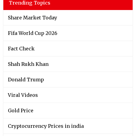
Trending Topics
Share Market Today
Fifa World Cup 2026
Fact Check
Shah Rukh Khan
Donald Trump
Viral Videos
Gold Price
Cryptocurrency Prices in india