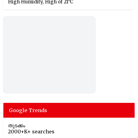
High Humidity, High of 21°C
Google Trends
തുടക്കം
2000+K+ searches