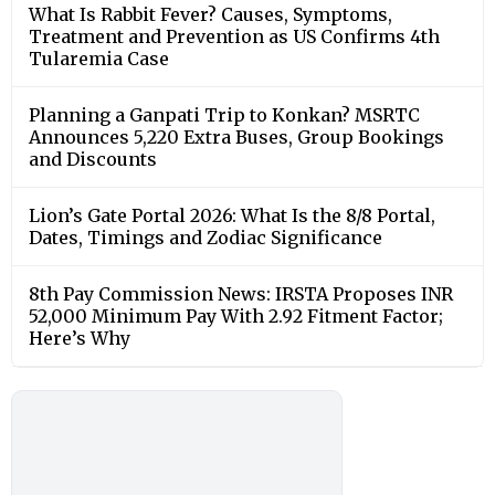
What Is Rabbit Fever? Causes, Symptoms,
Treatment and Prevention as US Confirms 4th
Tularemia Case
Planning a Ganpati Trip to Konkan? MSRTC
Announces 5,220 Extra Buses, Group Bookings
and Discounts
Lion’s Gate Portal 2026: What Is the 8/8 Portal,
Dates, Timings and Zodiac Significance
8th Pay Commission News: IRSTA Proposes INR
52,000 Minimum Pay With 2.92 Fitment Factor;
Here’s Why