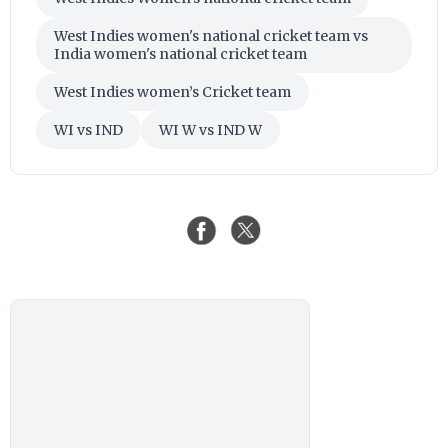
West Indies women's national cricket team vs
India women's national cricket team
West Indies women’s Cricket team
WI vs IND
WI W vs IND W