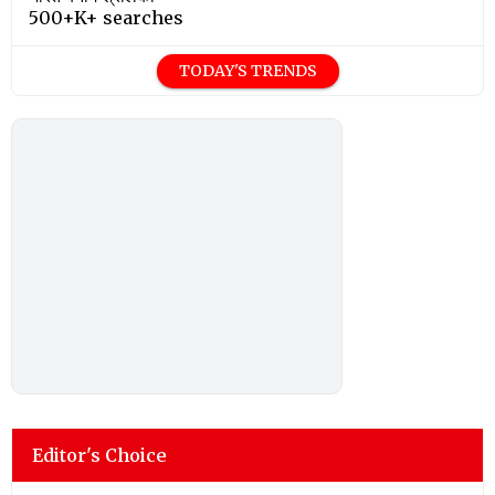
500+K+ searches
TODAY'S TRENDS
Editor's Choice