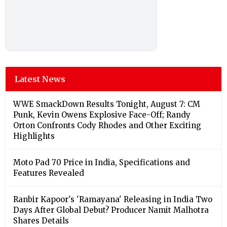
Latest News
WWE SmackDown Results Tonight, August 7: CM
Punk, Kevin Owens Explosive Face-Off; Randy
Orton Confronts Cody Rhodes and Other Exciting
Highlights
Moto Pad 70 Price in India, Specifications and
Features Revealed
Ranbir Kapoor's 'Ramayana' Releasing in India Two
Days After Global Debut? Producer Namit Malhotra
Shares Details