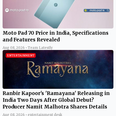
Moto Pad 70 Price in India, Specifications
and Features Revealed
Aug 08, 2026 • Team Latestly
ENTERTAINMENT
Ranbir Kapoor's 'Ramayana' Releasing in
India Two Days After Global Debut?
Producer Namit Malhotra Shares Details
Aug 08, 2026 • entertainment desk