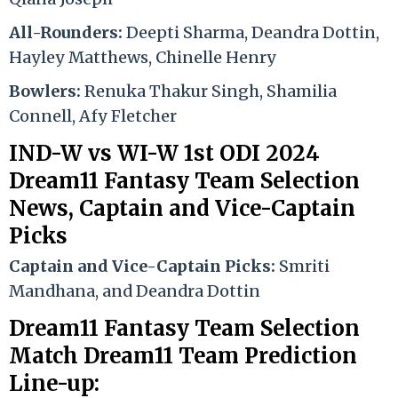
All-Rounders:
Deepti Sharma, Deandra Dottin,
Hayley Matthews, Chinelle Henry
Bowlers:
Renuka Thakur Singh, Shamilia
Connell, Afy Fletcher
IND-W vs WI-W 1st ODI 2024
Dream11 Fantasy Team Selection
News, Captain
and
Vice-Captain
Picks
Captain and Vice-Captain Picks:
Smriti
Mandhana, and Deandra Dottin
Dream11 Fantasy Team Selection
Match Dream11 Team Prediction
Line-up: