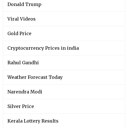
Donald Trump
Viral Videos
Gold Price
Cryptocurrency Prices in india
Rahul Gandhi
Weather Forecast Today
Narendra Modi
Silver Price
Kerala Lottery Results