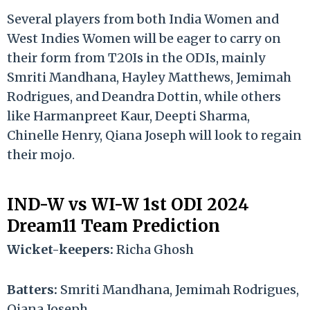
Several players from both India Women and
West Indies Women will be eager to carry on
their form from T20Is in the ODIs, mainly
Smriti Mandhana, Hayley Matthews, Jemimah
Rodrigues, and Deandra Dottin, while others
like Harmanpreet Kaur, Deepti Sharma,
Chinelle Henry, Qiana Joseph will look to regain
their mojo.
IND-W vs WI-W 1st ODI 2024
Dream11 Team Prediction
Wicket-keepers:
Richa Ghosh
Batters:
Smriti Mandhana, Jemimah Rodrigues,
Qiana Joseph