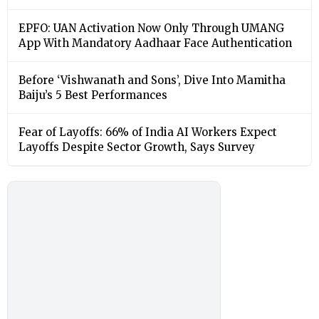
EPFO: UAN Activation Now Only Through UMANG
App With Mandatory Aadhaar Face Authentication
Before ‘Vishwanath and Sons’, Dive Into Mamitha
Baiju’s 5 Best Performances
Fear of Layoffs: 66% of India AI Workers Expect
Layoffs Despite Sector Growth, Says Survey