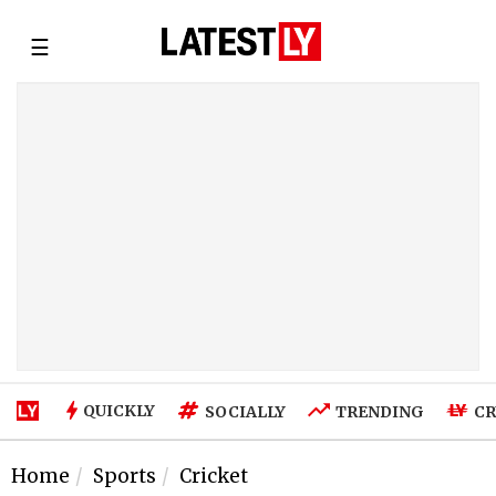
☰
QUICKLY
SOCIALLY
TRENDING
CR
Home
Sports
Cricket