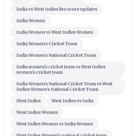
India vs West Indies live score updates
India Women
India Women vs West Indies Women
India Women's Cricket Team
India Women's National Cricket Team
India women’s cricket team vs West Indies
women’s cricket team
India Women’s National Cricket Team vs West
Indies Women’s National Cricket Team
West Indies
West Indies vs India
West Indies Women
West Indies Women vs India Women
West Indies Women's national cricket team