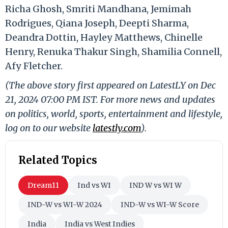
Richa Ghosh, Smriti Mandhana, Jemimah
Rodrigues, Qiana Joseph, Deepti Sharma,
Deandra Dottin, Hayley Matthews, Chinelle
Henry, Renuka Thakur Singh, Shamilia Connell,
Afy Fletcher.
(The above story first appeared on LatestLY on Dec
21, 2024 07:00 PM IST. For more news and updates
on politics, world, sports, entertainment and lifestyle,
log on to our website
latestly.com
).
Related Topics
Dream11
Ind vs WI
IND W vs WI W
IND-W vs WI-W 2024
IND-W vs WI-W Score
India
India vs West Indies