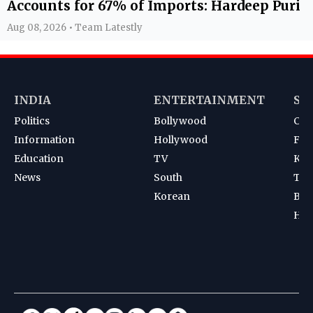
Accounts for 67% of Imports: Hardeep Puri
Aug 08, 2026 • Team Latestly
INDIA
ENTERTAINMENT
SP
Politics
Bollywood
Cri
Information
Hollywood
Foot
Education
TV
Kab
News
South
Ten
Korean
Bad
Hoc