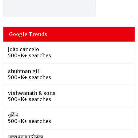
Google Trends
joão cancelo
500+K+ searches
shubman gill
500+K+ searches
vishwanath & sons
500+K+ searches
तुर्किये
500+K+ searches
भारत बनाम श्रीलंका