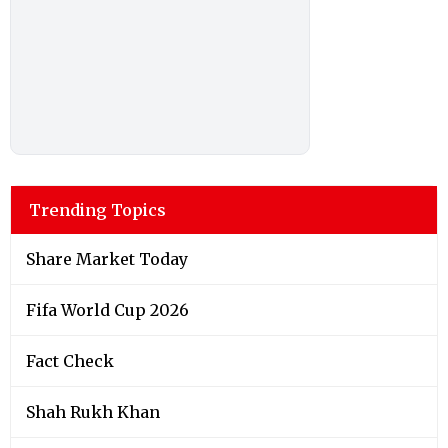
Trending Topics
Share Market Today
Fifa World Cup 2026
Fact Check
Shah Rukh Khan