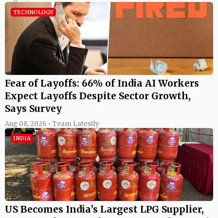
TECHNOLOGY
Fear of Layoffs: 66% of India AI Workers
Expect Layoffs Despite Sector Growth,
Says Survey
Aug 08, 2026 • Team Latestly
INDIA
US Becomes India’s Largest LPG Supplier,