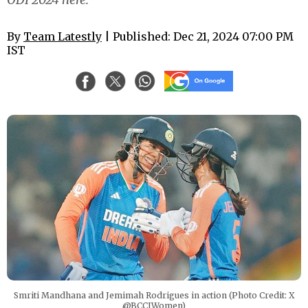
By
Team Latestly
| Published: Dec 21, 2024 07:00 PM
IST
Smriti Mandhana and Jemimah Rodrigues in action (Photo Credit: X
@BCCIWomen)