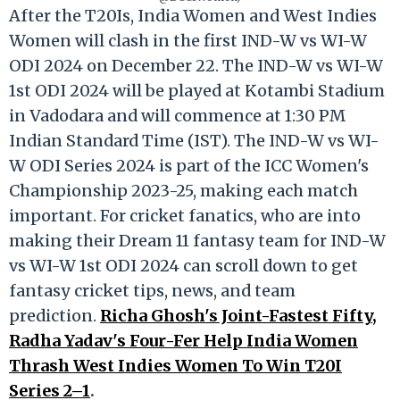
After the T20Is, India Women and West Indies
Women will clash in the first IND-W vs WI-W
ODI 2024 on December 22. The IND-W vs WI-W
1st ODI 2024 will be played at Kotambi Stadium
in Vadodara and will commence at 1:30 PM
Indian Standard Time (IST). The IND-W vs WI-
W ODI Series 2024 is part of the ICC Women's
Championship 2023-25, making each match
important. For cricket fanatics, who are into
making their Dream 11 fantasy team for IND-W
vs WI-W 1st ODI 2024 can scroll down to get
fantasy cricket tips, news, and team
prediction.
Richa Ghosh's Joint-Fastest Fifty,
Radha Yadav's Four-Fer Help India Women
Thrash West Indies Women To Win T20I
Series 2–1
.