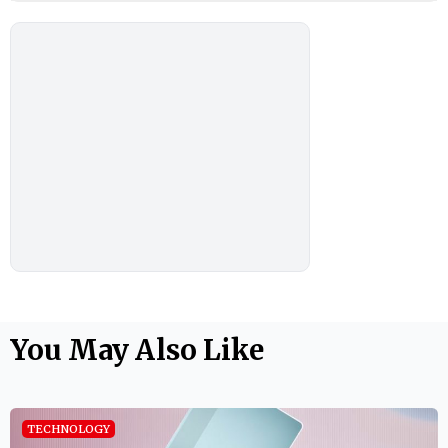
You May Also Like
TECHNOLOGY