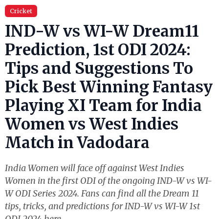
Cricket
IND-W vs WI-W Dream11
Prediction, 1st ODI 2024:
Tips and Suggestions To
Pick Best Winning Fantasy
Playing XI Team for India
Women vs West Indies
Match in Vadodara
India Women will face off against West Indies
Women in the first ODI of the ongoing IND-W vs WI-
W ODI Series 2024. Fans can find all the Dream 11
tips, tricks, and predictions for IND-W vs WI-W 1st
ODI 2024 here.