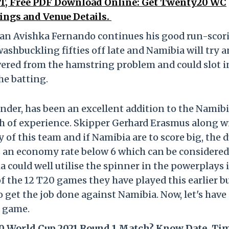
IST, Free PDF Download Online: Get Twenty20 WC
ings and Venue Details.
man Avishka Fernando continues his good run-scor
shbuckling fifties off late and Namibia will try 
vered from the hamstring problem and could slot i
e batting.
nder, has been an excellent addition to the Namib
th of experience. Skipper Gerhard Erasmus along w
 of this team and if Namibia are to score big, the 
s an economy rate below 6 which can be considered
 could well utilise the spinner in the powerplays i
 of the 12 T20 games they have played this earlier b
get the job done against Namibia. Now, let's have
e game.
20 World Cup 2021 Round 1 Match? Know Date, Ti