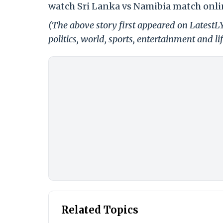
watch Sri Lanka vs Namibia match onli
(The above story first appeared on LatestL
politics, world, sports, entertainment and li
Related Topics