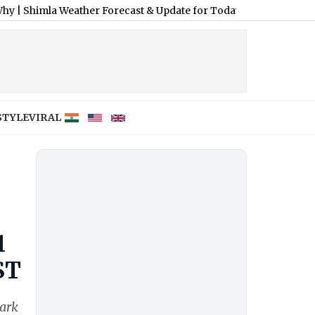
Weather Forecast & Update for Today, Saturday, 08 August 2026: 
STYLE
VIRAL
1
ST
mark