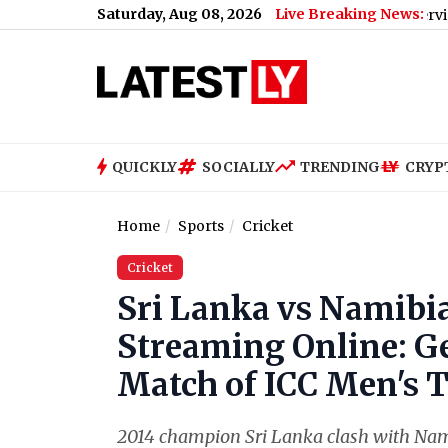
Saturday, Aug 08, 2026
Live Breaking News:
Bengaluru Metro Maintenance: No Services Between 
QUICKLY
SOCIALLY
TRENDING
CRYP
Home
Sports
Cricket
Cricket
Sri Lanka vs Namibia
Streaming Online: Ge
Match of ICC Men's 
2014 champion Sri Lanka clash with Nam