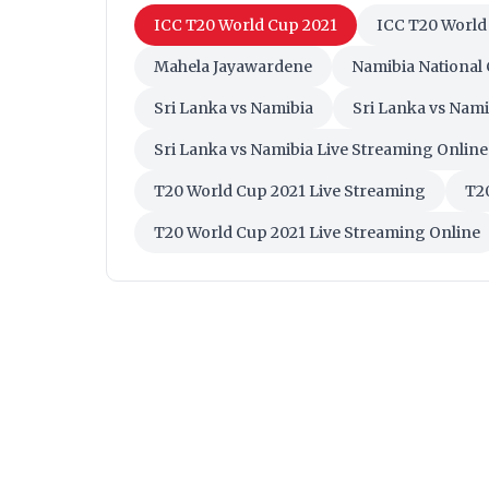
ICC T20 World Cup 2021
ICC T20 World
Mahela Jayawardene
Namibia National
Sri Lanka vs Namibia
Sri Lanka vs Nami
Sri Lanka vs Namibia Live Streaming Online
T20 World Cup 2021 Live Streaming
T20
T20 World Cup 2021 Live Streaming Online