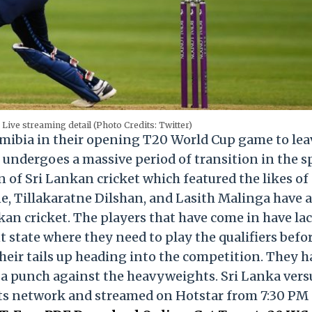
Live streaming detail (Photo Credits: Twitter)
mibia in their opening T20 World Cup game to lea
undergoes a massive period of transition in the sp
of Sri Lankan cricket which featured the likes of
 Tillakaratne Dilshan, and Lasith Malinga have a
kan cricket. The players that have come in have la
t state where they need to play the qualifiers befo
ir tails up heading into the competition. They h
 punch against the heavyweights. Sri Lanka vers
rts network and streamed on Hotstar from 7:30 PM 