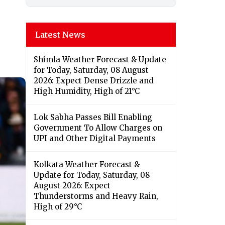
Latest News
Shimla Weather Forecast & Update
for Today, Saturday, 08 August
2026: Expect Dense Drizzle and
High Humidity, High of 21°C
Lok Sabha Passes Bill Enabling
Government To Allow Charges on
UPI and Other Digital Payments
Kolkata Weather Forecast &
Update for Today, Saturday, 08
August 2026: Expect
Thunderstorms and Heavy Rain,
High of 29°C