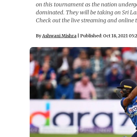
on this tournament as the nation undergoe
dominated. They will be taking on Sri L
Check out the live streaming and online t
By
Ashwani Mishra
| Published: Oct 18, 2021 05