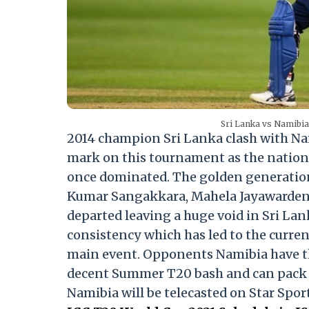
Sri Lanka vs Namibia 
2014 champion Sri Lanka clash with Na
mark on this tournament as the nation 
once dominated. The golden generation 
Kumar Sangakkara, Mahela Jayawardene,
departed leaving a huge void in Sri Lan
consistency which has led to the curren
main event. Opponents Namibia have the
decent Summer T20 bash and can pack a
Namibia will be telecasted on Star Spo