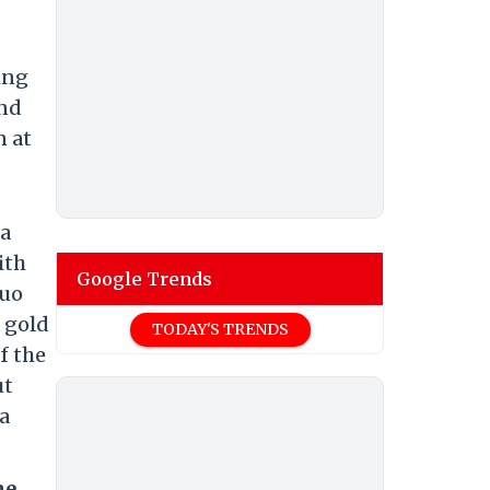
ing
and
n at
ia
ith
Google Trends
duo
 gold
TODAY'S TRENDS
f the
ut
 a
me