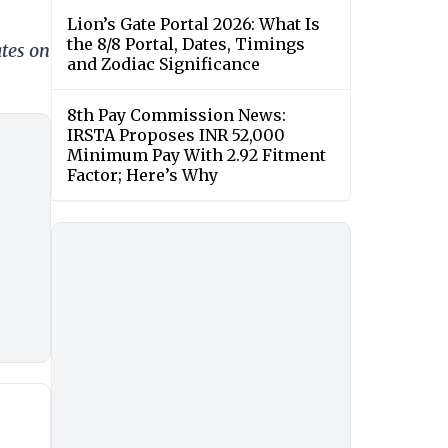
Lion’s Gate Portal 2026: What Is
the 8/8 Portal, Dates, Timings
ates on
and Zodiac Significance
8th Pay Commission News:
IRSTA Proposes INR 52,000
Minimum Pay With 2.92 Fitment
Factor; Here’s Why