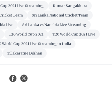
 Cup 2021 Live Streaming
Kumar Sangakkara
 Cricket Team
Sri Lanka National Cricket Team
bia Live
Sri Lanka vs Namibia Live Streaming
T20 World Cup 2021
T20 World Cup 2021 Live
 World Cup 2021 Live Streaming in India
Tillakaratne Dilshan