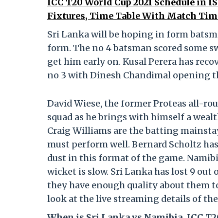
ICC T20 World Cup 2021 Schedule in 
Fixtures, Time Table With Match Tim
Sri Lanka will be hoping in form bats
form. The no 4 batsman scored some swa
get him early on. Kusal Perera has reco
no 3 with Dinesh Chandimal opening th
David Wiese, the former Proteas all-rou
squad as he brings with himself a weal
Craig Williams are the batting mainstay
must perform well. Bernard Scholtz ha
dust in this format of the game. Namibia
wicket is slow. Sri Lanka has lost 9 out
they have enough quality about them to 
look at the live streaming details of th
When is Sri Lanka vs Namibia, ICC T