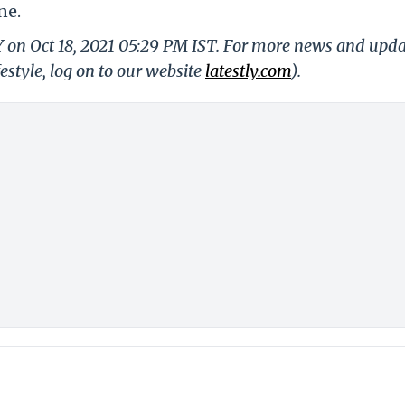
ne.
Y on Oct 18, 2021 05:29 PM IST. For more news and upd
festyle, log on to our website
latestly.com
).