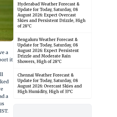
Hyderabad Weather Forecast &
Update for Today, Saturday, 08
August 2026: Expect Overcast
Skies and Persistent Drizzle, High
of 28°C
Bengaluru Weather Forecast &
Update for Today, Saturday, 08
August 2026: Expect Persistent
ve a
Drizzle and Moderate Rain
ort it
Showers, High of 28°C
ll
Chennai Weather Forecast &
Update for Today, Saturday, 08
cked
August 2026: Overcast Skies and
re
High Humidity, High of 33°C
ad a
us
IST.