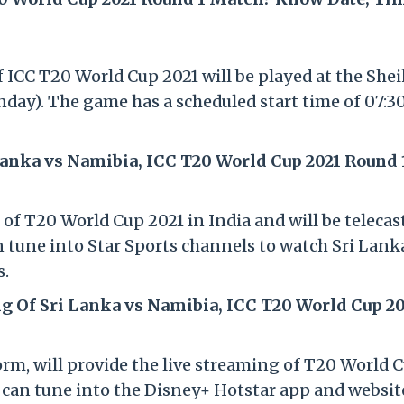
 ICC T20 World Cup 2021 will be played at the Shei
day). The game has a scheduled start time of 07:
Lanka vs Namibia, ICC T20 World Cup 2021 Round 
s of T20 World Cup 2021 in India and will be teleca
n tune into Star Sports channels to watch Sri Lank
s.
g Of Sri Lanka vs Namibia, ICC T20 World Cup 20
orm, will provide the live streaming of T20 World 
s can tune into the Disney+ Hotstar app and websit