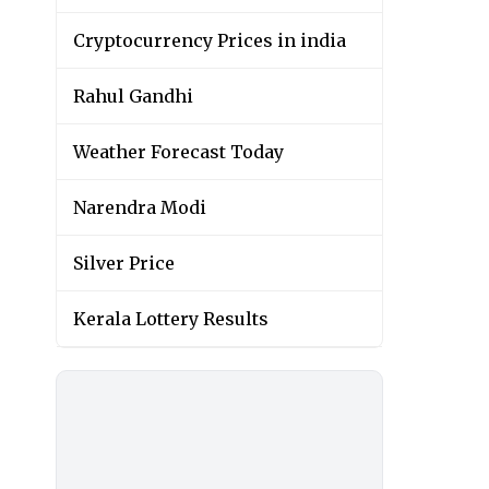
Cryptocurrency Prices in india
Rahul Gandhi
Weather Forecast Today
Narendra Modi
Silver Price
Kerala Lottery Results