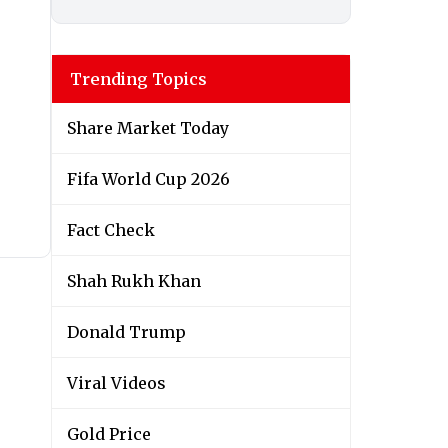
Trending Topics
Share Market Today
Fifa World Cup 2026
Fact Check
Shah Rukh Khan
Donald Trump
Viral Videos
Gold Price