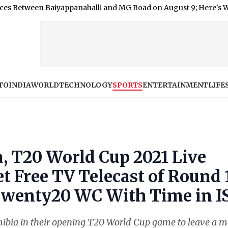
Baiyappanahalli and MG Road on August 9; Here's Why
|
Shimla 
TO
INDIA
WORLD
TECHNOLOGY
SPORTS
ENTERTAINMENT
LIFE
, T20 World Cup 2021 Live
t Free TV Telecast of Round 
Twenty20 WC With Time in I
ibia in their opening T20 World Cup game to leave a 