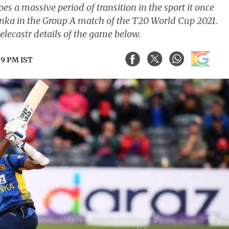
s a massive period of transition in the sport it once
anka in the Group A match of the T20 World Cup 2021.
elecastr details of the game below.
:29 PM IST