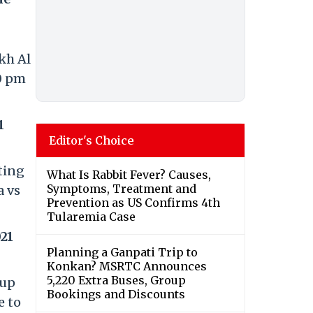
kh Al
30 pm
1
Editor's Choice
sting
What Is Rabbit Fever? Causes,
Symptoms, Treatment and
a vs
Prevention as US Confirms 4th
Tularemia Case
21
Planning a Ganpati Trip to
Konkan? MSRTC Announces
5,220 Extra Buses, Group
Cup
Bookings and Discounts
e to