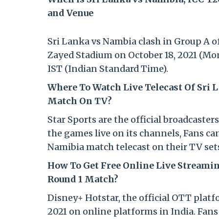
and Venue
Sri Lanka vs Nambia clash in Group A of
Zayed Stadium on October 18, 2021 (Mon
IST (Indian Standard Time).
Where To Watch Live Telecast Of Sri 
Match On TV?
Star Sports are the official broadcaster
the games live on its channels, Fans ca
Namibia match telecast on their TV set
How To Get Free Online Live Streamin
Round 1 Match?
Disney+ Hotstar, the official OTT platf
2021 on online platforms in India. Fan