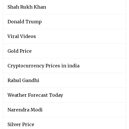
Shah Rukh Khan
Donald Trump
Viral Videos
Gold Price
Cryptocurrency Prices in india
Rahul Gandhi
Weather Forecast Today
Narendra Modi
Silver Price