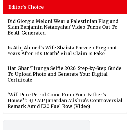
Editor's Choice
Did Giorgia Meloni Wear a Palestinian Flag and
Slam Benjamin Netanyahu? Video Turns Out To
Be AI-Generated
Is Atiq Ahmed’s Wife Shaista Parveen Pregnant
Years After His Death? Viral Claim Is Fake
Har Ghar Tiranga Selfie 2026: Step-by-Step Guide
To Upload Photo and Generate Your Digital
Certificate
‘Will Pure Petrol Come From Your Father’s
House?’: BJP MP Janardan Mishra’s Controversial
Remark Amid E20 Fuel Row (Video)