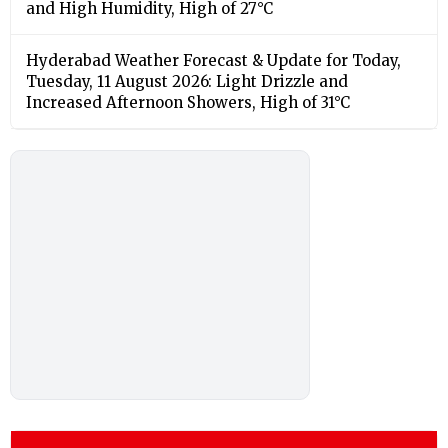
and High Humidity, High of 27°C
Hyderabad Weather Forecast & Update for Today,
Tuesday, 11 August 2026: Light Drizzle and
Increased Afternoon Showers, High of 31°C