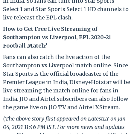
in India. So fans can tune into Star Sports
Select 1 and Star Sports Select 1 HD channels to
live telecast the EPL clash.
How to Get Free Live Streaming of
Southampton vs Liverpool, EPL 2020-21
Football Match?
Fans can also catch the live action of the
Southampton vs Liverpool match online. Since
Star Sports is the official broadcaster of the
Premier League in India, Disney+Hotstar will be
live streaming the match online for fans in
India. JIO and Airtel subscribers can also follow
the game live on JIO TV and Airtel XStream.
(The above story first appeared on LatestLY on Jan
04, 2021 11:46 PM IST. For more news and updates