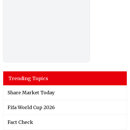
Trending Topics
Share Market Today
Fifa World Cup 2026
Fact Check