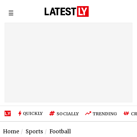
☰
QUICKLY
SOCIALLY
TRENDING
CR
Home
Sports
Football