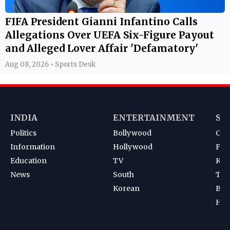
FIFA President Gianni Infantino Calls
Allegations Over UEFA Six-Figure Payout
and Alleged Lover Affair 'Defamatory'
Aug 08, 2026 • Sports Desk
INDIA
ENTERTAINMENT
SP
Politics
Bollywood
Cri
Information
Hollywood
Foot
Education
TV
Kab
News
South
Ten
Korean
Bad
Hoc