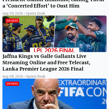
a ‘Concerted Effort’ to Oust Him
Aug 09, 2026 • Sports Desk
SPORTS
Jaffna Kings vs Galle Gallants Live
Streaming Online and Free Telecast,
Lanka Premier League 2026 Final
Aug 08, 2026 • Sports Desk
SPORTS