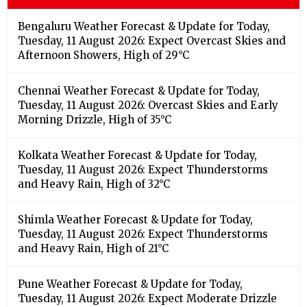
Bengaluru Weather Forecast & Update for Today,
Tuesday, 11 August 2026: Expect Overcast Skies and
Afternoon Showers, High of 29°C
Chennai Weather Forecast & Update for Today,
Tuesday, 11 August 2026: Overcast Skies and Early
Morning Drizzle, High of 35°C
Kolkata Weather Forecast & Update for Today,
Tuesday, 11 August 2026: Expect Thunderstorms
and Heavy Rain, High of 32°C
Shimla Weather Forecast & Update for Today,
Tuesday, 11 August 2026: Expect Thunderstorms
and Heavy Rain, High of 21°C
Pune Weather Forecast & Update for Today,
Tuesday, 11 August 2026: Expect Moderate Drizzle