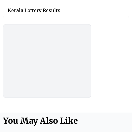
Kerala Lottery Results
You May Also Like