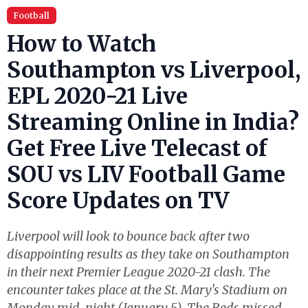
Football
How to Watch
Southampton vs Liverpool,
EPL 2020-21 Live
Streaming Online in India?
Get Free Live Telecast of
SOU vs LIV Football Game
Score Updates on TV
Liverpool will look to bounce back after two
disappointing results as they take on Southampton
in their next Premier League 2020-21 clash. The
encounter takes place at the St. Mary's Stadium on
Monday mid-night (January 5). The Reds missed