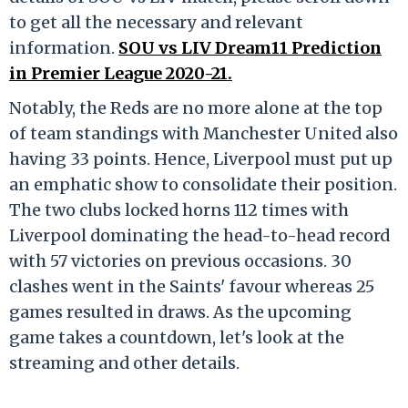
to get all the necessary and relevant
information.
SOU vs LIV Dream11 Prediction
in Premier League 2020-21.
Notably, the Reds are no more alone at the top
of team standings with Manchester United also
having 33 points. Hence, Liverpool must put up
an emphatic show to consolidate their position.
The two clubs locked horns 112 times with
Liverpool dominating the head-to-head record
with 57 victories on previous occasions. 30
clashes went in the Saints' favour whereas 25
games resulted in draws. As the upcoming
game takes a countdown, let's look at the
streaming and other details.