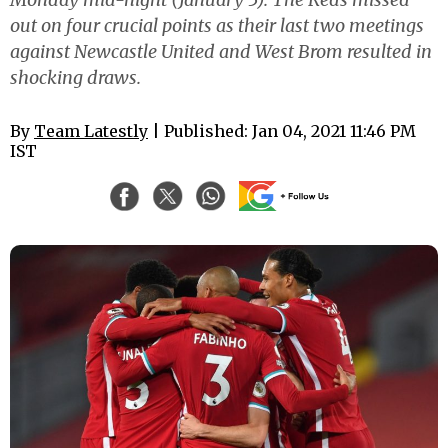
out on four crucial points as their last two meetings
against Newcastle United and West Brom resulted in
shocking draws.
By
Team Latestly
| Published: Jan 04, 2021 11:46 PM
IST