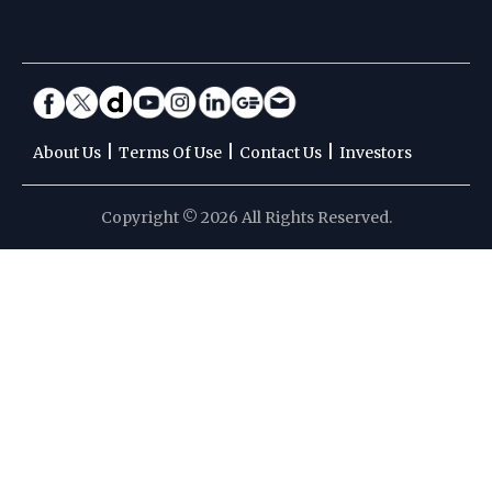
|
|
|
About Us
Terms Of Use
Contact Us
Investors
Copyright © 2026 All Rights Reserved.