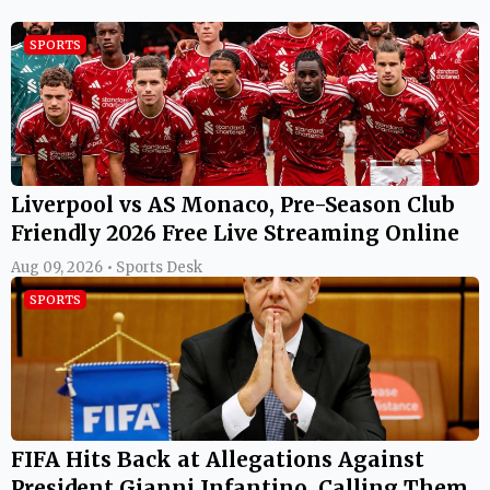
SPORTS
Liverpool vs AS Monaco, Pre-Season Club
Friendly 2026 Free Live Streaming Online
Aug 09, 2026 • Sports Desk
SPORTS
FIFA Hits Back at Allegations Against
President Gianni Infantino, Calling Them