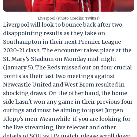
Liverpool (Photo Credits: Twitter)
Liverpool will look to bounce back after two
disappointing results as they take on
Southampton in their next Premier League
2020-21 clash. The encounter takes place at the
St. Mary's Stadium on Monday mid-night
(January 5). The Reds missed out on four crucial
points as their last two meetings against
Newcastle United and West Brom resulted in
shocking draws. On the other hand, the home
side hasn't won any game in their previous four
outings and must be aiming to upset Jurgen
Klopp's men. Meanwhile, if you are looking for
the live streaming, live telecast and other
details of SOU vs LIV match, please scroll down