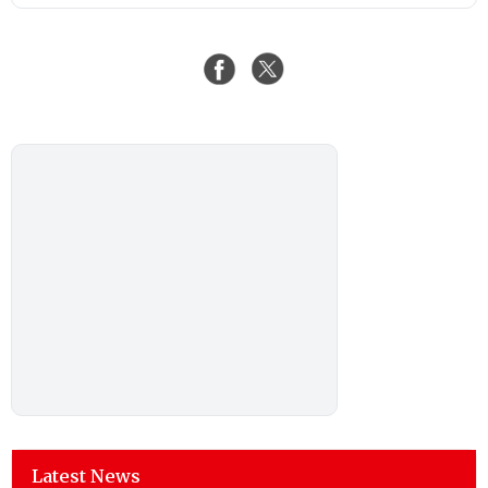
Latest News