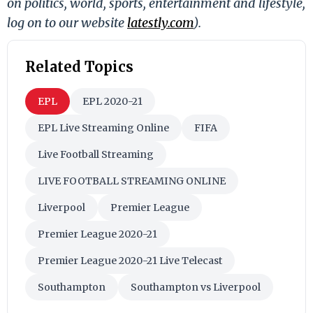
on politics, world, sports, entertainment and lifestyle,
log on to our website
latestly.com
).
Related Topics
EPL
EPL 2020-21
EPL Live Streaming Online
FIFA
Live Football Streaming
LIVE FOOTBALL STREAMING ONLINE
Liverpool
Premier League
Premier League 2020-21
Premier League 2020-21 Live Telecast
Southampton
Southampton vs Liverpool