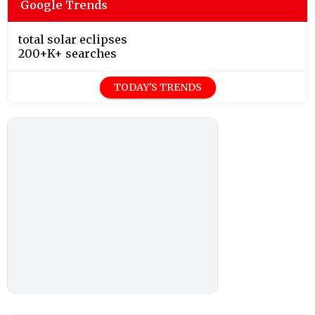
Google Trends
total solar eclipses
200+K+ searches
TODAY'S TRENDS