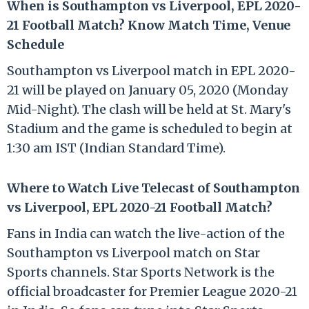
When is Southampton vs Liverpool, EPL 2020-
21 Football Match? Know Match Time, Venue
Schedule
Southampton vs Liverpool match in EPL 2020-
21 will be played on January 05, 2020 (Monday
Mid-Night). The clash will be held at St. Mary's
Stadium and the game is scheduled to begin at
1:30 am IST (Indian Standard Time).
Where to Watch Live Telecast of Southampton
vs Liverpool, EPL 2020-21 Football Match?
Fans in India can watch the live-action of the
Southampton vs Liverpool match on Star
Sports channels. Star Sports Network is the
official broadcaster for Premier League 2020-21