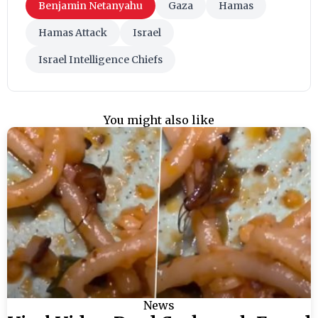
Benjamin Netanyahu
Gaza
Hamas
Hamas Attack
Israel
Israel Intelligence Chiefs
You might also like
News