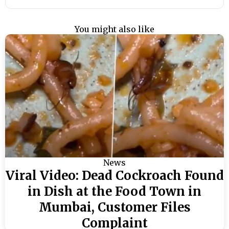
You might also like
News
Viral Video: Dead Cockroach Found
in Dish at the Food Town in
Mumbai, Customer Files
Complaint