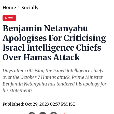
Home
Socially
News
Benjamin Netanyahu
Apologises For Criticising
Israel Intelligence Chiefs
Over Hamas Attack
Days after criticising the Israeli intelligence chiefs
over the October 7 Hamas attack, Prime Minister
Benjamin Netanyahu has tendered his apology for
his statements.
Published: Oct 29, 2023 02:57 PM IST