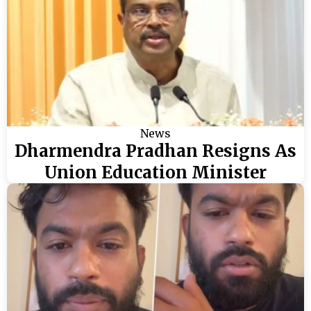
News
Dharmendra Pradhan Resigns As
Union Education Minister