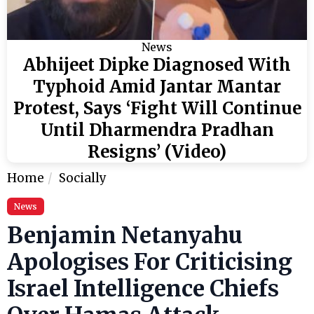
News
Abhijeet Dipke Diagnosed With
Typhoid Amid Jantar Mantar
Protest, Says ‘Fight Will Continue
Until Dharmendra Pradhan
Resigns’ (Video)
Home
Socially
News
Benjamin Netanyahu
Apologises For Criticising
Israel Intelligence Chiefs