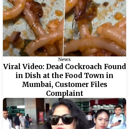
News
Viral Video: Dead Cockroach Found
in Dish at the Food Town in
Mumbai, Customer Files
Complaint