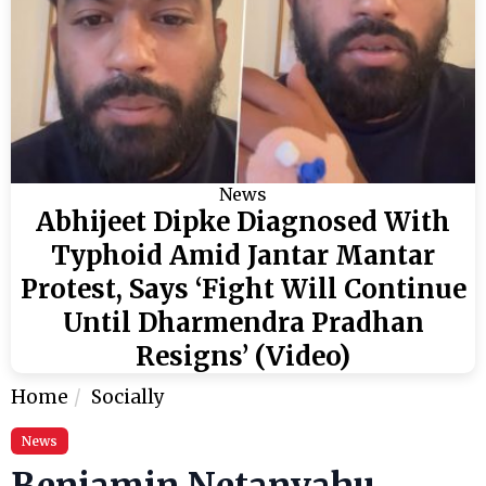
News
Abhijeet Dipke Diagnosed With
Typhoid Amid Jantar Mantar
Protest, Says ‘Fight Will Continue
Until Dharmendra Pradhan
Resigns’ (Video)
Home
Socially
News