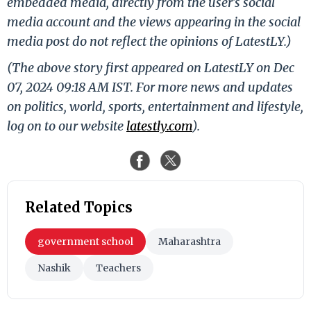
embedded media, directly from the user's social
media account and the views appearing in the social
media post do not reflect the opinions of LatestLY.)
(The above story first appeared on LatestLY on Dec
07, 2024 09:18 AM IST. For more news and updates
on politics, world, sports, entertainment and lifestyle,
log on to our website
latestly.com
).
Related Topics
government school
Maharashtra
Nashik
Teachers