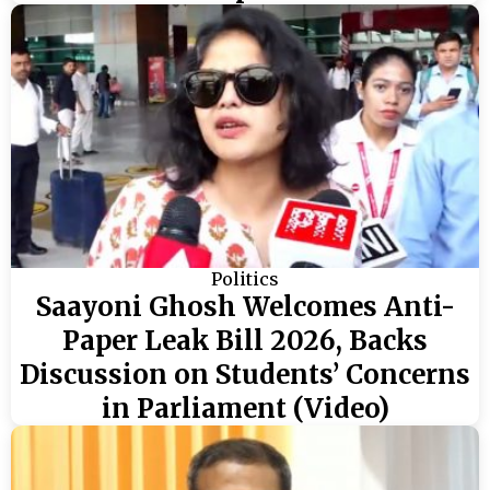
Politics
Saayoni Ghosh Welcomes Anti-
Paper Leak Bill 2026, Backs
Discussion on Students’ Concerns
in Parliament (Video)