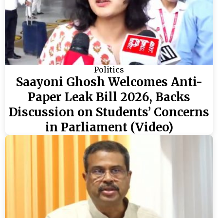
Politics
Saayoni Ghosh Welcomes Anti-
Paper Leak Bill 2026, Backs
Discussion on Students’ Concerns
in Parliament (Video)