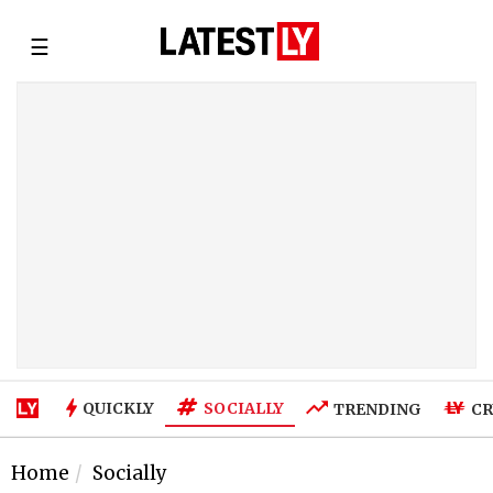
☰
SOCIALLY
QUICKLY
TRENDING
CR
Home
Socially