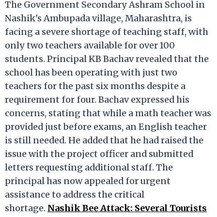
The Government Secondary Ashram School in
Nashik's Ambupada village, Maharashtra, is
facing a severe shortage of teaching staff, with
only two teachers available for over 100
students. Principal KB Bachav revealed that the
school has been operating with just two
teachers for the past six months despite a
requirement for four. Bachav expressed his
concerns, stating that while a math teacher was
provided just before exams, an English teacher
is still needed. He added that he had raised the
issue with the project officer and submitted
letters requesting additional staff. The
principal has now appealed for urgent
assistance to address the critical
shortage.
Nashik Bee Attack: Several Tourists