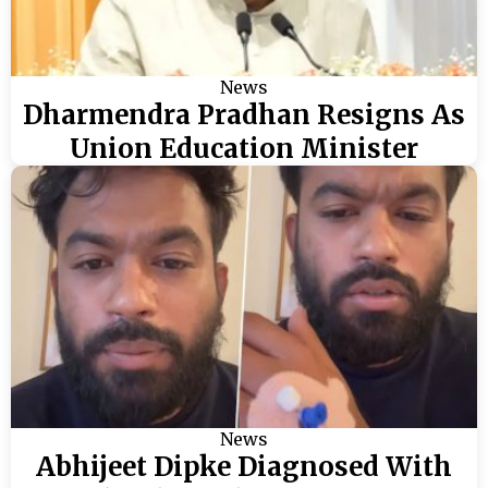
News
Dharmendra Pradhan Resigns As
Union Education Minister
News
Abhijeet Dipke Diagnosed With