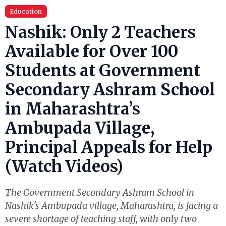
Education
Nashik: Only 2 Teachers
Available for Over 100
Students at Government
Secondary Ashram School
in Maharashtra’s
Ambupada Village,
Principal Appeals for Help
(Watch Videos)
The Government Secondary Ashram School in
Nashik's Ambupada village, Maharashtra, is facing a
severe shortage of teaching staff, with only two