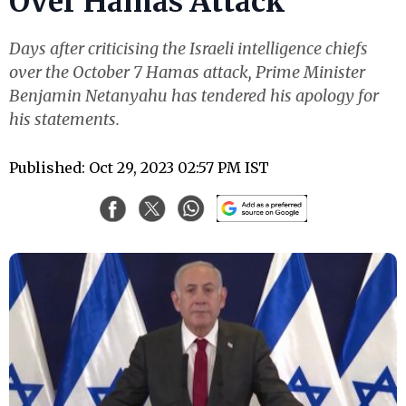
Over Hamas Attack
Days after criticising the Israeli intelligence chiefs
over the October 7 Hamas attack, Prime Minister
Benjamin Netanyahu has tendered his apology for
his statements.
Published: Oct 29, 2023 02:57 PM IST