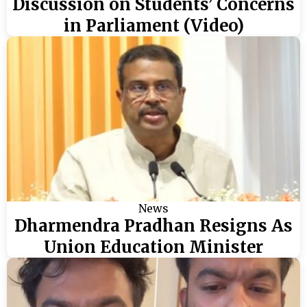
Discussion on Students’ Concerns
in Parliament (Video)
News
Dharmendra Pradhan Resigns As
Union Education Minister