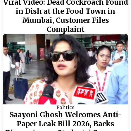
Viral Video: Dead Cockroach Found
in Dish at the Food Town in
Mumbai, Customer Files
Complaint
Politics
Saayoni Ghosh Welcomes Anti-
Paper Leak Bill 2026, Backs