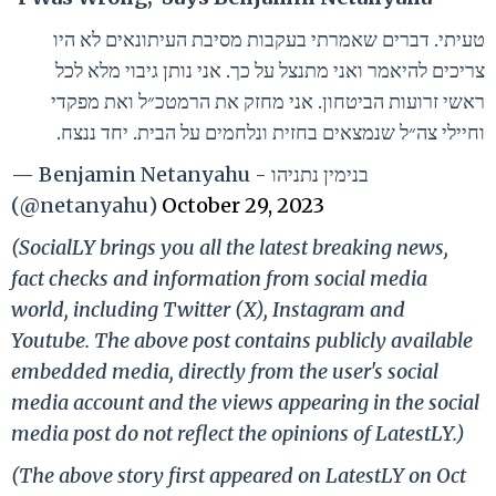
טעיתי. דברים שאמרתי בעקבות מסיבת העיתונאים לא היו
צריכים להיאמר ואני מתנצל על כך. אני נותן גיבוי מלא לכל
ראשי זרועות הביטחון. אני מחזק את הרמטכ״ל ואת מפקדי
וחיילי צה״ל שנמצאים בחזית ונלחמים על הבית. יחד ננצח.
— Benjamin Netanyahu - בנימין נתניהו
(@netanyahu)
October 29, 2023
(SocialLY brings you all the latest breaking news,
fact checks and information from social media
world, including Twitter (X), Instagram and
Youtube. The above post contains publicly available
embedded media, directly from the user's social
media account and the views appearing in the social
media post do not reflect the opinions of LatestLY.)
(The above story first appeared on LatestLY on Oct