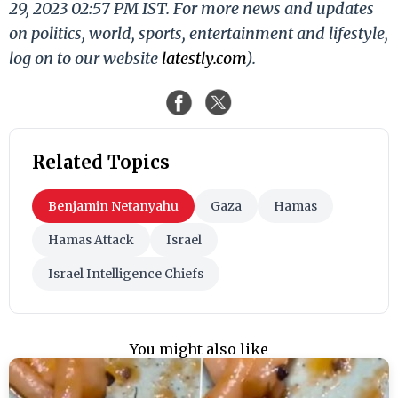
29, 2023 02:57 PM IST. For more news and updates
on politics, world, sports, entertainment and lifestyle,
log on to our website
latestly.com
).
Related Topics
Benjamin Netanyahu
Gaza
Hamas
Hamas Attack
Israel
Israel Intelligence Chiefs
You might also like