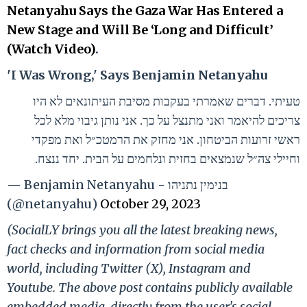
Netanyahu Says the Gaza War Has Entered a
New Stage and Will Be ‘Long and Difficult’
(Watch Video)
.
'I Was Wrong,' Says Benjamin Netanyahu
טעיתי. דברים שאמרתי בעקבות מסיבת העיתונאים לא היו
צריכים להיאמר ואני מתנצל על כך. אני נותן גיבוי מלא לכל
ראשי זרועות הביטחון. אני מחזק את הרמטכ״ל ואת מפקדי
וחיילי צה״ל שנמצאים בחזית ונלחמים על הבית. יחד ננצח.
— Benjamin Netanyahu - בנימין נתניהו
(@netanyahu)
October 29, 2023
(SocialLY brings you all the latest breaking news,
fact checks and information from social media
world, including Twitter (X), Instagram and
Youtube. The above post contains publicly available
embedded media, directly from the user's social