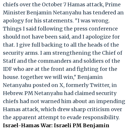
chiefs over the October 7 Hamas attack, Prime
Minister Benjamin Netanyahu has tendered an
apology for his statements. "I was wrong.
Things I said following the press conference
should not have been said, and I apologize for
that. I give full backing to all the heads of the
security arms. I am strengthening the Chief of
Staff and the commanders and soldiers of the
IDF who are at the front and fighting for the
house. together we will win," Benjamin
Netanyahu posted on X, formerly Twitter, in
Hebrew. PM Netanyahu had claimed security
chiefs had not warned him about an impending
Hamas attack, which drew sharp criticism over
the apparent attempt to evade responsibility.
Israel-Hamas War: Israeli PM Benjamin