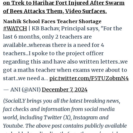
on Trek to Harihar Fort Injured After Swarm
of Bees Attacks Them, Video Surfaces.
Nashik School Faces Teacher Shortage
#WATCH
| KB Bachav, Principal says, "For the
last 6 months, only 2 teachers are
available...whereas there is a need for 4
teachers...I spoke to the project officer
regarding this and have also written letters...we
got a maths teacher when exams were about to
start...we need a…
pic.twitter.com/F5TUZobmN4
— ANI (@ANI)
December 7, 2024
(SocialLY brings you all the latest breaking news,
fact checks and information from social media
world, including Twitter (X), Instagram and
Youtube. The above post contains publicly available