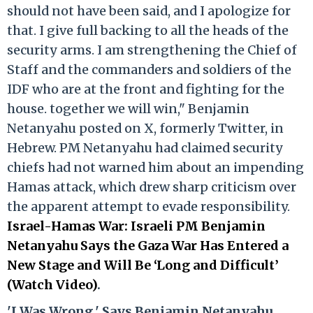
should not have been said, and I apologize for
that. I give full backing to all the heads of the
security arms. I am strengthening the Chief of
Staff and the commanders and soldiers of the
IDF who are at the front and fighting for the
house. together we will win," Benjamin
Netanyahu posted on X, formerly Twitter, in
Hebrew. PM Netanyahu had claimed security
chiefs had not warned him about an impending
Hamas attack, which drew sharp criticism over
the apparent attempt to evade responsibility.
Israel-Hamas War: Israeli PM Benjamin
Netanyahu Says the Gaza War Has Entered a
New Stage and Will Be ‘Long and Difficult’
(Watch Video)
.
'I Was Wrong,' Says Benjamin Netanyahu