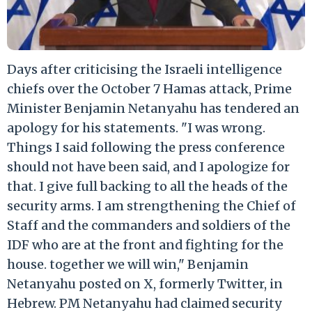
Days after criticising the Israeli intelligence
chiefs over the October 7 Hamas attack, Prime
Minister Benjamin Netanyahu has tendered an
apology for his statements. "I was wrong.
Things I said following the press conference
should not have been said, and I apologize for
that. I give full backing to all the heads of the
security arms. I am strengthening the Chief of
Staff and the commanders and soldiers of the
IDF who are at the front and fighting for the
house. together we will win," Benjamin
Netanyahu posted on X, formerly Twitter, in
Hebrew. PM Netanyahu had claimed security