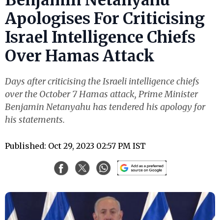
Benjamin Netanyahu
Apologises For Criticising
Israel Intelligence Chiefs
Over Hamas Attack
Days after criticising the Israeli intelligence chiefs
over the October 7 Hamas attack, Prime Minister
Benjamin Netanyahu has tendered his apology for
his statements.
Published: Oct 29, 2023 02:57 PM IST