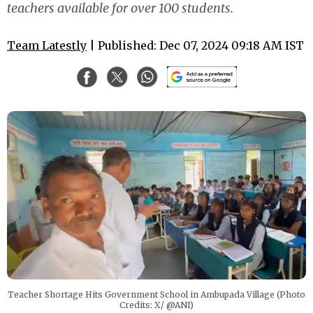
teachers available for over 100 students.
Team Latestly
| Published: Dec 07, 2024 09:18 AM IST
Teacher Shortage Hits Government School in Ambupada Village (Photo
Credits: X/ @ANI)