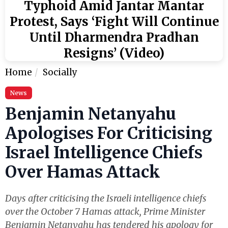
Typhoid Amid Jantar Mantar
Protest, Says ‘Fight Will Continue
Until Dharmendra Pradhan
Resigns’ (Video)
Home
Socially
News
Benjamin Netanyahu
Apologises For Criticising
Israel Intelligence Chiefs
Over Hamas Attack
Days after criticising the Israeli intelligence chiefs
over the October 7 Hamas attack, Prime Minister
Benjamin Netanyahu has tendered his apology for