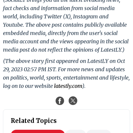
fact checks and information from social media
world, including Twitter (X), Instagram and
Youtube. The above post contains publicly available
embedded media, directly from the user's social
media account and the views appearing in the social
media post do not reflect the opinions of LatestLY.)
(The above story first appeared on LatestLY on Oct
29, 2023 02:57 PM IST. For more news and updates
on politics, world, sports, entertainment and lifestyle,
log on to our website
latestly.com
).
Related Topics