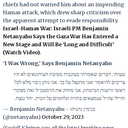
chiefs had not warned him about an impending
Hamas attack, which drew sharp criticism over
the apparent attempt to evade responsibility.
Israel-Hamas War: Israeli PM Benjamin
Netanyahu Says the Gaza War Has Entered a
New Stage and Will Be ‘Long and Difficult’
(Watch Video)
.
'I Was Wrong,' Says Benjamin Netanyahu
טעיתי. דברים שאמרתי בעקבות מסיבת העיתונאים לא היו
צריכים להיאמר ואני מתנצל על כך. אני נותן גיבוי מלא לכל
ראשי זרועות הביטחון. אני מחזק את הרמטכ״ל ואת מפקדי
וחיילי צה״ל שנמצאים בחזית ונלחמים על הבית. יחד ננצח.
— Benjamin Netanyahu - בנימין נתניהו
(@netanyahu)
October 29, 2023
(SocialLY brings you all the latest breaking news,