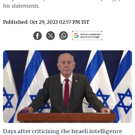
his statements.
Published: Oct 29, 2023 02:57 PM IST
Days after criticising the Israeli intelligence