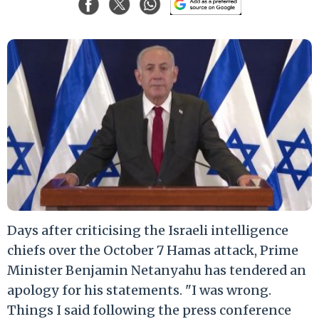
Days after criticising the Israeli intelligence
chiefs over the October 7 Hamas attack, Prime
Minister Benjamin Netanyahu has tendered an
apology for his statements. "I was wrong.
Things I said following the press conference