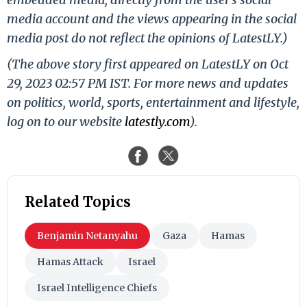
media account and the views appearing in the social
media post do not reflect the opinions of LatestLY.)
(The above story first appeared on LatestLY on Oct
29, 2023 02:57 PM IST. For more news and updates
on politics, world, sports, entertainment and lifestyle,
log on to our website
latestly.com
).
Related Topics
Benjamin Netanyahu
Gaza
Hamas
Hamas Attack
Israel
Israel Intelligence Chiefs