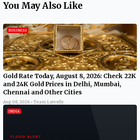
You May Also Like
BUSINESS
Gold Rate Today, August 8, 2026: Check 22K
and 24K Gold Prices in Delhi, Mumbai,
Chennai and Other Cities
Aug 08, 2026 • Team Latestly
INDIA