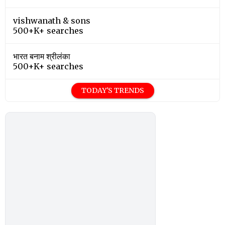
vishwanath & sons
500+K+ searches
भारत बनाम श्रीलंका
500+K+ searches
TODAY'S TRENDS