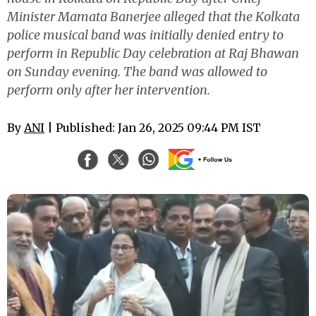
Minister Mamata Banerjee alleged that the Kolkata
police musical band was initially denied entry to
perform in Republic Day celebration at Raj Bhawan
on Sunday evening. The band was allowed to
perform only after her intervention.
By
ANI
| Published: Jan 26, 2025 09:44 PM IST