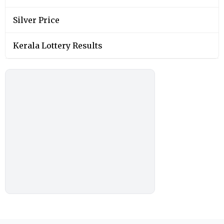
Silver Price
Kerala Lottery Results