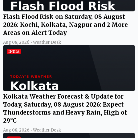
Flash Flood Risk on Saturday, 08 August
2026: Kochi, Kolkata, Nagpur and 2 More
Areas on Alert Today
Aug 08, 2026 • Weather Desk
INDIA
Kolkata Weather Forecast & Update for
Today, Saturday, 08 August 2026: Expect
Thunderstorms and Heavy Rain, High of
29°C
Aug 08, 2026 • Weather Desk