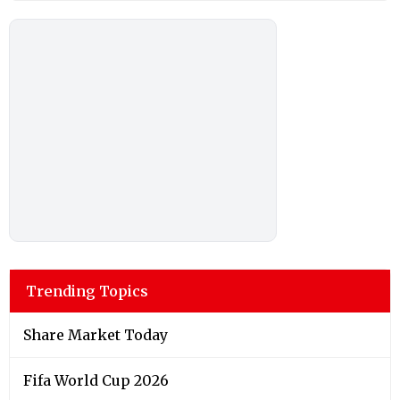
Trending Topics
Share Market Today
Fifa World Cup 2026