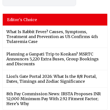
Editor's Choice
What Is Rabbit Fever? Causes, Symptoms,
Treatment and Prevention as US Confirms 4th
Tularemia Case
Planning a Ganpati Trip to Konkan? MSRTC
Announces 5,220 Extra Buses, Group Bookings
and Discounts
Lion’s Gate Portal 2026: What Is the 8/8 Portal,
Dates, Timings and Zodiac Significance
8th Pay Commission News: IRSTA Proposes INR
52,000 Minimum Pay With 2.92 Fitment Factor;
Here’s Why