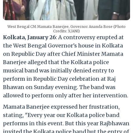
West Bengal CM Mamata Banerjee, Governor Ananda Bose (Photo
Credits: X/ANI)
Kolkata, January 26
: A controversy erupted at
the West Bengal Governor's house in Kolkata
on Republic Day after Chief Minister Mamata
Banerjee alleged that the Kolkata police
musical band was initially denied entry to
perform in Republic Day celebration at Raj
Bhawan on Sunday evening. The band was
allowed to perform only after her intervention.
Mamata Banerjee expressed her frustration,
stating, "Every year our Kolkata police band
performs in this event. But this year Rajbhawan
invited the Kolkata police band but the entry of