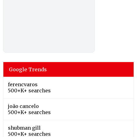
Google Trends
ferencvaros
500+K+ searches
joão cancelo
500+K+ searches
shubman gill
500+K+ searches