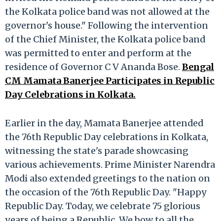
the Kolkata police band was not allowed at the
governor's house." Following the intervention
of the Chief Minister, the Kolkata police band
was permitted to enter and perform at the
residence of Governor C V Ananda Bose.
Bengal
CM Mamata Banerjee Participates in Republic
Day Celebrations in Kolkata.
Earlier in the day, Mamata Banerjee attended
the 76th Republic Day celebrations in Kolkata,
witnessing the state's parade showcasing
various achievements. Prime Minister Narendra
Modi also extended greetings to the nation on
the occasion of the 76th Republic Day. "Happy
Republic Day. Today, we celebrate 75 glorious
years of being a Republic. We bow to all the