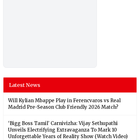
Latest News
Will Kylian Mbappe Play in Ferencvaros vs Real
Madrid Pre-Season Club Friendly 2026 Match?
‘Bigg Boss Tamil’ Carnivizha: Vijay Sethupathi
Unveils Electrifying Extravaganza To Mark 10
Unforgettable Years of Reality Show (Watch Video)