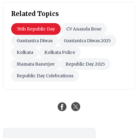
Related Topics
76th Republic Day
CV Ananda Bose
Gantantra Diwas
Gantantra Diwas 2025
Kolkata
Kolkata Police
Mamata Banerjee
Republic Day 2025
Republic Day Celebrations