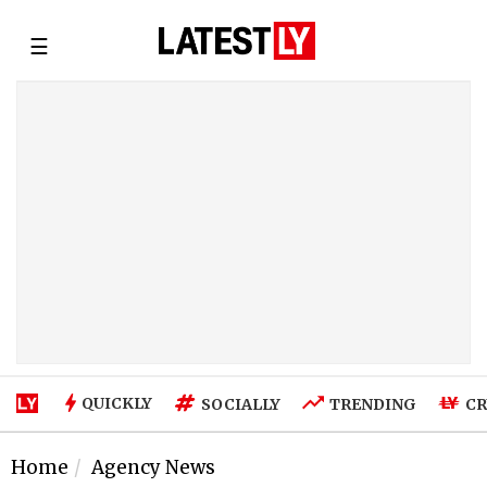
☰
QUICKLY
SOCIALLY
TRENDING
CR
Home
Agency News