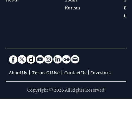
Korean
Bad
Hoc
|
|
|
About Us
Terms Of Use
Contact Us
Investors
Copyright © 2026 All Rights Reserved.