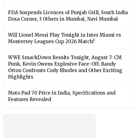
FDA Suspends Licences of Punjab Grill, South India
Dosa Corner, 3 Others in Mumbai, Navi Mumbai
Will Lionel Messi Play Tonight in Inter Miami vs
Monterrey Leagues Cup 2026 Match?
WWE SmackDown Results Tonight, August 7: CM
Punk, Kevin Owens Explosive Face-Off; Randy
Orton Confronts Cody Rhodes and Other Exciting
Highlights
Moto Pad 70 Price in India, Specifications and
Features Revealed