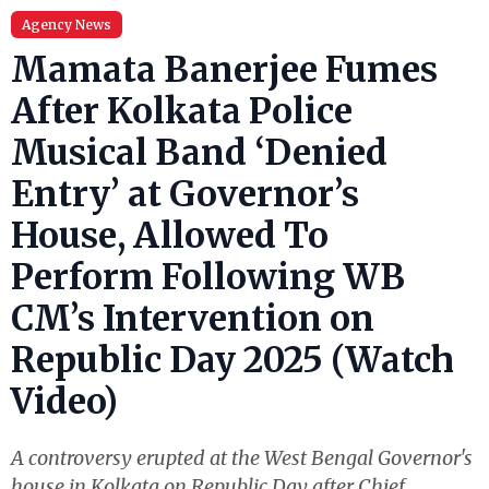
Agency News
Mamata Banerjee Fumes
After Kolkata Police
Musical Band ‘Denied
Entry’ at Governor’s
House, Allowed To
Perform Following WB
CM’s Intervention on
Republic Day 2025 (Watch
Video)
A controversy erupted at the West Bengal Governor's
house in Kolkata on Republic Day after Chief