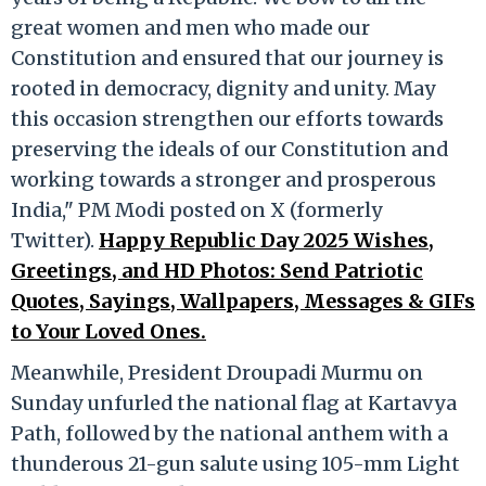
great women and men who made our
Constitution and ensured that our journey is
rooted in democracy, dignity and unity. May
this occasion strengthen our efforts towards
preserving the ideals of our Constitution and
working towards a stronger and prosperous
India," PM Modi posted on X (formerly
Twitter).
Happy Republic Day 2025 Wishes,
Greetings, and HD Photos: Send Patriotic
Quotes, Sayings, Wallpapers, Messages & GIFs
to Your Loved Ones.
Meanwhile, President Droupadi Murmu on
Sunday unfurled the national flag at Kartavya
Path, followed by the national anthem with a
thunderous 21-gun salute using 105-mm Light