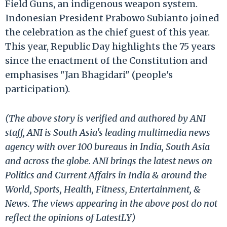
Field Guns, an indigenous weapon system.
Indonesian President Prabowo Subianto joined
the celebration as the chief guest of this year.
This year, Republic Day highlights the 75 years
since the enactment of the Constitution and
emphasises "Jan Bhagidari" (people's
participation).
(The above story is verified and authored by ANI
staff, ANI is South Asia's leading multimedia news
agency with over 100 bureaus in India, South Asia
and across the globe. ANI brings the latest news on
Politics and Current Affairs in India & around the
World, Sports, Health, Fitness, Entertainment, &
News. The views appearing in the above post do not
reflect the opinions of LatestLY)