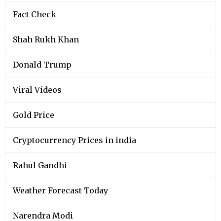
Fact Check
Shah Rukh Khan
Donald Trump
Viral Videos
Gold Price
Cryptocurrency Prices in india
Rahul Gandhi
Weather Forecast Today
Narendra Modi