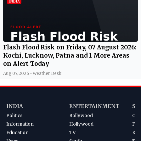
INDIA
Flash Flood Risk on Friday, 07 August 2026:
Kochi, Lucknow, Patna and 1 More Areas
on Alert Today
Aug 07, 2026 • Weather Desk
INDIA
ENTERTAINMENT
SP
Politics
Bollywood
Cri
Information
Hollywood
Foot
Education
TV
Kab
News
South
Ten