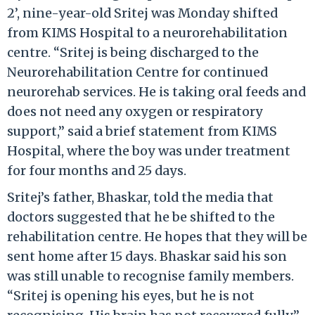
2’, nine-year-old Sritej was Monday shifted
from KIMS Hospital to a neurorehabilitation
centre. “Sritej is being discharged to the
Neurorehabilitation Centre for continued
neurorehab services. He is taking oral feeds and
does not need any oxygen or respiratory
support,” said a brief statement from KIMS
Hospital, where the boy was under treatment
for four months and 25 days.
Sritej’s father, Bhaskar, told the media that
doctors suggested that he be shifted to the
rehabilitation centre. He hopes that they will be
sent home after 15 days. Bhaskar said his son
was still unable to recognise family members.
“Sritej is opening his eyes, but he is not