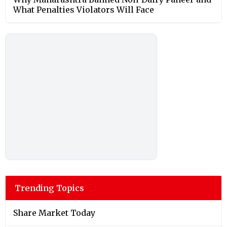
What Penalties Violators Will Face
Trending Topics
Share Market Today