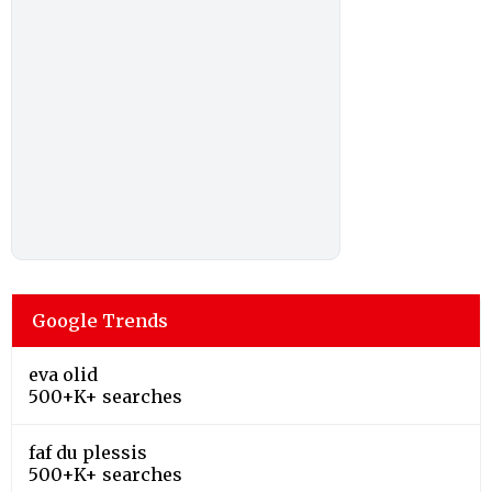
Google Trends
eva olid
500+K+ searches
faf du plessis
500+K+ searches