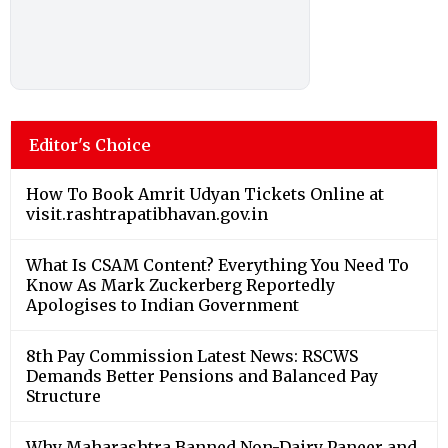
Editor's Choice
How To Book Amrit Udyan Tickets Online at
visit.rashtrapatibhavan.gov.in
What Is CSAM Content? Everything You Need To
Know As Mark Zuckerberg Reportedly
Apologises to Indian Government
8th Pay Commission Latest News: RSCWS
Demands Better Pensions and Balanced Pay
Structure
Why Maharashtra Banned Non-Dairy Paneer and