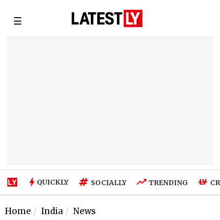
☰
QUICKLY
SOCIALLY
TRENDING
CR
Home
India
News