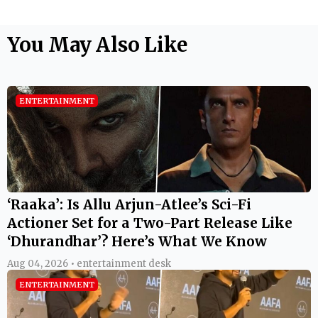
You May Also Like
ENTERTAINMENT
‘Raaka’: Is Allu Arjun-Atlee’s Sci-Fi
Actioner Set for a Two-Part Release Like
‘Dhurandhar’? Here’s What We Know
Aug 04, 2026 • entertainment desk
ENTERTAINMENT