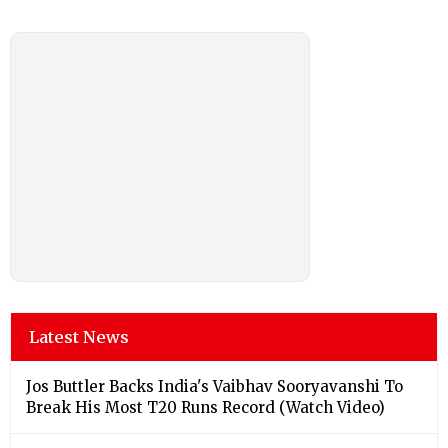
Latest News
Jos Buttler Backs India's Vaibhav Sooryavanshi To
Break His Most T20 Runs Record (Watch Video)