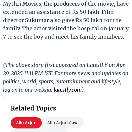
Mythri Movies, the producers of the movie, have
extended an assistance of Rs 50 lakh. Film
director Sukumar also gave Rs 50 lakh for the
family. The actor visited the hospital on January
7 to see the boy and meet his family members.
(The above story first appeared on LatestLY on Apr
29, 2025 11:11 PM IST. For more news and updates on
politics, world, sports, entertainment and lifestyle,
log on to our website
latestly.com
).
Related Topics
Allu Arjun
Allu Arjun Case