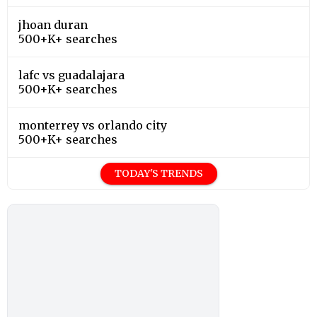
jhoan duran
500+K+ searches
lafc vs guadalajara
500+K+ searches
monterrey vs orlando city
500+K+ searches
TODAY'S TRENDS