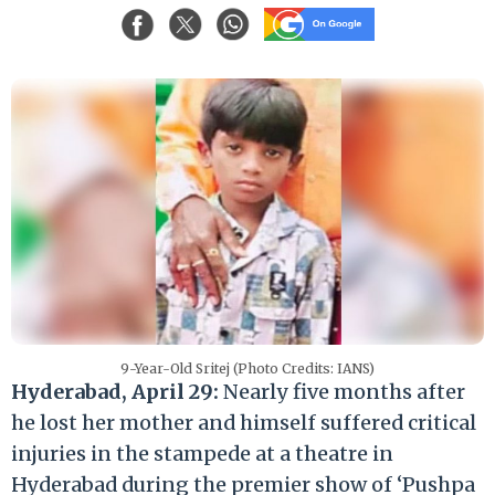
9-Year-Old Sritej (Photo Credits: IANS)
Hyderabad, April 29:
Nearly five months after
he lost her mother and himself suffered critical
injuries in the stampede at a theatre in
Hyderabad during the premier show of ‘Pushpa