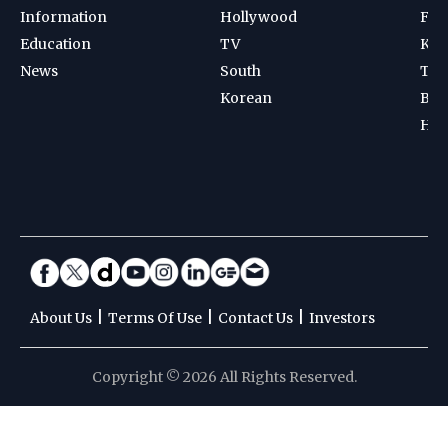
Information
Hollywood
Foot
Education
TV
Kab
News
South
Ten
Korean
Bad
Hoc
|
|
|
About Us
Terms Of Use
Contact Us
Investors
Copyright © 2026 All Rights Reserved.