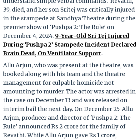
understand simple verbal commands. Revathi,
39, died, and her son Sritej was critically injured
in the stampede at Sandhya Theatre during the
premier show of ‘Pushpa 2: The Rule’ on
December 4, 2024.
9-Year-Old Sri Tej Injured
During ‘Pushpa 2’ Stampede Incident Declared
Brain Dead, On Ventilator Support
.
Allu Arjun, who was present at the theatre, was
booked along with his team and the theatre
management for culpable homicide not
amounting to murder. The actor was arrested in
the case on December 13 and was released on
interim bail the next day. On December 25, Allu
Arjun, producer and director of 'Pushpa 2: The
Rule' announced Rs 2 crore for the family of
Revathi. While Allu Arjun gave Rs 1 crore,