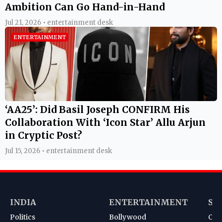
Ambition Can Go Hand-in-Hand
Jul 21, 2026 • entertainment desk
ENTERTAINMENT
‘AA25’: Did Basil Joseph CONFIRM His
Collaboration With ‘Icon Star’ Allu Arjun
in Cryptic Post?
Jul 15, 2026 • entertainment desk
INDIA
ENTERTAINMENT
SP
Politics
Bollywood
Cri