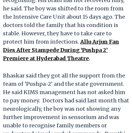
recognising. His brain has not recovered fully,”
he said. The boy was shifted to the room from
the Intensive Care Unit about 15 days ago. The
doctors told the family that his condition is
stable. However, they have to take care to
protect him from infections.
Allu Arjun Fan
Dies After Stampede During ‘Pushpa 2’
Premiere at Hyderabad Theatre
.
Bhaskar said they got all the support from the
team of ‘Pushpa-2’ and the state government.
He said KIMS management has not asked him
to pay money. Doctors had said last month that
neurologically, the boy was not showing any
further improvement in sensorium and was
unable to recognise family members or