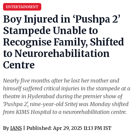
ENTERTAINMENT
Boy Injured in ‘Pushpa 2’
Stampede Unable to
Recognise Family, Shifted
to Neurorehabilitation
Centre
Nearly five months after he lost her mother and
himself suffered critical injuries in the stampede at a
theatre in Hyderabad during the premier show of
‘Pushpa 2’, nine-year-old Sritej was Monday shifted
from KIMS Hospital to a neurorehabilitation centre.
By
IANS
| Published: Apr 29, 2025 11:13 PM IST