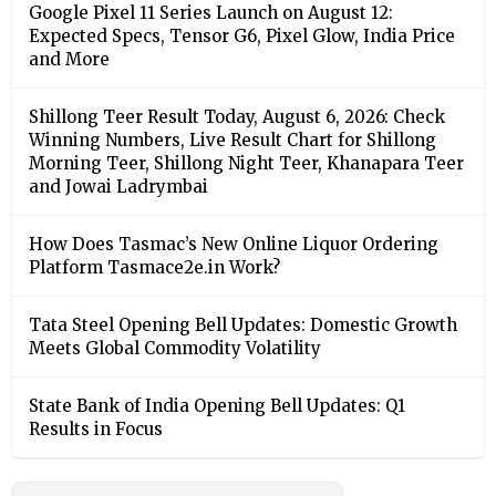
Google Pixel 11 Series Launch on August 12:
Expected Specs, Tensor G6, Pixel Glow, India Price
and More
Shillong Teer Result Today, August 6, 2026: Check
Winning Numbers, Live Result Chart for Shillong
Morning Teer, Shillong Night Teer, Khanapara Teer
and Jowai Ladrymbai
How Does Tasmac’s New Online Liquor Ordering
Platform Tasmace2e.in Work?
Tata Steel Opening Bell Updates: Domestic Growth
Meets Global Commodity Volatility
State Bank of India Opening Bell Updates: Q1
Results in Focus