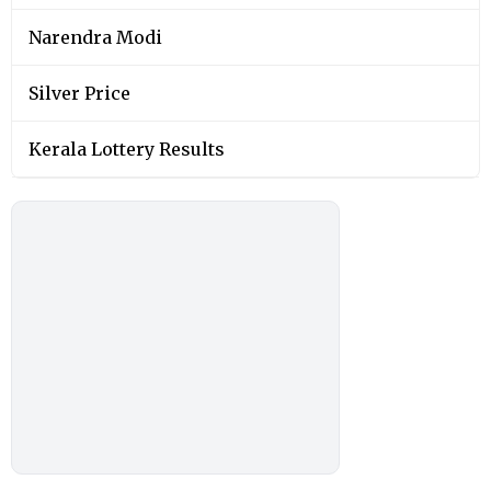
Narendra Modi
Silver Price
Kerala Lottery Results