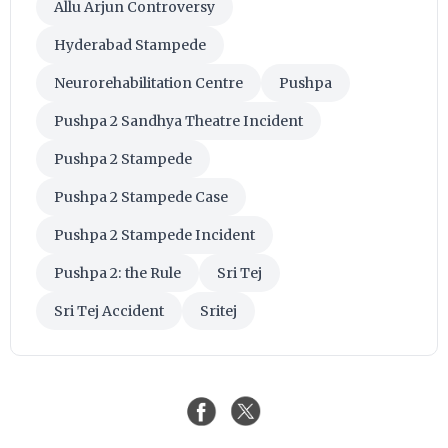
Allu Arjun Controversy
Hyderabad Stampede
Neurorehabilitation Centre
Pushpa
Pushpa 2 Sandhya Theatre Incident
Pushpa 2 Stampede
Pushpa 2 Stampede Case
Pushpa 2 Stampede Incident
Pushpa 2: the Rule
Sri Tej
Sri Tej Accident
Sritej