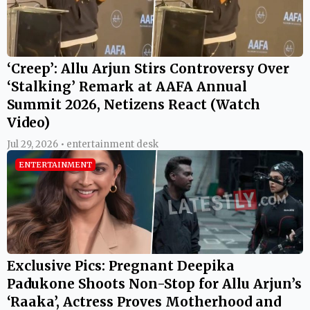
‘Creep’: Allu Arjun Stirs Controversy Over
‘Stalking’ Remark at AAFA Annual
Summit 2026, Netizens React (Watch
Video)
Jul 29, 2026 • entertainment desk
ENTERTAINMENT
Exclusive Pics: Pregnant Deepika
Padukone Shoots Non-Stop for Allu Arjun’s
‘Raaka’, Actress Proves Motherhood and