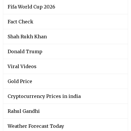
Fifa World Cup 2026
Fact Check
Shah Rukh Khan
Donald Trump
Viral Videos
Gold Price
Cryptocurrency Prices in india
Rahul Gandhi
Weather Forecast Today