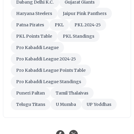
Dabang Delhi K.C.
Gujarat Giants
Haryana Steelers
Jaipur Pink Panthers
Patna Pirates
PKL
PKL 2024-25
PKL Points Table
PKL Standings
Pro Kabaddi League
Pro Kabaddi League 2024-25
Pro Kabaddi League Points Table
Pro Kabaddi League Standings
Puneri Paltan
Tamil Thalaivas
Telugu Titans
U Mumba
UP Yoddhas