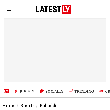
☰
QUICKLY
SOCIALLY
TRENDING
CR
Home
Sports
Kabaddi