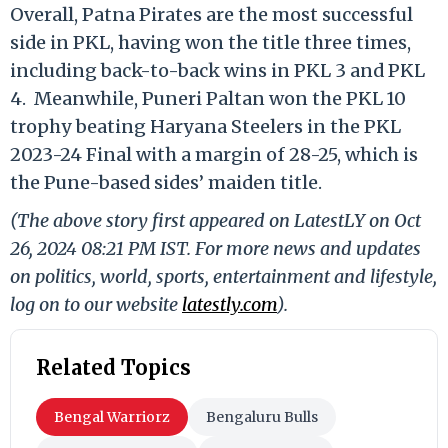
Overall, Patna Pirates are the most
successful
side in PKL, having won the title three times,
including back-to-back wins in PKL
3 and PKL
4.
Meanwhile, Puneri Paltan won the PKL 10
trophy beating Haryana Steelers in the PKL
2023-24 Final with a margin of 28-25, which is
the Pune-based sides’ maiden title.
(The above story first appeared on LatestLY on Oct
26, 2024 08:21 PM IST. For more news and updates
on politics, world, sports, entertainment and lifestyle,
log on to our website
latestly.com
).
Related Topics
Bengal Warriorz
Bengaluru Bulls