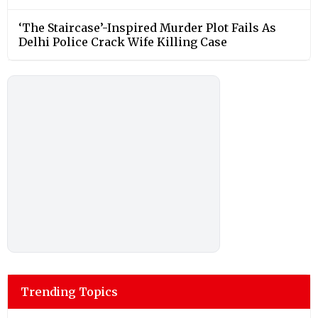
‘The Staircase’-Inspired Murder Plot Fails As
Delhi Police Crack Wife Killing Case
Trending Topics