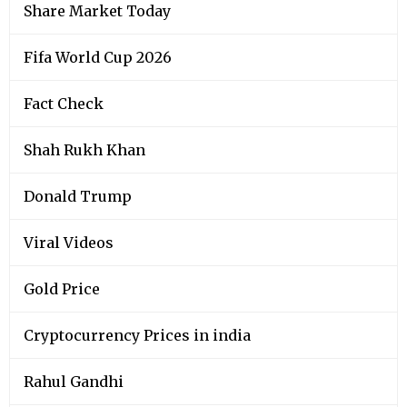
Share Market Today
Fifa World Cup 2026
Fact Check
Shah Rukh Khan
Donald Trump
Viral Videos
Gold Price
Cryptocurrency Prices in india
Rahul Gandhi