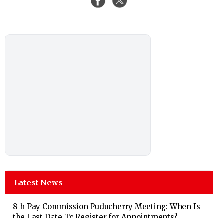
Latest News
8th Pay Commission Puducherry Meeting: When Is
the Last Date To Register for Appointments?