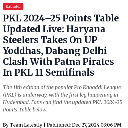
Kabaddi
PKL 2024–25 Points Table
Updated Live: Haryana
Steelers Takes On UP
Yoddhas, Dabang Delhi
Clash With Patna Pirates
In PKL 11 Semifinals
The 11th edition of the popular Pro Kabaddi League
(PKL) is underway, with the first leg happening in
Hyderabad. Fans can find the updated PKL 2024-25
Points Table below.
By
Team Latestly
| Published: Dec 27, 2024 03:06 PM