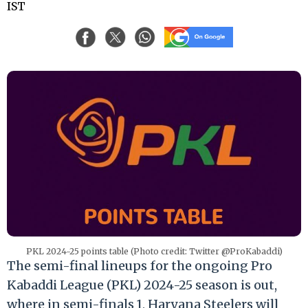
IST
PKL 2024-25 points table (Photo credit: Twitter @ProKabaddi)
The semi-final lineups for the ongoing Pro
Kabaddi League (PKL) 2024-25 season is out,
where in semi-finals 1, Haryana Steelers will