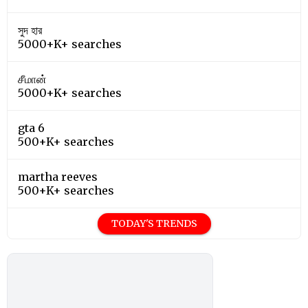
সুদ হার
5000+K+ searches
சீமான்
5000+K+ searches
gta 6
500+K+ searches
martha reeves
500+K+ searches
TODAY'S TRENDS