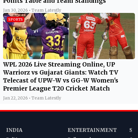
Points Table and Team Standings
Jan 30, 2026 • Team Latestly
SPORTS
WPL 2026 Live Streaming Online, UP
Warriorz vs Gujarat Giants: Watch TV
Telecast of UPW-W vs GG-W Women's
Premier League T20 Cricket Match
Jan 22, 2026 • Team Latestly
INDIA
ENTERTAINMENT
SP