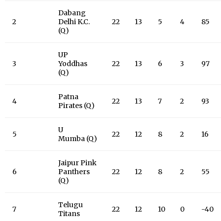
Dabang
2
Delhi K.C.
22
13
5
4
85
(Q)
UP
3
Yoddhas
22
13
6
3
97
(Q)
Patna
4
22
13
7
2
93
Pirates (Q)
U
5
22
12
8
2
16
Mumba (Q)
Jaipur Pink
6
Panthers
22
12
8
2
55
(Q)
Telugu
7
22
12
10
0
-40
Titans