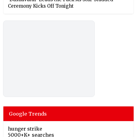
Ceremony Kicks Off Tonight
Google Trends
hunger strike
5000+K+ searches