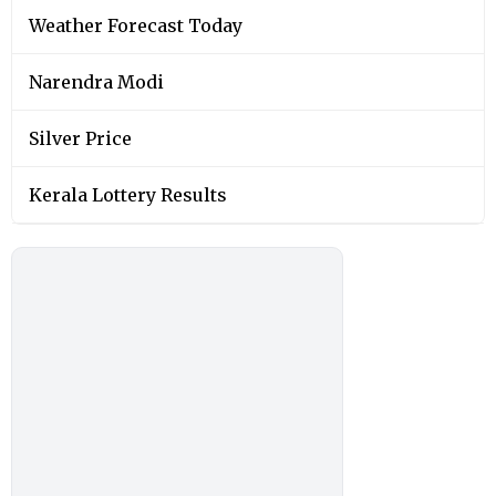
Weather Forecast Today
Narendra Modi
Silver Price
Kerala Lottery Results