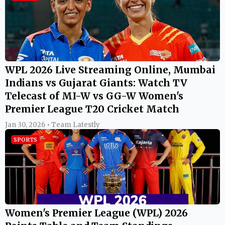
WPL 2026 Live Streaming Online, Mumbai
Indians vs Gujarat Giants: Watch TV
Telecast of MI-W vs GG-W Women's
Premier League T20 Cricket Match
Jan 30, 2026 • Team Latestly
SPORTS
Women's Premier League (WPL) 2026