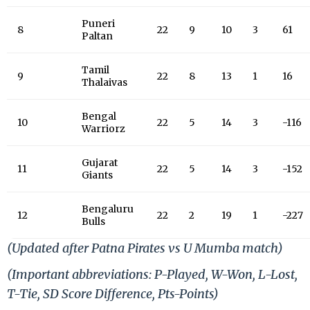
Puneri
8
22
9
10
3
61
Paltan
Tamil
9
22
8
13
1
16
Thalaivas
Bengal
10
22
5
14
3
-116
Warriorz
Gujarat
11
22
5
14
3
-152
Giants
Bengaluru
12
22
2
19
1
-227
Bulls
(Updated after Patna Pirates vs U Mumba match)
(Important abbreviations: P-Played, W-Won, L-Lost,
T-Tie, SD
Score Difference, Pts-Points)