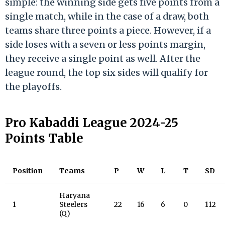
simple: the winning side gets five points from a
single match, while in the case of a draw, both
teams share three points a piece. However, if a
side loses with a seven or less points margin,
they receive a single point as well. After the
league round, the top six sides will qualify for
the playoffs.
Pro Kabaddi League 2024-25
Points Table
Position
Teams
P
W
L
T
SD
Haryana
1
Steelers
22
16
6
0
112
(Q)