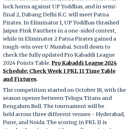
lock horns against UP Yoddhas, and in semi-
final 2, Dabang Delhi K.C. will meet Patna
Pirates. In Eliminator 1, UP Yoddhas thrashed
Jaipur Pink Panthers in a one-sided contest,
while in Eliminator 2 Patna Pirates gained a
tough-win over U Mumbai. Scroll down to
check the fully updated Pro Kabaddi League
2024 Points Table.
Pro Kabaddi League 2024
Schedule: Check Week 1 PKL 11 Time Table
and Fixtures
.
The competition started on October 18, with the
season opener between Telugu Titans and
Bengaluru Bull. The tournament will be
held across three different venues - Hyderabad,
Pune, and Noida. The scoring in PKL 11 is