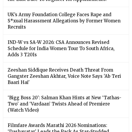
UK’s Army Foundation College Faces Rape and
S*xual Harassment Allegations by Former Women
Recruits
IND-W vs SA-W 2026: CSA Announces Revised
Schedule for India Women Tour To South Africa,
Adds 3 T20Is
Zeeshan Siddique Receives Death Threat From
Gangster Zeeshan Akhtar, Voice Note Says 'Ab Teri
Baari Hai'
‘Bigg Boss 20’: Salman Khan Hints at New ‘Tathas-
Two’ and ‘Vardaan’ Twists Ahead of Premiere
(Watch Video)
Filmfare Awards Marathi 2026 Nominations:
‘Dashavatar’ Leads the Pack As Star-Studded