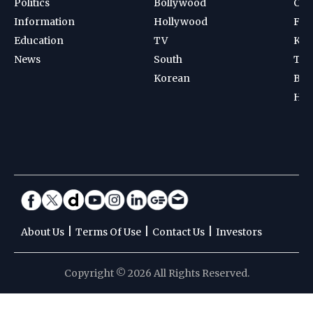
Politics
Bollywood
Cri
Information
Hollywood
Foot
Education
TV
Kab
News
South
Ten
Korean
Bad
Hoc
|
|
|
About Us
Terms Of Use
Contact Us
Investors
Copyright © 2026 All Rights Reserved.