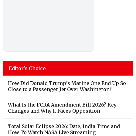
Editor's Choice
How Did Donald Trump’s Marine One End Up So
Close to a Passenger Jet Over Washington?
What Is the FCRA Amendment Bill 2026? Key
Changes and Why It Faces Opposition
Total Solar Eclipse 2026: Date, India Time and
How To Watch NASA Live Streaming