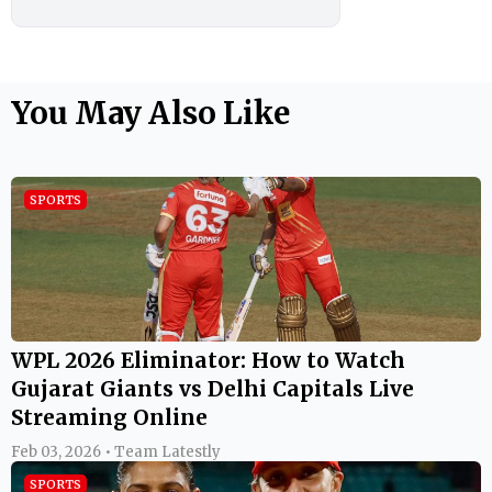
You May Also Like
SPORTS
WPL 2026 Eliminator: How to Watch
Gujarat Giants vs Delhi Capitals Live
Streaming Online
Feb 03, 2026 • Team Latestly
SPORTS