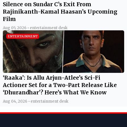
Silence on Sundar C’s Exit From
Rajinikanth-Kamal Haasan’s Upcoming
Film
Aug 05, 2026 • entertainment desk
ENTERTAINMENT
‘Raaka’: Is Allu Arjun-Atlee’s Sci-Fi
Actioner Set for a Two-Part Release Like
‘Dhurandhar’? Here’s What We Know
Aug 04, 2026 • entertainment desk