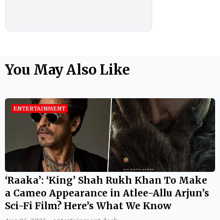
You May Also Like
ENTERTAINMENT
‘Raaka’: ‘King’ Shah Rukh Khan To Make
a Cameo Appearance in Atlee-Allu Arjun’s
Sci-Fi Film? Here’s What We Know