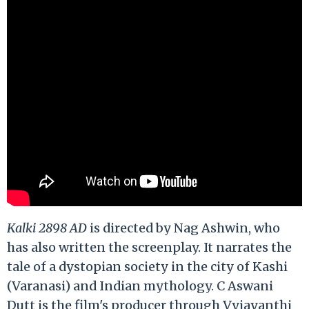
Kalki 2898 AD
is directed by Nag Ashwin, who
has also written the screenplay. It narrates the
tale of a dystopian society in the city of Kashi
(Varanasi) and Indian mythology. C Aswani
Dutt is the film's producer through Vyjayanthi