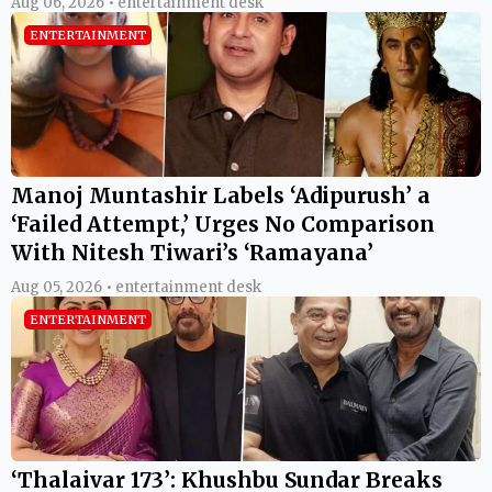
Aug 06, 2026 • entertainment desk
ENTERTAINMENT
Manoj Muntashir Labels ‘Adipurush’ a
‘Failed Attempt,’ Urges No Comparison
With Nitesh Tiwari’s ‘Ramayana’
Aug 05, 2026 • entertainment desk
ENTERTAINMENT
‘Thalaivar 173’: Khushbu Sundar Breaks