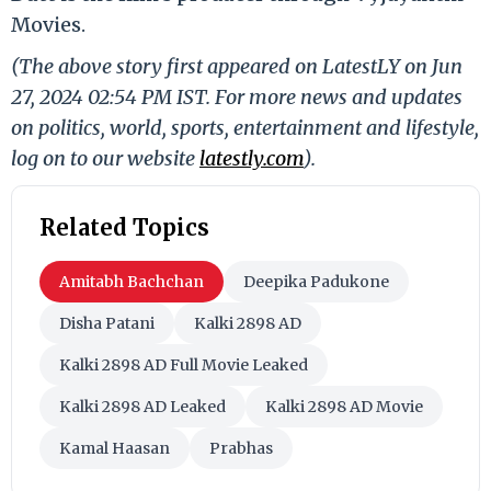
Movies.
(The above story first appeared on LatestLY on Jun
27, 2024 02:54 PM IST. For more news and updates
on politics, world, sports, entertainment and lifestyle,
log on to our website
latestly.com
).
Related Topics
Amitabh Bachchan
Deepika Padukone
Disha Patani
Kalki 2898 AD
Kalki 2898 AD Full Movie Leaked
Kalki 2898 AD Leaked
Kalki 2898 AD Movie
Kamal Haasan
Prabhas