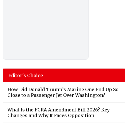
Editor's Choice
How Did Donald Trump’s Marine One End Up So
Close to a Passenger Jet Over Washington?
What Is the FCRA Amendment Bill 2026? Key
Changes and Why It Faces Opposition