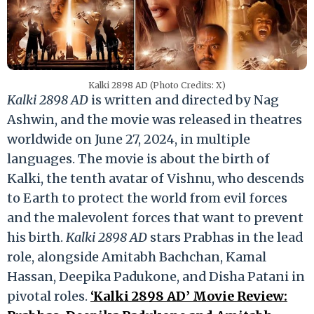
Kalki 2898 AD (Photo Credits: X)
Kalki 2898 AD
is written and directed by Nag
Ashwin, and the movie was released in theatres
worldwide on June 27, 2024, in multiple
languages. The movie is about the birth of
Kalki, the tenth avatar of Vishnu, who descends
to Earth to protect the world from evil forces
and the malevolent forces that want to prevent
his birth.
Kalki 2898 AD
stars Prabhas in the lead
role, alongside Amitabh Bachchan, Kamal
Hassan, Deepika Padukone, and Disha Patani in
pivotal roles.
‘Kalki 2898 AD’ Movie Review: