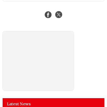
Latest News