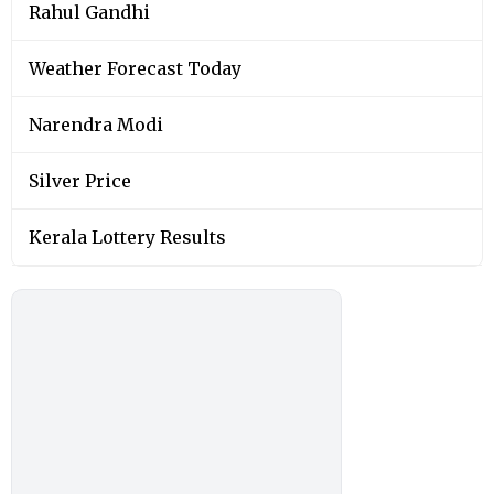
Rahul Gandhi
Weather Forecast Today
Narendra Modi
Silver Price
Kerala Lottery Results