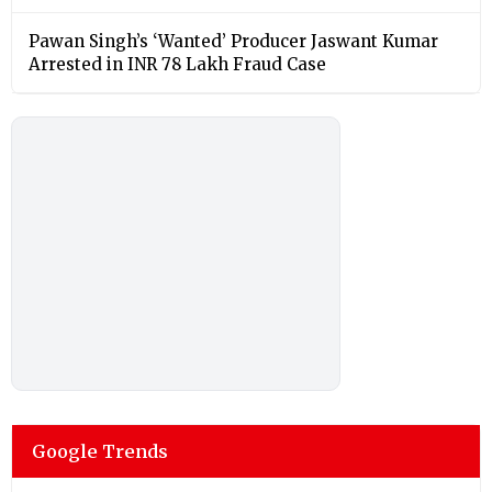
Pawan Singh’s ‘Wanted’ Producer Jaswant Kumar
Arrested in INR 78 Lakh Fraud Case
Google Trends