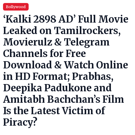
Bollywood
‘Kalki 2898 AD’ Full Movie
Leaked on Tamilrockers,
Movierulz & Telegram
Channels for Free
Download & Watch Online
in HD Format; Prabhas,
Deepika Padukone and
Amitabh Bachchan’s Film
Is the Latest Victim of
Piracy?