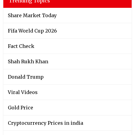
Trending Topics
Share Market Today
Fifa World Cup 2026
Fact Check
Shah Rukh Khan
Donald Trump
Viral Videos
Gold Price
Cryptocurrency Prices in india