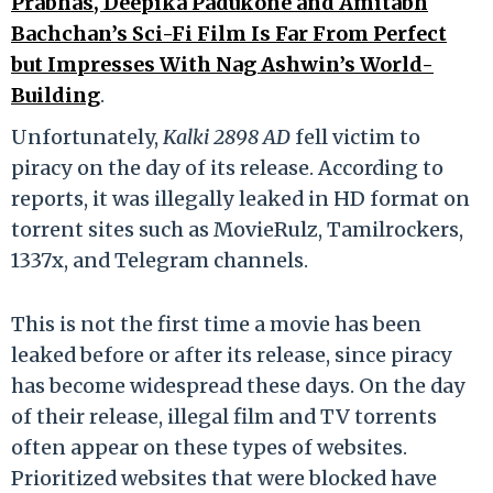
Prabhas, Deepika Padukone and Amitabh
Bachchan’s Sci-Fi Film Is Far From Perfect
but Impresses With Nag Ashwin’s World-
Building
.
Unfortunately,
Kalki 2898 AD
fell victim to
piracy on the day of its release. According to
reports, it was illegally leaked in HD format on
torrent sites such as MovieRulz, Tamilrockers,
1337x, and Telegram channels.
This is not the first time a movie has been
leaked before or after its release, since piracy
has become widespread these days. On the day
of their release, illegal film and TV torrents
often appear on these types of websites.
Prioritized websites that were blocked have