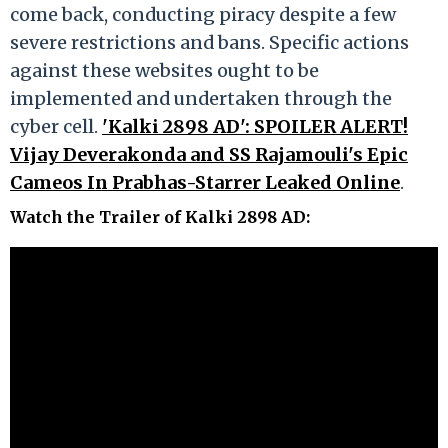
come back, conducting piracy despite a few
severe restrictions and bans. Specific actions
against these websites ought to be
implemented and undertaken through the
cyber cell.
'Kalki 2898 AD': SPOILER ALERT!
Vijay Deverakonda and SS Rajamouli's Epic
Cameos In Prabhas-Starrer Leaked Online
.
Watch the Trailer of Kalki 2898 AD
: