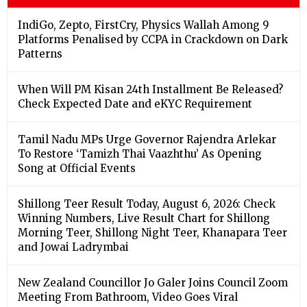
IndiGo, Zepto, FirstCry, Physics Wallah Among 9
Platforms Penalised by CCPA in Crackdown on Dark
Patterns
When Will PM Kisan 24th Installment Be Released?
Check Expected Date and eKYC Requirement
Tamil Nadu MPs Urge Governor Rajendra Arlekar
To Restore ‘Tamizh Thai Vaazhthu’ As Opening
Song at Official Events
Shillong Teer Result Today, August 6, 2026: Check
Winning Numbers, Live Result Chart for Shillong
Morning Teer, Shillong Night Teer, Khanapara Teer
and Jowai Ladrymbai
New Zealand Councillor Jo Galer Joins Council Zoom
Meeting From Bathroom, Video Goes Viral