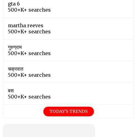
gta 6
500+K+ searches
martha reeves
500+K+ searches
गुरुग्राम
500+K+ searches
चक्रवात
500+K+ searches
बस
500+K+ searches
TODAY'S TRENDS