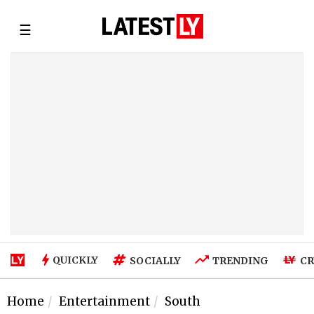
☰
QUICKLY
SOCIALLY
TRENDING
CR
Home
Entertainment
South