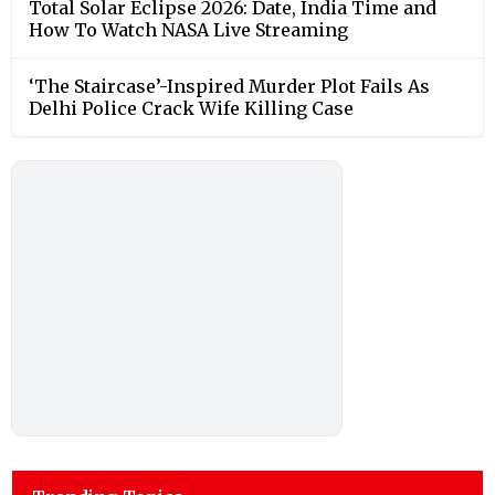
Total Solar Eclipse 2026: Date, India Time and
How To Watch NASA Live Streaming
‘The Staircase’-Inspired Murder Plot Fails As
Delhi Police Crack Wife Killing Case