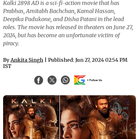
Kalki 2898 AD is a sci-fi-action movie that has
Prabhas, Amitabh Bachchan, Kamal Hassan,
Deepika Padukone, and Disha Patani in the lead
roles. The movie has released in theaters on June 27,
2024, but has become an unfortunate victim of
piracy.
By
Ankita Singh
| Published: Jun 27, 2024 02:54 PM
IST