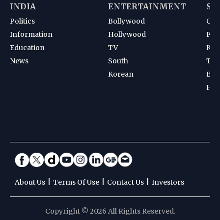
INDIA
ENTERTAINMENT
SP
Politics
Bollywood
Cri
Information
Hollywood
Foot
Education
TV
Kab
News
South
Ten
Korean
Bad
Hoc
|
|
|
About Us
Terms Of Use
Contact Us
Investors
Copyright © 2026 All Rights Reserved.