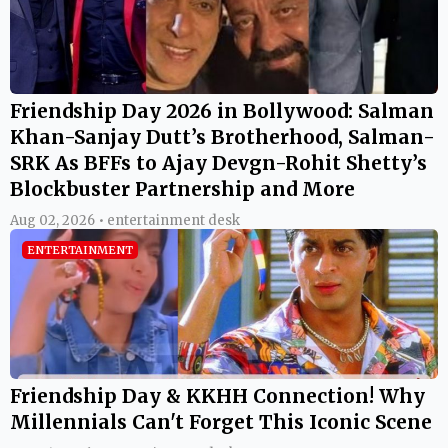
Friendship Day 2026 in Bollywood: Salman
Khan-Sanjay Dutt’s Brotherhood, Salman-
SRK As BFFs to Ajay Devgn-Rohit Shetty’s
Blockbuster Partnership and More
Aug 02, 2026 • entertainment desk
ENTERTAINMENT
Friendship Day & KKHH Connection! Why
Millennials Can't Forget This Iconic Scene