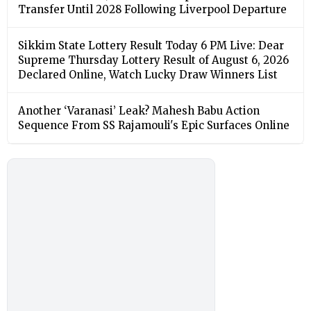
Transfer Until 2028 Following Liverpool Departure
Sikkim State Lottery Result Today 6 PM Live: Dear
Supreme Thursday Lottery Result of August 6, 2026
Declared Online, Watch Lucky Draw Winners List
Another ‘Varanasi’ Leak? Mahesh Babu Action
Sequence From SS Rajamouli's Epic Surfaces Online