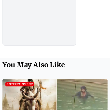
You May Also Like
ENTERTAINMENT