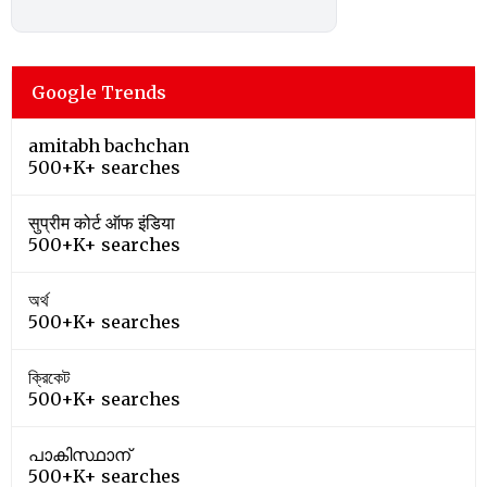
Google Trends
amitabh bachchan
500+K+ searches
सुप्रीम कोर्ट ऑफ इंडिया
500+K+ searches
অর্থ
500+K+ searches
ক্রিকেট
500+K+ searches
പാകിസ്ഥാന്
500+K+ searches