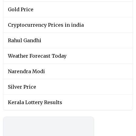
Gold Price
Cryptocurrency Prices in india
Rahul Gandhi
Weather Forecast Today
Narendra Modi
Silver Price
Kerala Lottery Results