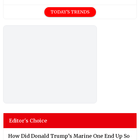
TODAY'S TRENDS
Editor's Choice
How Did Donald Trump’s Marine One End Up So