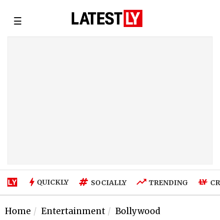
☰
QUICKLY
SOCIALLY
TRENDING
CR
Home
Entertainment
Bollywood