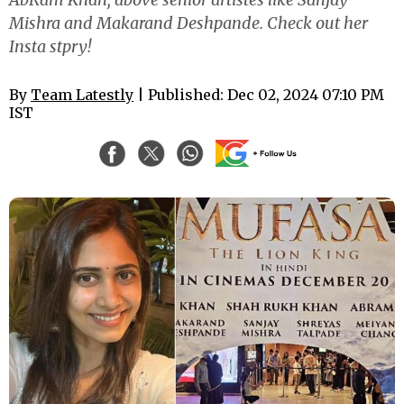
Mishra and Makarand Deshpande. Check out her
Insta stpry!
By
Team Latestly
| Published: Dec 02, 2024 07:10 PM
IST