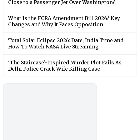
Close to a Passenger Jet Over Washington?
What Is the FCRA Amendment Bill 2026? Key
Changes and Why It Faces Opposition
Total Solar Eclipse 2026: Date, India Time and
How To Watch NASA Live Streaming
‘The Staircase’-Inspired Murder Plot Fails As
Delhi Police Crack Wife Killing Case