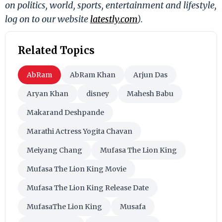
on politics, world, sports, entertainment and lifestyle,
log on to our website
latestly.com
).
Related Topics
AbRam
AbRam Khan
Arjun Das
Aryan Khan
disney
Mahesh Babu
Makarand Deshpande
Marathi Actress Yogita Chavan
Meiyang Chang
Mufasa The Lion King
Mufasa The Lion King Movie
Mufasa The Lion King Release Date
MufasaThe Lion King
Musafa