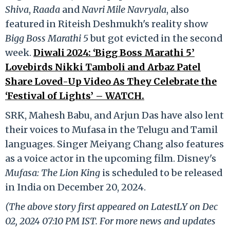
Shiva
,
Raada
and
Navri Mile Navryala
, also
featured in Riteish Deshmukh's reality show
Bigg Boss Marathi 5
but got evicted in the second
week.
Diwali 2024: ‘Bigg Boss Marathi 5’
Lovebirds Nikki Tamboli and Arbaz Patel
Share Loved-Up Video As They Celebrate the
‘Festival of Lights’ – WATCH.
SRK, Mahesh Babu, and Arjun Das have also lent
their voices to Mufasa in the Telugu and Tamil
languages. Singer Meiyang Chang also features
as a voice actor in the upcoming film. Disney's
Mufasa: The Lion King
is scheduled to be released
in India on December 20, 2024.
(The above story first appeared on LatestLY on Dec
02, 2024 07:10 PM IST. For more news and updates