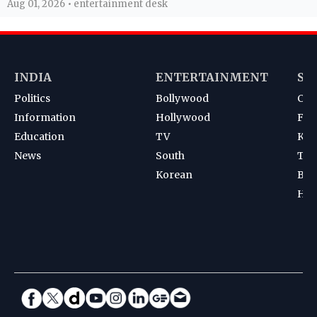
Aug 01, 2026 • entertainment desk
INDIA
ENTERTAINMENT
SP
Politics
Bollywood
Cri
Information
Hollywood
Foot
Education
TV
Kab
News
South
Ten
Korean
Bad
Hoc