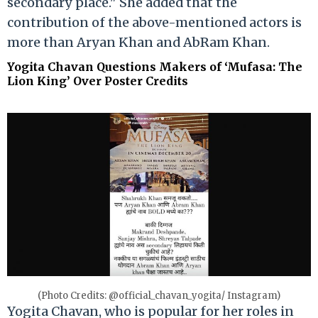
secondary place." She added that the
contribution of the above-mentioned actors is
more than Aryan Khan and AbRam Khan.
Yogita Chavan Questions Makers of ‘Mufasa: The
Lion King’ Over Poster Credits
(Photo Credits: @official_chavan_yogita/ Instagram)
Yogita Chavan, who is popular for her roles in