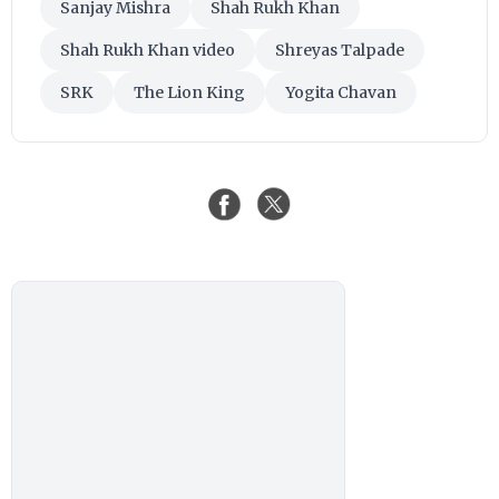
Sanjay Mishra
Shah Rukh Khan
Shah Rukh Khan video
Shreyas Talpade
SRK
The Lion King
Yogita Chavan