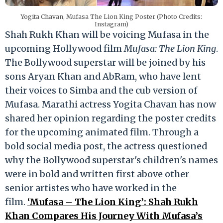
Yogita Chavan, Mufasa The Lion King Poster (Photo Credits:
Instagram)
Shah Rukh Khan will be voicing Mufasa in the
upcoming Hollywood film
Mufasa: The Lion King
.
The Bollywood superstar will be joined by his
sons Aryan Khan and AbRam, who have lent
their voices to Simba and the cub version of
Mufasa. Marathi actress Yogita Chavan has now
shared her opinion regarding the poster credits
for the upcoming animated film. Through a
bold social media post, the actress questioned
why the Bollywood superstar's children's names
were in bold and written first above other
senior artistes who have worked in the
film.
‘Mufasa – The Lion King’: Shah Rukh
Khan Compares His Journey With Mufasa’s