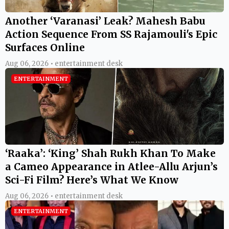
Another ‘Varanasi’ Leak? Mahesh Babu
Action Sequence From SS Rajamouli's Epic
Surfaces Online
Aug 06, 2026 • entertainment desk
ENTERTAINMENT
‘Raaka’: ‘King’ Shah Rukh Khan To Make
a Cameo Appearance in Atlee-Allu Arjun’s
Sci-Fi Film? Here’s What We Know
Aug 06, 2026 • entertainment desk
ENTERTAINMENT