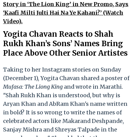
Story in ‘The Lion King’ in New Promo, Says
‘Kaafi Milti Julti Hai Na Ye Kahani?’ (Watch
Video).
Yogita Chavan Reacts to Shah
Rukh Khan’s Sons’ Names Bring
Place Above Other Senior Artistes
Taking to her Instagram stories on Sunday
(December 1), Yogita Chavan shared a poster of
Mufasa: The Liong King
and wrote in Marathi.
"Shah Rukh Khan is understood, but why is
Aryan Khan and AbRam Khan's name written
in bold? It is so wrong to write the names of
celebrated actors like Makarand Deshpande,
Sanjay Mishra and Shreyas Talpade in the