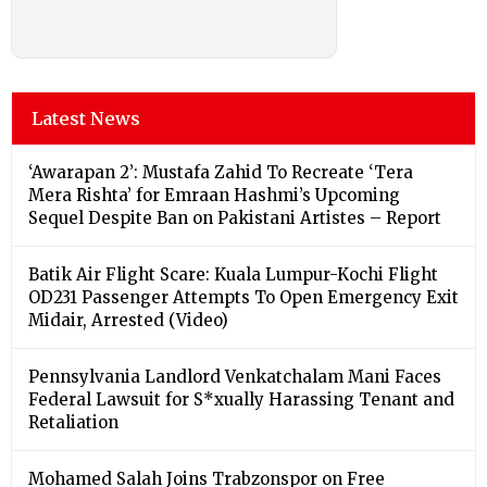
Latest News
‘Awarapan 2’: Mustafa Zahid To Recreate ‘Tera
Mera Rishta’ for Emraan Hashmi’s Upcoming
Sequel Despite Ban on Pakistani Artistes – Report
Batik Air Flight Scare: Kuala Lumpur-Kochi Flight
OD231 Passenger Attempts To Open Emergency Exit
Midair, Arrested (Video)
Pennsylvania Landlord Venkatchalam Mani Faces
Federal Lawsuit for S*xually Harassing Tenant and
Retaliation
Mohamed Salah Joins Trabzonspor on Free