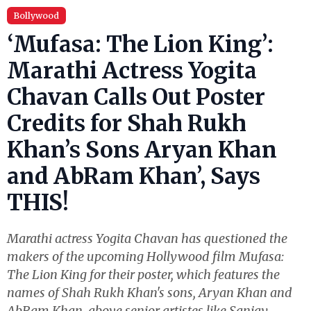
Bollywood
‘Mufasa: The Lion King’:
Marathi Actress Yogita
Chavan Calls Out Poster
Credits for Shah Rukh
Khan’s Sons Aryan Khan
and AbRam Khan’, Says
THIS!
Marathi actress Yogita Chavan has questioned the
makers of the upcoming Hollywood film Mufasa:
The Lion King for their poster, which features the
names of Shah Rukh Khan's sons, Aryan Khan and
AbRam Khan, above senior artistes like Sanjay