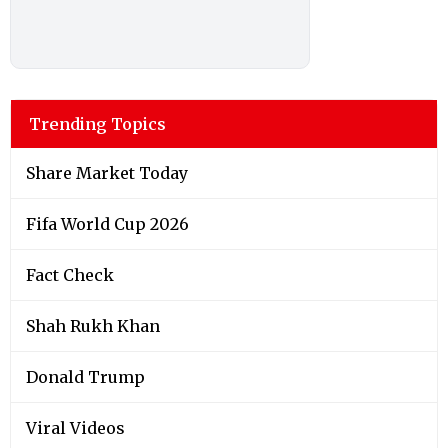
Trending Topics
Share Market Today
Fifa World Cup 2026
Fact Check
Shah Rukh Khan
Donald Trump
Viral Videos