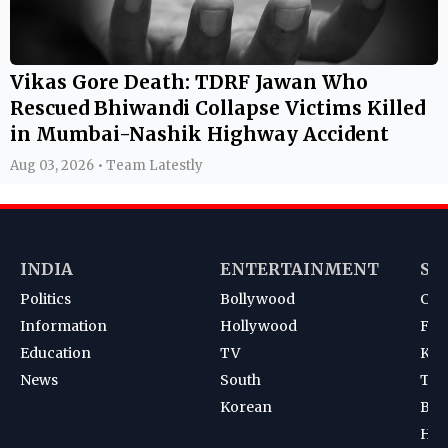
Vikas Gore Death: TDRF Jawan Who
Rescued Bhiwandi Collapse Victims Killed
in Mumbai-Nashik Highway Accident
Aug 03, 2026 • Team Latestly
INDIA
ENTERTAINMENT
SP
Politics
Bollywood
Cri
Information
Hollywood
Foot
Education
TV
Kab
News
South
Ten
Korean
Bad
Hoc