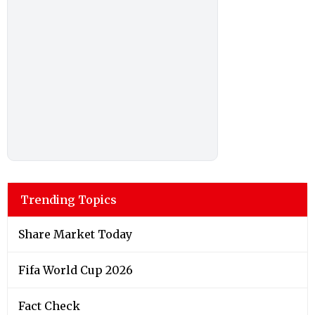
Trending Topics
Share Market Today
Fifa World Cup 2026
Fact Check