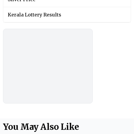
Kerala Lottery Results
You May Also Like