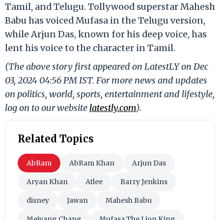
Tamil, and Telugu. Tollywood superstar Mahesh
Babu has voiced Mufasa in the Telugu version,
while Arjun Das, known for his deep voice, has
lent his voice to the character in Tamil.
(The above story first appeared on LatestLY on Dec
03, 2024 04:56 PM IST. For more news and updates
on politics, world, sports, entertainment and lifestyle,
log on to our website
latestly.com
).
Related Topics
AbRam
AbRam Khan
Arjun Das
Aryan Khan
Atlee
Barry Jenkins
disney
Jawan
Mahesh Babu
Meiyang Chang
Mufasa The Lion King