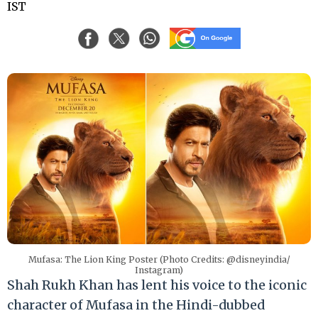
IST
Mufasa: The Lion King Poster (Photo Credits: @disneyindia/
Instagram)
Shah Rukh Khan has lent his voice to the iconic
character of Mufasa in the Hindi-dubbed