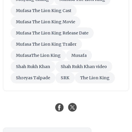
Mufasa The Lion King Cast
Mufasa The Lion King Movie
Mufasa The Lion King Release Date
Mufasa The Lion King Trailer
MufasaThe Lion King
Musafa
Shah Rukh Khan
Shah Rukh Khan video
Shreyas Talpade
SRK
The Lion King