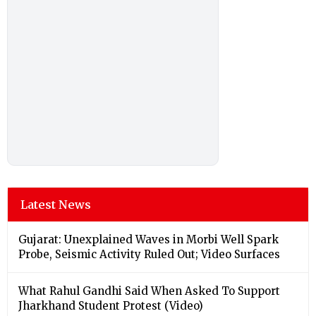
Latest News
Gujarat: Unexplained Waves in Morbi Well Spark
Probe, Seismic Activity Ruled Out; Video Surfaces
What Rahul Gandhi Said When Asked To Support
Jharkhand Student Protest (Video)