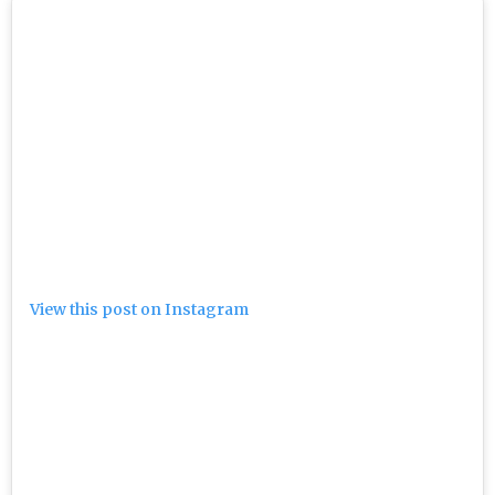
View this post on Instagram