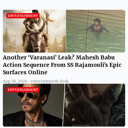
ENTERTAINMENT
Another ‘Varanasi’ Leak? Mahesh Babu
Action Sequence From SS Rajamouli's Epic
Surfaces Online
Aug 06, 2026 • entertainment desk
ENTERTAINMENT