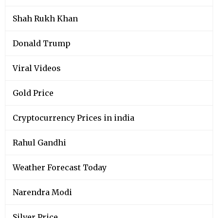
Shah Rukh Khan
Donald Trump
Viral Videos
Gold Price
Cryptocurrency Prices in india
Rahul Gandhi
Weather Forecast Today
Narendra Modi
Silver Price