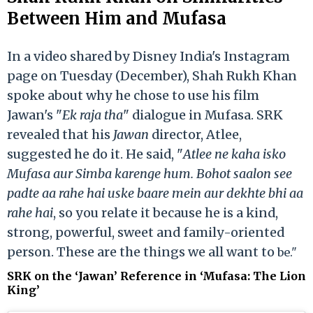
Between Him and Mufasa
In a video shared by Disney India's Instagram
page on Tuesday (December), Shah Rukh Khan
spoke about why he chose to use his film
Jawan's "
Ek raja tha
" dialogue in Mufasa. SRK
revealed that his
Jawan
director, Atlee,
suggested he do it. He said, "
Atlee ne kaha isko
Mufasa aur Simba karenge hum. Bohot saalon see
padte aa rahe hai uske baare mein aur dekhte bhi aa
rahe hai
, so you relate it because he is a kind,
strong, powerful, sweet and family-oriented
person. These are the things we all want to
be."
SRK on the ‘Jawan’ Reference in ‘Mufasa: The Lion
King’