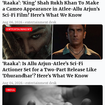
‘Raaka’: ‘King’ Shah Rukh Khan To Make
a Cameo Appearance in Atlee-Allu Arjun’s
Sci-Fi Film? Here’s What We Know
Aug 06, 2026 • entertainment desk
ENTERTAINMENT
‘Raaka’: Is Allu Arjun-Atlee’s Sci-Fi
Actioner Set for a Two-Part Release Like
‘Dhurandhar’? Here’s What We Know
Aug 04, 2026 • entertainment desk
INDIA