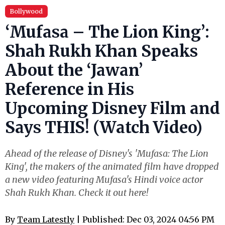
Bollywood
‘Mufasa – The Lion King’:
Shah Rukh Khan Speaks
About the ‘Jawan’
Reference in His
Upcoming Disney Film and
Says THIS! (Watch Video)
Ahead of the release of Disney's 'Mufasa: The Lion
King', the makers of the animated film have dropped
a new video featuring Mufasa's Hindi voice actor
Shah Rukh Khan. Check it out here!
By
Team Latestly
| Published: Dec 03, 2024 04:56 PM