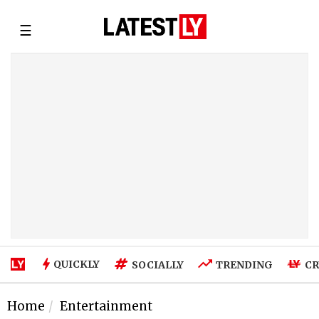
☰
QUICKLY
SOCIALLY
TRENDING
CR
Home
Entertainment