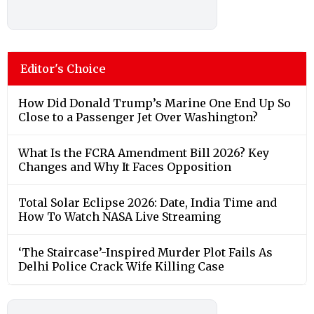
Editor's Choice
How Did Donald Trump’s Marine One End Up So
Close to a Passenger Jet Over Washington?
What Is the FCRA Amendment Bill 2026? Key
Changes and Why It Faces Opposition
Total Solar Eclipse 2026: Date, India Time and
How To Watch NASA Live Streaming
‘The Staircase’-Inspired Murder Plot Fails As
Delhi Police Crack Wife Killing Case