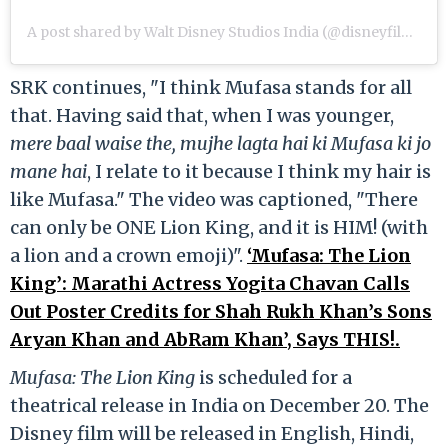
A post shared by Walt Disney Studios India (@disneyfilmsindia)
SRK continues, "I think Mufasa stands for all
that. Having said that, when I was younger,
mere baal waise the, mujhe lagta hai ki Mufasa ki jo
mane hai
, I relate to it because I think my hair is
like Mufasa." The video was captioned, "There
can only be ONE Lion King, and it is HIM! (with
a lion and a crown emoji)".
‘Mufasa: The Lion
King’: Marathi Actress Yogita Chavan Calls
Out Poster Credits for Shah Rukh Khan’s Sons
Aryan Khan and AbRam Khan’, Says THIS!.
Mufasa: The Lion King
is scheduled for a
theatrical release in India on December 20. The
Disney film will be released in English, Hindi,