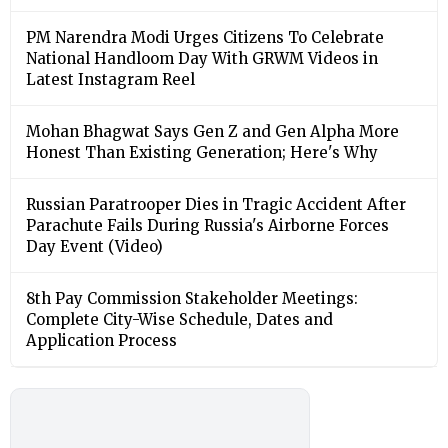
PM Narendra Modi Urges Citizens To Celebrate
National Handloom Day With GRWM Videos in
Latest Instagram Reel
Mohan Bhagwat Says Gen Z and Gen Alpha More
Honest Than Existing Generation; Here's Why
Russian Paratrooper Dies in Tragic Accident After
Parachute Fails During Russia's Airborne Forces
Day Event (Video)
8th Pay Commission Stakeholder Meetings:
Complete City-Wise Schedule, Dates and
Application Process