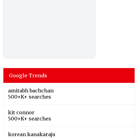
Google Trends
amitabh bachchan
500+K+ searches
kit connor
500+K+ searches
korean kanakaraju