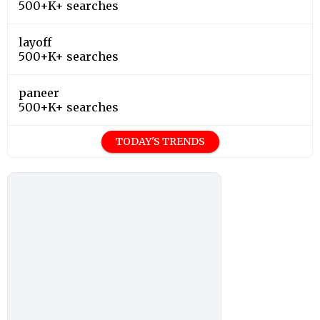
500+K+ searches
layoff
500+K+ searches
paneer
500+K+ searches
TODAY'S TRENDS