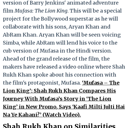
version of Barry Jenkins' animated adventure
film
Mufasa: The Lion King
. This will be a special
project for the Bollywood superstar as he will
collaborate with his sons, Aryan Khan and
AbRam Khan. Aryan Khan will be seen voicing
Simba, while AbRam will lend his voice to the
cub version of Mufasa in the Hindi version.
Ahead of the grand release of the film, the
makers have released a video online where Shah
Rukh Khan spoke about his connection with
the film's protagonist, Mufasa.
‘Mufasa – The
Lion King’: Shah Rukh Khan Compares His
Journey With Mufasa’s Story in ‘The Lion
King’ in New Promo, Says ‘Kaafi Milti Julti Hai
Na Ye Kahani?’ (Watch Video).
Shah Rukh Khan on Similarities