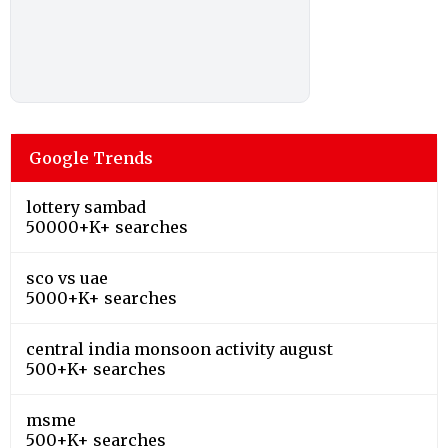
Google Trends
lottery sambad
50000+K+ searches
sco vs uae
5000+K+ searches
central india monsoon activity august
500+K+ searches
msme
500+K+ searches