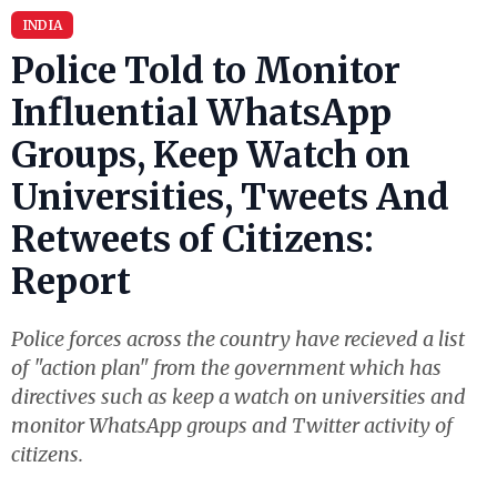
INDIA
Police Told to Monitor
Influential WhatsApp
Groups, Keep Watch on
Universities, Tweets And
Retweets of Citizens:
Report
Police forces across the country have recieved a list
of "action plan" from the government which has
directives such as keep a watch on universities and
monitor WhatsApp groups and Twitter activity of
citizens.