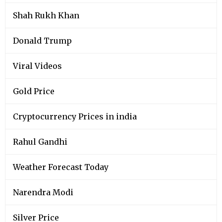
Shah Rukh Khan
Donald Trump
Viral Videos
Gold Price
Cryptocurrency Prices in india
Rahul Gandhi
Weather Forecast Today
Narendra Modi
Silver Price