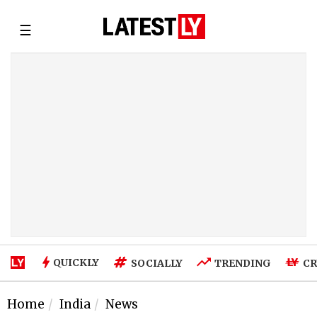
☰
QUICKLY
SOCIALLY
TRENDING
CR
Home
India
News