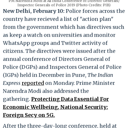
PM Narendra Modi at All India Conference of Director Generals/
Inspector Generals of Police 2019 (Photo Credits: PIB)
New Delhi, February 10:
Police forces across the
country have recieved a list of "action plan"
from the government which has directives such
as keep a watch on universities and monitor
WhatsApp groups and Twitter activity of
citizens. The directives were issued after the
annual conference of Directors General of
Police (DGPs) and Inspectors General of Police
(IGPs) held in December in Pune,
The Indian
Express
reported
on Monday. Prime Minister
Narendra Modi also addressed the
gathering.
Protecting Data Essential For
Economic Wellbeing, National Security:
Foreign Secy on 5G.
After the three-day-long conference, held at