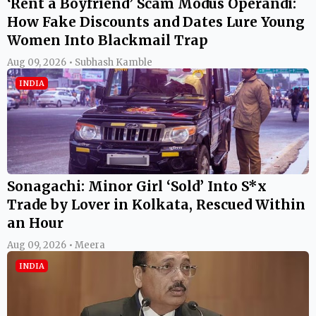
‘Rent a Boyfriend’ Scam Modus Operandi:
How Fake Discounts and Dates Lure Young
Women Into Blackmail Trap
Aug 09, 2026 • Subhash Kamble
INDIA
Sonagachi: Minor Girl ‘Sold’ Into S*x
Trade by Lover in Kolkata, Rescued Within
an Hour
Aug 09, 2026 • Meera
INDIA