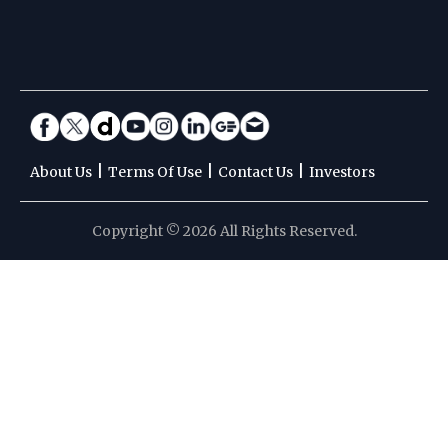
|
|
|
About Us
Terms Of Use
Contact Us
Investors
Copyright © 2026 All Rights Reserved.