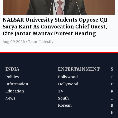
NALSAR University Students Oppose CJI
Surya Kant As Convocation Chief Guest,
Cite Jantar Mantar Protest Hearing
Aug 09, 2026 • Team Latestly
INDIA
ENTERTAINMENT
SP
Politics
Bollywood
Cri
Information
Hollywood
Foot
Education
TV
Kab
News
South
Ten
Korean
Bad
Hoc