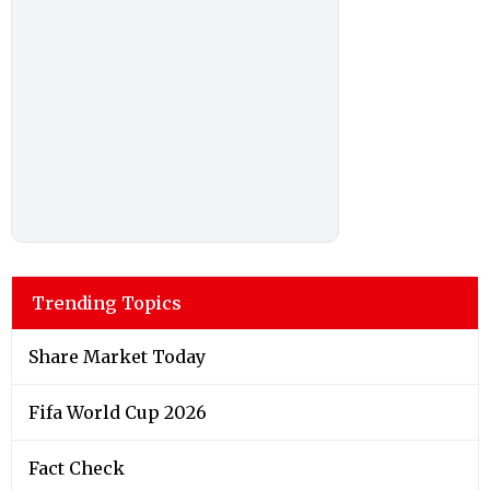
Trending Topics
Share Market Today
Fifa World Cup 2026
Fact Check