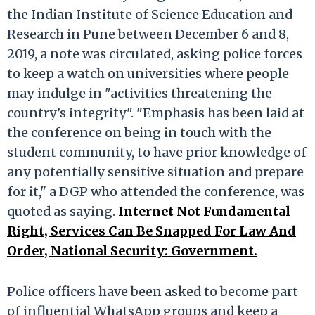
the Indian Institute of Science Education and
Research in Pune between December 6 and 8,
2019, a note was circulated, asking police forces
to keep a watch on universities where people
may indulge in "activities threatening the
country’s integrity". "Emphasis has been laid at
the conference on being in touch with the
student community, to have prior knowledge of
any potentially sensitive situation and prepare
for it," a DGP who attended the conference, was
quoted as saying.
Internet Not Fundamental
Right, Services Can Be Snapped For Law And
Order, National Security: Government.
Police officers have been asked to become part
of influential WhatsApp groups and keep a