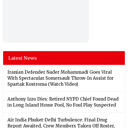
Latest News
Iranian Defender Nader Mohammadi Goes Viral
With Spectacular Somersault Throw-In Assist for
Spartak Kostroma (Watch Video)
Anthony Izzo Dies: Retired NYPD Chief Found Dead
in Long Island Home Pool, No Foul Play Suspected
Air India Phuket-Delhi Turbulence: Final Drug
Report Awaited, Crew Members Taken Off Roster,