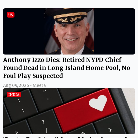
US
Anthony Izzo Dies: Retired NYPD Chief
Found Dead in Long Island Home Pool, No
Foul Play Suspected
Aug 09, 2026 • Meera
INDIA