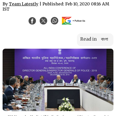
By
Team Latestly
| Published: Feb 10, 2020 08:16 AM
IST
Read in
বাংলা