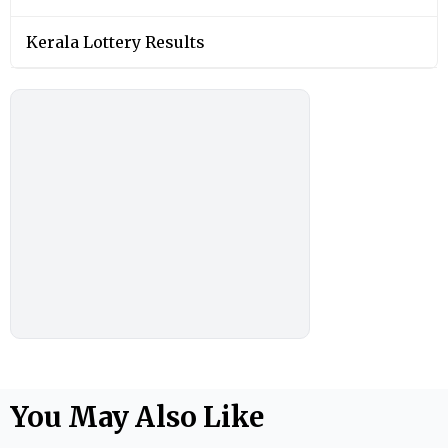
Kerala Lottery Results
You May Also Like