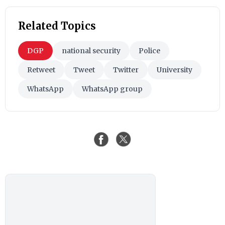
Related Topics
DGP
national security
Police
Retweet
Tweet
Twitter
University
WhatsApp
WhatsApp group