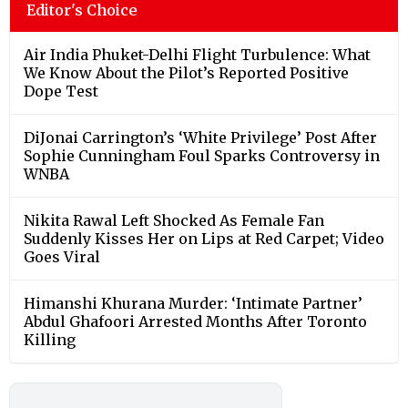
Editor's Choice
Air India Phuket-Delhi Flight Turbulence: What
We Know About the Pilot’s Reported Positive
Dope Test
DiJonai Carrington’s ‘White Privilege’ Post After
Sophie Cunningham Foul Sparks Controversy in
WNBA
Nikita Rawal Left Shocked As Female Fan
Suddenly Kisses Her on Lips at Red Carpet; Video
Goes Viral
Himanshi Khurana Murder: ‘Intimate Partner’
Abdul Ghafoori Arrested Months After Toronto
Killing