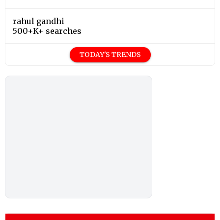
rahul gandhi
500+K+ searches
TODAY'S TRENDS