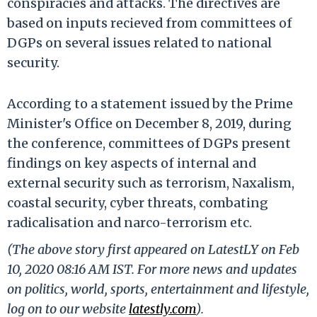
conspiracies and attacks. The directives are
based on inputs recieved from committees of
DGPs on several issues related to national
security.
According to a statement issued by the Prime
Minister's Office on December 8, 2019, during
the conference, committees of DGPs present
findings on key aspects of internal and
external security such as terrorism, Naxalism,
coastal security, cyber threats, combating
radicalisation and narco-terrorism etc.
(The above story first appeared on LatestLY on Feb
10, 2020 08:16 AM IST. For more news and updates
on politics, world, sports, entertainment and lifestyle,
log on to our website
latestly.com
).