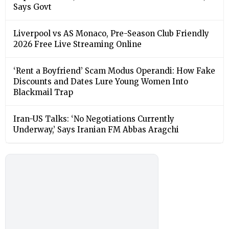
Says Govt
Liverpool vs AS Monaco, Pre-Season Club Friendly
2026 Free Live Streaming Online
‘Rent a Boyfriend’ Scam Modus Operandi: How Fake
Discounts and Dates Lure Young Women Into
Blackmail Trap
Iran-US Talks: ‘No Negotiations Currently
Underway,’ Says Iranian FM Abbas Aragchi