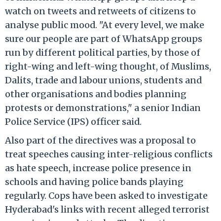
watch on tweets and retweets of citizens to
analyse public mood. "At every level, we make
sure our people are part of WhatsApp groups
run by different political parties, by those of
right-wing and left-wing thought, of Muslims,
Dalits, trade and labour unions, students and
other organisations and bodies planning
protests or demonstrations," a senior Indian
Police Service (IPS) officer said.
Also part of the directives was a proposal to
treat speeches causing inter-religious conflicts
as hate speech, increase police presence in
schools and having police bands playing
regularly. Cops have been asked to investigate
Hyderabad's links with recent alleged terrorist